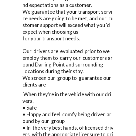
nd expectations as a customer.
We guarantee that your transport servi
ce needs are going to be met, and our cu
stomer support will exceed what you ‘d
expect when choosing us
for your transport needs.
Our drivers are evaluated prior to we
employ them to carry our customers ar
ound Darling Point and surrounding
locations during their stay.
We screen our group to guarantee our
clients are
When they’re in the vehicle with our dri
vers,
• Safe
• Happy and feel comfy being driven ar
ound by our group
• In the very best hands, of licensed driv
ers, with the appropriate licensure to dri