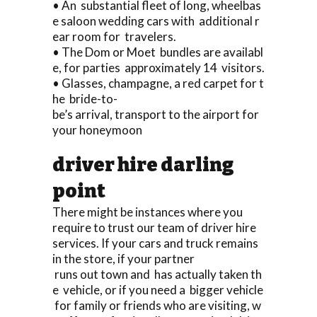
• An substantial fleet of long, wheelbas
e saloon wedding cars with additional r
ear room for travelers.
• The Dom or Moet bundles are availabl
e, for parties approximately 14 visitors.
• Glasses, champagne, a red carpet for t
he bride-to-
be’s arrival, transport to the airport for
your honeymoon
driver hire darling
point
There might be instances where you
require to trust our team of driver hire
services. If your cars and truck remains
in the store, if your partner
runs out town and has actually taken th
e vehicle, or if you need a bigger vehicle
for family or friends who are visiting, w