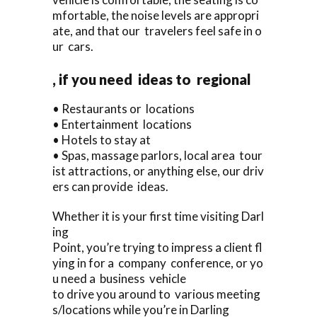
mfortable, the noise levels are appropri
ate, and that our travelers feel safe in o
ur cars.
, if you need ideas to regional
• Restaurants or locations
• Entertainment locations
• Hotels to stay at
• Spas, massage parlors, local area tour
ist attractions, or anything else, our driv
ers can provide ideas.
Whether it is your first time visiting Darl
ing
Point, you’re trying to impress a client fl
ying in for a company conference, or yo
u need a business vehicle
to drive you around to various meeting
s/locations while you’re in Darling