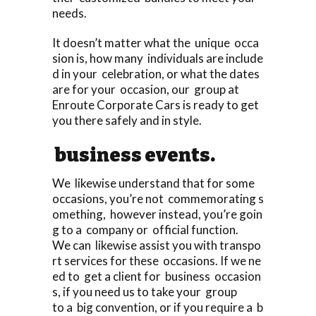
needs.
It doesn’t matter what the unique occa
sion is, how many individuals are include
d in your celebration, or what the dates
are for your occasion, our group at
Enroute Corporate Cars is ready to get
you there safely and in style.
business events.
We likewise understand that for some
occasions, you’re not commemorating s
omething, however instead, you’re goin
g to a company or official function.
We can likewise assist you with transpo
rt services for these occasions. If we ne
ed to get a client for business occasion
s, if you need us to take your group
to a big convention, or if you require a b