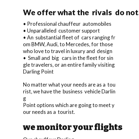
We offer what the rivals do not
• Professional chauffeur automobiles
• Unparalleled customer support
• An substantial fleet of cars ranging fr
om BMW, Audi, to Mercedes, for those
who love to travel in luxury and design
• Small and big cars in the fleet for sin
gle travelers, or an entire family visiting
Darling Point
No matter what your needs are as a tou
rist, we have the business vehicle Darlin
g
Point options which are going to meet y
our needs as a tourist.
we monitor your flights