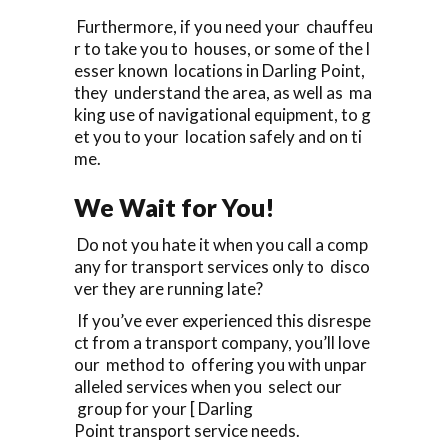
Furthermore, if you need your chauffeu
r to take you to houses, or some of the l
esser known locations in Darling Point,
they understand the area, as well as ma
king use of navigational equipment, to g
et you to your location safely and on ti
me.
We Wait for You!
Do not you hate it when you call a comp
any for transport services only to disco
ver they are running late?
If you’ve ever experienced this disrespe
ct from a transport company, you’ll love
our method to offering you with unpar
alleled services when you select our
group for your [ Darling
Point transport service needs.