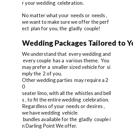
r your wedding celebration.
No matter what your needs or needs ,
we want to make sure we offer the perf
ect plan for you, the gladly couple!
Wedding Packages Tailored to Y
We understand that every wedding and
every couple has a various theme. You
may prefer a smaller sized vehicle for si
mply the 2 of you.
Other wedding parties may require a 2
0
seater limo, with all the whistles and bell
s , to fit the entire wedding celebration.
Regardless of your needs or desires ,
we have wedding vehicle
bundles available for the gladly couple i
n Darling Point We offer.