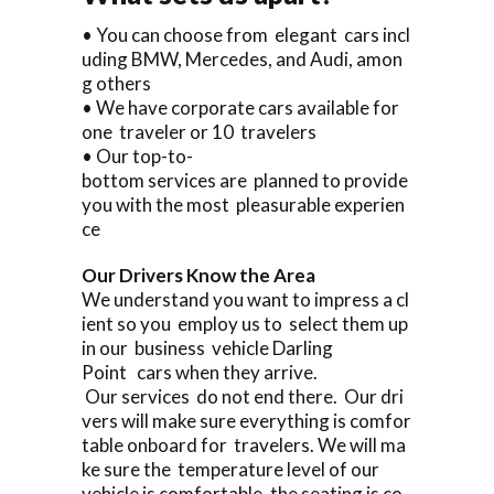
• You can choose from elegant cars incl
uding BMW, Mercedes, and Audi, amon
g others
• We have corporate cars available for
one traveler or 10 travelers
• Our top-to-
bottom services are planned to provide
you with the most pleasurable experien
ce
Our Drivers Know the Area
We understand you want to impress a cl
ient so you employ us to select them up
in our business vehicle Darling
Point cars when they arrive.
Our services do not end there. Our dri
vers will make sure everything is comfor
table onboard for travelers. We will ma
ke sure the temperature level of our
vehicle is comfortable, the seating is co