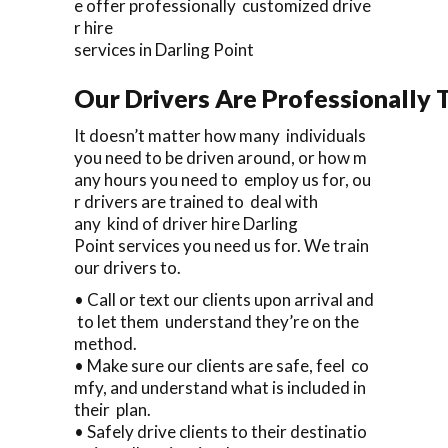
e offer professionally customized drive
r hire
services in Darling Point
Our Drivers Are Professionally T
It doesn’t matter how many individuals
you need to be driven around, or how m
any hours you need to employ us for, ou
r drivers are trained to deal with
any kind of driver hire Darling
Point services you need us for. We train
our drivers to.
• Call or text our clients upon arrival and
to let them understand they’re on the
method.
• Make sure our clients are safe, feel co
mfy, and understand what is included in
their plan.
• Safely drive clients to their destinatio