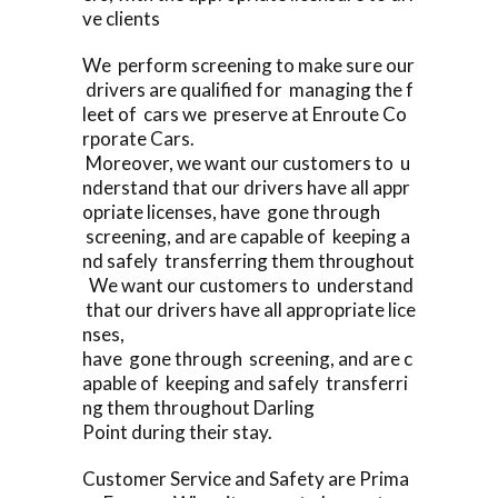
ve clients
We perform screening to make sure our
drivers are qualified for managing the f
leet of cars we preserve at Enroute Co
rporate Cars.
Moreover, we want our customers to u
nderstand that our drivers have all appr
opriate licenses, have gone through
screening, and are capable of keeping a
nd safely transferring them throughout
We want our customers to understand
that our drivers have all appropriate lice
nses,
have gone through screening, and are c
apable of keeping and safely transferri
ng them throughout Darling
Point during their stay.
Customer Service and Safety are Prima