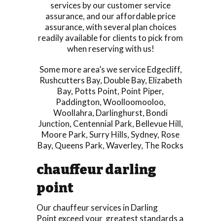
services by our customer service
assurance, and our affordable price
assurance, with several plan choices
readily available for clients to pick from
when reserving with us!
Some more area’s we service
Edgecliff
,
Rushcutters Bay
,
Double Bay
,
Elizabeth
Bay
,
Potts Point
,
Point Piper
,
Paddington
,
Woolloomooloo
,
Woollahra
,
Darlinghurst
,
Bondi
Junction
,
Centennial Park
,
Bellevue Hill
,
Moore Park
,
Surry Hills
,
Sydney
,
Rose
Bay
,
Queens Park
,
Waverley
,
The Rocks
chauffeur darling
point
Our chauffeur services in Darling
Point exceed your greatest standards a