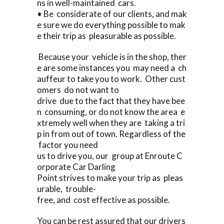
ns in well-maintained cars.
• Be considerate of our clients, and mak
e sure we do everything possible to mak
e their trip as pleasurable as possible.
Because your vehicle is in the shop, ther
e are some instances you may need a ch
auffeur to take you to work. Other cust
omers do not want to
drive due to the fact that they have bee
n consuming, or do not know the area e
xtremely well when they are taking a tri
p in from out of town. Regardless of the
factor you need
us to drive you, our group at Enroute C
orporate Car Darling
Point strives to make your trip as pleas
urable, trouble-
free, and cost effective as possible.
You can be rest assured that our drivers