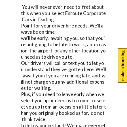
You will never ever need to fret about
this when you select Enroute Corporate
Cars in Darling
Point for your driver hire needs. We’ll al
ways be on time
we’ll be early, awaiting you, so that you’
re not going to be late to work, an occas
ion, the airport, or any other location yo
make a booking
u need us to drive you to.
Our drivers will call or text you to let yo
u understand they’ve gotten here. We’ll
await you if you are running late, and w
ill not charge you any additional expens
es for waiting.
Plus, if you need to leave early when we
select you up or need us to come to sele
ct you up from an occasion a little later t
han you originally booked us for, do not
think twice
to let us understand! We make every ef