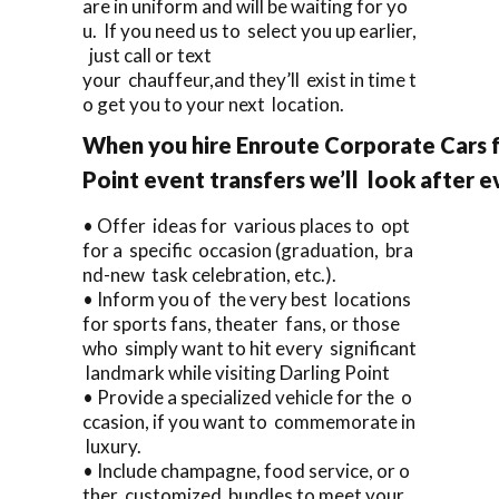
are in uniform and will be waiting for yo
u. If you need us to select you up earlier,
just call or text
your chauffeur,and they’ll exist in time t
o get you to your next location.
When you hire Enroute Corporate Cars f
Point event transfers we’ll look after e
• Offer ideas for various places to opt
for a specific occasion (graduation, bra
nd-new task celebration, etc.).
• Inform you of the very best locations
for sports fans, theater fans, or those
who simply want to hit every significant
landmark while visiting Darling Point
• Provide a specialized vehicle for the o
ccasion, if you want to commemorate in
luxury.
• Include champagne, food service, or o
ther customized bundles to meet your