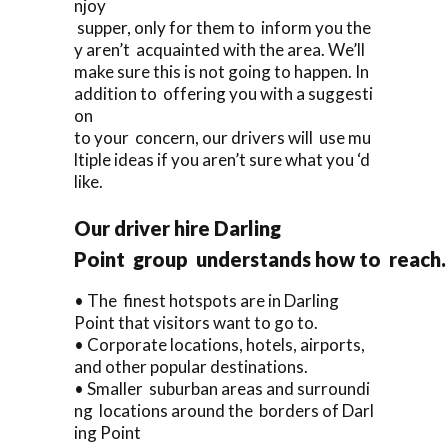
njoy
supper, only for them to inform you the
y aren’t acquainted with the area. We’ll
make sure this is not going to happen. In
addition to offering you with a suggesti
on
to your concern, our drivers will use mu
ltiple ideas if you aren’t sure what you ‘d
like.
Our driver hire Darling
Point group understands how to reach.
• The finest hotspots are in Darling
Point that visitors want to go to.
• Corporate locations, hotels, airports,
and other popular destinations.
• Smaller suburban areas and surroundi
ng locations around the borders of Darl
ing Point