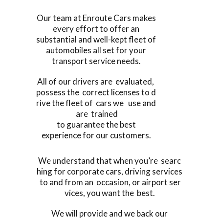
Our team at Enroute Cars makes
every effort to offer an
substantial and well-kept fleet of
automobiles all set for your
transport service needs.
All of our drivers are evaluated,
possess the correct licenses to d
rive the fleet of cars we use and
are trained
to guarantee the best
experience for our customers.
We understand that when you’re searc
hing for corporate cars, driving services
to and from an occasion, or airport ser
vices, you want the best.
We will provide and we back our