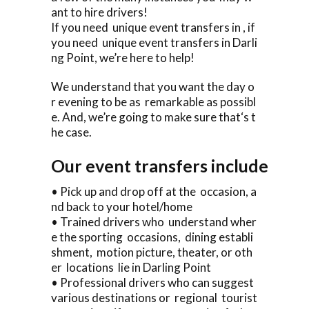
ant to hire drivers!
If you need unique event transfers in , if
you need unique event transfers in Darli
ng Point, we’re here to help!
We understand that you want the day o
r evening to be as remarkable as possibl
e. And, we’re going to make sure that‘s t
he case.
Our event transfers include
• Pick up and drop off at the occasion, a
nd back to your hotel/home
• Trained drivers who understand wher
e the sporting occasions, dining establi
shment, motion picture, theater, or oth
er locations lie in Darling Point
• Professional drivers who can suggest
various destinations or regional tourist