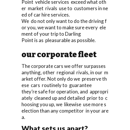
Point vehicle services exceed what oth
er market rivals use to customers in ne
ed of car hire services.
We do not only want to do the driving f
or you, we want to make sure every ele
ment of your trip to Darling
Point is as pleasurable as possible.
our corporate fleet
The corporate cars we offer surpasses
anything, other regional rivals, in our m
arket offer. Not only do we preserve th
ese cars routinely to guarantee
they’re safe for operation, and appropri
ately cleaned up and detailed prior to c
hoosing you up, we likewise use more s
election than any competitor in your are
a.
What sets us apart?