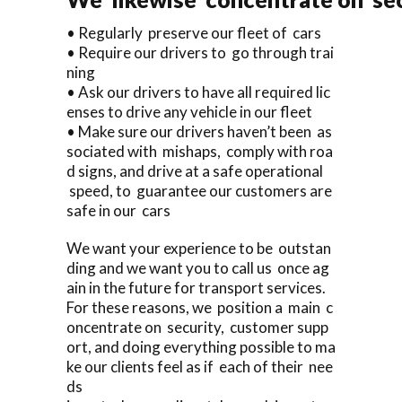
• Regularly preserve our fleet of cars
• Require our drivers to go through trai
ning
• Ask our drivers to have all required lic
enses to drive any vehicle in our fleet
• Make sure our drivers haven’t been as
sociated with mishaps, comply with roa
d signs, and drive at a safe operational
speed, to guarantee our customers are
safe in our cars
We want your experience to be outstan
ding and we want you to call us once ag
ain in the future for transport services.
For these reasons, we position a main c
oncentrate on security, customer supp
ort, and doing everything possible to ma
ke our clients feel as if each of their nee
ds