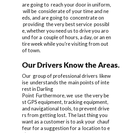
are going to reach your door in uniform,
will be considerate of your time and ne
eds, and are going to concentrate on
providing the very best service possibl
e, whether you need us to drive you aro
und for a couple of hours, a day, or an en
tire week while you’re visiting from out
of town.
Our Drivers Know the Areas.
Our group of professional drivers likew
ise understands the main points of inte
rest in Darling
Point Furthermore, we use the very be
st GPS equipment, tracking equipment,
and navigational tools, to prevent drive
rs from getting lost. The last thing you
want as a customer is to ask your chauf
feur for a suggestion for a location to e