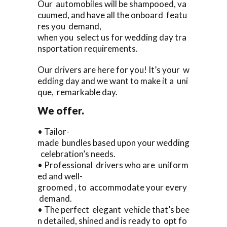
Our automobiles will be shampooed, va
cuumed, and have all the onboard featu
res you demand,
when you select us for wedding day tra
nsportation requirements.
Our drivers are here for you! It’s your w
edding day and we want to make it a uni
que, remarkable day.
We offer.
• Tailor-
made bundles based upon your wedding
celebration’s needs.
• Professional drivers who are uniform
ed and well-
groomed , to accommodate your every
demand.
• The perfect elegant vehicle that’s bee
n detailed, shined and is ready to opt fo