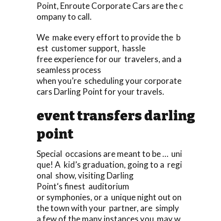
Point, Enroute Corporate Cars are the c
ompany to call.
We make every effort to provide the b
est customer support, hassle
free experience for our travelers, and a
seamless process
when you’re scheduling your corporate
cars Darling Point for your travels.
event transfers darling
point
Special occasions are meant to be … uni
que! A kid’s graduation, going to a regi
onal show, visiting Darling
Point‘s finest auditorium
or symphonies, or a unique night out on
the town with your partner, are simply
a few of the many instances you may w