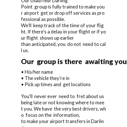
Our chauffeur Darling
Point group is fully trained to make you
r airport get or drop off services as pro
fessional as possible.
We’ll keep track of the time of your flig
ht. If there’s a delay in your flight or if yo
ur flight shows up earlier
than anticipated, you do not need to cal
l us.
Our group is there awaiting you 
• His/her name
• The vehicle they’re in
• Pick up times and get locations
You’ll never ever need to fret about us
being late or not knowing where to mee
t you. We have the very best drivers, wh
o focus on the information,
to make your airport transfers in Darlin