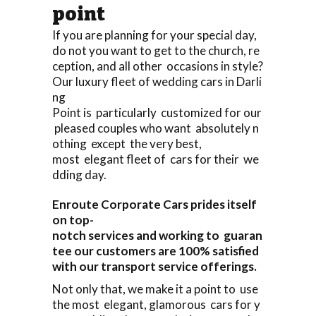
point
If you are planning for your special day,
do not you want to get to the church, re
ception, and all other occasions in style?
Our luxury fleet of wedding cars in Darli
ng
Point is particularly customized for our
pleased couples who want absolutely n
othing except the very best,
most elegant fleet of cars for their we
dding day.
Enroute Corporate Cars prides itself
on top-
notch services and working to guaran
tee our customers are 100% satisfied
with our transport service offerings.
Not only that, we make it a point to use
the most elegant, glamorous cars for y