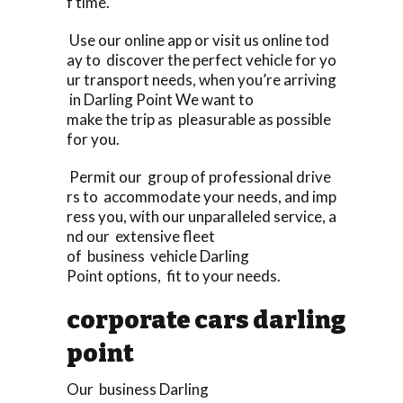
f time.
Use our online app or visit us online tod
ay to discover the perfect vehicle for yo
ur transport needs, when you’re arriving
in Darling Point We want to
make the trip as pleasurable as possible
for you.
Permit our group of professional drive
rs to accommodate your needs, and imp
ress you, with our unparalleled service, a
nd our extensive fleet
of business vehicle Darling
Point options, fit to your needs.
corporate cars darling
point
Our business Darling