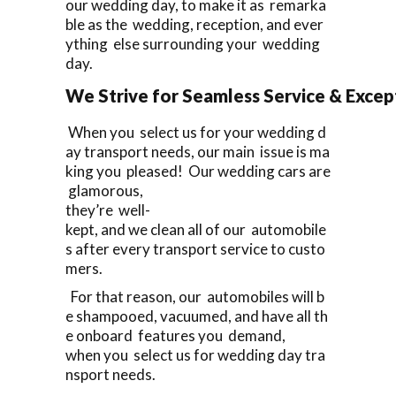
our wedding day, to make it as remarka
ble as the wedding, reception, and ever
ything else surrounding your wedding
day.
We Strive for Seamless Service & Except
When you select us for your wedding d
ay transport needs, our main issue is ma
king you pleased! Our wedding cars are
glamorous,
they’re well-
kept, and we clean all of our automobile
s after every transport service to custo
mers.
For that reason, our automobiles will b
e shampooed, vacuumed, and have all th
e onboard features you demand,
when you select us for wedding day tra
nsport needs.