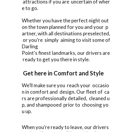
attractions if you are uncertain of wher
e to go.
Whether you have the perfect night out
on the town planned for you and your p
artner, with all destinations preselected,
or you’re simply aiming to visit some of
Darling
Point‘s finest landmarks, our drivers are
ready to get you there in style.
Get here in Comfort and Style
We’ll make sure you reach your occasio
n in comfort and design. Our fleet of ca
rs are professionally detailed, cleaned u
p, and shampooed prior to choosing yo
u up.
When you’re ready to leave, our drivers