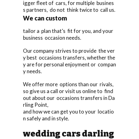
igger fleet of cars, for multiple busines
s partners, do not think twice to call us.
We can custom
tailor a plan that’s fit for you, and your
business occasion needs.
Our company strives to provide the ver
y best occasions transfers, whether the
y are for personal enjoyment or compan
y needs.
We offer more options than our rivals,
so give us a call or visit us online to find
out about our occasions transfers in Da
rling Point,
and how we can get you to your locatio
n safely and in style.
wedding cars darling