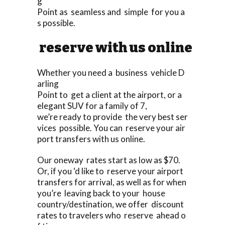
g
Point as seamless and simple for you a
s possible.
reserve with us online
Whether you need a business vehicle D
arling
Point to get a client at the airport, or a
elegant SUV for a family of 7,
we’re ready to provide the very best ser
vices possible. You can reserve your air
port transfers with us online.
Our oneway rates start as low as $70.
Or, if you ‘d like to reserve your airport
transfers for arrival, as well as for when
you’re leaving back to your house
country/destination, we offer discount
rates to travelers who reserve ahead o