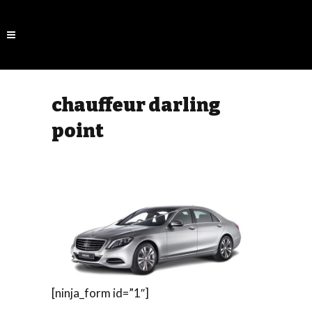
chauffeur darling
point
[ninja_form id=”1″]