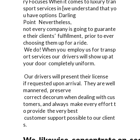
ry Focuses When it comes to luxury tran
sport services in [we understand that yo
u have options Darling
Point Nevertheless,
not every company is going to guarante
e their clients’ fulfillment, prior to ever
choosing them up for a ride.
We do! When you employ us for transp
ort services our drivers will show up at
your door completely uniform.
Our drivers will present their license
if requested upon arrival. They are well
mannered, preserve
correct decorum when dealing with cus
tomers, and always make every effort t
o provide the very best
customer support possible to our client
s.
We likewise concentrate on sec