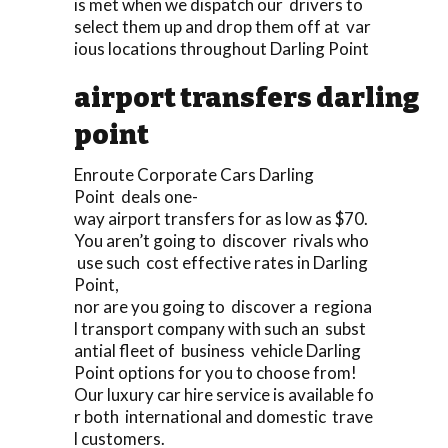
is met when we dispatch our drivers to
select them up and drop them off at var
ious locations throughout Darling Point
airport transfers darling
point
Enroute Corporate Cars Darling
Point deals one-
way airport transfers for as low as $70.
You aren’t going to discover rivals who
use such cost effective rates in Darling
Point,
nor are you going to discover a regiona
l transport company with such an subst
antial fleet of business vehicle Darling
Point options for you to choose from!
Our luxury car hire service is available fo
r both international and domestic trave
l customers.