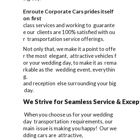
Enroute Corporate Cars prides itself
on first
class services and working to guarante
e our clients are 100% satisfied with ou
r transportation service offerings.
Not only that, we make it a point to offe
r the most elegant, attractive vehicles f
or your wedding day, to make it as rema
rkable as the wedding event, everythin
g,
and reception else surrounding your big
day.
We Strive for Seamless Service & Except
When you choose us for your wedding
day transportation requirements, our
main issue is making you happy! Our we
dding cars are attractive,