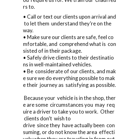
rs to.
• Call or text our clients upon arrival and
to let them understand they’re on the
way.
• Make sure our clients are safe, feel co
mfortable, and comprehend what is con
sisted of in their package.
• Safely drive clients to their destinatio
ns in well-maintained vehicles.
• Be considerate of our clients, and mak
e sure we do everything possible to mak
e their journey as satisfying as possible.
Because your vehicle is in the shop, ther
e are some circumstances you may req
uire a driver to take you to work. Other
clients don’t wish to
drive since they have actually been con
suming, or do not know the area effecti
vely when they are traveling in from out