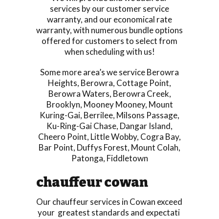
services by our customer service
warranty, and our economical rate
warranty, with numerous bundle options
offered for customers to select from
when scheduling with us!
Some more area’s we service
Berowra
Heights
,
Berowra
,
Cottage Point
,
Berowra Waters
,
Berowra Creek
,
Brooklyn
,
Mooney Mooney
,
Mount
Kuring-Gai
,
Berrilee
,
Milsons Passage
,
Ku-Ring-Gai Chase
,
Dangar Island
,
Cheero Point
,
Little Wobby
,
Cogra Bay
,
Bar Point
,
Duffys Forest
,
Mount Colah
,
Patonga
,
Fiddletown
chauffeur cowan
Our chauffeur services in Cowan exceed
your greatest standards and expectati