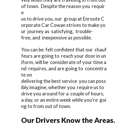
of town. Despite the reason you requir
e
us to drive you, our group at Enroute C
orporate Car Cowan strives to make yo
ur journey as satisfying, trouble-
free, and inexpensive as possible.
You can be felt confident that our chauf
feurs are going to reach your door in un
iform, will be considerate of your time a
nd requires, and are going to concentra
te on
delivering the best service you can poss
ibly imagine, whether you require us to
drive you around for a couple of hours,
a day, or an entire week while you’re goi
ng to from out of town.
Our Drivers Know the Areas.