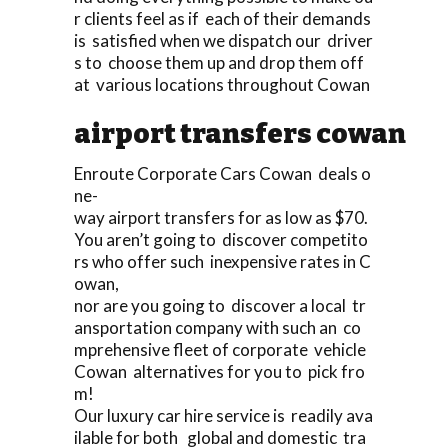
r clients feel as if each of their demands
is satisfied when we dispatch our driver
s to choose them up and drop them off
at various locations throughout Cowan
airport transfers cowan
Enroute Corporate Cars Cowan deals o
ne-
way airport transfers for as low as $70.
You aren’t going to discover competito
rs who offer such inexpensive rates in C
owan,
nor are you going to discover a local tr
ansportation company with such an co
mprehensive fleet of corporate vehicle
Cowan alternatives for you to pick fro
m!
Our luxury car hire service is readily ava
ilable for both global and domestic tra