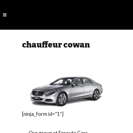
chauffeur cowan
[ninja_form id=”1″]
Our group at Enroute Cars