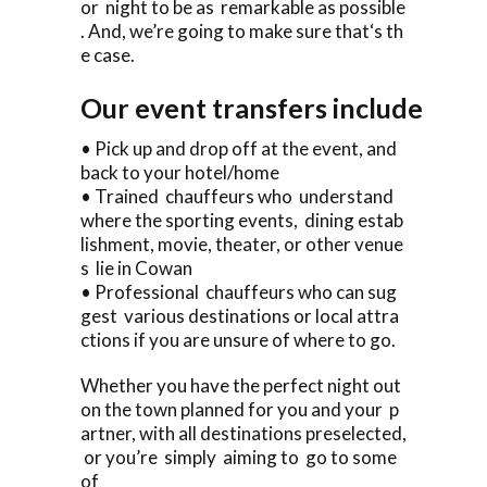
or night to be as remarkable as possible
. And, we’re going to make sure that‘s th
e case.
Our event transfers include
• Pick up and drop off at the event, and
back to your hotel/home
• Trained chauffeurs who understand
where the sporting events, dining estab
lishment, movie, theater, or other venue
s lie in Cowan
• Professional chauffeurs who can sug
gest various destinations or local attra
ctions if you are unsure of where to go.
Whether you have the perfect night out
on the town planned for you and your p
artner, with all destinations preselected,
or you’re simply aiming to go to some
of