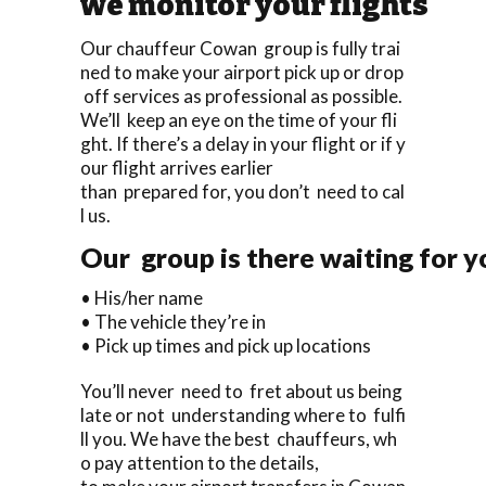
we monitor your flights
Our chauffeur Cowan group is fully trai
ned to make your airport pick up or drop
off services as professional as possible.
We’ll keep an eye on the time of your fli
ght. If there’s a delay in your flight or if y
our flight arrives earlier
than prepared for, you don’t need to cal
l us.
Our group is there waiting for yo
• His/her name
• The vehicle they’re in
• Pick up times and pick up locations
You’ll never need to fret about us being
late or not understanding where to fulfi
ll you. We have the best chauffeurs, wh
o pay attention to the details,