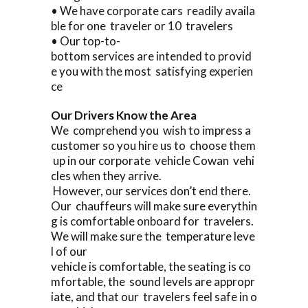
• We have corporate cars readily availa
ble for one traveler or 10 travelers
• Our top-to-
bottom services are intended to provid
e you with the most satisfying experien
ce
Our Drivers Know the Area
We comprehend you wish to impress a
customer so you hire us to choose them
up in our corporate vehicle Cowan vehi
cles when they arrive.
However, our services don’t end there.
Our chauffeurs will make sure everythin
g is comfortable onboard for travelers.
We will make sure the temperature leve
l of our
vehicle is comfortable, the seating is co
mfortable, the sound levels are appropr
iate, and that our travelers feel safe in o