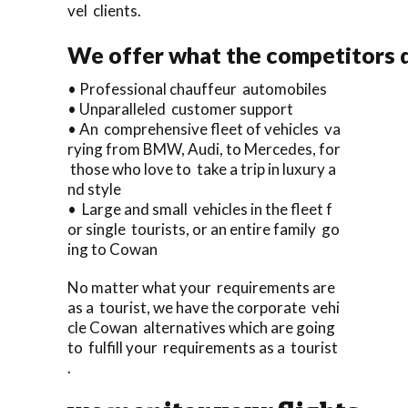
vel clients.
We offer what the competitors d
• Professional chauffeur automobiles
• Unparalleled customer support
• An comprehensive fleet of vehicles va
rying from BMW, Audi, to Mercedes, for
those who love to take a trip in luxury a
nd style
• Large and small vehicles in the fleet f
or single tourists, or an entire family go
ing to Cowan
No matter what your requirements are
as a tourist, we have the corporate vehi
cle Cowan alternatives which are going
to fulfill your requirements as a tourist
.