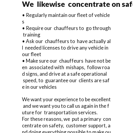
We likewise concentrate on saf
• Regularly maintain our fleet of vehicle
s
• Require our chauffeurs to go through
training
• Ask our chauffeurs to have actually al
l needed licenses to drive any vehicle in
our fleet
• Make sure our chauffeurs have not be
en associated with mishaps, follow roa
d signs, and drive at a safe operational
speed, to guarantee our clients are saf
e in our vehicles
We want your experience to be excellent
and we want you to call us again in the f
uture for transportation services.
For these reasons, we put a primary con
centrate on safety, customer support, a
nd doing everything possible to make ou