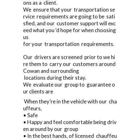
ons as a client.
We ensure that your transportation se
rvice requirements are going to be sati
sfied, and our customer support will exc
eed what you ‘d hope for when choosing
us
for your transportation requirements.
Our drivers are screened prior to we hi
re them to carry our customers around
Cowan and surrounding
locations during their stay.
We evaluate our group to guarantee o
ur clients are
When they’re in the vehicle with our cha
uffeurs,
• Safe
• Happy and feel comfortable being driv
en around by our group
• In the best hands, of licensed chauffeu