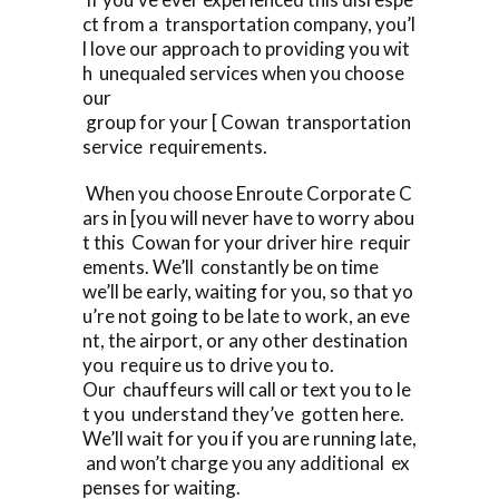
ct from a transportation company, you’l
l love our approach to providing you wit
h unequaled services when you choose
our
group for your [ Cowan transportation
service requirements.
When you choose Enroute Corporate C
ars in [you will never have to worry abou
t this Cowan for your driver hire requir
ements. We’ll constantly be on time
we’ll be early, waiting for you, so that yo
u’re not going to be late to work, an eve
nt, the airport, or any other destination
you require us to drive you to.
Our chauffeurs will call or text you to le
t you understand they’ve gotten here.
We’ll wait for you if you are running late,
and won’t charge you any additional ex
penses for waiting.