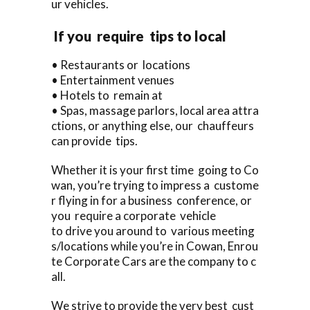
ur vehicles.
If you require tips to local
• Restaurants or locations
• Entertainment venues
• Hotels to remain at
• Spas, massage parlors, local area attra
ctions, or anything else, our chauffeurs
can provide tips.
Whether it is your first time going to Co
wan, you’re trying to impress a custome
r flying in for a business conference, or
you require a corporate vehicle
to drive you around to various meeting
s/locations while you’re in Cowan, Enrou
te Corporate Cars are the company to c
all.
We strive to provide the very best cust