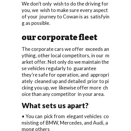
We don’t only wish to do the driving for
you, we wish to make sure every aspect
of your journey to Cowan is as satisfyin
g as possible.
our corporate fleet
The corporate cars we offer exceeds an
ything, other local competitors, in our m
arket offer. Not only do we maintain the
se vehicles regularly to guarantee
they’re safe for operation, and appropri
ately cleaned up and detailed prior to pi
cking you up, we likewise offer more ch
oice than any competitor in your area.
What sets us apart?
• You can pick from elegant vehicles co
nsisting of BMW, Mercedes, and Audi, a
mong others