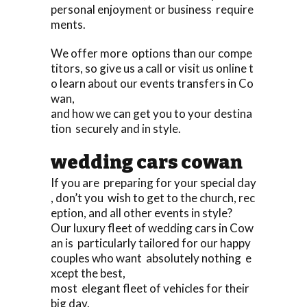
personal enjoyment or business require
ments.
We offer more options than our compe
titors, so give us a call or visit us online t
o learn about our events transfers in Co
wan,
and how we can get you to your destina
tion securely and in style.
wedding cars cowan
If you are preparing for your special day
, don’t you wish to get to the church, rec
eption, and all other events in style?
Our luxury fleet of wedding cars in Cow
an is particularly tailored for our happy
couples who want absolutely nothing e
xcept the best,
most elegant fleet of vehicles for their
big day.