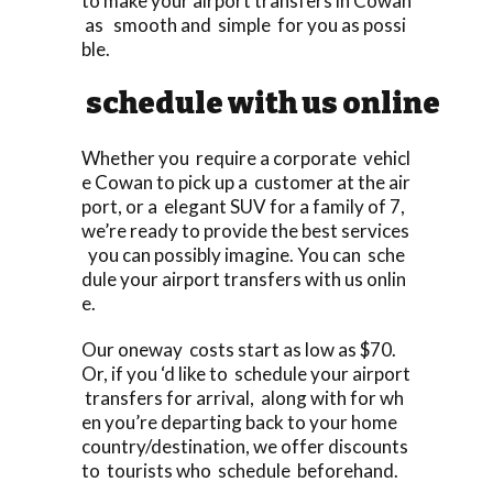
to make your airport transfers in Cowan
as smooth and simple for you as possi
ble.
schedule with us online
Whether you require a corporate vehicl
e Cowan to pick up a customer at the air
port, or a elegant SUV for a family of 7,
we’re ready to provide the best services
you can possibly imagine. You can sche
dule your airport transfers with us onlin
e.
Our oneway costs start as low as $70.
Or, if you ‘d like to schedule your airport
transfers for arrival, along with for wh
en you’re departing back to your home
country/destination, we offer discounts
to tourists who schedule beforehand.