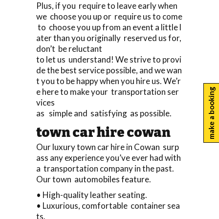
Plus, if you require to leave early when
we choose you up or require us to come
to choose you up from an event a little l
ater than you originally reserved us for,
don’t be reluctant
to let us understand! We strive to provi
de the best service possible, and we wan
t you to be happy when you hire us. We’r
e here to make your transportation ser
make a booking
vices
as simple and satisfying as possible.
town car hire cowan
Our luxury town car hire in Cowan surp
ass any experience you’ve ever had with
a transportation company in the past.
Our town automobiles feature.
• High-quality leather seating.
• Luxurious, comfortable container sea
ts.