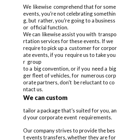
We likewise comprehend that for some
events, you’re not celebrating somethin
g, but rather, you’re going to a business
or official function.
We can likewise assist you with transpo
rtation services for these events. If we
require to pick up a customer for corpor
ate events, if you require us to take you
r group
to a big convention, or if you need a big
ger fleet of vehicles, for numerous corp
orate partners, don’t be reluctant to co
ntact us.
We can custom
tailor a package that’s suited for you, an
d your corporate event requirements.
Our company strives to provide the bes
t events transfers, whether they are for