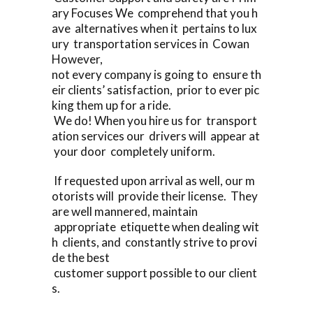
ary Focuses We comprehend that you h
ave alternatives when it pertains to lux
ury transportation services in Cowan
However,
not every company is going to ensure th
eir clients’ satisfaction, prior to ever pic
king them up for a ride.
We do! When you hire us for transport
ation services our drivers will appear at
your door completely uniform.
If requested upon arrival as well, our m
otorists will provide their license. They
are well mannered, maintain
appropriate etiquette when dealing wit
h clients, and constantly strive to provi
de the best
customer support possible to our client
s.