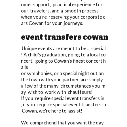
omer support, practical experience for
our travelers, and a smooth process
when you’re reserving your corporate c
ars Cowan for your journeys.
event transfers cowan
Unique events are meant to be … special
! A child’s graduation, going to a local co
ncert, going to Cowan‘s finest concert h
alls
or symphonies, or a special night out on
the town with your partner, are simply
a few of the many circumstances you m
ay wish to work with chauffeurs!
If you require special event transfers in
, if you require special event transfers in
Cowan, we’re here to assist!
We comprehend that you want the day