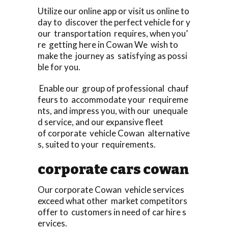
Utilize our online app or visit us online to
day to discover the perfect vehicle for y
our transportation requires, when you’
re getting here in Cowan We wish to
make the journey as satisfying as possi
ble for you.
Enable our group of professional chauf
feurs to accommodate your requireme
nts, and impress you, with our unequale
d service, and our expansive fleet
of corporate vehicle Cowan alternative
s, suited to your requirements.
corporate cars cowan
Our corporate Cowan vehicle services
exceed what other market competitors
offer to customers in need of car hire s
ervices.