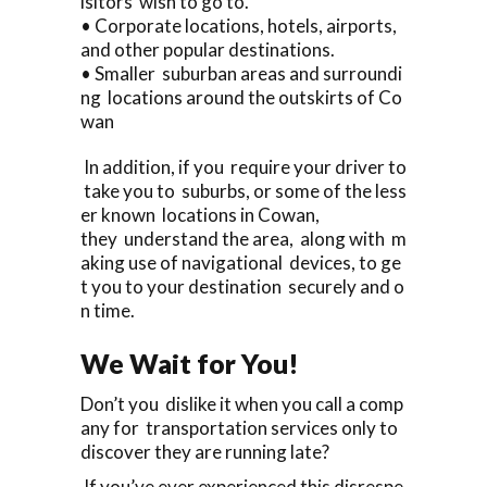
isitors wish to go to.
• Corporate locations, hotels, airports,
and other popular destinations.
• Smaller suburban areas and surroundi
ng locations around the outskirts of Co
wan
In addition, if you require your driver to
take you to suburbs, or some of the less
er known locations in Cowan,
they understand the area, along with m
aking use of navigational devices, to ge
t you to your destination securely and o
n time.
We Wait for You!
Don’t you dislike it when you call a comp
any for transportation services only to
discover they are running late?
If you’ve ever experienced this disrespe