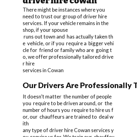
driver hire cowan
There might be instances where you
need to trust our group of driver hire
services. If your vehicle remains in the
shop, if your spouse
runs out town and has actually taken th
e vehicle, or if you require a bigger vehi
cle for friend or family who are going t
o, we offer professionally tailored drive
r hire
services in Cowan
Our Drivers Are Professionally T
It doesn’t matter the number of people
you require to be driven around, or the
number of hours you require to hire us f
or, our chauffeurs are trained to deal w
ith
any type of driver hire Cowan services y
ou require us for. We train our chauffeu