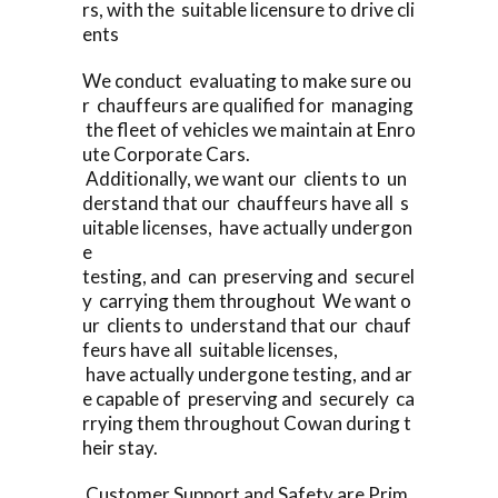
rs, with the suitable licensure to drive cli
ents
We conduct evaluating to make sure ou
r chauffeurs are qualified for managing
the fleet of vehicles we maintain at Enro
ute Corporate Cars.
Additionally, we want our clients to un
derstand that our chauffeurs have all s
uitable licenses, have actually undergon
e
testing, and can preserving and securel
y carrying them throughout We want o
ur clients to understand that our chauf
feurs have all suitable licenses,
have actually undergone testing, and ar
e capable of preserving and securely ca
rrying them throughout Cowan during t
heir stay.
Customer Support and Safety are Prim