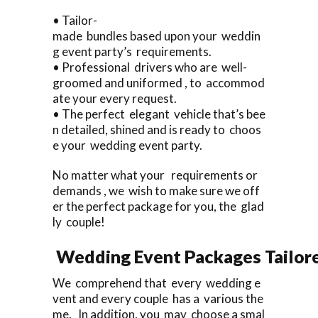
• Tailor-
made bundles based upon your weddin
g event party’s requirements.
• Professional drivers who are well-
groomed and uniformed , to accommod
ate your every request.
• The perfect elegant vehicle that’s bee
n detailed, shined and is ready to choos
e your wedding event party.
No matter what your requirements or
demands , we wish to make sure we off
er the perfect package for you, the glad
ly couple!
Wedding Event Packages Tailore
We comprehend that every wedding e
vent and every couple has a various the
me. In addition, you may choose a smal