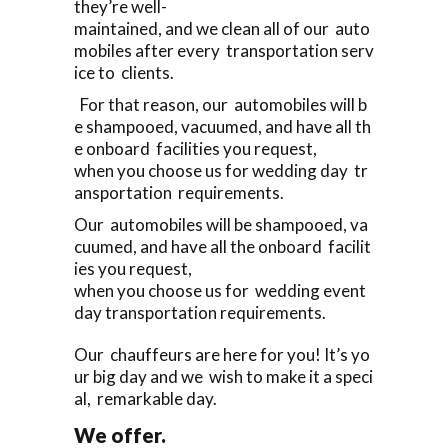
they’re well-
maintained, and we clean all of our auto
mobiles after every transportation serv
ice to clients.
For that reason, our automobiles will b
e shampooed, vacuumed, and have all th
e onboard facilities you request,
when you choose us for wedding day tr
ansportation requirements.
Our automobiles will be shampooed, va
cuumed, and have all the onboard facilit
ies you request,
when you choose us for wedding event
day transportation requirements.
Our chauffeurs are here for you! It’s yo
ur big day and we wish to make it a speci
al, remarkable day.
We offer.