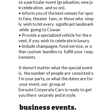
se a particular event (graduation, new jo
b celebration, and so on).
• Inform you of the best venues for spor
ts fans, theater fans, or those who simp
ly wish to hit every significant landmark
while going to Cowan
• Provide a specialized vehicle for the e
vent, if you wish to celebrate in luxury.
• Include champagne, food service, or o
ther custom bundles to fulfill your requ
irements.
It doesn’t matter what the special event
is, the number of people are consisted o
f in your party, or what the dates are for
your event, our group at
Enroute Corporate Cars is ready to get
you there securely and in style.
business events.