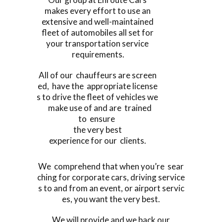
makes every effort to use an
extensive and well-maintained
fleet of automobiles all set for
your transportation service
requirements.
All of our chauffeurs are screen
ed, have the appropriate license
s to drive the fleet of vehicles we
make use of and are trained
to ensure
the very best
experience for our clients.
We comprehend that when you’re sear
ching for corporate cars, driving service
s to and from an event, or airport servic
es, you want the very best.
We will provide and we back our