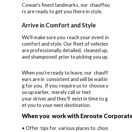
Cowan‘s finest landmarks, our chauffeu
rs are ready to get you there in style.
Arrive in Comfort and Style
We’ll make sure you reach your event in
comfort and style. Our fleet of vehicles
are professionally detailed, cleaned up,
and shampooed prior to picking you up.
When you’re ready to leave, our chauff
eurs are in consistent and will be waitin
g for you. If you require us to choose y
ou up earlier, merely call or text
your driver,and they’ll exist in time to g
et you to your next destination.
When you work with Enroute Corporate C
• Offer tips for various places to choo