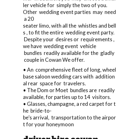
ler vehicle for simply the two of you.
Other wedding event parties may need
a 20
seater limo, with all the whistles and bell
s , to fit the entire wedding event party.
Despite your desires or requirements ,
we have wedding event vehicle
bundles readily available for the gladly
couple in Cowan We offer.
• An comprehensive fleet of long, wheel
base saloon wedding cars with addition
al rear space for travelers.
• The Dom or Moet bundles are readily
available, for parties up to 14 visitors.
• Glasses, champagne, a red carpet for t
he bride-to-
be’s arrival, transportation to the airpor
t for your honeymoon