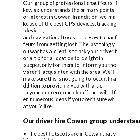
Our group of professional chauffeurs li
kewise understands the primary points
of interest in Cowan In addition, we ma
ke use of the best GPS devices, tracking
devices,
and navigational tools, to prevent chauf
feurs from getting lost. The last thing y
ou want as a client is to ask your driver f
or a tip for a location to delight in
supper, only for them to inform you the
y aren’t acquainted with the area. We’ll
make sure this is not going to occur. In a
ddition to providing you with a tip
to your concern, our chauffeurs will off
er numerous ideas if you aren’t sure wh
at you ‘d like.
Our driver hire Cowan group understan
• The best hotspots are in Cowan that v