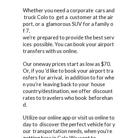
Whether you need a corporate cars and
truck Colo to get a customer at the air
port, or a glamorous SUV for a family o
f 7,
we’re prepared to provide the best serv
ices possible. You can book your airport
transfers with us online.
Our oneway prices start as low as $70.
Or, if you ‘d like to book your airport tra
nsfers for arrival, in addition to for whe
n you’re leaving back to your house
country/destination, we offer discount
rates to travelers who book beforehan
d.
Utilize our online app or visit us online to
day to discover the perfect vehicle for y
our transportation needs, when you’re
getting here in Colo We want to