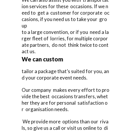
ion services for these occasions. If we n
eed to get a customer for corporate oc
casions, if you need us to take your gro
up
to a large convention, or if you need a la
rger fleet of lorries, for multiple corpor
ate partners, do not think twice to cont
act us.
We can custom
tailor a package that’s suited for you, an
d your corporate event needs.
Our company makes every effort to pro
vide the best occasions transfers, whet
her they are for personal satisfaction o
r organisation needs.
We provide more options than our riva
ls, so give us a call or visit us online to di