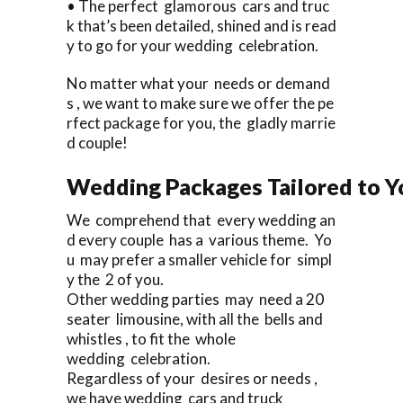
• The perfect glamorous cars and truc
k that’s been detailed, shined and is read
y to go for your wedding celebration.
No matter what your needs or demand
s , we want to make sure we offer the pe
rfect package for you, the gladly marrie
d couple!
Wedding Packages Tailored to Y
We comprehend that every wedding an
d every couple has a various theme. Yo
u may prefer a smaller vehicle for simpl
y the 2 of you.
Other wedding parties may need a 20
seater limousine, with all the bells and
whistles , to fit the whole
wedding celebration.
Regardless of your desires or needs ,
we have wedding cars and truck