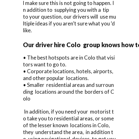
l make sure this is not going to happen. I
n addition to supplying you with a tip
to your question, our drivers will use mu
ltiple ideas if you aren’t sure what you ‘d
like.
Our driver hire Colo group knows how t
• The best hotspots are in Colo that visi
tors want to go to.
• Corporate locations, hotels, airports,
and other popular locations.
• Smaller residential areas and surroun
ding locations around the borders of C
olo
In addition, if you need your motorist t
o take you to residential areas, or some
of the lesser known locations in Colo,
they understand the area, in addition t
o using navigational devices, to get you