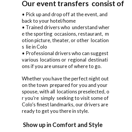
Our event transfers consist of
• Pick up and drop off at the event, and
back to your hotel/home
• Trained drivers who understand wher
e the sporting occasions, restaurant, m
otion picture, theater, or other location
s lie in Colo
• Professional drivers who can suggest
various locations or regional destinati
ons if you are unsure of where to go.
Whether you have the perfect night out
on the town prepared for you and your
spouse, with all locations preselected, o
r you’re simply seeking to visit some of
Colo‘s finest landmarks, our drivers are
ready to get you there in style.
Show up in Comfort and Style