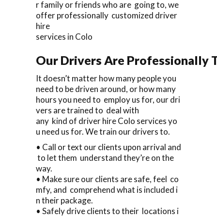
r family or friends who are going to, we
offer professionally customized driver
hire
services in Colo
Our Drivers Are Professionally T
It doesn’t matter how many people you
need to be driven around, or how many
hours you need to employ us for, our dri
vers are trained to deal with
any kind of driver hire Colo services yo
u need us for. We train our drivers to.
• Call or text our clients upon arrival and
to let them understand they’re on the
way.
• Make sure our clients are safe, feel co
mfy, and comprehend what is included i
n their package.
• Safely drive clients to their locations i