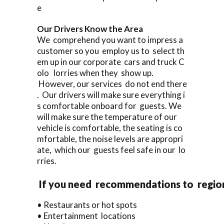
e
Our Drivers Know the Area
We comprehend you want to impress a
customer so you employ us to select th
em up in our corporate cars and truck C
olo lorries when they show up.
However, our services do not end there
. Our drivers will make sure everything i
s comfortable onboard for guests. We
will make sure the temperature of our
vehicle is comfortable, the seating is co
mfortable, the noise levels are appropri
ate, which our guests feel safe in our lo
rries.
If you need recommendations to regio
• Restaurants or hot spots
• Entertainment locations