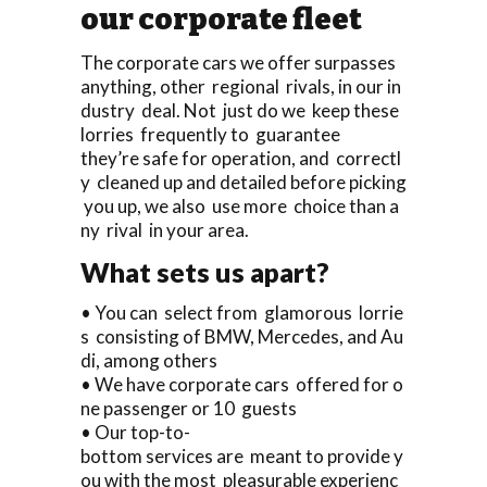
our corporate fleet
The corporate cars we offer surpasses
anything, other regional rivals, in our in
dustry deal. Not just do we keep these
lorries frequently to guarantee
they’re safe for operation, and correctl
y cleaned up and detailed before picking
you up, we also use more choice than a
ny rival in your area.
What sets us apart?
• You can select from glamorous lorrie
s consisting of BMW, Mercedes, and Au
di, among others
• We have corporate cars offered for o
ne passenger or 10 guests
• Our top-to-
bottom services are meant to provide y
ou with the most pleasurable experienc