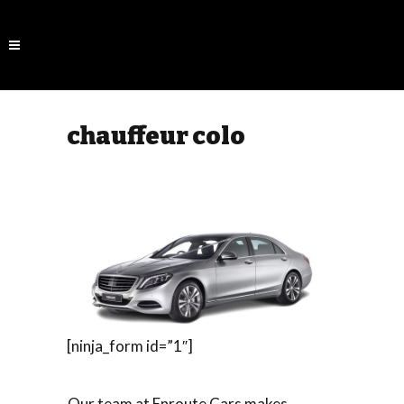
chauffeur colo
[ninja_form id=”1″]
Our team at Enroute Cars makes