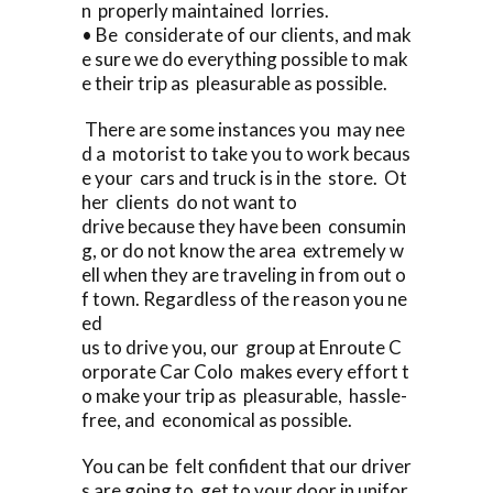
n properly maintained lorries.
• Be considerate of our clients, and mak
e sure we do everything possible to mak
e their trip as pleasurable as possible.
There are some instances you may nee
d a motorist to take you to work becaus
e your cars and truck is in the store. Ot
her clients do not want to
drive because they have been consumin
g, or do not know the area extremely w
ell when they are traveling in from out o
f town. Regardless of the reason you ne
ed
us to drive you, our group at Enroute C
orporate Car Colo makes every effort t
o make your trip as pleasurable, hassle-
free, and economical as possible.
You can be felt confident that our driver
s are going to get to your door in unifor