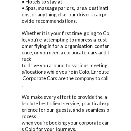
• Hotels to stay at
• Spas, massage parlors, area destinati
ons, or anything else, our drivers can pr
ovide recommendations.
Whether it is your first time going to Co
lo, you’re attempting to impress a cust
omer flying in for a organisation confer
ence, or you need a corporate cars and t
ruck
to drive you around to various meeting
s/locations while you’re in Colo, Enroute
Corporate Cars are the company to call
.
We make every effort to provide the a
bsolute best client service, practical exp
erience for our guests, and a seamless p
rocess
when you’re booking your corporate car
s Colo for your journeys.