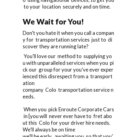
to your location securely and on time.
We Wait for You!
Don’t you hate it when you call a compan
y for transportation services just to di
scover they are running late?
You’ll love our method to supplying yo
u with unparalleled services when you pi
ck our group for your you’ve ever exper
ienced this disrespect from a transport
ation
company Colo transportation service n
eeds.
When you pick Enroute Corporate Cars
in [you will never ever have to fret abo
ut this Colo for your driver hire needs.
We’ll always be on time
we’ll be early, awaiting you, so that you’