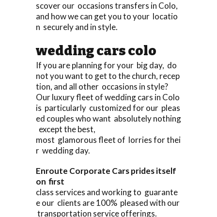
scover our occasions transfers in Colo,
and how we can get you to your locatio
n securely and in style.
wedding cars colo
If you are planning for your big day, do
not you want to get to the church, recep
tion, and all other occasions in style?
Our luxury fleet of wedding cars in Colo
is particularly customized for our pleas
ed couples who want absolutely nothing
except the best,
most glamorous fleet of lorries for thei
r wedding day.
Enroute Corporate Cars prides itself
on first
class services and working to guarante
e our clients are 100% pleased with our
transportation service offerings.