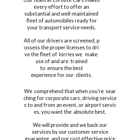
every effort to offer an
substantial and well-maintained
fleet of automobiles ready for
your transport service needs.
All of our drivers are screened, p
ossess the proper licenses to dri
ve the fleet of lorries we make
use of and are trained
to ensure the best
experience for our clients.
We comprehend that when you’re sear
ching for corporate cars, driving service
s to and from an event, or airport servic
es, you want the absolute best.
We will provide and we back our
services by our customer service
guarantee, and our cost effective price