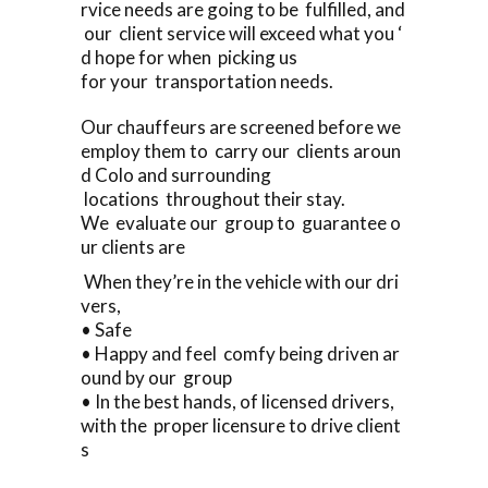
rvice needs are going to be fulfilled, and
our client service will exceed what you ‘
d hope for when picking us
for your transportation needs.
Our chauffeurs are screened before we
employ them to carry our clients aroun
d Colo and surrounding
locations throughout their stay.
We evaluate our group to guarantee o
ur clients are
When they’re in the vehicle with our dri
vers,
• Safe
• Happy and feel comfy being driven ar
ound by our group
• In the best hands, of licensed drivers,
with the proper licensure to drive client
s