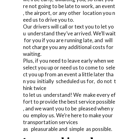
re not going to be late to work, an event
, the airport, or any other location you n
eed us to drive you to.
Our drivers will call or text you to let yo
u understand they’ve arrived. We’ll wait
for you if you are running late, and will
not charge you any additional costs for
waiting.
Plus, if you need to leave early when we
select you up or need us to come to sele
ct you up from an event a little later tha
n you initially scheduled us for, do not t
hink twice
to let us understand! We make every ef
fort to provide the best service possible
, and we want you to be pleased when y
ou employ us. We’re here to make your
transportation services
as pleasurable and simple as possible.