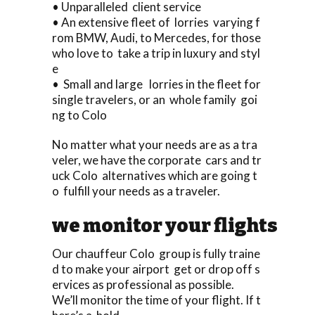
• Unparalleled client service
• An extensive fleet of lorries varying f
rom BMW, Audi, to Mercedes, for those
who love to take a trip in luxury and styl
e
• Small and large lorries in the fleet for
single travelers, or an whole family goi
ng to Colo
No matter what your needs are as a tra
veler, we have the corporate cars and tr
uck Colo alternatives which are going t
o fulfill your needs as a traveler.
we monitor your flights
Our chauffeur Colo group is fully traine
d to make your airport get or drop off s
ervices as professional as possible.
We’ll monitor the time of your flight. If t