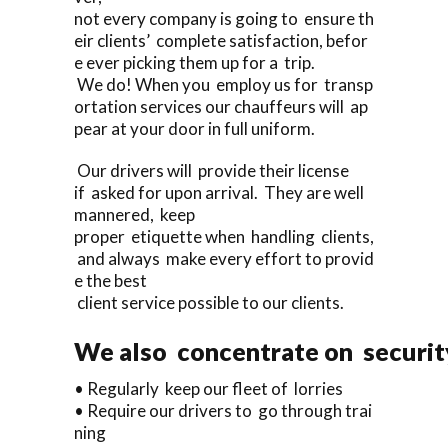
not every company is going to ensure th
eir clients’ complete satisfaction, befor
e ever picking them up for a trip.
We do! When you employ us for transp
ortation services our chauffeurs will ap
pear at your door in full uniform.
Our drivers will provide their license
if asked for upon arrival. They are well
mannered, keep
proper etiquette when handling clients,
and always make every effort to provid
e the best
client service possible to our clients.
We also concentrate on security
• Regularly keep our fleet of lorries
• Require our drivers to go through trai
ning