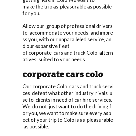
make the trip as pleasurable as possible
for you.
Allow our group of professional drivers
to accommodate your needs, and impre
ss you, with our unparalleled service, an
d our expansive fleet
of corporate cars and truck Colo altern
atives, suited to your needs.
corporate cars colo
Our corporate Colo cars and truck servi
ces defeat what other industry rivals u
se to clients in need of car hire services.
We do not just want to do the driving f
or you, we want to make sure every asp
ect of your trip to Colo is as pleasurable
as possible.