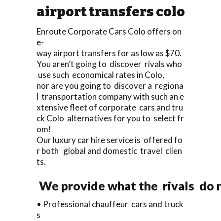
airport transfers colo
Enroute Corporate Cars Colo offers on
e-
way airport transfers for as low as $70.
You aren’t going to discover rivals who
use such economical rates in Colo,
nor are you going to discover a regiona
l transportation company with such an e
xtensive fleet of corporate cars and tru
ck Colo alternatives for you to select fr
om!
Our luxury car hire service is offered fo
r both global and domestic travel clien
ts.
We provide what the rivals do n
• Professional chauffeur cars and truck
s