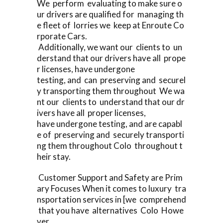
We perform evaluating to make sure o
ur drivers are qualified for managing th
e fleet of lorries we keep at Enroute Co
rporate Cars.
Additionally, we want our clients to un
derstand that our drivers have all prope
r licenses, have undergone
testing, and can preserving and securel
y transporting them throughout We wa
nt our clients to understand that our dr
ivers have all proper licenses,
have undergone testing, and are capabl
e of preserving and securely transporti
ng them throughout Colo throughout t
heir stay.
Customer Support and Safety are Prim
ary Focuses When it comes to luxury tra
nsportation services in [we comprehend
that you have alternatives Colo Howe
ver,