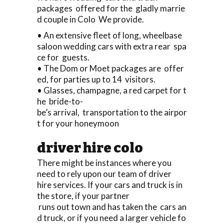
packages offered for the gladly marrie
d couple in Colo We provide.
• An extensive fleet of long, wheelbase
saloon wedding cars with extra rear spa
ce for guests.
• The Dom or Moet packages are offer
ed, for parties up to 14 visitors.
• Glasses, champagne, a red carpet for t
he bride-to-
be’s arrival, transportation to the airpor
t for your honeymoon
driver hire colo
There might be instances where you
need to rely upon our team of driver
hire services. If your cars and truck is in
the store, if your partner
runs out town and has taken the cars an
d truck, or if you need a larger vehicle fo