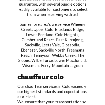
guarantee, with several bundle options
readily available for customers to select
from when reserving with us!
Some more area’s we service
Wheeny
Creek
,
Upper Colo
,
Blaxlands Ridge
,
Lower Portland
,
Colo Heights
,
Cumberland Reach
,
East Kurrajong
,
Sackville
,
Leets Vale
,
Glossodia
,
Ebenezer
,
Sackville North
,
Freemans
Reach
,
Tennyson
,
Webbs Creek
,
The
Slopes
,
Wilberforce
,
Lower Macdonald
,
Wisemans Ferry
,
Mountain Lagoon
chauffeur colo
Our chauffeur services in Colo exceed y
our highest standards and expectations
as a client.
We ensure that your transportation se