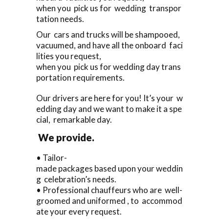
when you pick us for wedding transpor
tation needs.
Our cars and trucks will be shampooed,
vacuumed, and have all the onboard faci
lities you request,
when you pick us for wedding day trans
portation requirements.
Our drivers are here for you! It’s your w
edding day and we want to make it a spe
cial, remarkable day.
We provide.
• Tailor-
made packages based upon your weddin
g celebration’s needs.
• Professional chauffeurs who are well-
groomed and uniformed , to accommod
ate your every request.