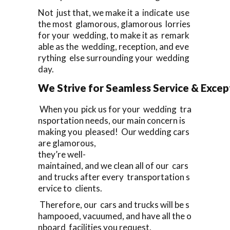
Not just that, we make it a indicate use
the most glamorous, glamorous lorries
for your wedding, to make it as remark
able as the wedding, reception, and eve
rything else surrounding your wedding
day.
We Strive for Seamless Service & Except
When you pick us for your wedding tra
nsportation needs, our main concern is
making you pleased! Our wedding cars
are glamorous,
they’re well-
maintained, and we clean all of our cars
and trucks after every transportation s
ervice to clients.
Therefore, our cars and trucks will be s
hampooed, vacuumed, and have all the o
nboard facilities you request,