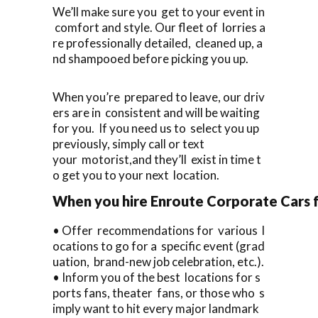
We’ll make sure you get to your event in
comfort and style. Our fleet of lorries a
re professionally detailed, cleaned up, a
nd shampooed before picking you up.
When you’re prepared to leave, our driv
ers are in consistent and will be waiting
for you. If you need us to select you up
previously, simply call or text
your motorist,and they’ll exist in time t
o get you to your next location.
When you hire Enroute Corporate Cars fo
• Offer recommendations for various l
ocations to go for a specific event (grad
uation, brand-new job celebration, etc.).
• Inform you of the best locations for s
ports fans, theater fans, or those who s
imply want to hit every major landmark