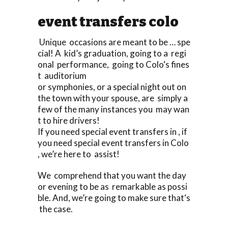
event transfers colo
Unique occasions are meant to be … spe
cial! A kid’s graduation, going to a regi
onal performance, going to Colo‘s fines
t auditorium
or symphonies, or a special night out on
the town with your spouse, are simply a
few of the many instances you may wan
t to hire drivers!
If you need special event transfers in , if
you need special event transfers in Colo
, we’re here to assist!
We comprehend that you want the day
or evening to be as remarkable as possi
ble. And, we’re going to make sure that‘s
the case.