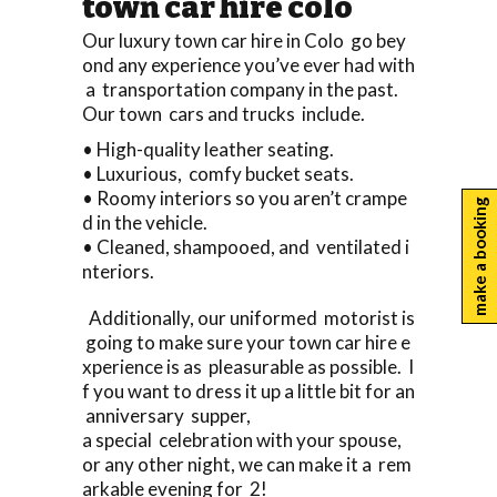
town car hire colo
Our luxury town car hire in Colo go bey
ond any experience you’ve ever had with
a transportation company in the past.
Our town cars and trucks include.
• High-quality leather seating.
• Luxurious, comfy bucket seats.
• Roomy interiors so you aren’t crampe
make a booking
d in the vehicle.
• Cleaned, shampooed, and ventilated i
nteriors.
Additionally, our uniformed motorist is
going to make sure your town car hire e
xperience is as pleasurable as possible. I
f you want to dress it up a little bit for an
anniversary supper,
a special celebration with your spouse,
or any other night, we can make it a rem
arkable evening for 2!