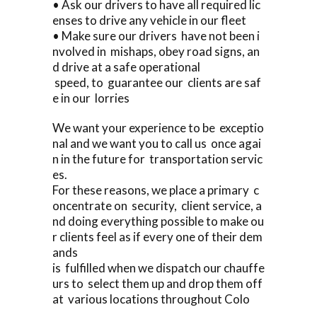
• Ask our drivers to have all required lic
enses to drive any vehicle in our fleet
• Make sure our drivers have not been i
nvolved in mishaps, obey road signs, an
d drive at a safe operational
speed, to guarantee our clients are saf
e in our lorries
We want your experience to be exceptio
nal and we want you to call us once agai
n in the future for transportation servic
es.
For these reasons, we place a primary c
oncentrate on security, client service, a
nd doing everything possible to make ou
r clients feel as if every one of their dem
ands
is fulfilled when we dispatch our chauffe
urs to select them up and drop them off
at various locations throughout Colo