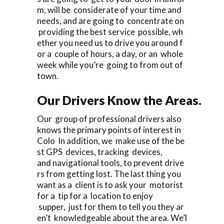
m, will be considerate of your time and
needs, and are going to concentrate on
providing the best service possible, wh
ether you need us to drive you around f
or a couple of hours, a day, or an whole
week while you’re going to from out of
town.
Our Drivers Know the Areas.
Our group of professional drivers also
knows the primary points of interest in
Colo In addition, we make use of the be
st GPS devices, tracking devices,
and navigational tools, to prevent drive
rs from getting lost. The last thing you
want as a client is to ask your motorist
for a tip for a location to enjoy
supper, just for them to tell you they ar
en’t knowledgeable about the area. We’l