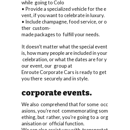
while going to Colo
• Provide a specialized vehicle for the e
vent, if you want to celebrate in luxury.
• Include champagne, food service, or o
ther custom-
made packages to fulfill your needs.
It doesn’t matter what the special event
is, how many people are included in your
celebration, or what the dates are for y
our event, our group at
Enroute Corporate Cars is ready to get
you there securely and in style.
corporate events.
We also comprehend that for some occ
asions, you’re not commemorating som
ething, but rather, you’re going to a org
anisation or official function.
We can also assist you with transportat