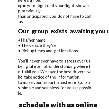
here’s a hold
up in your flight or if your flight shows u
p previously
than anticipated, you do not have to call
us.
Our group exists awaiting you u
• His/her name
• The vehicle they’re in
• Pick up times and get locations
You’ll never ever have to stress over us
being late or not understanding where t
o fulfill you. We have the best drivers, w
ho take notice of the information,
to make your airport transfers in Colo a
s simple and seamless for you as possib
le.
schedule with us online