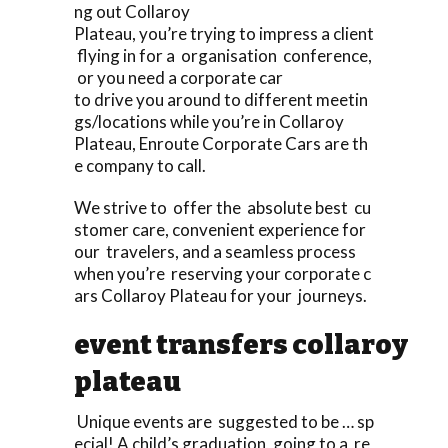
ng out Collaroy
Plateau, you’re trying to impress a client
flying in for a organisation conference,
or you need a corporate car
to drive you around to different meetin
gs/locations while you’re in Collaroy
Plateau, Enroute Corporate Cars are th
e company to call.
We strive to offer the absolute best cu
stomer care, convenient experience for
our travelers, and a seamless process
when you’re reserving your corporate c
ars Collaroy Plateau for your journeys.
event transfers collaroy
plateau
Unique events are suggested to be … sp
ecial! A child’s graduation, going to a re