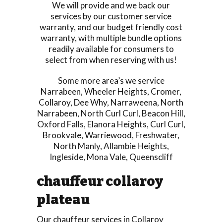
We will provide and we back our
services by our customer service
warranty, and our budget friendly cost
warranty, with multiple bundle options
readily available for consumers to
select from when reserving with us!
Some more area’s we service
Narrabeen
,
Wheeler Heights
,
Cromer
,
Collaroy
,
Dee Why
,
Narraweena
,
North
Narrabeen
,
North Curl Curl
,
Beacon Hill
,
Oxford Falls
,
Elanora Heights
,
Curl Curl
,
Brookvale
,
Warriewood
,
Freshwater
,
North Manly
,
Allambie Heights
,
Ingleside
,
Mona Vale
,
Queenscliff
chauffeur collaroy
plateau
Our chauffeur services in Collaroy