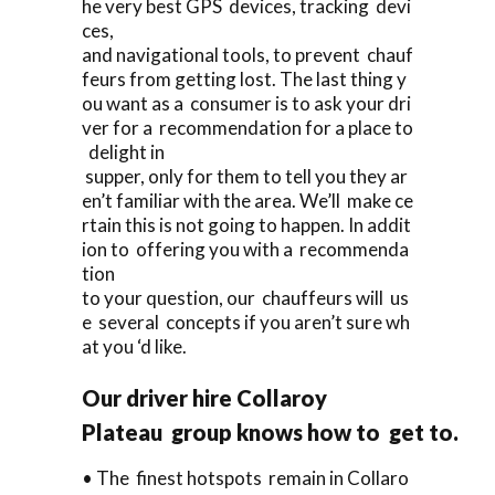
he very best GPS devices, tracking devi
ces,
and navigational tools, to prevent chauf
feurs from getting lost. The last thing y
ou want as a consumer is to ask your dri
ver for a recommendation for a place to
delight in
supper, only for them to tell you they ar
en’t familiar with the area. We’ll make ce
rtain this is not going to happen. In addit
ion to offering you with a recommenda
tion
to your question, our chauffeurs will us
e several concepts if you aren’t sure wh
at you ‘d like.
Our driver hire Collaroy
Plateau group knows how to get to.
• The finest hotspots remain in Collaro