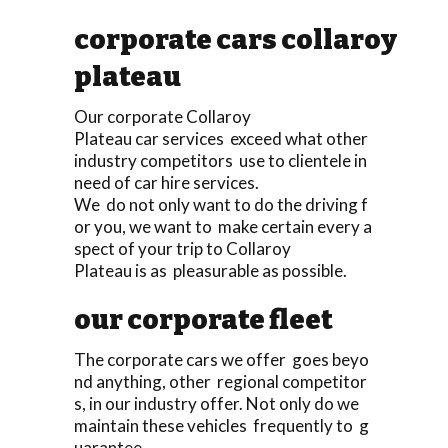
corporate cars collaroy
plateau
Our corporate Collaroy
Plateau car services exceed what other
industry competitors use to clientele in
need of car hire services.
We do not only want to do the driving f
or you, we want to make certain every a
spect of your trip to Collaroy
Plateau is as pleasurable as possible.
our corporate fleet
The corporate cars we offer goes beyo
nd anything, other regional competitor
s, in our industry offer. Not only do we
maintain these vehicles frequently to g
uarantee