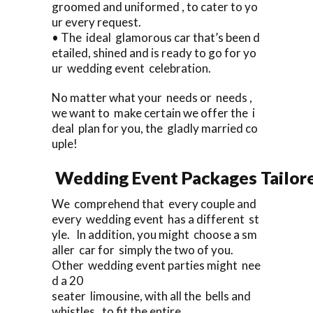
groomed and uniformed , to cater to yo
ur every request.
• The ideal glamorous car that’s been d
etailed, shined and is ready to go for yo
ur wedding event celebration.
No matter what your needs or needs ,
we want to make certain we offer the i
deal plan for you, the gladly married co
uple!
Wedding Event Packages Tailore
We comprehend that every couple and
every wedding event has a different st
yle. In addition, you might choose a sm
aller car for simply the two of you.
Other wedding event parties might nee
d a 20
seater limousine, with all the bells and
whistles , to fit the entire