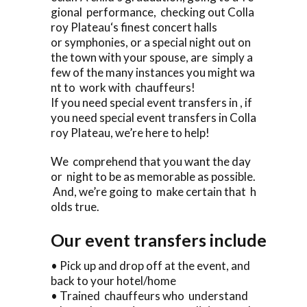
gional performance, checking out Colla
roy Plateau‘s finest concert halls
or symphonies, or a special night out on
the town with your spouse, are simply a
few of the many instances you might wa
nt to work with chauffeurs!
If you need special event transfers in , if
you need special event transfers in Colla
roy Plateau, we’re here to help!
We comprehend that you want the day
or night to be as memorable as possible.
And, we’re going to make certain that h
olds true.
Our event transfers include
• Pick up and drop off at the event, and
back to your hotel/home
• Trained chauffeurs who understand