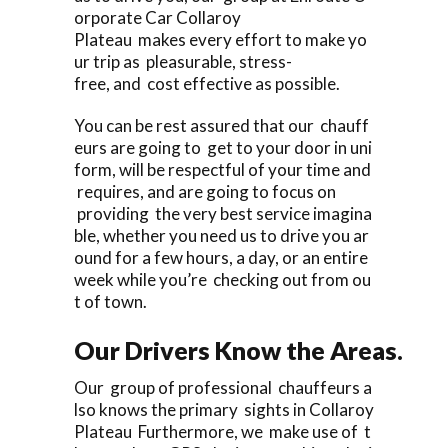
orporate Car Collaroy
Plateau makes every effort to make yo
ur trip as pleasurable, stress-
free, and cost effective as possible.
You can be rest assured that our chauff
eurs are going to get to your door in uni
form, will be respectful of your time and
requires, and are going to focus on
providing the very best service imagina
ble, whether you need us to drive you ar
ound for a few hours, a day, or an entire
week while you’re checking out from ou
t of town.
Our Drivers Know the Areas.
Our group of professional chauffeurs a
lso knows the primary sights in Collaroy
Plateau Furthermore, we make use of t