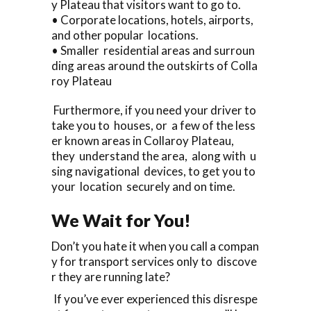
y Plateau that visitors want to go to.
• Corporate locations, hotels, airports,
and other popular locations.
• Smaller residential areas and surroun
ding areas around the outskirts of Colla
roy Plateau
Furthermore, if you need your driver to
take you to houses, or a few of the less
er known areas in Collaroy Plateau,
they understand the area, along with u
sing navigational devices, to get you to
your location securely and on time.
We Wait for You!
Don’t you hate it when you call a compan
y for transport services only to discove
r they are running late?
If you’ve ever experienced this disrespe