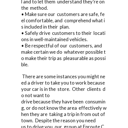
l and to let them understand they’re on
the method.
• Make sure our customers are safe, fe
el comfortable, and comprehend what i
s included in their plan.
• Safely drive customers to their locati
ons in well-maintained vehicles.
• Be respectful of our customers, and
make certain we do whatever possible t
o make their trip as pleasurable as possi
ble.
There are some instances you might ne
ed a driver to take you to work because
your car is in the store. Other clients d
o not want to
drive because they have been consumin
g, or do not know the area effectively w
hen they are taking a trip in from out of
town. Despite the reason you need
us to drive you, our group at Enroute C