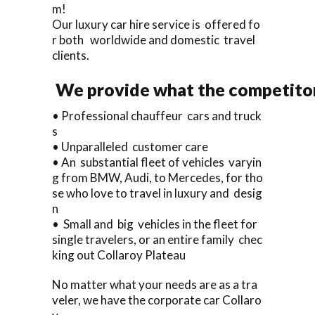
m!
Our luxury car hire service is offered fo
r both worldwide and domestic travel
clients.
We provide what the competitors
• Professional chauffeur cars and truck
s
• Unparalleled customer care
• An substantial fleet of vehicles varyin
g from BMW, Audi, to Mercedes, for tho
se who love to travel in luxury and desig
n
• Small and big vehicles in the fleet for
single travelers, or an entire family chec
king out Collaroy Plateau
No matter what your needs are as a tra
veler, we have the corporate car Collaro