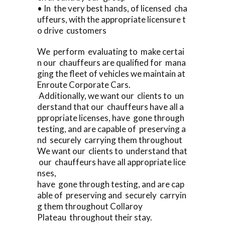
• In the very best hands, of licensed cha
uffeurs, with the appropriate licensure t
o drive customers
We perform evaluating to make certai
n our chauffeurs are qualified for mana
ging the fleet of vehicles we maintain at
Enroute Corporate Cars.
Additionally, we want our clients to un
derstand that our chauffeurs have all a
ppropriate licenses, have gone through
testing, and are capable of preserving a
nd securely carrying them throughout
We want our clients to understand that
our chauffeurs have all appropriate lice
nses,
have gone through testing, and are cap
able of preserving and securely carryin
g them throughout Collaroy
Plateau throughout their stay.