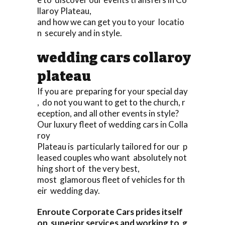
llaroy Plateau,
and how we can get you to your locatio
n securely and in style.
wedding cars collaroy
plateau
If you are preparing for your special day
, do not you want to get to the church, r
eception, and all other events in style?
Our luxury fleet of wedding cars in Colla
roy
Plateau is particularly tailored for our p
leased couples who want absolutely not
hing short of the very best,
most glamorous fleet of vehicles for th
eir wedding day.
Enroute Corporate Cars prides itself
on superior services and working to g