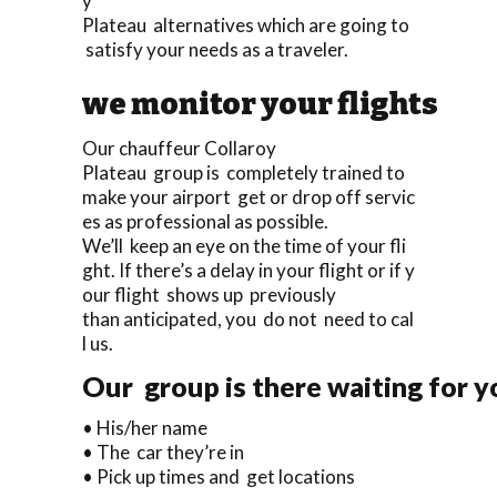
y
Plateau alternatives which are going to
satisfy your needs as a traveler.
we monitor your flights
Our chauffeur Collaroy
Plateau group is completely trained to
make your airport get or drop off servic
es as professional as possible.
We’ll keep an eye on the time of your fli
ght. If there’s a delay in your flight or if y
our flight shows up previously
than anticipated, you do not need to cal
l us.
Our group is there waiting for yo
• His/her name
• The car they’re in
• Pick up times and get locations