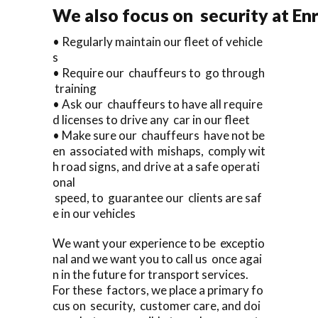
We also focus on security at En
• Regularly maintain our fleet of vehicle
s
• Require our chauffeurs to go through
training
• Ask our chauffeurs to have all require
d licenses to drive any car in our fleet
• Make sure our chauffeurs have not be
en associated with mishaps, comply wit
h road signs, and drive at a safe operati
onal
speed, to guarantee our clients are saf
e in our vehicles
We want your experience to be exceptio
nal and we want you to call us once agai
n in the future for transport services.
For these factors, we place a primary fo
cus on security, customer care, and doi