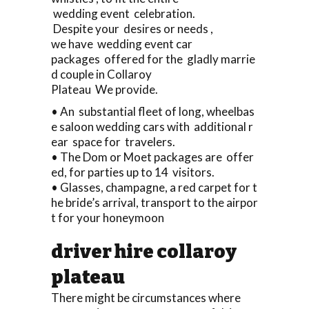
wedding event celebration.
Despite your desires or needs ,
we have wedding event car
packages offered for the gladly marrie
d couple in Collaroy
Plateau We provide.
• An substantial fleet of long, wheelbas
e saloon wedding cars with additional r
ear space for travelers.
• The Dom or Moet packages are offer
ed, for parties up to 14 visitors.
• Glasses, champagne, a red carpet for t
he bride’s arrival, transport to the airpor
t for your honeymoon
driver hire collaroy
plateau
There might be circumstances where