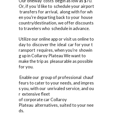
Our oneway costs begin as low as $70.
Or, if you ‘d like to schedule your airport
transfers for arrival, along with for wh
en you’re departing back to your house
country/destination, we offer discounts
to travelers who schedule in advance.
Utilize our online app or visit us online to
day to discover the ideal car for your t
ransport requires, when you’re showin
g up in Collaroy Plateau We want to
make the trip as pleasurable as possible
for you.
Enable our group of professional chauf
feurs to cater to your needs, and impres
s you, with our unrivaled service, and ou
r extensive fleet
of corporate car Collaroy
Plateau alternatives, suited to your nee
ds.