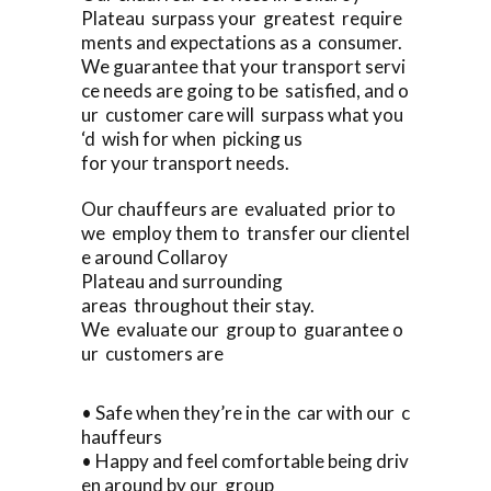
Plateau surpass your greatest require
ments and expectations as a consumer.
We guarantee that your transport servi
ce needs are going to be satisfied, and o
ur customer care will surpass what you
‘d wish for when picking us
for your transport needs.
Our chauffeurs are evaluated prior to
we employ them to transfer our clientel
e around Collaroy
Plateau and surrounding
areas throughout their stay.
We evaluate our group to guarantee o
ur customers are
• Safe when they’re in the car with our c
hauffeurs
• Happy and feel comfortable being driv
en around by our group