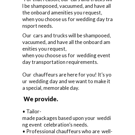
l be shampooed, vacuumed, and have all
the onboard amenities you request,
when you choose us for wedding day tra
nsport needs.
Our cars and trucks will be shampooed,
vacuumed, and have all the onboard am
enities you request,
when you choose us for wedding event
day transportation requirements.
Our chauffeurs are here for you! It’s yo
ur wedding day and we want to make it
a special, memorable day.
We provide.
• Tailor-
made packages based upon your weddi
ng event celebration’s needs.
• Professional chauffeurs who are well-