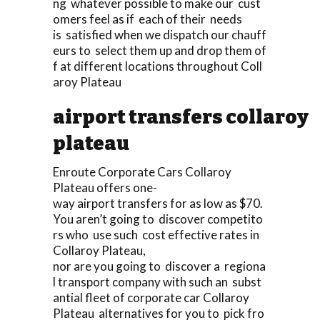
ng whatever possible to make our cust
omers feel as if each of their needs
is satisfied when we dispatch our chauff
eurs to select them up and drop them of
f at different locations throughout Coll
aroy Plateau
airport transfers collaroy
plateau
Enroute Corporate Cars Collaroy
Plateau offers one-
way airport transfers for as low as $70.
You aren’t going to discover competito
rs who use such cost effective rates in
Collaroy Plateau,
nor are you going to discover a regiona
l transport company with such an subst
antial fleet of corporate car Collaroy
Plateau alternatives for you to pick fro