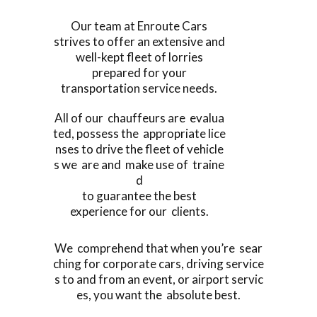
Our team at Enroute Cars
strives to offer an extensive and
well-kept fleet of lorries
prepared for your
transportation service needs.
All of our chauffeurs are evalua
ted, possess the appropriate lice
nses to drive the fleet of vehicle
s we are and make use of traine
d
to guarantee the best
experience for our clients.
We comprehend that when you’re sear
ching for corporate cars, driving service
s to and from an event, or airport servic
es, you want the absolute best.