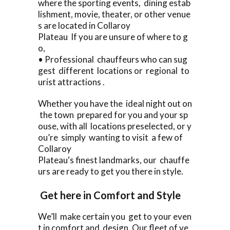
where the sporting events, dining estab
lishment, movie, theater, or other venue
s are located in Collaroy
Plateau If you are unsure of where to g
o,
• Professional chauffeurs who can sug
gest different locations or regional to
urist attractions .
Whether you have the ideal night out on
the town prepared for you and your sp
ouse, with all locations preselected, or y
ou’re simply wanting to visit a few of
Collaroy
Plateau‘s finest landmarks, our chauffe
urs are ready to get you there in style.
Get here in Comfort and Style
We’ll make certain you get to your even
t in comfort and design. Our fleet of ve