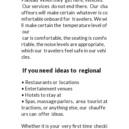
Our services do not end there. Our cha
uffeurs will make certain whatever is co
mfortable onboard for travelers. We wi
ll make certain the temperature level of
our
car is comfortable, the seating is comfo
rtable, the noise levels are appropriate,
which our travelers feel safe in our vehi
cles.
If you need ideas to regional
• Restaurants or locations
• Entertainment venues
• Hotels to stay at
• Spas, massage parlors, area tourist at
tractions, or anything else, our chauffe
urs can offer ideas.
Whether it is your very first time checki