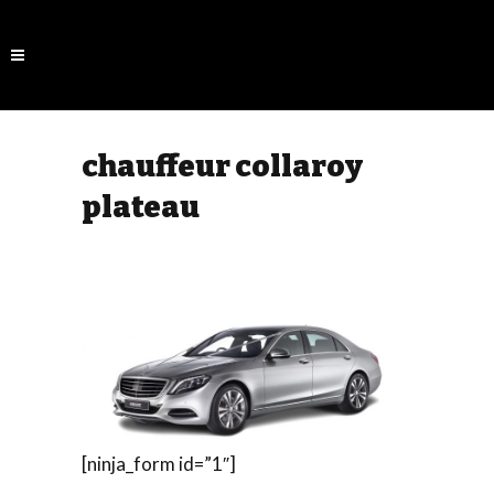
chauffeur collaroy
plateau
[ninja_form id=”1″]