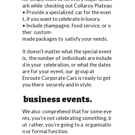
ark while checking out Collaroy Plateau
• Provide a specialized car for the even
t, if you want to celebrate in luxury.
• Include champagne, food service, or o
ther custom-
made packages to satisfy your needs.
It doesn’t matter what the special event
is, the number of individuals are include
d in your celebration, or what the dates
are for your event, our group at
Enroute Corporate Cars is ready to get
you there securely and in style.
business events.
We also comprehend that for some eve
nts, you’re not celebrating something, b
ut rather, you’re going to a organisatio
n or formal function.