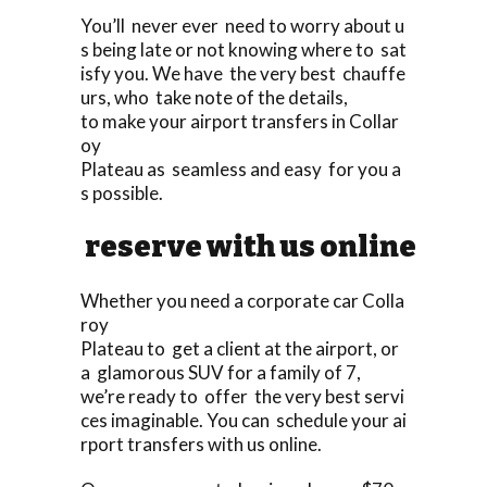
You’ll never ever need to worry about u
s being late or not knowing where to sat
isfy you. We have the very best chauffe
urs, who take note of the details,
to make your airport transfers in Collar
oy
Plateau as seamless and easy for you a
s possible.
reserve with us online
Whether you need a corporate car Colla
roy
Plateau to get a client at the airport, or
a glamorous SUV for a family of 7,
we’re ready to offer the very best servi
ces imaginable. You can schedule your ai
rport transfers with us online.