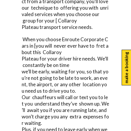
ct from a transport company, you’ll love
our technique to offering you with unri
valed services when you choose our
group for your [ Collaroy
Plateau transport service needs.
When you choose Enroute Corporate C
ars in [you will never ever have to fret a
bout this Collaroy
make a booking
Plateau for your driver hire needs. We’ll
constantly be on time
we’ll be early, waiting for you, so that yo
u’re not going to be late to work, an eve
nt, the airport, or any other location yo
u need us to drive you to.
Our chauffeurs will call or text you to le
t you understand they’ve shown up. We
’ll await you if you are running late, and
won’t charge you any extra expenses fo
r waiting.
Plus, if you need to leave early when we