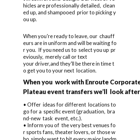
hicles are professionally detailed, clean
ed up, and shampooed prior to picking y
ou up.
When you’re ready to leave, our chauff
eurs are in uniform and will be waiting fo
r you. If you need us to select you up pr
eviously, merely call or text
your driver,and they’ll be there in time t
o get you to your next location.
When you work with Enroute Corporate 
Plateau event transfers we’ll look afte
• Offer ideas for different locations to
go for a specific event (graduation, bra
nd-new task event, etc.).
• Inform you of the very best venues fo
r sports fans, theater lovers, or those w
ho simply want to hit every major landm