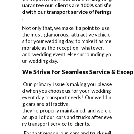
uarantee our clients are 100% satisfie
d with our transport service offerings
.
Not only that, we make it a point to use
the most glamorous, attractive vehicle
s for your wedding day, to make it as me
morable as the reception, whatever,
and wedding event else surrounding yo
ur wedding day.
We Strive for Seamless Service & Except
Our primary issue is making you please
d when you choose us for your wedding
event day transport needs! Our weddin
g cars are attractive,
they’re properly maintained, and we cle
an up all of our cars and trucks after eve
ry transport service to clients.
For that reason, our cars and trucks wil