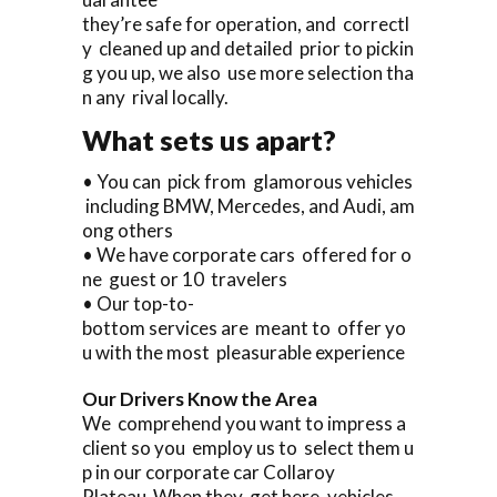
they’re safe for operation, and correctl
y cleaned up and detailed prior to pickin
g you up, we also use more selection tha
n any rival locally.
What sets us apart?
• You can pick from glamorous vehicles
including BMW, Mercedes, and Audi, am
ong others
• We have corporate cars offered for o
ne guest or 10 travelers
• Our top-to-
bottom services are meant to offer yo
u with the most pleasurable experience
Our Drivers Know the Area
We comprehend you want to impress a
client so you employ us to select them u
p in our corporate car Collaroy
Plateau When they get here, vehicles.