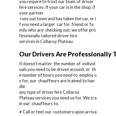
you require to trust our team of driver
hire services. If your car is in the shop, if
your partner
runs out town and has taken the car, or i
f you need a larger car for friend or fa
mily who are checking out, we offer pro
fessionally tailored driver hire
services in Collaroy Plateau
Our Drivers Are Professionally T
It doesn’t matter the number of individ
uals you need to be driven around, or th
e number of hours you need to employ u
s for, our chauffeurs are trained to han
dle
any type of driver hire Collaroy
Plateau services you need us for. We tra
in our chauffeurs to.
• Call or text our customers upon arriva