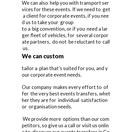
We can also help you with transport ser
vices for these events. If we need to get
a client for corporate events, if you nee
d us to take your group
to a big convention, or if you need a lar
ger fleet of vehicles, for several corpor
ate partners, do not be reluctant to call
us.
We can custom
tailor a plan that’s suited for you, and y
our corporate event needs.
Our company makes every effort to of
fer the very best events transfers, whet
her they are for individual satisfaction
or organisation needs.
We provide more options than our com
petitors, so give us a call or visit us onlin
e to discover our events transfers in Co