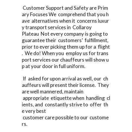
Customer Support and Safety are Prim
ary Focuses We comprehend that you h
ave alternatives when it concerns luxur
y transport services in Collaroy
Plateau Not every company is going to
guarantee their customers’ fulfillment,
prior to ever picking them up for a flight
. We do! When you employ us for trans
port services our chauffeurs will show u
p at your door in full uniform.
If asked for upon arrival as well, our ch
auffeurs will present their license. They
are well mannered, maintain
appropriate etiquette when handling cl
ients, and constantly strive to offer th
e very best
customer care possible to our custome
rs.