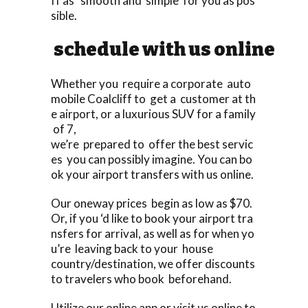
ff as smooth and simple for you as pos
sible.
schedule with us online
Whether you require a corporate auto
mobile Coalcliff to get a customer at th
e airport, or a luxurious SUV for a family
of 7,
we’re prepared to offer the best servic
es you can possibly imagine. You can bo
ok your airport transfers with us online.
Our oneway prices begin as low as $70.
Or, if you ‘d like to book your airport tra
nsfers for arrival, as well as for when yo
u’re leaving back to your house
country/destination, we offer discounts
to travelers who book beforehand.
Utilize our online app or visit us online to