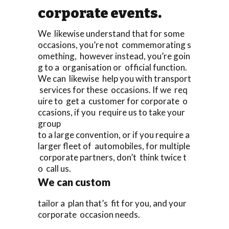
corporate events.
We likewise understand that for some
occasions, you’re not commemorating s
omething, however instead, you’re goin
g to a organisation or official function.
We can likewise help you with transport
services for these occasions. If we req
uire to get a customer for corporate o
ccasions, if you require us to take your
group
to a large convention, or if you require a
larger fleet of automobiles, for multiple
corporate partners, don’t think twice t
o call us.
We can custom
tailor a plan that’s fit for you, and your
corporate occasion needs.