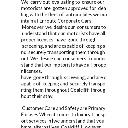
We carry out evaluating to ensure our
motorists are gotten approved for dea
ling with the fleet of automobiles we ma
intain at Enroute Corporate Cars.
Moreover, we desire our consumers to
understand that our motorists have all
proper licenses, have gone through
screening, and are capable of keeping a
nd securely transporting them through
out We desire our consumers to under
stand that our motorists have all prope
r licenses,
have gone through screening, and are c
apable of keeping and securely transpo
rting them throughout Coalcliff throug
hout their stay.
Customer Care and Safety are Primary
Focuses When it comes to luxury transp
ort services in [we understand that you
have alternatives Coalcliff However,