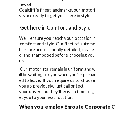
few of
Coalcliff‘s finest landmarks, our motori
sts are ready to get you there in style.
Get here in Comfort and Style
We’ll ensure you reach your occasion in
comfort and style. Our fleet of automo
biles are professionally detailed, cleane
d, and shampooed before choosing you
up.
Our motorists remain in uniform and w
ill be waiting for you when you’re prepar
ed to leave. If you require us to choose
you up previously, just call or text
your driver,and they’ll exist in time to g
et you to your next location.
When you employ Enroute Corporate Cars