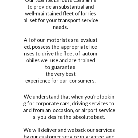
to provide an substantial and
well-maintained fleet of lorries
all set for your transport service
needs.
All of our motorists are evaluat
ed, possess the appropriate lice
nses to drive the fleet of autom
obiles we use and are trained
to guarantee
the very best
experience for our consumers.
We understand that when you’re lookin
g for corporate cars, driving services to
and from an occasion, or airport service
s, you desire the absolute best.
We will deliver and we back our services
by our customer service guarantee, and