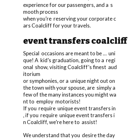
experience for our passengers, and a s
mooth process
when you’re reserving your corporate c
ars Coalcliff for your travels.
event transfers coalcliff
Special occasions are meant to be … uni
que! A kid’s graduation, going to a regi
onal show, visiting Coalcliff‘s finest aud
itorium
or symphonies, or a unique night out on
the town with your spouse, are simply a
few of the many instances you might wa
nt to employ motorists!
If you require unique event transfers in
, if you require unique event transfers i
n Coalcliff, we’re here to assist!
We understand that you desire the day