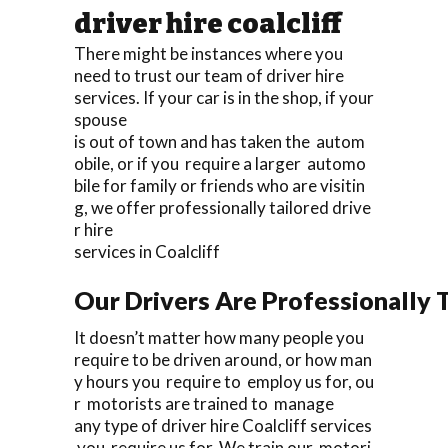
driver hire coalcliff
There might be instances where you
need to trust our team of driver hire
services. If your car is in the shop, if your
spouse
is out of town and has taken the autom
obile, or if you require a larger automo
bile for family or friends who are visitin
g, we offer professionally tailored drive
r hire
services in Coalcliff
Our Drivers Are Professionally T
It doesn’t matter how many people you
require to be driven around, or how man
y hours you require to employ us for, ou
r motorists are trained to manage
any type of driver hire Coalcliff services
you require us for. We train our motori