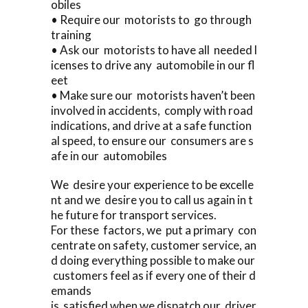
obiles
• Require our motorists to go through
training
• Ask our motorists to have all needed l
icenses to drive any automobile in our fl
eet
• Make sure our motorists haven’t been
involved in accidents, comply with road
indications, and drive at a safe function
al speed, to ensure our consumers are s
afe in our automobiles
We desire your experience to be excelle
nt and we desire you to call us again in t
he future for transport services.
For these factors, we put a primary con
centrate on safety, customer service, an
d doing everything possible to make our
customers feel as if every one of their d
emands
is satisfied when we dispatch our driver