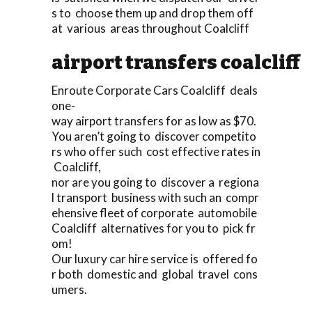
s to choose them up and drop them off
at various areas throughout Coalcliff
airport transfers coalcliff
Enroute Corporate Cars Coalcliff deals
one-
way airport transfers for as low as $70.
You aren’t going to discover competito
rs who offer such cost effective rates in
Coalcliff,
nor are you going to discover a regiona
l transport business with such an compr
ehensive fleet of corporate automobile
Coalcliff alternatives for you to pick fr
om!
Our luxury car hire service is offered fo
r both domestic and global travel cons
umers.