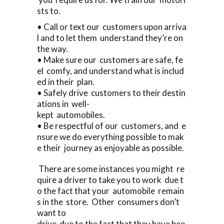
sts to.
• Call or text our customers upon arriva
l and to let them understand they’re on
the way.
• Make sure our customers are safe, fe
el comfy, and understand what is includ
ed in their plan.
• Safely drive customers to their destin
ations in well-
kept automobiles.
• Be respectful of our customers, and e
nsure we do everything possible to mak
e their journey as enjoyable as possible.
There are some instances you might re
quire a driver to take you to work due t
o the fact that your automobile remain
s in the store. Other consumers don’t
want to
drive due to the fact that they have bee