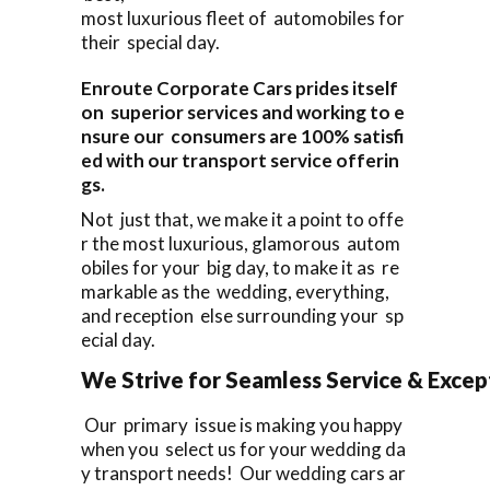
most luxurious fleet of automobiles for
their special day.
Enroute Corporate Cars prides itself
on superior services and working to e
nsure our consumers are 100% satisfi
ed with our transport service offerin
gs.
Not just that, we make it a point to offe
r the most luxurious, glamorous autom
obiles for your big day, to make it as re
markable as the wedding, everything,
and reception else surrounding your sp
ecial day.
We Strive for Seamless Service & Except
Our primary issue is making you happy
when you select us for your wedding da
y transport needs! Our wedding cars ar