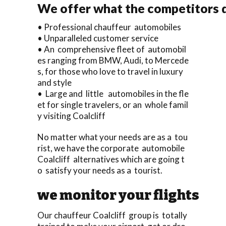
We offer what the competitors 
• Professional chauffeur automobiles
• Unparalleled customer service
• An comprehensive fleet of automobil
es ranging from BMW, Audi, to Mercede
s, for those who love to travel in luxury
and style
• Large and little automobiles in the fle
et for single travelers, or an whole famil
y visiting Coalcliff
No matter what your needs are as a tou
rist, we have the corporate automobile
Coalcliff alternatives which are going t
o satisfy your needs as a tourist.
we monitor your flights
Our chauffeur Coalcliff group is totally