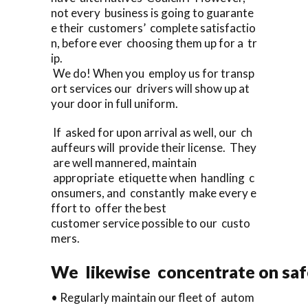
not every business is going to guarante
e their customers’ complete satisfactio
n, before ever choosing them up for a tr
ip.
We do! When you employ us for transp
ort services our drivers will show up at
your door in full uniform.
If asked for upon arrival as well, our ch
auffeurs will provide their license. They
are well mannered, maintain
appropriate etiquette when handling c
onsumers, and constantly make every e
ffort to offer the best
customer service possible to our custo
mers.
We likewise concentrate on saf
• Regularly maintain our fleet of autom