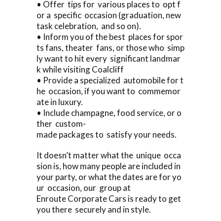
• Offer tips for various places to opt f
or a specific occasion (graduation, new
task celebration, and so on).
• Inform you of the best places for spor
ts fans, theater fans, or those who simp
ly want to hit every significant landmar
k while visiting Coalcliff
• Provide a specialized automobile for t
he occasion, if you want to commemor
ate in luxury.
• Include champagne, food service, or o
ther custom-
made packages to satisfy your needs.
It doesn’t matter what the unique occa
sion is, how many people are included in
your party, or what the dates are for yo
ur occasion, our group at
Enroute Corporate Cars is ready to get
you there securely and in style.