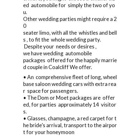
ed automobile for simply the two of yo
u.
Other wedding parties might require a 2
0
seater limo, with all the whistles and bell
s , to fit the whole wedding party.
Despite your needs or desires ,
we have wedding automobile
packages offered for the happily marrie
d couple in Coalcliff We offer.
• An comprehensive fleet of long, wheel
base saloon wedding cars with extra rea
r space for passengers.
• The Dom or Moet packages are offer
ed, for parties approximately 14 visitor
s.
• Glasses, champagne, a red carpet for t
he bride’s arrival, transport to the airpor
t for your honeymoon