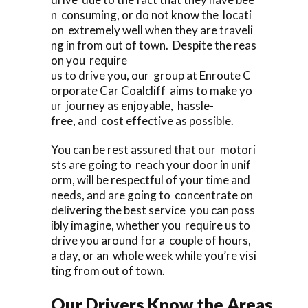
n consuming, or do not know the locati
on extremely well when they are traveli
ng in from out of town. Despite the reas
on you require
us to drive you, our group at Enroute C
orporate Car Coalcliff aims to make yo
ur journey as enjoyable, hassle-
free, and cost effective as possible.
You can be rest assured that our motori
sts are going to reach your door in unif
orm, will be respectful of your time and
needs, and are going to concentrate on
delivering the best service you can poss
ibly imagine, whether you require us to
drive you around for a couple of hours,
a day, or an whole week while you’re visi
ting from out of town.
Our Drivers Know the Areas.