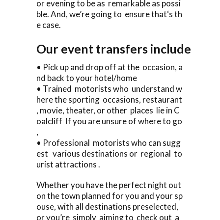
or evening to be as remarkable as possi
ble. And, we’re going to ensure that‘s th
e case.
Our event transfers include
• Pick up and drop off at the occasion, a
nd back to your hotel/home
• Trained motorists who understand w
here the sporting occasions, restaurant
, movie, theater, or other places lie in C
oalcliff If you are unsure of where to go
,
• Professional motorists who can sugg
est various destinations or regional to
urist attractions .
Whether you have the perfect night out
on the town planned for you and your sp
ouse, with all destinations preselected,
or you’re simply aiming to check out a