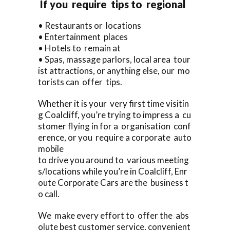
If you require tips to regional
• Restaurants or locations
• Entertainment places
• Hotels to remain at
• Spas, massage parlors, local area tour
ist attractions, or anything else, our mo
torists can offer tips.
Whether it is your very first time visitin
g Coalcliff, you’re trying to impress a cu
stomer flying in for a organisation conf
erence, or you require a corporate auto
mobile
to drive you around to various meeting
s/locations while you’re in Coalcliff, Enr
oute Corporate Cars are the business t
o call.
We make every effort to offer the abs
olute best customer service, convenient