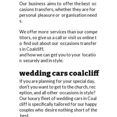
Our business aims to offer the best oc
casions transfers, whether they are for
personal pleasure or organisation need
s.
We offer more services than our compe
titors, so give us a call or visit us online t
o find out about our occasions transfer
s in Coalcliff,
and how we can get you to your locatio
n securely and in style.
wedding cars coalcliff
If you are planning for your special day,
don’t you want to get to the church, rec
eption, and all other occasions in style?
Our luxury fleet of wedding cars in Coal
cliff is specifically tailored for our happy
couples who desire nothing short of the
best,