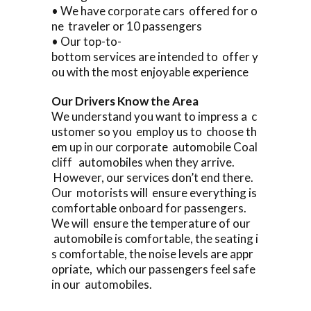
• We have corporate cars offered for o
ne traveler or 10 passengers
• Our top-to-
bottom services are intended to offer y
ou with the most enjoyable experience
Our Drivers Know the Area
We understand you want to impress a c
ustomer so you employ us to choose th
em up in our corporate automobile Coal
cliff automobiles when they arrive.
However, our services don’t end there.
Our motorists will ensure everything is
comfortable onboard for passengers.
We will ensure the temperature of our
automobile is comfortable, the seating i
s comfortable, the noise levels are appr
opriate, which our passengers feel safe
in our automobiles.