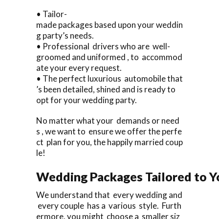
• Tailor-
made packages based upon your weddin
g party’s needs.
• Professional drivers who are well-
groomed and uniformed , to accommod
ate your every request.
• The perfect luxurious automobile that
’s been detailed, shined and is ready to
opt for your wedding party.
No matter what your demands or need
s , we want to ensure we offer the perfe
ct plan for you, the happily married coup
le!
Wedding Packages Tailored to Y
We understand that every wedding and
every couple has a various style. Furth
ermore, you might choose a smaller siz