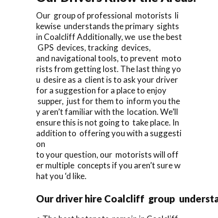
Our group of professional motorists li
kewise understands the primary sights
in Coalcliff Additionally, we use the best
GPS devices, tracking devices,
and navigational tools, to prevent moto
rists from getting lost. The last thing yo
u desire as a client is to ask your driver
for a suggestion for a place to enjoy
supper, just for them to inform you the
y aren’t familiar with the location. We’ll
ensure this is not going to take place. In
addition to offering you with a suggesti
on
to your question, our motorists will off
er multiple concepts if you aren’t sure w
hat you ‘d like.
Our driver hire Coalcliff group underst