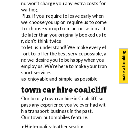
nd won’t charge you any extra costs for
waiting.
Plus, if you require to leave early when
we choose you up or require us to come
to choose you up from an occasion a lit
tle later than you originally booked us fo
r, don’t think twice
to let us understand! We make every ef
fort to offer the best service possible, a
make a booking
nd we desire you to be happy when you
employ us. We’re here to make your tran
sport services
as enjoyable and simple as possible.
town car hire coalcliff
Our luxury town car hire in Coalcliff sur
pass any experience you’ve ever had wit
h a transport business in the past.
Our town automobiles feature.
• High-quality leather seating.