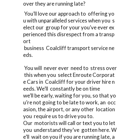
over they are running late?
You’ll love our approach to offering yo
u with unparalleled services when you s
elect our group for your you’ve ever ex
perienced this disrespect from a transp
ort
business Coalcliff transport service ne
eds.
You will never ever need to stress over
this when you select Enroute Corporat
e Cars in Coalcliff for your driver hire n
eeds. We’ll constantly be on time
we’ll be early, waiting for you, so that yo
u’re not going to be late to work, an occ
asion, the airport, or any other location
you require us to drive you to.
Our motorists will call or text you to let
you understand they’ve gotten here. W
e’ll wait on you if you are running late, a