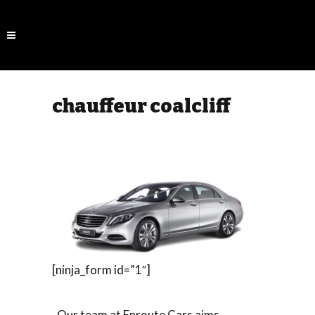
chauffeur coalcliff
[ninja_form id=”1″]
Our team at Enroute Cars aims