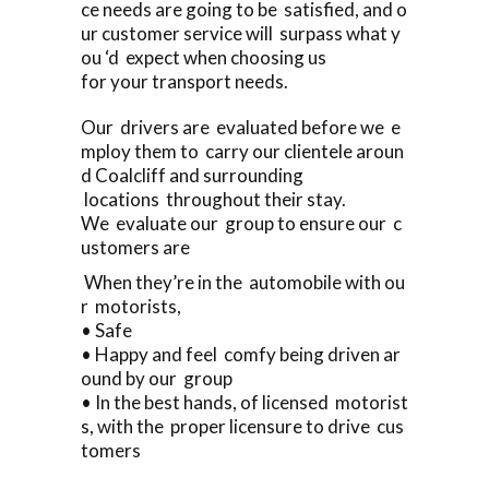
ce needs are going to be satisfied, and o
ur customer service will surpass what y
ou ‘d expect when choosing us
for your transport needs.
Our drivers are evaluated before we e
mploy them to carry our clientele aroun
d Coalcliff and surrounding
locations throughout their stay.
We evaluate our group to ensure our c
ustomers are
When they’re in the automobile with ou
r motorists,
• Safe
• Happy and feel comfy being driven ar
ound by our group
• In the best hands, of licensed motorist
s, with the proper licensure to drive cus
tomers