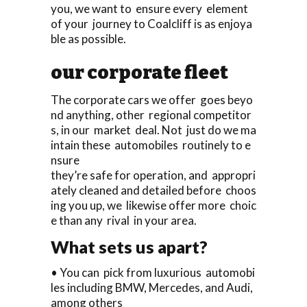
you, we want to ensure every element
of your journey to Coalcliff is as enjoya
ble as possible.
our corporate fleet
The corporate cars we offer goes beyo
nd anything, other regional competitor
s, in our market deal. Not just do we ma
intain these automobiles routinely to e
nsure
they’re safe for operation, and appropri
ately cleaned and detailed before choos
ing you up, we likewise offer more choic
e than any rival in your area.
What sets us apart?
• You can pick from luxurious automobi
les including BMW, Mercedes, and Audi,
among others