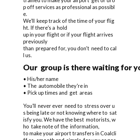
trained to make your airport get or dro
p off services as professional as possibl
e.
We’ll keep track of the time of your flig
ht. If there’s a hold
up in your flight or if your flight arrives
previously
than prepared for, you don’t need to cal
l us.
Our group is there waiting for yo
• His/her name
• The automobile they’re in
• Pick up times and get areas
You’ll never ever need to stress over u
s being late or not knowing where to sat
isfy you. We have the best motorists, w
ho take note of the information,
to make your airport transfers in Coalcli