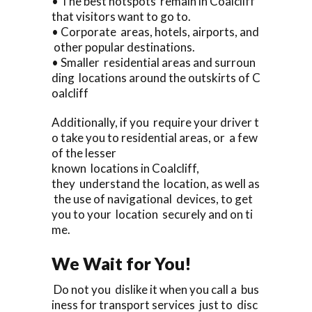
• The best hotspots remain in Coalcliff
that visitors want to go to.
• Corporate areas, hotels, airports, and
other popular destinations.
• Smaller residential areas and surroun
ding locations around the outskirts of C
oalcliff
Additionally, if you require your driver t
o take you to residential areas, or a few
of the lesser
known locations in Coalcliff,
they understand the location, as well as
the use of navigational devices, to get
you to your location securely and on ti
me.
We Wait for You!
Do not you dislike it when you call a bus
iness for transport services just to disc