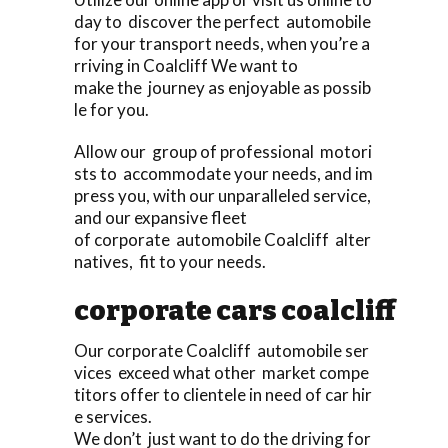
day to discover the perfect automobile
for your transport needs, when you’re a
rriving in Coalcliff We want to
make the journey as enjoyable as possib
le for you.
Allow our group of professional motori
sts to accommodate your needs, and im
press you, with our unparalleled service,
and our expansive fleet
of corporate automobile Coalcliff alter
natives, fit to your needs.
corporate cars coalcliff
Our corporate Coalcliff automobile ser
vices exceed what other market compe
titors offer to clientele in need of car hir
e services.
We don’t just want to do the driving for