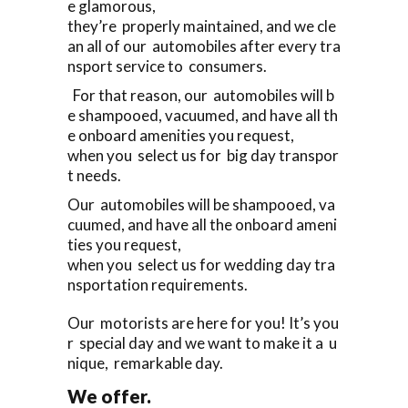
e glamorous,
they’re properly maintained, and we cle
an all of our automobiles after every tra
nsport service to consumers.
For that reason, our automobiles will b
e shampooed, vacuumed, and have all th
e onboard amenities you request,
when you select us for big day transpor
t needs.
Our automobiles will be shampooed, va
cuumed, and have all the onboard ameni
ties you request,
when you select us for wedding day tra
nsportation requirements.
Our motorists are here for you! It’s you
r special day and we want to make it a u
nique, remarkable day.
We offer.