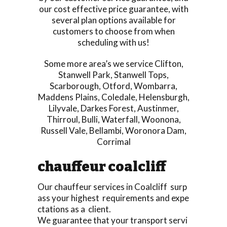
our cost effective price guarantee, with
several plan options available for
customers to choose from when
scheduling with us!
Some more area’s we service
Clifton
,
Stanwell Park
,
Stanwell Tops
,
Scarborough
,
Otford
,
Wombarra
,
Maddens Plains
,
Coledale
,
Helensburgh
,
Lilyvale
,
Darkes Forest
,
Austinmer
,
Thirroul
,
Bulli
,
Waterfall
,
Woonona
,
Russell Vale
,
Bellambi
,
Woronora Dam
,
Corrimal
chauffeur coalcliff
Our chauffeur services in Coalcliff surp
ass your highest requirements and expe
ctations as a client.
We guarantee that your transport servi