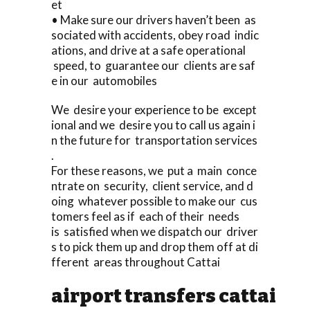
et
• Make sure our drivers haven’t been as
sociated with accidents, obey road indic
ations, and drive at a safe operational
speed, to guarantee our clients are saf
e in our automobiles
We desire your experience to be except
ional and we desire you to call us again i
n the future for transportation services
.
For these reasons, we put a main conce
ntrate on security, client service, and d
oing whatever possible to make our cus
tomers feel as if each of their needs
is satisfied when we dispatch our driver
s to pick them up and drop them off at di
fferent areas throughout Cattai
airport transfers cattai