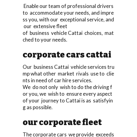
Enable our team of professional drivers
to accommodate your needs, and impre
ss you, with our exceptional service, and
our extensive fleet
of business vehicle Cattai choices, mat
ched to your needs.
corporate cars cattai
Our business Cattai vehicle services tru
mp what other market rivals use to clie
nts in need of car hire services.
We do not only wish to do the driving f
or you, we wish to ensure every aspect
of your journey to Cattai is as satisfyin
g as possible.
our corporate fleet
The corporate cars we provide exceeds