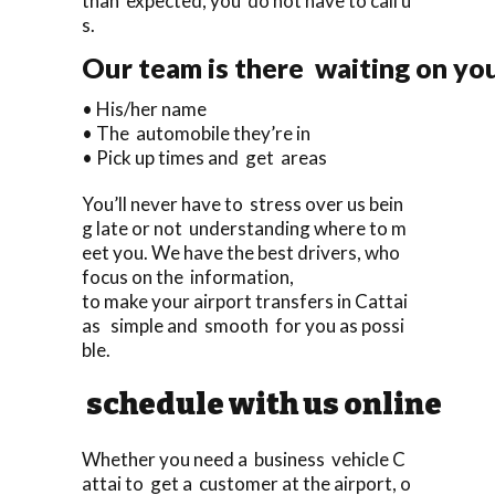
than expected, you do not have to call u
s.
Our team is there waiting on you
• His/her name
• The automobile they’re in
• Pick up times and get areas
You’ll never have to stress over us bein
g late or not understanding where to m
eet you. We have the best drivers, who
focus on the information,
to make your airport transfers in Cattai
as simple and smooth for you as possi
ble.
schedule with us online
Whether you need a business vehicle C
attai to get a customer at the airport, o