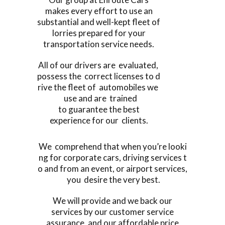
makes every effort to use an
substantial and well-kept fleet of
lorries prepared for your
transportation service needs.
All of our drivers are evaluated,
possess the correct licenses to d
rive the fleet of automobiles we
use and are trained
to guarantee the best
experience for our clients.
We comprehend that when you’re looki
ng for corporate cars, driving services t
o and from an event, or airport services,
you desire the very best.
We will provide and we back our
services by our customer service
assurance, and our affordable price