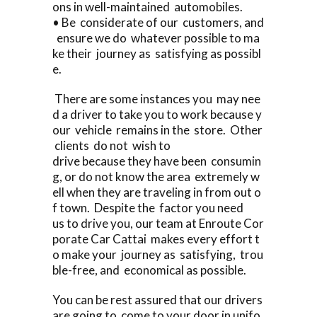
ons in well-maintained automobiles.
• Be considerate of our customers, and
ensure we do whatever possible to ma
ke their journey as satisfying as possibl
e.
There are some instances you may nee
d a driver to take you to work because y
our vehicle remains in the store. Other
clients do not wish to
drive because they have been consumin
g, or do not know the area extremely w
ell when they are traveling in from out o
f town. Despite the factor you need
us to drive you, our team at Enroute Cor
porate Car Cattai makes every effort t
o make your journey as satisfying, trou
ble-free, and economical as possible.
You can be rest assured that our drivers
are going to come to your door in unifo