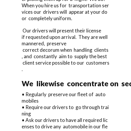
When you hire us for transportation ser
vices our drivers will appear at your do
or completely uniform.
Our drivers will present their license
if requested upon arrival. They are well
mannered, preserve
correct decorum when handling clients
, and constantly aim to supply the best
client service possible to our customers
.
We likewise concentrate on sec
• Regularly preserve our fleet of auto
mobiles
• Require our drivers to go through trai
ning
• Ask our drivers to have all required lic
enses to drive any automobile in our fle