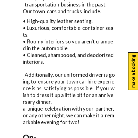
transportation business in the past.
Our town cars and trucks include.
• High-quality leather seating.
• Luxurious, comfortable container sea
ts.
• Roomy interiors so you aren’t crampe
d in the automobile.
• Cleaned, shampooed, and deodorized
make a booking
interiors.
Additionally, our uniformed driver is go
ing to ensure your town car hire experie
nce is as satisfying as possible. If you w
ish to dress it up a little bit for an annive
rsary dinner,
a unique celebration with your partner,
or any other night, we can make it a rem
arkable evening for two!
On-