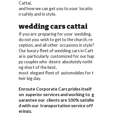
Cattai,
and how we can get you to your locatio
n safely and in style.
wedding cars cattai
If you are preparing for your wedding,
do not you wish to get to the church, re
ception, and all other occasions in style?
Our luxury fleet of wedding cars in Catt
ai is particularly customized for our hap
py couples who desire absolutely nothi
ng short of the best,
most elegant fleet of automobiles for t
heir big day.
Enroute Corporate Cars prides itself
on superior services and working to g
uarantee our clients are 100% satisfie
d with our transportation service off
erings.