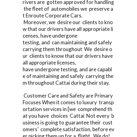
rivers are gotten approved for handling
the fleet of automobiles we preserve a
t Enroute Corporate Cars.
Moreover, we desire our clients to kno
w that our drivers have all appropriate li
censes, have undergone
testing, and can maintaining and safely
carrying them throughout We desire o
ur clients to know that our drivers have
all appropriate licenses,
have undergone testing, and are capabl
e of maintaining and safely carrying the
m throughout Cattai during their stay.
Customer Care and Safety are Primary
Focuses When it comes to luxury transp
ortation services in [we comprehend th
at you have choices Cattai Not every b
usiness is going to guarantee their cust
omers’ complete satisfaction, before ev
er picking them up for a flight. We do!