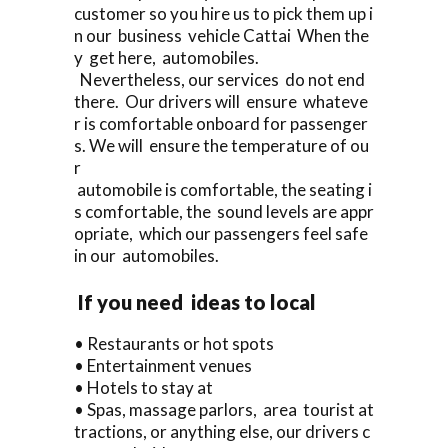
customer so you hire us to pick them up i
n our business vehicle Cattai When the
y get here, automobiles.
Nevertheless, our services do not end
there. Our drivers will ensure whateve
r is comfortable onboard for passenger
s. We will ensure the temperature of ou
r
automobile is comfortable, the seating i
s comfortable, the sound levels are appr
opriate, which our passengers feel safe
in our automobiles.
If you need ideas to local
• Restaurants or hot spots
• Entertainment venues
• Hotels to stay at
• Spas, massage parlors, area tourist at
tractions, or anything else, our drivers c