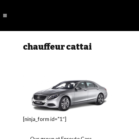
chauffeur cattai
[ninja_form id=”1″]
Our group at Enroute Cars