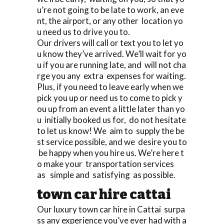
u’re not going to be late to work, an eve
nt, the airport, or any other location yo
u need us to drive you to.
Our drivers will call or text you to let yo
u know they’ve arrived. We’ll wait for yo
u if you are running late, and will not cha
rge you any extra expenses for waiting.
Plus, if you need to leave early when we
pick you up or need us to come to pick y
ou up from an event a little later than yo
u initially booked us for, do not hesitate
to let us know! We aim to supply the be
st service possible, and we desire you to
be happy when you hire us. We’re here t
o make your transportation services
as simple and satisfying as possible.
town car hire cattai
Our luxury town car hire in Cattai surpa
ss any experience you’ve ever had with a