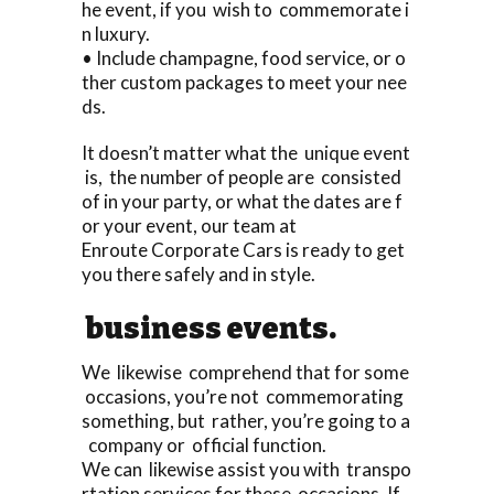
he event, if you wish to commemorate i
n luxury.
• Include champagne, food service, or o
ther custom packages to meet your nee
ds.
It doesn’t matter what the unique event
is, the number of people are consisted
of in your party, or what the dates are f
or your event, our team at
Enroute Corporate Cars is ready to get
you there safely and in style.
business events.
We likewise comprehend that for some
occasions, you’re not commemorating
something, but rather, you’re going to a
company or official function.
We can likewise assist you with transpo
rtation services for these occasions. If