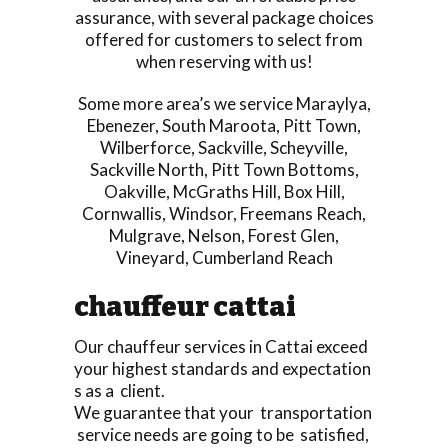
assurance, with several package choices
offered for customers to select from
when reserving with us!
Some more area’s we service
Maraylya
,
Ebenezer
,
South Maroota
,
Pitt Town
,
Wilberforce
,
Sackville
,
Scheyville
,
Sackville North
,
Pitt Town Bottoms
,
Oakville
,
McGraths Hill
,
Box Hill
,
Cornwallis
,
Windsor
,
Freemans Reach
,
Mulgrave
,
Nelson
,
Forest Glen
,
Vineyard
,
Cumberland Reach
chauffeur cattai
Our chauffeur services in Cattai exceed
your highest standards and expectation
s as a client.
We guarantee that your transportation
service needs are going to be satisfied,