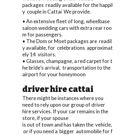
packages readily available for the happil
y couple in Cattai We provide.
• An extensive fleet of long, wheelbase
saloon wedding cars with extra rear roo
m for passengers.
• The Dom or Moet packages are readil
y available, for celebrations approximat
ely 14 visitors.
• Glasses, champagne, a red carpet for t
he bride’s arrival, transportation to the
airport for your honeymoon
driver hire cattai
There might be instances where you
need to rely upon our group of driver
hire services. If your car remains in the
store, if your spouse
is out of town and has taken the vehicle,
or if you need a bigger automobile for f