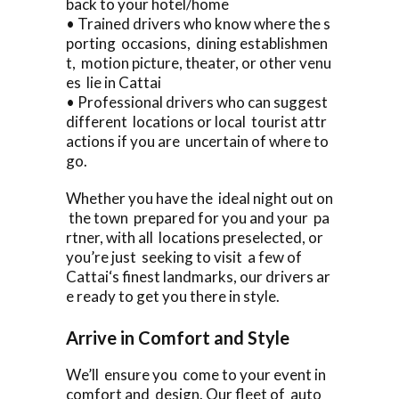
back to your hotel/home
• Trained drivers who know where the s
porting occasions, dining establishmen
t, motion picture, theater, or other venu
es lie in Cattai
• Professional drivers who can suggest
different locations or local tourist attr
actions if you are uncertain of where to
go.
Whether you have the ideal night out on
the town prepared for you and your pa
rtner, with all locations preselected, or
you’re just seeking to visit a few of
Cattai‘s finest landmarks, our drivers ar
e ready to get you there in style.
Arrive in Comfort and Style
We’ll ensure you come to your event in
comfort and design. Our fleet of auto