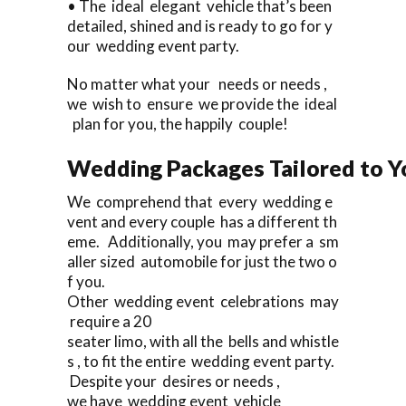
• The ideal elegant vehicle that’s been
detailed, shined and is ready to go for y
our wedding event party.
No matter what your needs or needs ,
we wish to ensure we provide the ideal
plan for you, the happily couple!
Wedding Packages Tailored to Y
We comprehend that every wedding e
vent and every couple has a different th
eme. Additionally, you may prefer a sm
aller sized automobile for just the two o
f you.
Other wedding event celebrations may
require a 20
seater limo, with all the bells and whistle
s , to fit the entire wedding event party.
Despite your desires or needs ,
we have wedding event vehicle