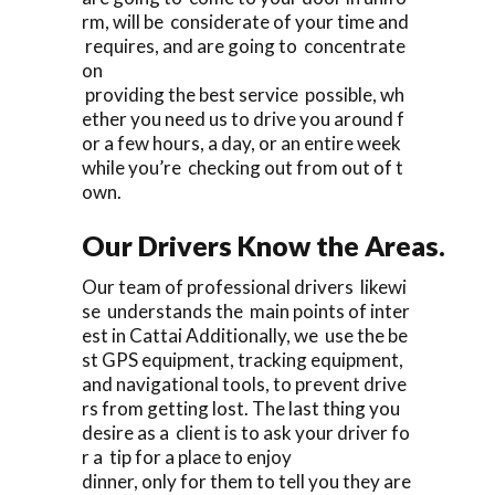
rm, will be considerate of your time and
requires, and are going to concentrate
on
providing the best service possible, wh
ether you need us to drive you around f
or a few hours, a day, or an entire week
while you’re checking out from out of t
own.
Our Drivers Know the Areas.
Our team of professional drivers likewi
se understands the main points of inter
est in Cattai Additionally, we use the be
st GPS equipment, tracking equipment,
and navigational tools, to prevent drive
rs from getting lost. The last thing you
desire as a client is to ask your driver fo
r a tip for a place to enjoy
dinner, only for them to tell you they are