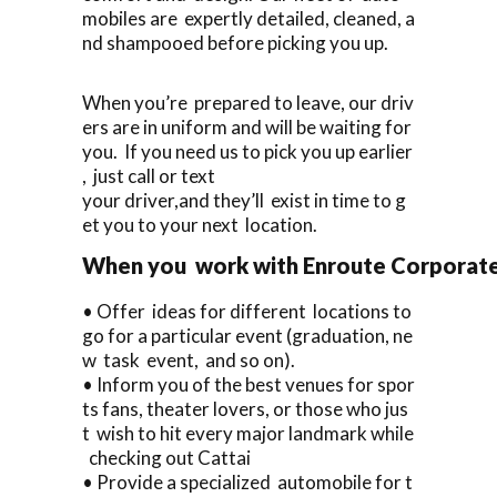
mobiles are expertly detailed, cleaned, a
nd shampooed before picking you up.
When you’re prepared to leave, our driv
ers are in uniform and will be waiting for
you. If you need us to pick you up earlier
, just call or text
your driver,and they’ll exist in time to g
et you to your next location.
When you work with Enroute Corporate C
• Offer ideas for different locations to
go for a particular event (graduation, ne
w task event, and so on).
• Inform you of the best venues for spor
ts fans, theater lovers, or those who jus
t wish to hit every major landmark while
checking out Cattai
• Provide a specialized automobile for t