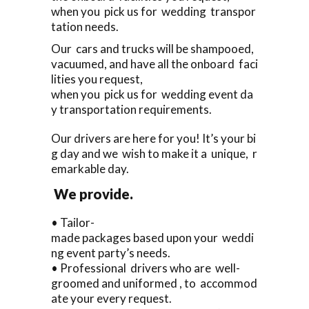
when you pick us for wedding transpor
tation needs.
Our cars and trucks will be shampooed,
vacuumed, and have all the onboard faci
lities you request,
when you pick us for wedding event da
y transportation requirements.
Our drivers are here for you! It’s your bi
g day and we wish to make it a unique, r
emarkable day.
We provide.
• Tailor-
made packages based upon your weddi
ng event party’s needs.
• Professional drivers who are well-
groomed and uniformed , to accommod
ate your every request.