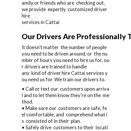
amily or friends who are checking out,
we provide expertly customized driver
hire
services in Cattai
Our Drivers Are Professionally T
It doesn’t matter the number of people
you need to be driven around, or the nu
mber of hours you need to hire us for, ou
r drivers are trained to handle
any kind of driver hire Cattai services y
ou need us for. We train our drivers to.
• Call or text our customers upon arriva
l and to let them know they’re on the me
thod.
• Make sure our customers are safe, fe
el comfortable, and comprehend what i
s consisted of in their plan.
• Safely drive customers to their locati