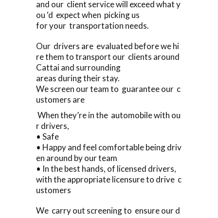
and our client service will exceed what y
ou ‘d expect when picking us
for your transportation needs.
Our drivers are evaluated before we hi
re them to transport our clients around
Cattai and surrounding
areas during their stay.
We screen our team to guarantee our c
ustomers are
When they’re in the automobile with ou
r drivers,
• Safe
• Happy and feel comfortable being driv
en around by our team
• In the best hands, of licensed drivers,
with the appropriate licensure to drive c
ustomers
We carry out screening to ensure our d