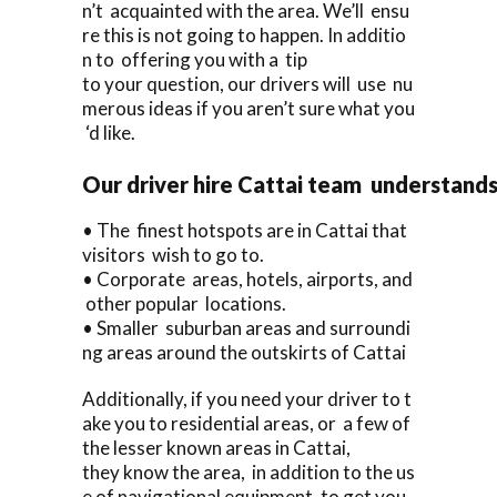
n’t acquainted with the area. We’ll ensu
re this is not going to happen. In additio
n to offering you with a tip
to your question, our drivers will use nu
merous ideas if you aren’t sure what you
‘d like.
Our driver hire Cattai team understand
• The finest hotspots are in Cattai that
visitors wish to go to.
• Corporate areas, hotels, airports, and
other popular locations.
• Smaller suburban areas and surroundi
ng areas around the outskirts of Cattai
Additionally, if you need your driver to t
ake you to residential areas, or a few of
the lesser known areas in Cattai,
they know the area, in addition to the us
e of navigational equipment, to get you