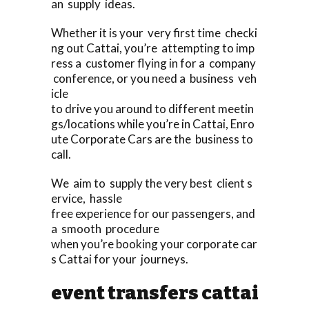
an supply ideas.
Whether it is your very first time checki
ng out Cattai, you’re attempting to imp
ress a customer flying in for a company
conference, or you need a business veh
icle
to drive you around to different meetin
gs/locations while you’re in Cattai, Enro
ute Corporate Cars are the business to
call.
We aim to supply the very best client s
ervice, hassle
free experience for our passengers, and
a smooth procedure
when you’re booking your corporate car
s Cattai for your journeys.
event transfers cattai