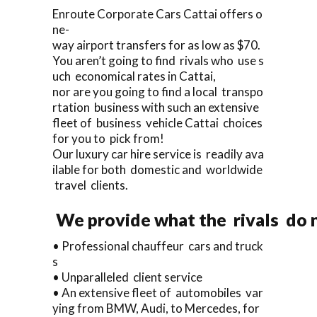
Enroute Corporate Cars Cattai offers o
ne-
way airport transfers for as low as $70.
You aren’t going to find rivals who use s
uch economical rates in Cattai,
nor are you going to find a local transpo
rtation business with such an extensive
fleet of business vehicle Cattai choices
for you to pick from!
Our luxury car hire service is readily ava
ilable for both domestic and worldwide
travel clients.
We provide what the rivals do n
• Professional chauffeur cars and truck
s
• Unparalleled client service
• An extensive fleet of automobiles var
ying from BMW, Audi, to Mercedes, for