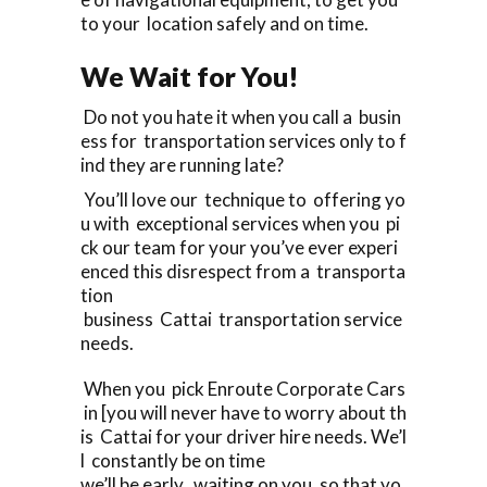
to your location safely and on time.
We Wait for You!
Do not you hate it when you call a busin
ess for transportation services only to f
ind they are running late?
You’ll love our technique to offering yo
u with exceptional services when you pi
ck our team for your you’ve ever experi
enced this disrespect from a transporta
tion
business Cattai transportation service
needs.
When you pick Enroute Corporate Cars
in [you will never have to worry about th
is Cattai for your driver hire needs. We’l
l constantly be on time
we’ll be early, waiting on you, so that yo