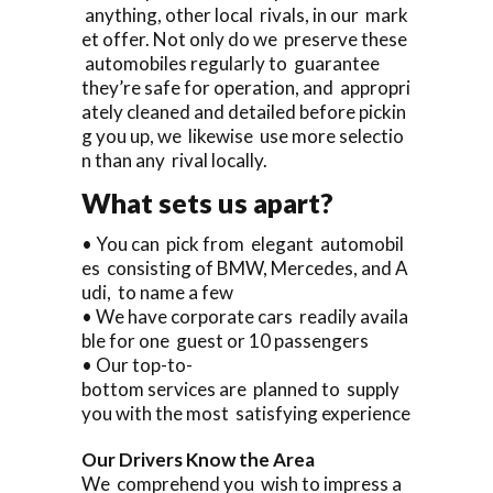
anything, other local rivals, in our mark
et offer. Not only do we preserve these
automobiles regularly to guarantee
they’re safe for operation, and appropri
ately cleaned and detailed before pickin
g you up, we likewise use more selectio
n than any rival locally.
What sets us apart?
• You can pick from elegant automobil
es consisting of BMW, Mercedes, and A
udi, to name a few
• We have corporate cars readily availa
ble for one guest or 10 passengers
• Our top-to-
bottom services are planned to supply
you with the most satisfying experience
Our Drivers Know the Area
We comprehend you wish to impress a