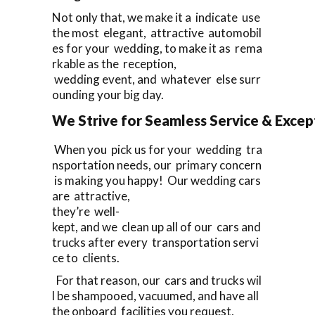
Not only that, we make it a indicate use
the most elegant, attractive automobil
es for your wedding, to make it as rema
rkable as the reception,
wedding event, and whatever else surr
ounding your big day.
We Strive for Seamless Service & Except
When you pick us for your wedding tra
nsportation needs, our primary concern
is making you happy! Our wedding cars
are attractive,
they’re well-
kept, and we clean up all of our cars and
trucks after every transportation servi
ce to clients.
For that reason, our cars and trucks wil
l be shampooed, vacuumed, and have all
the onboard facilities you request,