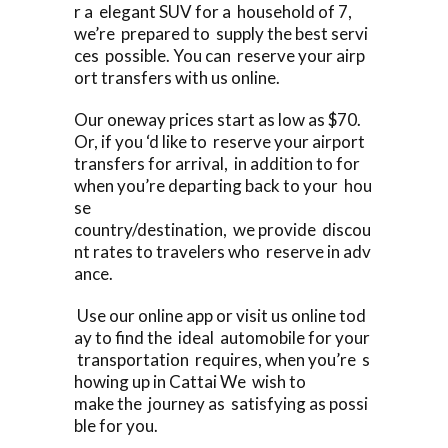
r a elegant SUV for a household of 7,
we’re prepared to supply the best servi
ces possible. You can reserve your airp
ort transfers with us online.
Our oneway prices start as low as $70.
Or, if you ‘d like to reserve your airport
transfers for arrival, in addition to for
when you’re departing back to your hou
se
country/destination, we provide discou
nt rates to travelers who reserve in adv
ance.
Use our online app or visit us online tod
ay to find the ideal automobile for your
transportation requires, when you’re s
howing up in Cattai We wish to
make the journey as satisfying as possi
ble for you.