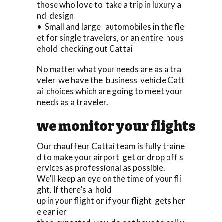
those who love to take a trip in luxury a
nd design
• Small and large automobiles in the fle
et for single travelers, or an entire hous
ehold checking out Cattai
No matter what your needs are as a tra
veler, we have the business vehicle Catt
ai choices which are going to meet your
needs as a traveler.
we monitor your flights
Our chauffeur Cattai team is fully traine
d to make your airport get or drop off s
ervices as professional as possible.
We’ll keep an eye on the time of your fli
ght. If there’s a hold
up in your flight or if your flight gets her
e earlier