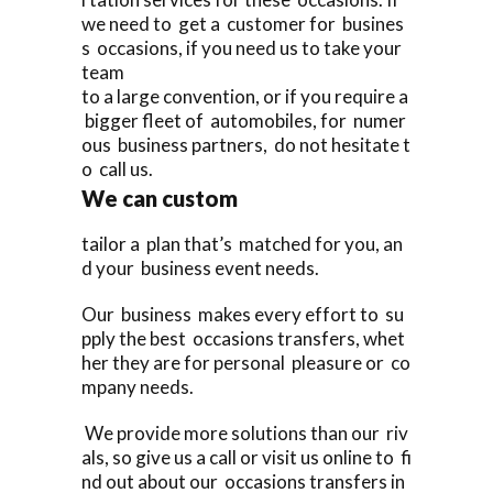
we need to get a customer for busines
s occasions, if you need us to take your
team
to a large convention, or if you require a
bigger fleet of automobiles, for numer
ous business partners, do not hesitate t
o call us.
We can custom
tailor a plan that’s matched for you, an
d your business event needs.
Our business makes every effort to su
pply the best occasions transfers, whet
her they are for personal pleasure or co
mpany needs.
We provide more solutions than our riv
als, so give us a call or visit us online to fi
nd out about our occasions transfers in