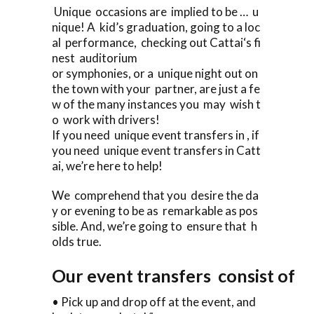
Unique occasions are implied to be … u
nique! A kid’s graduation, going to a loc
al performance, checking out Cattai‘s fi
nest auditorium
or symphonies, or a unique night out on
the town with your partner, are just a fe
w of the many instances you may wish t
o work with drivers!
If you need unique event transfers in , if
you need unique event transfers in Catt
ai, we’re here to help!
We comprehend that you desire the da
y or evening to be as remarkable as pos
sible. And, we’re going to ensure that h
olds true.
Our event transfers consist of
• Pick up and drop off at the event, and