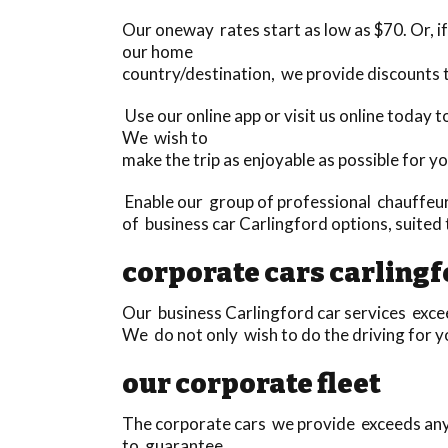
Our oneway rates start as low as $70. Or, if 
our home
country/destination, we provide discounts
Use our online app or visit us online today
We wish to
make the trip as enjoyable as possible for yo
Enable our group of professional chauffeurs
of business car Carlingford options, suited
corporate cars carling
Our business Carlingford car services exceed
We do not only wish to do the driving for yo
our corporate fleet
The corporate cars we provide exceeds anyth
to guarantee