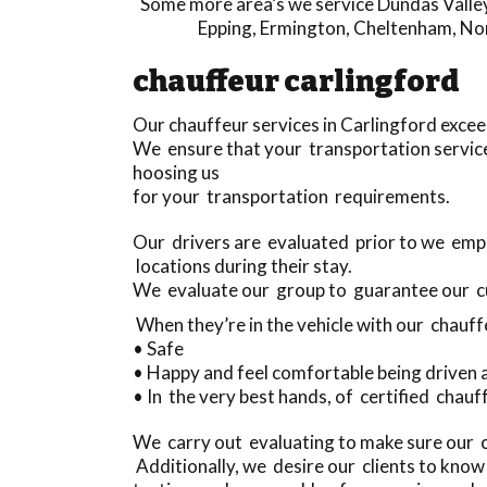
Some more area’s we service
Dundas Valle
Epping
,
Ermington
,
Cheltenham
,
No
chauffeur carlingford
Our chauffeur services in Carlingford exce
We ensure that your transportation service
hoosing us
for your transportation requirements.
Our drivers are evaluated prior to we empl
locations during their stay.
We evaluate our group to guarantee our 
When they’re in the vehicle with our chauff
• Safe
• Happy and feel comfortable being driven
• In the very best hands, of certified chauf
We carry out evaluating to make sure our 
Additionally, we desire our clients to know