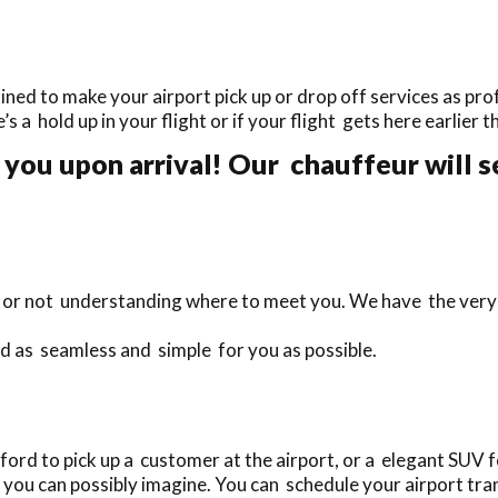
ined to make your airport pick up or drop off services as prof
e’s a hold up in your flight or if your flight gets here earlier
you upon arrival! Our chauffeur will s
te or not understanding where to meet you. We have the very
rd as seamless and simple for you as possible.
ord to pick up a customer at the airport, or a elegant SUV f
you can possibly imagine. You can schedule your airport tran