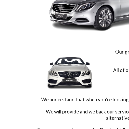
Our gr
All of 
We understand that when you’re looking f
We will provide and we back our servic
alternativ