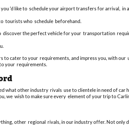
you ‘d like to schedule your airport transfers for arrival, in
 to tourists who schedule beforehand.
 to discover the perfect vehicle for your transportation requ
u.
 to cater to your requirements, and impress you, with our u
 to your requirements.
ford
 what other industry rivals use to clientele in need of car h
u, we wish to make sure every element of your trip to Carlin
ing, other regional rivals, in our industry offer. Not only