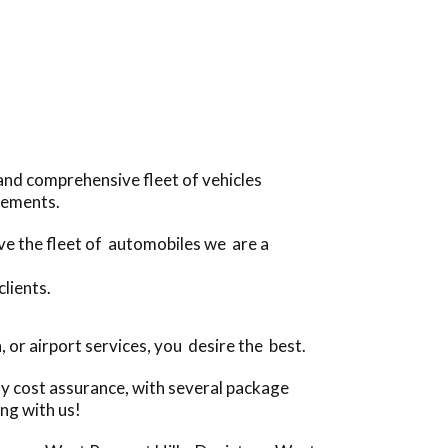
and comprehensive fleet of vehicles
irements.
ive the fleet of automobiles we are a
clients.
or airport services, you desire the best.
ly cost assurance, with several package
ng with us!