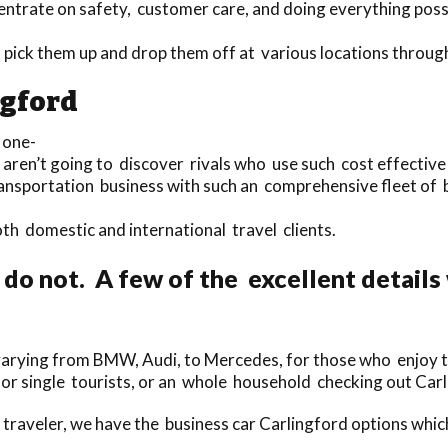
entrate on safety, customer care, and doing everything poss
o pick them up and drop them off at various locations throu
ngford
 one-
 aren’t going to discover rivals who use such cost effective 
ransportation business with such an comprehensive fleet of 
both domestic and international travel clients.
do not. A few of the excellent details 
rying from BMW, Audi, to Mercedes, for those who enjoy to t
for single tourists, or an whole household checking out Car
traveler, we have the business car Carlingford options whi