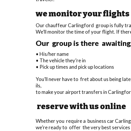
we monitor your flights
Our chauffeur Carlingford group is fully tra
We’ll monitor the time of your flight. If ther
Our group is there awaiting 
• His/her name
• The vehicle they’re in
• Pick up times and pick up locations
You’ll never have to fret about us being la
ils,
to make your airport transfers in Carlingfo
reserve with us online
Whether you require a business car Carlingf
we’re ready to offer the very best services 