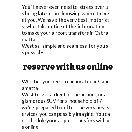
You’ll never ever need to stress over u
s being late or not knowing where to me
et you. We have the very best motorist
s, who take notice of the information,
to make your airport transfers in Cabra
matta
West as simple and seamless for you a
s possible.
reserve with us online
Whether you need a corporate car Cabr
amatta
West to get a client at the airport, or a
glamorous SUV for a household of 7,
we’re prepared to offer the very best s
ervices you can possibly imagine. You ca
n schedule your airport transfers with u
s online.