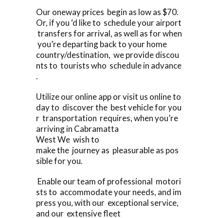
Our oneway prices begin as low as $70.
Or, if you ‘d like to schedule your airport
transfers for arrival, as well as for when
you’re departing back to your home
country/destination, we provide discou
nts to tourists who schedule in advance
.
Utilize our online app or visit us online to
day to discover the best vehicle for you
r transportation requires, when you’re
arriving in Cabramatta
West We wish to
make the journey as pleasurable as pos
sible for you.
Enable our team of professional motori
sts to accommodate your needs, and im
press you, with our exceptional service,
and our extensive fleet