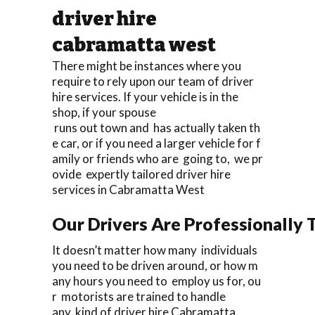
driver hire
cabramatta west
There might be instances where you
require to rely upon our team of driver
hire services. If your vehicle is in the
shop, if your spouse
runs out town and has actually taken th
e car, or if you need a larger vehicle for f
amily or friends who are going to, we pr
ovide expertly tailored driver hire
services in Cabramatta West
Our Drivers Are Professionally T
It doesn’t matter how many individuals
you need to be driven around, or how m
any hours you need to employ us for, ou
r motorists are trained to handle
any kind of driver hire Cabramatta