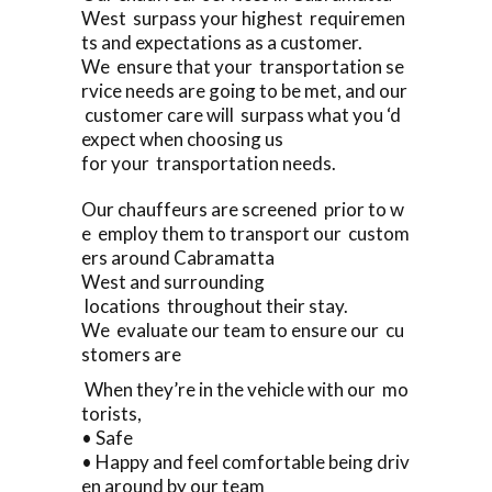
West surpass your highest requiremen
ts and expectations as a customer.
We ensure that your transportation se
rvice needs are going to be met, and our
customer care will surpass what you ‘d
expect when choosing us
for your transportation needs.
Our chauffeurs are screened prior to w
e employ them to transport our custom
ers around Cabramatta
West and surrounding
locations throughout their stay.
We evaluate our team to ensure our cu
stomers are
When they’re in the vehicle with our mo
torists,
• Safe
• Happy and feel comfortable being driv
en around by our team