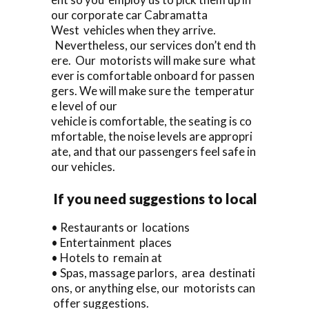
our corporate car Cabramatta
West vehicles when they arrive.
Nevertheless, our services don’t end th
ere. Our motorists will make sure what
ever is comfortable onboard for passen
gers. We will make sure the temperatur
e level of our
vehicle is comfortable, the seating is co
mfortable, the noise levels are appropri
ate, and that our passengers feel safe in
our vehicles.
If you need suggestions to local
• Restaurants or locations
• Entertainment places
• Hotels to remain at
• Spas, massage parlors, area destinati
ons, or anything else, our motorists can
offer suggestions.