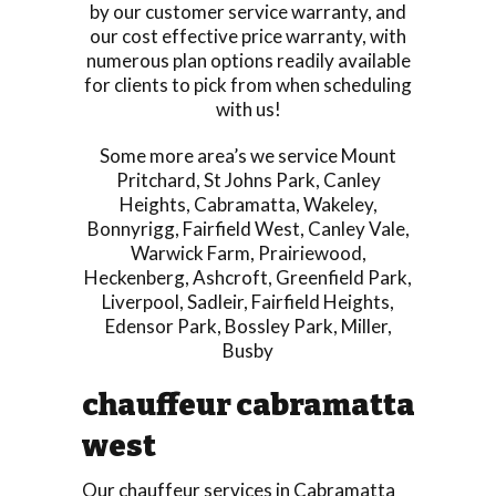
by our customer service warranty, and
our cost effective price warranty, with
numerous plan options readily available
for clients to pick from when scheduling
with us!
Some more area’s we service
Mount
Pritchard
,
St Johns Park
,
Canley
Heights
,
Cabramatta
,
Wakeley
,
Bonnyrigg
,
Fairfield West
,
Canley Vale
,
Warwick Farm
,
Prairiewood
,
Heckenberg
,
Ashcroft
,
Greenfield Park
,
Liverpool
,
Sadleir
,
Fairfield Heights
,
Edensor Park
,
Bossley Park
,
Miller
,
Busby
chauffeur cabramatta
west
Our chauffeur services in Cabramatta