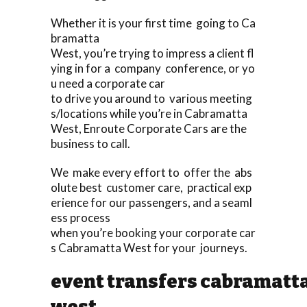
Whether it is your first time going to Ca
bramatta
West, you’re trying to impress a client fl
ying in for a company conference, or yo
u need a corporate car
to drive you around to various meeting
s/locations while you’re in Cabramatta
West, Enroute Corporate Cars are the
business to call.
We make every effort to offer the abs
olute best customer care, practical exp
erience for our passengers, and a seaml
ess process
when you’re booking your corporate car
s Cabramatta West for your journeys.
event transfers cabramatt
west