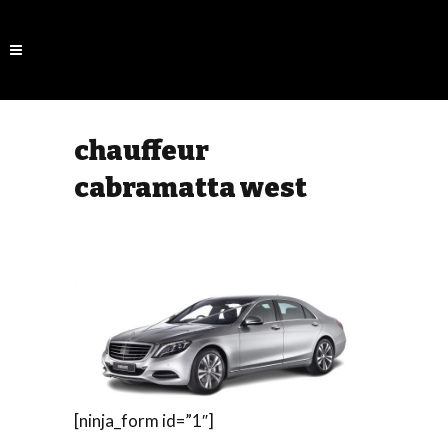
chauffeur
cabramatta west
[ninja_form id=”1″]