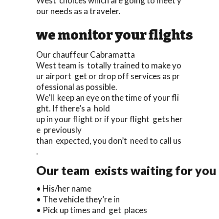
West choices which are going to meet y
our needs as a traveler.
we monitor your flights
Our chauffeur Cabramatta
West team is totally trained to make yo
ur airport get or drop off services as pr
ofessional as possible.
We’ll keep an eye on the time of your fli
ght. If there’s a hold
up in your flight or if your flight gets her
e previously
than expected, you don’t need to call us
.
Our team exists waiting for you 
• His/her name
• The vehicle they’re in
• Pick up times and get places