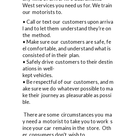
West services you need us for. We train
our motorists to.
• Call or text our customers upon arriva
l and to let them understand they’re on
the method.
• Make sure our customers are safe, fe
el comfortable, and understand what is
consisted of in their plan.
• Safely drive customers to their destin
ations in well-
kept vehicles.
• Be respectful of our customers, and m
ake sure we do whatever possible to ma
ke their journey as pleasurable as possi
ble.
There are some circumstances you ma
y need a motorist to take you to work s
ince your car remains in the store. Oth
er consumers don’t wish to