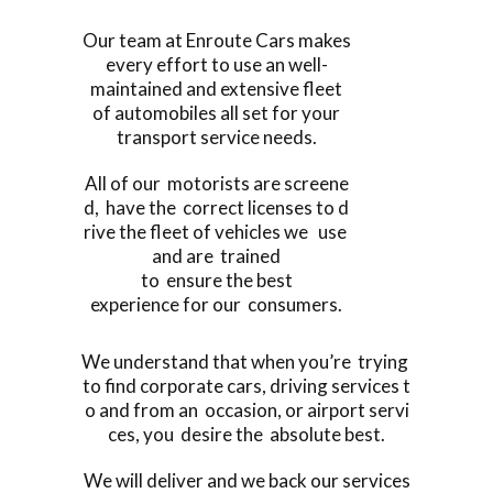
Our team at Enroute Cars makes
every effort to use an well-
maintained and extensive fleet
of automobiles all set for your
transport service needs.
All of our motorists are screene
d, have the correct licenses to d
rive the fleet of vehicles we use
and are trained
to ensure the best
experience for our consumers.
We understand that when you’re trying
to find corporate cars, driving services t
o and from an occasion, or airport servi
ces, you desire the absolute best.
We will deliver and we back our services