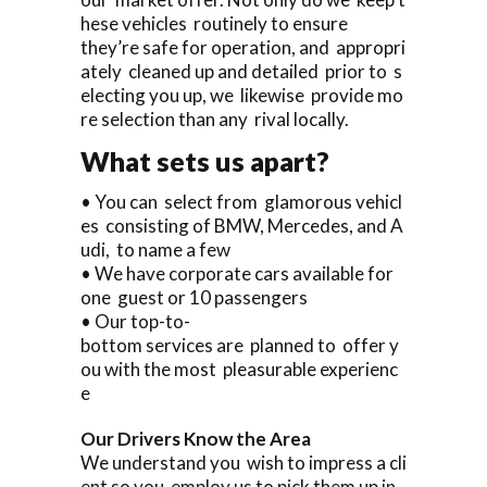
hese vehicles routinely to ensure
they’re safe for operation, and appropri
ately cleaned up and detailed prior to s
electing you up, we likewise provide mo
re selection than any rival locally.
What sets us apart?
• You can select from glamorous vehicl
es consisting of BMW, Mercedes, and A
udi, to name a few
• We have corporate cars available for
one guest or 10 passengers
• Our top-to-
bottom services are planned to offer y
ou with the most pleasurable experienc
e
Our Drivers Know the Area
We understand you wish to impress a cli
ent so you employ us to pick them up in