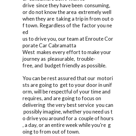
drive since they have been consuming,
or do not know the area extremely well
when they are taking a trip in from out o
f town. Regardless of the factor you ne
ed
us to drive you, our team at Enroute Cor
porate Car Cabramatta
West makes every effort to make your
journey as pleasurable, trouble-
free, and budget friendly as possible.
You can be rest assured that our motori
sts are going to get to your door in unif
orm, will be respectful of your time and
requires, and are going to focus on
delivering the very best service you can
possibly imagine, whether you need us t
o drive you around for a couple of hours
, a day, or an entire week while you’re g
oing to from out of town.