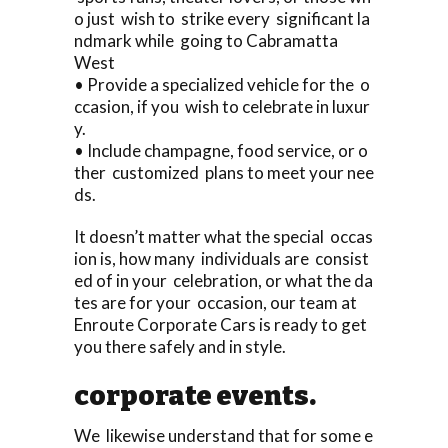
o just wish to strike every significant la
ndmark while going to Cabramatta
West
• Provide a specialized vehicle for the o
ccasion, if you wish to celebrate in luxur
y.
• Include champagne, food service, or o
ther customized plans to meet your nee
ds.
It doesn’t matter what the special occas
ion is, how many individuals are consist
ed of in your celebration, or what the da
tes are for your occasion, our team at
Enroute Corporate Cars is ready to get
you there safely and in style.
corporate events.
We likewise understand that for some e