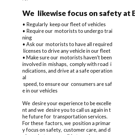
We likewise focus on safety at 
• Regularly keep our fleet of vehicles
• Require our motorists to undergo trai
ning
• Ask our motorists to have all required
licenses to drive any vehicle in our fleet
• Make sure our motorists haven’t been
involved in mishaps, comply with road i
ndications, and drive at a safe operation
al
speed, to ensure our consumers are saf
e in our vehicles
We desire your experience to be excelle
nt and we desire you to call us again in t
he future for transportation services.
For these factors, we position a primar
y focus on safety, customer care, and d