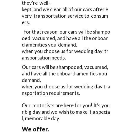
they’re well-
kept, and we clean all of our cars after e
very transportation service to consum
ers.
For that reason, our cars will be shampo
oed, vacuumed, and have all the onboar
d amenities you demand,
when you choose us for wedding day tr
ansportation needs.
Our cars will be shampooed, vacuumed,
and have all the onboard amenities you
demand,
when you choose us for wedding day tra
nsportation requirements.
Our motorists are here for you! It’s you
r big day and we wish to make it a specia
l, memorable day.
We offer.