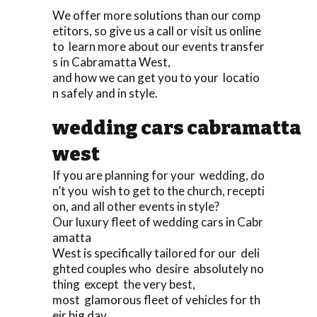
We offer more solutions than our comp
etitors, so give us a call or visit us online
to learn more about our events transfer
s in Cabramatta West,
and how we can get you to your locatio
n safely and in style.
wedding cars cabramatta
west
If you are planning for your wedding, do
n’t you wish to get to the church, recepti
on, and all other events in style?
Our luxury fleet of wedding cars in Cabr
amatta
West is specifically tailored for our deli
ghted couples who desire absolutely no
thing except the very best,
most glamorous fleet of vehicles for th
eir big day.