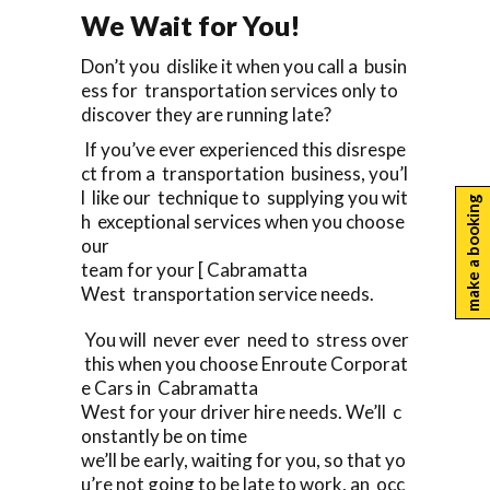
We Wait for You!
Don’t you dislike it when you call a busin
ess for transportation services only to
discover they are running late?
If you’ve ever experienced this disrespe
ct from a transportation business, you’l
l like our technique to supplying you wit
make a booking
h exceptional services when you choose
our
team for your [ Cabramatta
West transportation service needs.
You will never ever need to stress over
this when you choose Enroute Corporat
e Cars in Cabramatta
West for your driver hire needs. We’ll c
onstantly be on time
we’ll be early, waiting for you, so that yo
u’re not going to be late to work, an occ