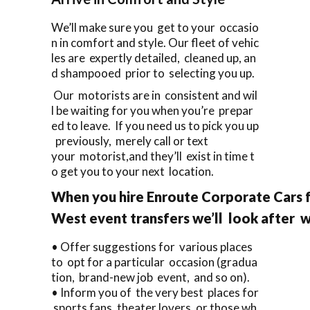
We’ll make sure you get to your occasio
n in comfort and style. Our fleet of vehic
les are expertly detailed, cleaned up, an
d shampooed prior to selecting you up.
Our motorists are in consistent and wil
l be waiting for you when you’re prepar
ed to leave. If you need us to pick you up
previously, merely call or text
your motorist,and they’ll exist in time t
o get you to your next location.
When you hire Enroute Corporate Cars 
West event transfers we’ll look after 
• Offer suggestions for various places
to opt for a particular occasion (gradua
tion, brand-new job event, and so on).
• Inform you of the very best places for
sports fans, theater lovers, or those wh