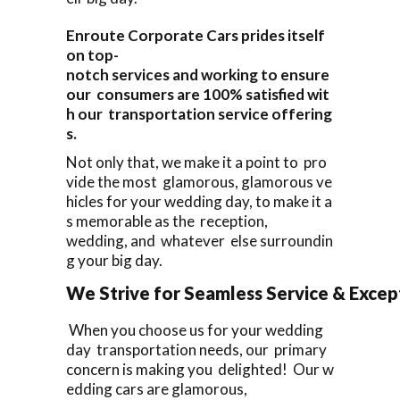
Enroute Corporate Cars prides itself
on top-
notch services and working to ensure
our consumers are 100% satisfied wit
h our transportation service offering
s.
Not only that, we make it a point to pro
vide the most glamorous, glamorous ve
hicles for your wedding day, to make it a
s memorable as the reception,
wedding, and whatever else surroundin
g your big day.
We Strive for Seamless Service & Except
When you choose us for your wedding
day transportation needs, our primary
concern is making you delighted! Our w
edding cars are glamorous,