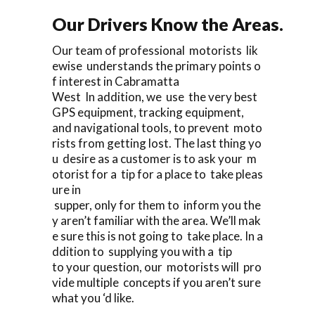
Our Drivers Know the Areas.
Our team of professional motorists lik
ewise understands the primary points o
f interest in Cabramatta
West In addition, we use the very best
GPS equipment, tracking equipment,
and navigational tools, to prevent moto
rists from getting lost. The last thing yo
u desire as a customer is to ask your m
otorist for a tip for a place to take pleas
ure in
supper, only for them to inform you the
y aren’t familiar with the area. We’ll mak
e sure this is not going to take place. In a
ddition to supplying you with a tip
to your question, our motorists will pro
vide multiple concepts if you aren’t sure
what you ‘d like.