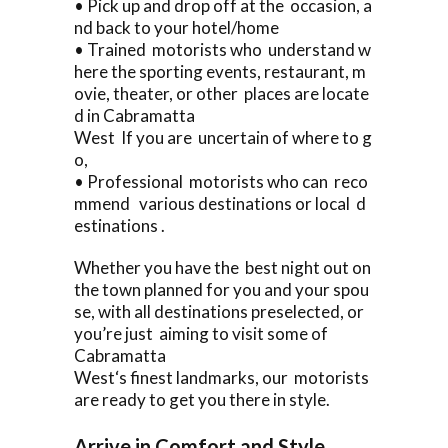
• Pick up and drop off at the occasion, a
nd back to your hotel/home
• Trained motorists who understand w
here the sporting events, restaurant, m
ovie, theater, or other places are locate
d in Cabramatta
West If you are uncertain of where to g
o,
• Professional motorists who can reco
mmend various destinations or local d
estinations .
Whether you have the best night out on
the town planned for you and your spou
se, with all destinations preselected, or
you’re just aiming to visit some of
Cabramatta
West‘s finest landmarks, our motorists
are ready to get you there in style.
Arrive in Comfort and Style