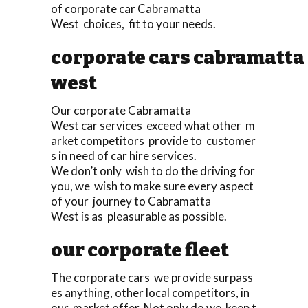
of corporate car Cabramatta
West choices, fit to your needs.
corporate cars cabramatta
west
Our corporate Cabramatta
West car services exceed what other m
arket competitors provide to customer
s in need of car hire services.
We don’t only wish to do the driving for
you, we wish to make sure every aspect
of your journey to Cabramatta
West is as pleasurable as possible.
our corporate fleet
The corporate cars we provide surpass
es anything, other local competitors, in
our market offer. Not only do we keep t