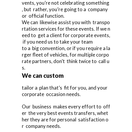
vents, you’re not celebrating something
, but rather, you’re going to a company
or official function.
We can likewise assist you with transpo
rtation services for these events. If we n
eed to get a client for corporate events,
if you need us to take your team
to a big convention, or if you require a la
rger fleet of vehicles, for multiple corpo
rate partners, don’t think twice to call u
s.
We can custom
tailor a plan that’s fit for you, and your
corporate occasion needs.
Our business makes every effort to off
er the very best events transfers, whet
her they are for personal satisfaction o
r company needs.