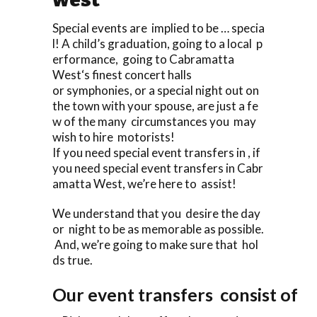
Special events are implied to be … specia
l! A child’s graduation, going to a local p
erformance, going to Cabramatta
West‘s finest concert halls
or symphonies, or a special night out on
the town with your spouse, are just a fe
w of the many circumstances you may
wish to hire motorists!
If you need special event transfers in , if
you need special event transfers in Cabr
amatta West, we’re here to assist!
We understand that you desire the day
or night to be as memorable as possible.
And, we’re going to make sure that hol
ds true.
Our event transfers consist of