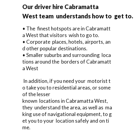
Our driver hire Cabramatta
West team understands how to get to.
• The finest hotspots are in Cabramatt
a West that visitors wish to go to.
• Corporate places, hotels, airports, an
d other popular destinations.
• Smaller suburbs and surrounding loca
tions around the borders of Cabramatt
a West
In addition, if you need your motorist t
o take you to residential areas, or some
of the lesser
known locations in Cabramatta West,
they understand the area, as well as ma
king use of navigational equipment, to g
et you to your location safely and on ti
me.