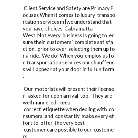
Client Service and Safety are Primary F
ocuses When it comes to luxury transpo
rtation services in [we understand that
you have choices Cabramatta
West Not every business is going to en
sure their customers’ complete satisfa
ction, prior to ever selecting them up fo
r a ride. We do! When you employ us fo
r transportation services our chauffeur
s will appear at your door in full uniform
.
Our motorists will present their license
if asked for upon arrival too. They are
well mannered, keep
correct etiquette when dealing with co
nsumers, and constantly make every ef
fort to offer the very best
customer care possible to our custome
rs.