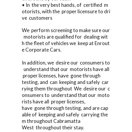
• In the very best hands, of certified m
otorists, with the proper licensure to dri
ve customers
We perform screening to make sure our
motorists are qualified for dealing wit
h the fleet of vehicles we keep at Enrout
e Corporate Cars.
In addition, we desire our consumers to
understand that our motorists have all
proper licenses, have gone through
testing, and can keeping and safely car
rying them throughout We desire our c
onsumers to understand that our moto
rists have all proper licenses,
have gone through testing, and are cap
able of keeping and safely carrying the
m throughout Cabramatta
West throughout their stay.