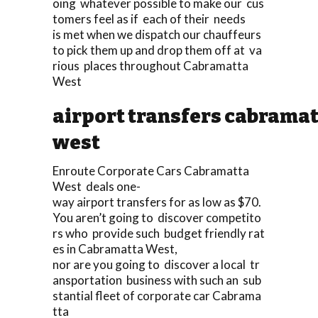
oing whatever possible to make our cus
tomers feel as if each of their needs
is met when we dispatch our chauffeurs
to pick them up and drop them off at va
rious places throughout Cabramatta
West
airport transfers cabrama
west
Enroute Corporate Cars Cabramatta
West deals one-
way airport transfers for as low as $70.
You aren’t going to discover competito
rs who provide such budget friendly rat
es in Cabramatta West,
nor are you going to discover a local tr
ansportation business with such an sub
stantial fleet of corporate car Cabrama
tta