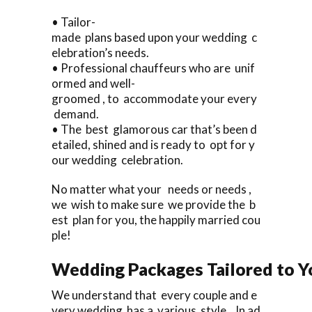
• Tailor-
made plans based upon your wedding c
elebration’s needs.
• Professional chauffeurs who are unif
ormed and well-
groomed , to accommodate your every
demand.
• The best glamorous car that’s been d
etailed, shined and is ready to opt for y
our wedding celebration.
No matter what your needs or needs ,
we wish to make sure we provide the b
est plan for you, the happily married cou
ple!
Wedding Packages Tailored to Y
We understand that every couple and e
very wedding has a various style. In ad