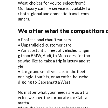
West choices for you to select from!
Our luxury car hire service is available fo
r both global and domestic travel cons
umers.
We offer what the competitors d
• Professional chauffeur cars
• Unparalleled customer care
• An substantial fleet of vehicles rangin
g from BMW, Audi, to Mercedes, for tho
se who like to take a trip in luxury and st
yle
• Large and small vehicles in the fleet f
or single tourists, or an entire househol
d going to Cabramatta West
No matter what your needs are as a tra
veler, we have the corporate car Cabra
matta