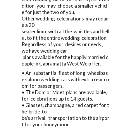
dition, you may choose a smaller vehicl
e for just the two of you.
Other wedding celebrations may requir
e a 20
seater limo, with all the whistles and bell
s , to fit the entire wedding celebration.
Regardless of your desires or needs ,
we have wedding car
plans available for the happily married c
ouple in Cabramatta West We offer.
• An substantial fleet of long, wheelbas
e saloon wedding cars with extra rear ro
om for passengers.
• The Dom or Moet plans are available,
for celebrations up to 14 guests.
• Glasses, champagne, a red carpet for t
he bride-to-
be’s arrival, transportation to the airpor
t for your honeymoon