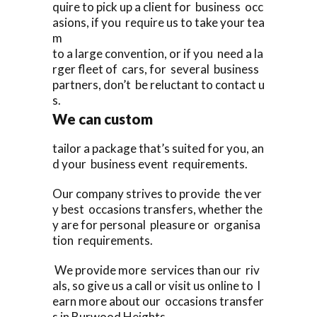
quire to pick up a client for business occ
asions, if you require us to take your tea
m
to a large convention, or if you need a la
rger fleet of cars, for several business
partners, don’t be reluctant to contact u
s.
We can custom
tailor a package that’s suited for you, an
d your business event requirements.
Our company strives to provide the ver
y best occasions transfers, whether the
y are for personal pleasure or organisa
tion requirements.
We provide more services than our riv
als, so give us a call or visit us online to l
earn more about our occasions transfer
s in Burwood Heights,