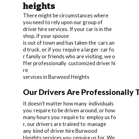
heights
There might be circumstances where
you need to rely upon our group of
driver hire services. If your car is in the
shop, if your spouse
is out of town and has taken the cars an
d truck, or if you require a larger car fo
r family or friends who are visiting, we o
ffer professionally customized driver hi
re
services in Burwood Heights
Our Drivers Are Professionally T
It doesn’t matter how many individuals
you require to be driven around, or how
many hours you require to employ us fo
r, our drivers are trained to manage
any kind of driver hire Burwood
Heights services you require us for. We