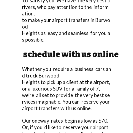
to satisfy you. We have the very best d
rivers, who pay attention to the inform
ation,
to make your airport transfers in Burwo
od
Heights as easy and seamless for you a
s possible.
schedule with us online
Whether you require a business cars an
d truck Burwood
Heights to pick up a client at the airport,
or a luxurious SUV for a family of 7,
we’re all set to provide the very best se
rvices imaginable. You can reserve your
airport transfers with us online.
Our oneway rates begin as low as $70.
Or, if you ‘d like to reserve your airport