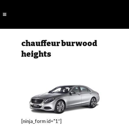
chauffeur burwood
heights
[ninja_form id=”1″]