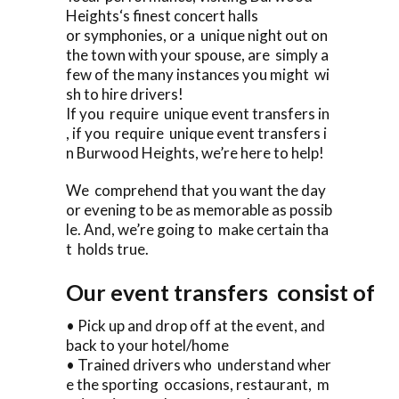
Heights‘s finest concert halls
or symphonies, or a unique night out on
the town with your spouse, are simply a
few of the many instances you might wi
sh to hire drivers!
If you require unique event transfers in
, if you require unique event transfers i
n Burwood Heights, we’re here to help!
We comprehend that you want the day
or evening to be as memorable as possib
le. And, we’re going to make certain tha
t holds true.
Our event transfers consist of
• Pick up and drop off at the event, and
back to your hotel/home
• Trained drivers who understand wher
e the sporting occasions, restaurant, m