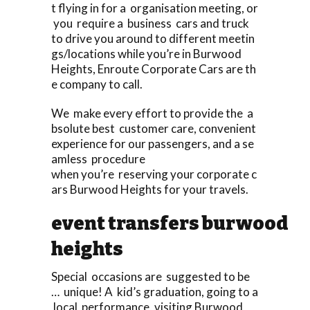
t flying in for a organisation meeting, or
you require a business cars and truck
to drive you around to different meetin
gs/locations while you’re in Burwood
Heights, Enroute Corporate Cars are th
e company to call.
We make every effort to provide the a
bsolute best customer care, convenient
experience for our passengers, and a se
amless procedure
when you’re reserving your corporate c
ars Burwood Heights for your travels.
event transfers burwood
heights
Special occasions are suggested to be
… unique! A kid’s graduation, going to a
local performance, visiting Burwood