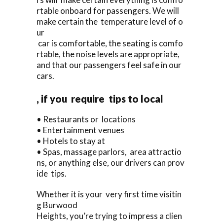
rtable onboard for passengers. We will
make certain the temperature level of o
ur
car is comfortable, the seating is comfo
rtable, the noise levels are appropriate,
and that our passengers feel safe in our
cars.
, if you require tips to local
• Restaurants or locations
• Entertainment venues
• Hotels to stay at
• Spas, massage parlors, area attractio
ns, or anything else, our drivers can prov
ide tips.
Whether it is your very first time visitin
g Burwood
Heights, you’re trying to impress a clien