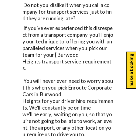
Do not you dislike it when you call a co
mpany for transport services just to fin
d they are running late?
If you’ve ever experienced this disrespe
ct from a transport company, you’ll enjo
y our technique to offering you with un
paralleled services when you pick our
team for your [ Burwood
make a booking
Heights transport service requirement
s.
You will never ever need to worry abou
t this when you pick Enroute Corporate
Cars in Burwood
Heights for your driver hire requiremen
ts. We’ll constantly be on time
we’ll be early, waiting on you, so that yo
u’re not going to be late to work, an eve
nt, the airport, or any other location yo
u require us to drive you to.