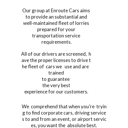
Our group at Enroute Cars aims
to provide an substantial and
well-maintained fleet of lorries
prepared for your
transportation service
requirements.
All of our drivers are screened, h
ave the proper licenses to drive t
he fleet of cars we use and are
trained
to guarantee
the very best
experience for our customers.
We comprehend that when you’re tryin
g to find corporate cars, driving service
s to and from an event, or airport servic
es, you want the absolute best.