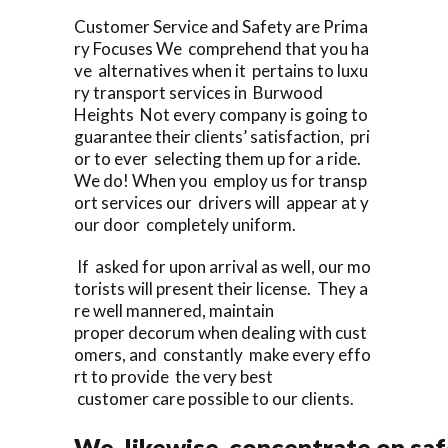
Customer Service and Safety are Prima
ry Focuses We comprehend that you ha
ve alternatives when it pertains to luxu
ry transport services in Burwood
Heights Not every company is going to
guarantee their clients’ satisfaction, pri
or to ever selecting them up for a ride.
We do! When you employ us for transp
ort services our drivers will appear at y
our door completely uniform.
If asked for upon arrival as well, our mo
torists will present their license. They a
re well mannered, maintain
proper decorum when dealing with cust
omers, and constantly make every effo
rt to provide the very best
customer care possible to our clients.
We likewise concentrate on saf