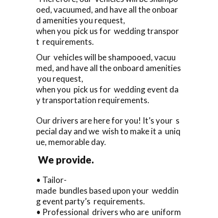
oed, vacuumed, and have all the onboar
d amenities you request,
when you pick us for wedding transpor
t requirements.
Our vehicles will be shampooed, vacuu
med, and have all the onboard amenities
you request,
when you pick us for wedding event da
y transportation requirements.
Our drivers are here for you! It’s your s
pecial day and we wish to make it a uniq
ue, memorable day.
We provide.
• Tailor-
made bundles based upon your weddin
g event party’s requirements.
• Professional drivers who are uniform