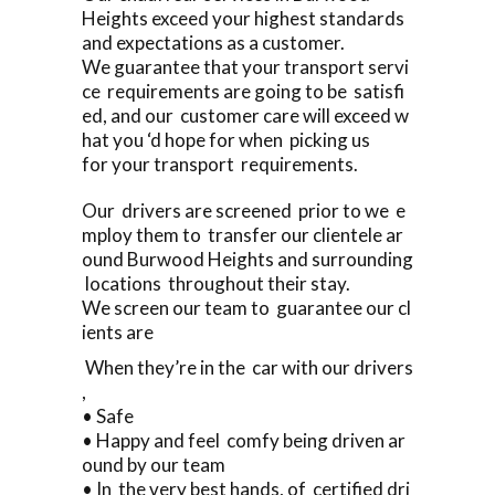
Heights exceed your highest standards
and expectations as a customer.
We guarantee that your transport servi
ce requirements are going to be satisfi
ed, and our customer care will exceed w
hat you ‘d hope for when picking us
for your transport requirements.
Our drivers are screened prior to we e
mploy them to transfer our clientele ar
ound Burwood Heights and surrounding
locations throughout their stay.
We screen our team to guarantee our cl
ients are
When they’re in the car with our drivers
,
• Safe
• Happy and feel comfy being driven ar
ound by our team
• In the very best hands, of certified dri