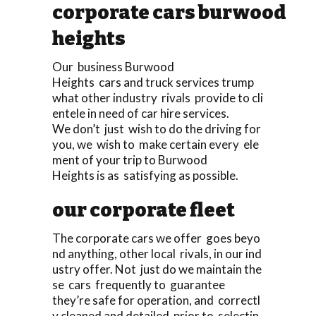
corporate cars burwood
heights
Our business Burwood
Heights cars and truck services trump
what other industry rivals provide to cli
entele in need of car hire services.
We don’t just wish to do the driving for
you, we wish to make certain every ele
ment of your trip to Burwood
Heights is as satisfying as possible.
our corporate fleet
The corporate cars we offer goes beyo
nd anything, other local rivals, in our ind
ustry offer. Not just do we maintain the
se cars frequently to guarantee
they’re safe for operation, and correctl
y cleaned and detailed prior to selectin