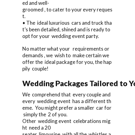
ed and well-
groomed , to cater to your every reques
t.
• The ideal luxurious cars and truck tha
t’s been detailed, shined and is ready to
opt for your wedding event party.
No matter what your requirements or
demands , we wish to make certain we
offer the ideal package for you, the hap
pily couple!
Wedding Packages Tailored to Y
We comprehend that every couple and
every wedding event has a different th
eme. You might prefer a smaller car for
simply the 2 of you.
Other wedding event celebrations mig
ht need a 20
seater limousine, with all the whistles a