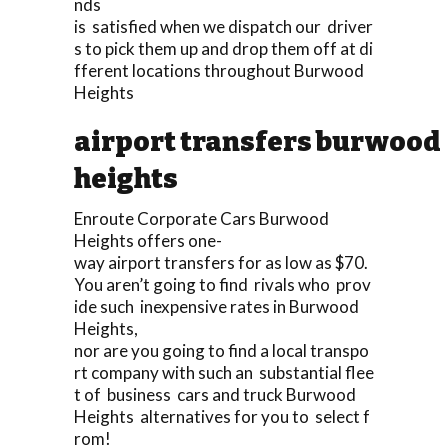
nds
is satisfied when we dispatch our driver
s to pick them up and drop them off at di
fferent locations throughout Burwood
Heights
airport transfers burwood
heights
Enroute Corporate Cars Burwood
Heights offers one-
way airport transfers for as low as $70.
You aren’t going to find rivals who prov
ide such inexpensive rates in Burwood
Heights,
nor are you going to find a local transpo
rt company with such an substantial flee
t of business cars and truck Burwood
Heights alternatives for you to select f
rom!