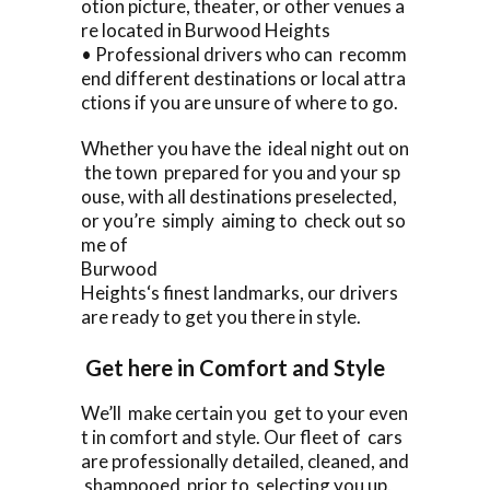
otion picture, theater, or other venues a
re located in Burwood Heights
• Professional drivers who can recomm
end different destinations or local attra
ctions if you are unsure of where to go.
Whether you have the ideal night out on
the town prepared for you and your sp
ouse, with all destinations preselected,
or you’re simply aiming to check out so
me of
Burwood
Heights‘s finest landmarks, our drivers
are ready to get you there in style.
Get here in Comfort and Style
We’ll make certain you get to your even
t in comfort and style. Our fleet of cars
are professionally detailed, cleaned, and
shampooed prior to selecting you up.