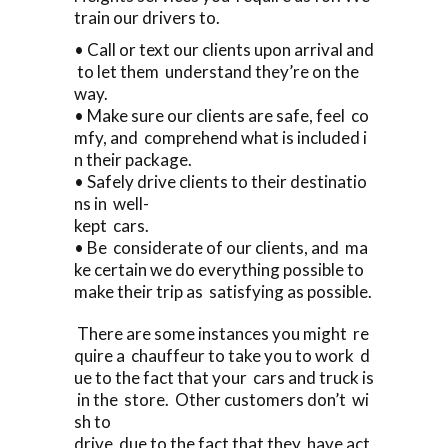
train our drivers to.
• Call or text our clients upon arrival and
to let them understand they’re on the
way.
• Make sure our clients are safe, feel co
mfy, and comprehend what is included i
n their package.
• Safely drive clients to their destinatio
ns in well-
kept cars.
• Be considerate of our clients, and ma
ke certain we do everything possible to
make their trip as satisfying as possible.
There are some instances you might re
quire a chauffeur to take you to work d
ue to the fact that your cars and truck is
in the store. Other customers don’t wi
sh to
drive due to the fact that they have act