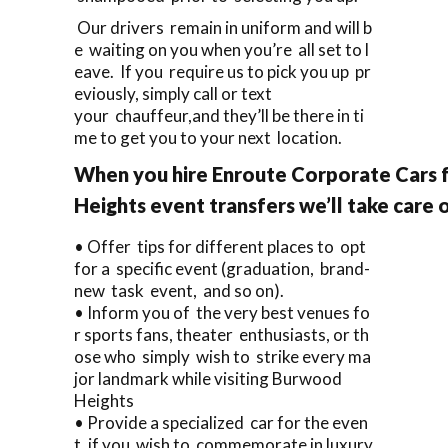
Our drivers remain in uniform and will b
e waiting on you when you’re all set to l
eave. If you require us to pick you up pr
eviously, simply call or text
your chauffeur,and they’ll be there in ti
me to get you to your next location.
When you hire Enroute Corporate Cars 
Heights event transfers we’ll take care 
• Offer tips for different places to opt
for a specific event (graduation, brand-
new task event, and so on).
• Inform you of the very best venues fo
r sports fans, theater enthusiasts, or th
ose who simply wish to strike every ma
jor landmark while visiting Burwood
Heights
• Provide a specialized car for the even
t, if you wish to commemorate in luxury