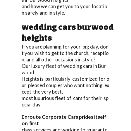
and how we can get you to your locatio
n safely and in style.
wedding cars burwood
heights
If you are planning for your big day, don’
t you wish to get to the church, receptio
n, and all other occasions in style?
Our luxury fleet of wedding cars in Bur
wood
Heights is particularly customized for o
ur pleased couples who want nothing ex
cept the very best,
most luxurious fleet of cars for their sp
ecial day.
Enroute Corporate Cars prides itself
on first
class services and working to guarante