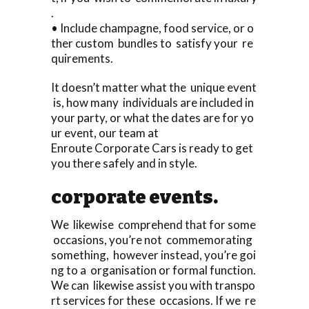
.
• Include champagne, food service, or o
ther custom bundles to satisfy your re
quirements.
It doesn’t matter what the unique event
is, how many individuals are included in
your party, or what the dates are for yo
ur event, our team at
Enroute Corporate Cars is ready to get
you there safely and in style.
corporate events.
We likewise comprehend that for some
occasions, you’re not commemorating
something, however instead, you’re goi
ng to a organisation or formal function.
We can likewise assist you with transpo
rt services for these occasions. If we re