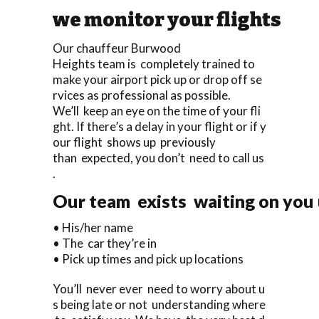
we monitor your flights
Our chauffeur Burwood
Heights team is completely trained to
make your airport pick up or drop off se
rvices as professional as possible.
We’ll keep an eye on the time of your fli
ght. If there’s a delay in your flight or if y
our flight shows up previously
than expected, you don’t need to call us
.
Our team exists waiting on you u
• His/her name
• The car they’re in
• Pick up times and pick up locations
You’ll never ever need to worry about u
s being late or not understanding where