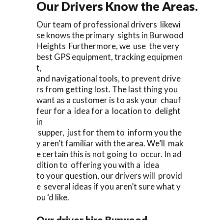
Our Drivers Know the Areas.
Our team of professional drivers likewi
se knows the primary sights in Burwood
Heights Furthermore, we use the very
best GPS equipment, tracking equipmen
t,
and navigational tools, to prevent drive
rs from getting lost. The last thing you
want as a customer is to ask your chauf
feur for a idea for a location to delight
in
supper, just for them to inform you the
y aren’t familiar with the area. We’ll mak
e certain this is not going to occur. In ad
dition to offering you with a idea
to your question, our drivers will provid
e several ideas if you aren’t sure what y
ou ‘d like.
Our driver hire Burwood