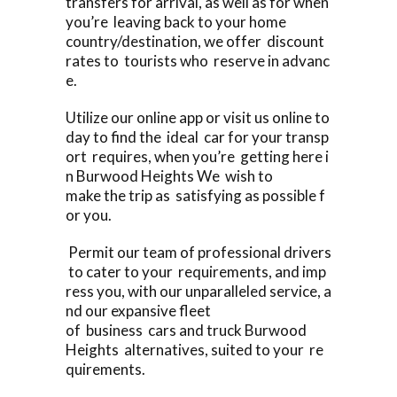
transfers for arrival, as well as for when
you’re leaving back to your home
country/destination, we offer discount
rates to tourists who reserve in advanc
e.
Utilize our online app or visit us online to
day to find the ideal car for your transp
ort requires, when you’re getting here i
n Burwood Heights We wish to
make the trip as satisfying as possible f
or you.
Permit our team of professional drivers
to cater to your requirements, and imp
ress you, with our unparalleled service, a
nd our expansive fleet
of business cars and truck Burwood
Heights alternatives, suited to your re
quirements.