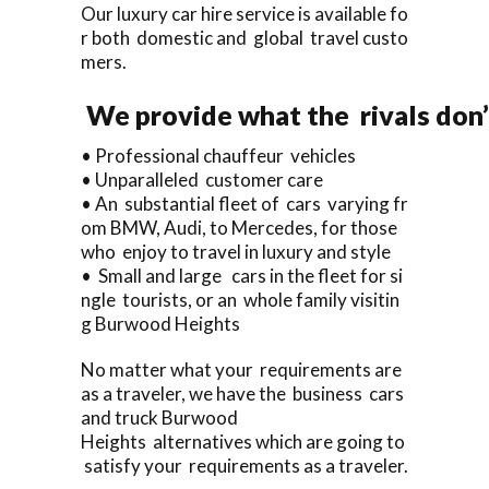
Our luxury car hire service is available fo
r both domestic and global travel custo
mers.
We provide what the rivals don’
• Professional chauffeur vehicles
• Unparalleled customer care
• An substantial fleet of cars varying fr
om BMW, Audi, to Mercedes, for those
who enjoy to travel in luxury and style
• Small and large cars in the fleet for si
ngle tourists, or an whole family visitin
g Burwood Heights
No matter what your requirements are
as a traveler, we have the business cars
and truck Burwood
Heights alternatives which are going to
satisfy your requirements as a traveler.