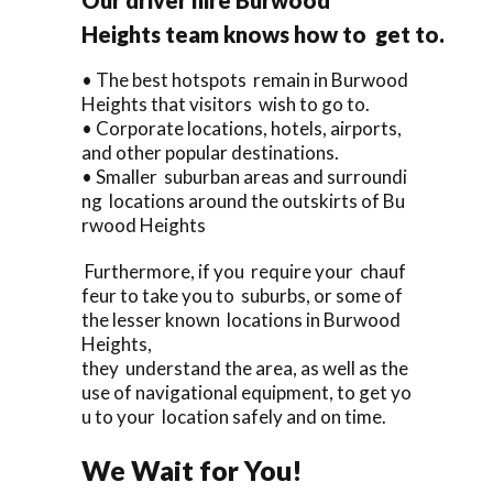
Heights team knows how to get to.
• The best hotspots remain in Burwood
Heights that visitors wish to go to.
• Corporate locations, hotels, airports,
and other popular destinations.
• Smaller suburban areas and surroundi
ng locations around the outskirts of Bu
rwood Heights
Furthermore, if you require your chauf
feur to take you to suburbs, or some of
the lesser known locations in Burwood
Heights,
they understand the area, as well as the
use of navigational equipment, to get yo
u to your location safely and on time.
We Wait for You!