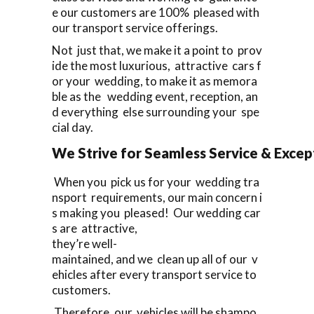
e our customers are 100% pleased with
our transport service offerings.
Not just that, we make it a point to prov
ide the most luxurious, attractive cars f
or your wedding, to make it as memora
ble as the wedding event, reception, an
d everything else surrounding your spe
cial day.
We Strive for Seamless Service & Except
When you pick us for your wedding tra
nsport requirements, our main concern i
s making you pleased! Our wedding car
s are attractive,
they’re well-
maintained, and we clean up all of our v
ehicles after every transport service to
customers.
Therefore, our vehicles will be shampo