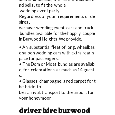
nd bells , to fit the whole
wedding event party.
Regardless of your requirements or de
sires ,
we have wedding event cars and truck
bundles available for the happily couple
in Burwood Heights We provide.
• An substantial fleet of long, wheelbas
e saloon wedding cars with extra rear s
pace for passengers.
• The Dom or Moet bundles are availabl
e, for celebrations as much as 14 guest
s.
• Glasses, champagne, a red carpet for t
he bride-to-
be’s arrival, transport to the airport for
your honeymoon
driver hire burwood