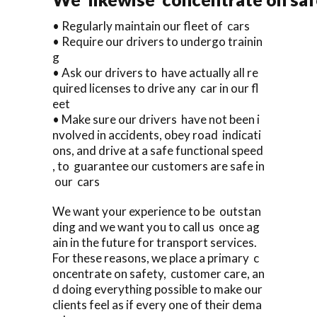
• Regularly maintain our fleet of cars
• Require our drivers to undergo trainin
g
• Ask our drivers to have actually all re
quired licenses to drive any car in our fl
eet
• Make sure our drivers have not been i
nvolved in accidents, obey road indicati
ons, and drive at a safe functional speed
, to guarantee our customers are safe in
our cars
We want your experience to be outstan
ding and we want you to call us once ag
ain in the future for transport services.
For these reasons, we place a primary c
oncentrate on safety, customer care, an
d doing everything possible to make our
clients feel as if every one of their dema