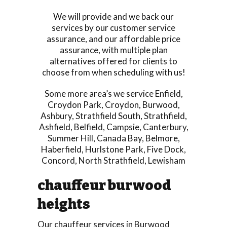
We will provide and we back our
services by our customer service
assurance, and our affordable price
assurance, with multiple plan
alternatives offered for clients to
choose from when scheduling with us!
Some more area’s we service
Enfield
,
Croydon Park
,
Croydon
,
Burwood
,
Ashbury
,
Strathfield South
,
Strathfield
,
Ashfield
,
Belfield
,
Campsie
,
Canterbury
,
Summer Hill
,
Canada Bay
,
Belmore
,
Haberfield
,
Hurlstone Park
,
Five Dock
,
Concord
,
North Strathfield
,
Lewisham
chauffeur burwood
heights
Our chauffeur services in Burwood