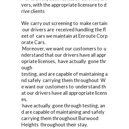
vers, with the appropriate licensure to d
rive clients
We carry out screening to make certain
our drivers are received handling the fl
eet of cars we maintain at Enroute Corp
orate Cars.
Moreover, we want our customers to u
nderstand that our drivers have all appr
opriate licenses, have actually gone thr
ough
testing, and are capable of maintaining a
nd safely carrying them throughout W
e want our customers to understand th
at our drivers have all appropriate licens
es,
have actually gone through testing, an
d are capable of maintaining and safely
carrying them throughout Burwood
Heights throughout their stay.