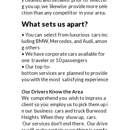
g you up, we likewise provide more sele
ction than any competitor in your area.
What sets us apart?
• You can select from luxurious cars inc
luding BMW, Mercedes, and Audi, amon
g others
• We have corporate cars available for
one traveler or 10 passengers
• Our top-to-
bottom services are planned to provide
you with the most satisfying experience
Our Drivers Know the Area
We comprehend you wish to impress a
client so you employ us to pick them up i
n our business cars and truck Burwood
Heights When they show up, cars.
Our services don’t end there. Our drive
rs will make certain everything is comfo