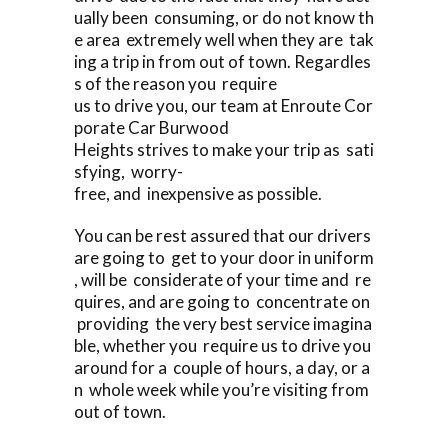
ually been consuming, or do not know th
e area extremely well when they are tak
ing a trip in from out of town. Regardles
s of the reason you require
us to drive you, our team at Enroute Cor
porate Car Burwood
Heights strives to make your trip as sati
sfying, worry-
free, and inexpensive as possible.
You can be rest assured that our drivers
are going to get to your door in uniform
, will be considerate of your time and re
quires, and are going to concentrate on
providing the very best service imagina
ble, whether you require us to drive you
around for a couple of hours, a day, or a
n whole week while you’re visiting from
out of town.