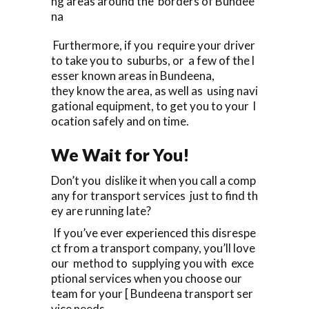
ng areas around the borders of Bundee
na
Furthermore, if you require your driver
to take you to suburbs, or a few of the l
esser known areas in Bundeena,
they know the area, as well as using navi
gational equipment, to get you to your l
ocation safely and on time.
We Wait for You!
Don’t you dislike it when you call a comp
any for transport services just to find th
ey are running late?
If you’ve ever experienced this disrespe
ct from a transport company, you’ll love
our method to supplying you with exce
ptional services when you choose our
team for your [ Bundeena transport ser
vice needs.