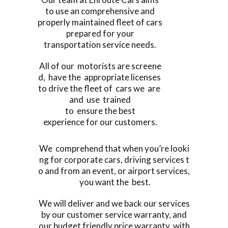
to use an comprehensive and
properly maintained fleet of cars
prepared for your
transportation service needs.
All of our motorists are screene
d, have the appropriate licenses
to drive the fleet of cars we are
and use trained
to ensure the best
experience for our customers.
We comprehend that when you’re looki
ng for corporate cars, driving services t
o and from an event, or airport services,
you want the best.
We will deliver and we back our services
by our customer service warranty, and
our budget friendly price warranty, with