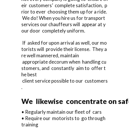
eir customers’ complete satisfaction, p
rior to ever choosing them up for a ride.
We do! When you hire us for transport
services our chauffeurs will appear at y
our door completely uniform.
If asked for upon arrival as well, our mo
torists will provide their license. They a
re well mannered, maintain
appropriate decorum when handling cu
stomers, and constantly aim to offer t
he best
client service possible to our customers
.
We likewise concentrate on saf
• Regularly maintain our fleet of cars
• Require our motorists to go through
training