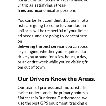
ur trip as satisfying, stress-
free, and economical as possible.
You can be felt confident that our moto
rists are going to come to your door in
uniform, will be respectful of your time a
nd needs, and are going to concentrate
on
delivering the best service you can poss
ibly imagine, whether you require us to
drive you around for a few hours, a day,
or an entire week while you’re visiting fr
om out of town.
Our Drivers Know the Areas.
Our team of professional motorists lik
ewise understands the primary points o
f interest in Bundeena Furthermore, we
use the best GPS equipment, tracking e