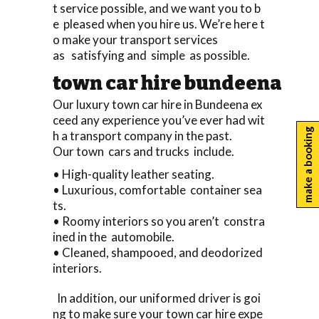
t service possible, and we want you to b
e pleased when you hire us. We’re here t
o make your transport services
as satisfying and simple as possible.
town car hire bundeena
Our luxury town car hire in Bundeena ex
ceed any experience you’ve ever had wit
make a booking
h a transport company in the past.
Our town cars and trucks include.
• High-quality leather seating.
• Luxurious, comfortable container sea
ts.
• Roomy interiors so you aren’t constra
ined in the automobile.
• Cleaned, shampooed, and deodorized
interiors.
In addition, our uniformed driver is goi
ng to make sure your town car hire expe