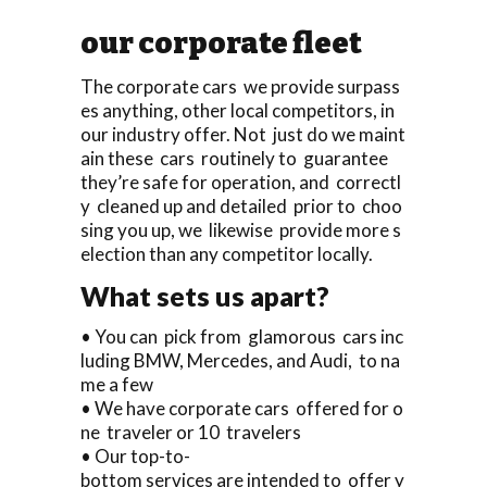
our corporate fleet
The corporate cars we provide surpass
es anything, other local competitors, in
our industry offer. Not just do we maint
ain these cars routinely to guarantee
they’re safe for operation, and correctl
y cleaned up and detailed prior to choo
sing you up, we likewise provide more s
election than any competitor locally.
What sets us apart?
• You can pick from glamorous cars inc
luding BMW, Mercedes, and Audi, to na
me a few
• We have corporate cars offered for o
ne traveler or 10 travelers
• Our top-to-
bottom services are intended to offer y