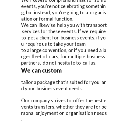
events, you’re not celebrating somethin
g, but instead, you’re going to a organis
ation or formal function.
We can likewise help you with transport
services for these events. If we require
to get a client for business events, if yo
u require us to take your team
to a large convention, or if you need a la
rger fleet of cars, for multiple business
partners, do not hesitate to call us.
We can custom
tailor a package that’s suited for you, an
d your business event needs.
Our company strives to offer the best e
vents transfers, whether they are for pe
rsonal enjoyment or organisation needs
.