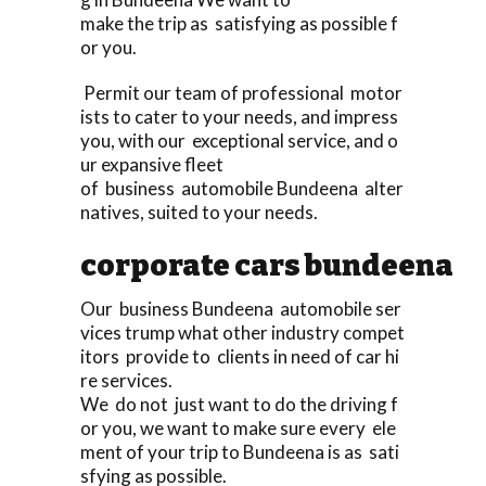
make the trip as satisfying as possible f
or you.
Permit our team of professional motor
ists to cater to your needs, and impress
you, with our exceptional service, and o
ur expansive fleet
of business automobile Bundeena alter
natives, suited to your needs.
corporate cars bundeena
Our business Bundeena automobile ser
vices trump what other industry compet
itors provide to clients in need of car hi
re services.
We do not just want to do the driving f
or you, we want to make sure every ele
ment of your trip to Bundeena is as sati
sfying as possible.