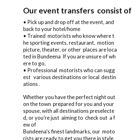
Our event transfers consist of
• Pick up and drop off at the event, and
back to your hotel/home
• Trained motorists who know where t
he sporting events, restaurant, motion
picture, theater, or other places are loca
ted in Bundeena If you are unsure of wh
ere to go,
• Professional motorists who can sugg
est various destinations or local destin
ations .
Whether you have the perfect night out
on the town prepared for you and your
spouse, with all destinations preselecte
d, or you’re just aiming to check out a f
ew of
Bundeena‘s finest landmarks, our moto
rists are ready to get you there in style.