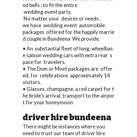
nd bells , to fit the entire
wedding event party.
No matter your desires or needs ,
we have wedding event automobile
packages offered for the happily marrie
d couple in Bundeena We provide.
• An substantial fleet of long, wheelbas
e saloon wedding cars with extra rear s
pace for travelers.
• The Dom or Moet packages are offer
ed, for celebrations approximately 14
visitors.
• Glasses, champagne, a red carpet for t
he bride’s arrival, transport to the airpor
t for your honeymoon
driver hire bundeena
There might be instances where you
need to trust our team of driver hire