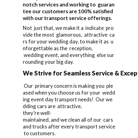
notch services and working to guaran
tee our customers are 100% satisfied
with our transport service offerings.
Not just that, we make it a indicate pro
vide the most glamorous, attractive ca
rs for your wedding day, to make it as u
nforgettable as the reception,
wedding event, and everything else sur
rounding your big day.
We Strive for Seamless Service & Except
Our primary concern is making you ple
ased when you choose us for your wedd
ing event day transport needs! Our we
dding cars are attractive,
they’re well-
maintained, and we clean all of our cars
and trucks after every transport service
to customers.