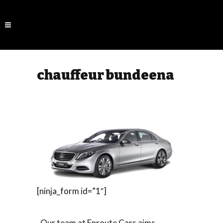
chauffeur bundeena
[ninja_form id=”1″]
Our team at Enroute Cars aims