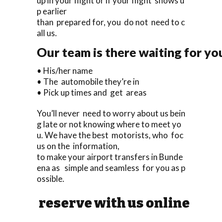
up in your flight or if your flight shows u
p earlier
than prepared for, you do not need to c
all us.
Our team is there waiting for you
• His/her name
• The automobile they’re in
• Pick up times and get areas
You’ll never need to worry about us bein
g late or not knowing where to meet yo
u. We have the best motorists, who foc
us on the information,
to make your airport transfers in Bunde
ena as simple and seamless for you as p
ossible.
reserve with us online