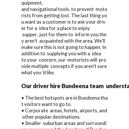
quipment,
and navigational tools, to prevent moto
rists from getting lost. The last thing yo
u want as a customer is to ask your driv
er for a idea for a place to enjoy
supper, just for them to inform you the
y aren’t acquainted with the area. We’ll
make sure this is not going to happen. In
addition to supplying you with a idea
to your concern, our motorists will pro
vide multiple concepts if you aren’t sure
what you ‘d like.
Our driver hire Bundeena team underst
• The best hotspots are in Bundeena tha
t visitors want to go to.
• Corporate areas, hotels, airports, and
other popular destinations.
• Smaller suburban areas and surroundi