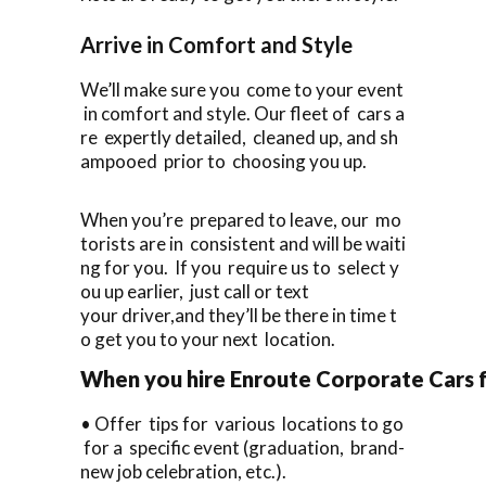
Arrive in Comfort and Style
We’ll make sure you come to your event
in comfort and style. Our fleet of cars a
re expertly detailed, cleaned up, and sh
ampooed prior to choosing you up.
When you’re prepared to leave, our mo
torists are in consistent and will be waiti
ng for you. If you require us to select y
ou up earlier, just call or text
your driver,and they’ll be there in time t
o get you to your next location.
When you hire Enroute Corporate Cars fo
• Offer tips for various locations to go
for a specific event (graduation, brand-
new job celebration, etc.).