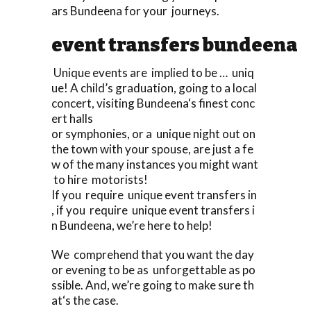
ars Bundeena for your journeys.
event transfers bundeena
Unique events are implied to be … uniq
ue! A child’s graduation, going to a local
concert, visiting Bundeena‘s finest conc
ert halls
or symphonies, or a unique night out on
the town with your spouse, are just a fe
w of the many instances you might want
to hire motorists!
If you require unique event transfers in
, if you require unique event transfers i
n Bundeena, we’re here to help!
We comprehend that you want the day
or evening to be as unforgettable as po
ssible. And, we’re going to make sure th
at‘s the case.