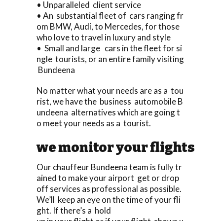
• Unparalleled client service
• An substantial fleet of cars ranging fr
om BMW, Audi, to Mercedes, for those
who love to travel in luxury and style
• Small and large cars in the fleet for si
ngle tourists, or an entire family visiting
Bundeena
No matter what your needs are as a tou
rist, we have the business automobile B
undeena alternatives which are going t
o meet your needs as a tourist.
we monitor your flights
Our chauffeur Bundeena team is fully tr
ained to make your airport get or drop
off services as professional as possible.
We’ll keep an eye on the time of your fli
ght. If there’s a hold