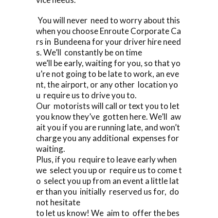
You will never need to worry about this
when you choose Enroute Corporate Ca
rs in Bundeena for your driver hire need
s. We’ll constantly be on time
we’ll be early, waiting for you, so that yo
u’re not going to be late to work, an eve
nt, the airport, or any other location yo
u require us to drive you to.
Our motorists will call or text you to let
you know they’ve gotten here. We’ll aw
ait you if you are running late, and won’t
charge you any additional expenses for
waiting.
Plus, if you require to leave early when
we select you up or require us to come t
o select you up from an event a little lat
er than you initially reserved us for, do
not hesitate
to let us know! We aim to offer the bes