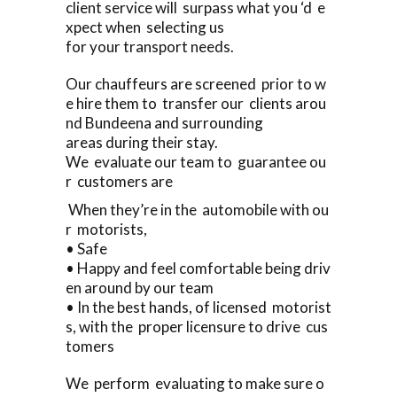
client service will surpass what you ‘d e
xpect when selecting us
for your transport needs.
Our chauffeurs are screened prior to w
e hire them to transfer our clients arou
nd Bundeena and surrounding
areas during their stay.
We evaluate our team to guarantee ou
r customers are
When they’re in the automobile with ou
r motorists,
• Safe
• Happy and feel comfortable being driv
en around by our team
• In the best hands, of licensed motorist
s, with the proper licensure to drive cus
tomers
We perform evaluating to make sure o