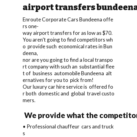
airport transfers bundeen
Enroute Corporate Cars Bundeena offe
rs one-
way airport transfers for as low as $70.
You aren’t going to find competitors wh
o provide such economical rates in Bun
deena,
nor are you going to find a local transpo
rt company with such an substantial flee
t of business automobile Bundeena alt
ernatives for you to pick from!
Our luxury car hire service is offered fo
r both domestic and global travel custo
mers.
We provide what the competitor
• Professional chauffeur cars and truck
s