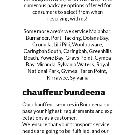
numerous package options offered for
consumers to select from when
reserving with us!
Some more area’s we service
Maianbar
,
Burraneer
,
Port Hacking
,
Dolans Bay
,
Cronulla
,
Lilli Pilli
,
Woolooware
,
Caringbah South
,
Caringbah
,
Greenhills
Beach
,
Yowie Bay
,
Grays Point
,
Gymea
Bay
,
Miranda
,
Sylvania Waters
,
Royal
National Park
,
Gymea
,
Taren Point
,
Kirrawee
,
Sylvania
chauffeur bundeena
Our chauffeur services in Bundeena sur
pass your highest requirements and exp
ectations as a customer.
We ensure that your transport service
needs are going to be fulfilled, and our