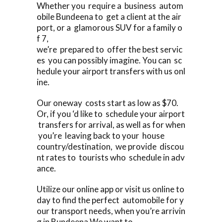
Whether you require a business autom
obile Bundeena to get a client at the air
port, or a glamorous SUV for a family o
f 7,
we’re prepared to offer the best servic
es you can possibly imagine. You can sc
hedule your airport transfers with us onl
ine.
Our oneway costs start as low as $70.
Or, if you ‘d like to schedule your airport
transfers for arrival, as well as for when
you’re leaving back to your house
country/destination, we provide discou
nt rates to tourists who schedule in adv
ance.
Utilize our online app or visit us online to
day to find the perfect automobile for y
our transport needs, when you’re arrivin
g in Bundeena We want to