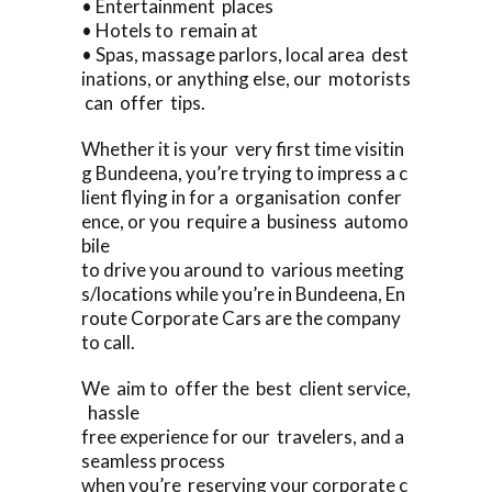
• Entertainment places
• Hotels to remain at
• Spas, massage parlors, local area dest
inations, or anything else, our motorists
can offer tips.
Whether it is your very first time visitin
g Bundeena, you’re trying to impress a c
lient flying in for a organisation confer
ence, or you require a business automo
bile
to drive you around to various meeting
s/locations while you’re in Bundeena, En
route Corporate Cars are the company
to call.
We aim to offer the best client service,
hassle
free experience for our travelers, and a
seamless process
when you’re reserving your corporate c