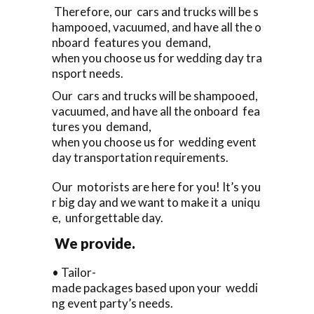
Therefore, our cars and trucks will be s
hampooed, vacuumed, and have all the o
nboard features you demand,
when you choose us for wedding day tra
nsport needs.
Our cars and trucks will be shampooed,
vacuumed, and have all the onboard fea
tures you demand,
when you choose us for wedding event
day transportation requirements.
Our motorists are here for you! It’s you
r big day and we want to make it a uniqu
e, unforgettable day.
We provide.
• Tailor-
made packages based upon your weddi
ng event party’s needs.