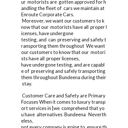
ur motorists are gotten approved for h
andling the fleet of cars we maintain at
Enroute Corporate Cars.
Moreover, we want our customers to k
now that our motorists have all proper l
icenses, have undergone
testing, and can preserving and safely t
ransporting them throughout We want
our customers to know that our motori
sts have all proper licenses,
have undergone testing, and are capabl
e of preserving and safely transporting
them throughout Bundeena during their
stay.
Customer Care and Safety are Primary
Focuses When it comes to luxury transp
ort services in [we comprehend that yo
u have alternatives Bundeena Neverth
eless,
not every company is going to ensure th