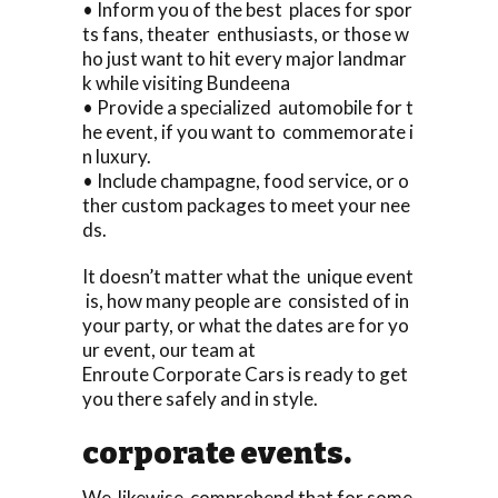
• Inform you of the best places for spor
ts fans, theater enthusiasts, or those w
ho just want to hit every major landmar
k while visiting Bundeena
• Provide a specialized automobile for t
he event, if you want to commemorate i
n luxury.
• Include champagne, food service, or o
ther custom packages to meet your nee
ds.
It doesn’t matter what the unique event
is, how many people are consisted of in
your party, or what the dates are for yo
ur event, our team at
Enroute Corporate Cars is ready to get
you there safely and in style.
corporate events.
We likewise comprehend that for some