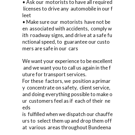
• Ask our motorists to have all required
licenses to drive any automobile in our f
leet
• Make sure our motorists have not be
en associated with accidents, comply w
ith roadway signs, and drive at a safe fu
nctional speed, to guarantee our custo
mers are safe in our cars
We want your experience to be excellent
and we want you to call us again in the f
uture for transport services.
For these factors, we position a primar
y concentrate on safety, client service,
and doing everything possible to make o
ur customers feel as if each of their ne
eds
is fulfilled when we dispatch our chauffe
urs to select them up and drop them off
at various areas throughout Bundeena