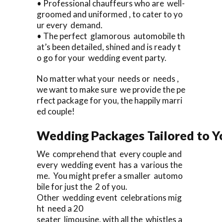
• Professional chauffeurs who are well-
groomed and uniformed , to cater to yo
ur every demand.
• The perfect glamorous automobile th
at’s been detailed, shined and is ready t
o go for your wedding event party.
No matter what your needs or needs ,
we want to make sure we provide the pe
rfect package for you, the happily marri
ed couple!
Wedding Packages Tailored to Y
We comprehend that every couple and
every wedding event has a various the
me. You might prefer a smaller automo
bile for just the 2 of you.
Other wedding event celebrations mig
ht need a 20
seater limousine, with all the whistles a