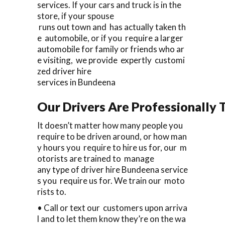
services. If your cars and truck is in the
store, if your spouse
runs out town and has actually taken th
e automobile, or if you require a larger
automobile for family or friends who ar
e visiting, we provide expertly customi
zed driver hire
services in Bundeena
Our Drivers Are Professionally T
It doesn’t matter how many people you
require to be driven around, or how man
y hours you require to hire us for, our m
otorists are trained to manage
any type of driver hire Bundeena service
s you require us for. We train our moto
rists to.
• Call or text our customers upon arriva
l and to let them know they’re on the wa