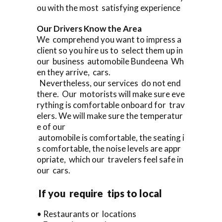
ou with the most satisfying experience
Our Drivers Know the Area
We comprehend you want to impress a
client so you hire us to select them up in
our business automobile Bundeena Wh
en they arrive, cars.
Nevertheless, our services do not end
there. Our motorists will make sure eve
rything is comfortable onboard for trav
elers. We will make sure the temperatur
e of our
automobile is comfortable, the seating i
s comfortable, the noise levels are appr
opriate, which our travelers feel safe in
our cars.
If you require tips to local
• Restaurants or locations