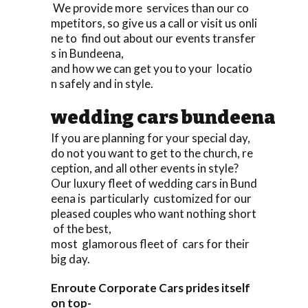
We provide more services than our co
mpetitors, so give us a call or visit us onli
ne to find out about our events transfer
s in Bundeena,
and how we can get you to your locatio
n safely and in style.
wedding cars bundeena
If you are planning for your special day,
do not you want to get to the church, re
ception, and all other events in style?
Our luxury fleet of wedding cars in Bund
eena is particularly customized for our
pleased couples who want nothing short
of the best,
most glamorous fleet of cars for their
big day.
Enroute Corporate Cars prides itself
on top-