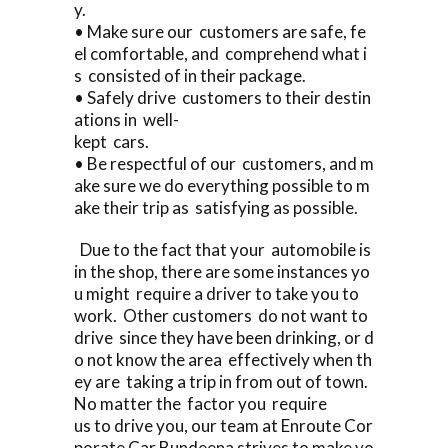
y.
• Make sure our customers are safe, fe
el comfortable, and comprehend what i
s consisted of in their package.
• Safely drive customers to their destin
ations in well-
kept cars.
• Be respectful of our customers, and m
ake sure we do everything possible to m
ake their trip as satisfying as possible.
Due to the fact that your automobile is
in the shop, there are some instances yo
u might require a driver to take you to
work. Other customers do not want to
drive since they have been drinking, or d
o not know the area effectively when th
ey are taking a trip in from out of town.
No matter the factor you require
us to drive you, our team at Enroute Cor
porate Car Bundeena strives to make yo