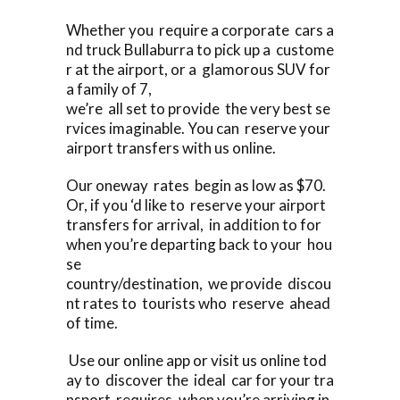
Whether you require a corporate cars a
nd truck Bullaburra to pick up a custome
r at the airport, or a glamorous SUV for
a family of 7,
we’re all set to provide the very best se
rvices imaginable. You can reserve your
airport transfers with us online.
Our oneway rates begin as low as $70.
Or, if you ‘d like to reserve your airport
transfers for arrival, in addition to for
when you’re departing back to your hou
se
country/destination, we provide discou
nt rates to tourists who reserve ahead
of time.
Use our online app or visit us online tod
ay to discover the ideal car for your tra
nsport requires, when you’re arriving in