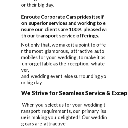
or their big day.
Enroute Corporate Cars prides itself
on superior services and working to e
nsure our clients are 100% pleased wi
th our transport service offerings.
Not only that, we make it a point to offe
r the most glamorous, attractive auto
mobiles for your wedding, to make it as
unforgettable as the reception, whate
ver,
and wedding event else surrounding yo
ur big day.
We Strive for Seamless Service & Except
When you select us for your wedding t
ransport requirements, our primary iss
ue is making you delighted! Our weddin
g cars are attractive,