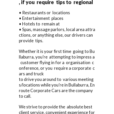
, if you require tips to regional
• Restaurants or locations
• Entertainment places
• Hotels to remain at
• Spas, massage parlors, local area attra
ctions, or anything else, our drivers can
provide tips.
Whether it is your first time going to Bu
llaburra, you’re attempting to impress a
customer flying in for a organisation c
onference, or you require a corporate c
ars and truck
to drive you around to various meeting
s/locations while you’re in Bullaburra, En
route Corporate Cars are the company
to call.
We strive to provide the absolute best
client service, convenient experience for