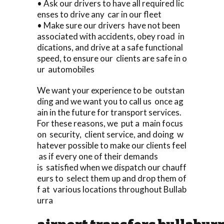
• Ask our drivers to have all required lic
enses to drive any car in our fleet
• Make sure our drivers have not been
associated with accidents, obey road in
dications, and drive at a safe functional
speed, to ensure our clients are safe in o
ur automobiles
We want your experience to be outstan
ding and we want you to call us once ag
ain in the future for transport services.
For these reasons, we put a main focus
on security, client service, and doing w
hatever possible to make our clients feel
as if every one of their demands
is satisfied when we dispatch our chauff
eurs to select them up and drop them of
f at various locations throughout Bullab
urra