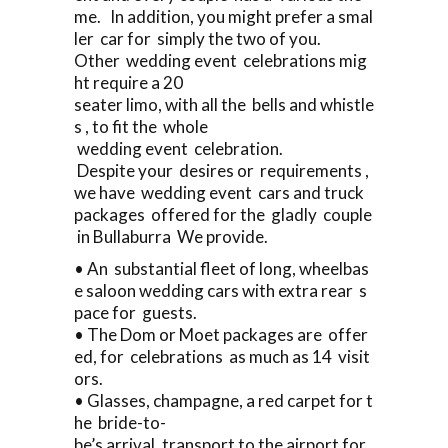
me. In addition, you might prefer a smal
ler car for simply the two of you.
Other wedding event celebrations mig
ht require a 20
seater limo, with all the bells and whistle
s , to fit the whole
wedding event celebration.
Despite your desires or requirements ,
we have wedding event cars and truck
packages offered for the gladly couple
in Bullaburra We provide.
• An substantial fleet of long, wheelbas
e saloon wedding cars with extra rear s
pace for guests.
• The Dom or Moet packages are offer
ed, for celebrations as much as 14 visit
ors.
• Glasses, champagne, a red carpet for t
he bride-to-
be’s arrival, transport to the airport for