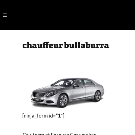
chauffeur bullaburra
[ninja_form id=”1″]
Our team at Enroute Cars makes