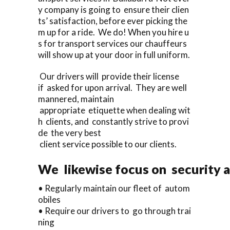
y company is going to ensure their clien
ts’ satisfaction, before ever picking the
m up for a ride. We do! When you hire u
s for transport services our chauffeurs
will show up at your door in full uniform.
Our drivers will provide their license
if asked for upon arrival. They are well
mannered, maintain
appropriate etiquette when dealing wit
h clients, and constantly strive to provi
de the very best
client service possible to our clients.
We likewise focus on security a
• Regularly maintain our fleet of autom
obiles
• Require our drivers to go through trai
ning