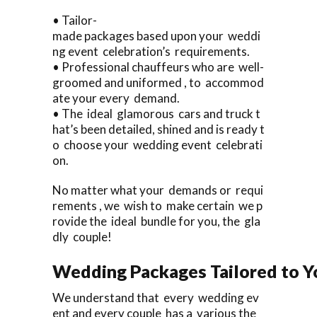
• Tailor-
made packages based upon your weddi
ng event celebration’s requirements.
• Professional chauffeurs who are well-
groomed and uniformed , to accommod
ate your every demand.
• The ideal glamorous cars and truck t
hat’s been detailed, shined and is ready t
o choose your wedding event celebrati
on.
No matter what your demands or requi
rements , we wish to make certain we p
rovide the ideal bundle for you, the gla
dly couple!
Wedding Packages Tailored to Y
We understand that every wedding ev
ent and every couple has a various the