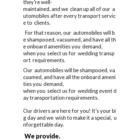
they’re well-
maintained, and we clean up all of our a
utomobiles after every transport servic
e to clients.
For that reason, our automobiles will b
e shampooed, vacuumed, and have all th
e onboard amenities you demand,
when you select us for wedding transp
ort requirements.
Our automobiles will be shampooed, va
cuumed, and have all the onboard ameni
ties you demand,
when you select us for wedding event d
ay transportation requirements.
Our drivers are here for you! It’s your bi
g day and we wish to make it a special, u
nforgettable day.
We provide.