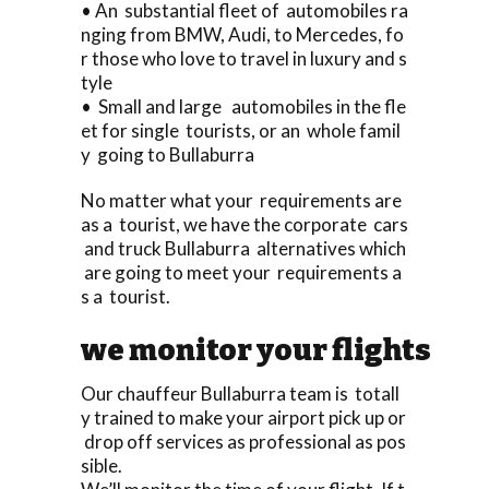
• An substantial fleet of automobiles ra
nging from BMW, Audi, to Mercedes, fo
r those who love to travel in luxury and s
tyle
• Small and large automobiles in the fle
et for single tourists, or an whole famil
y going to Bullaburra
No matter what your requirements are
as a tourist, we have the corporate cars
and truck Bullaburra alternatives which
are going to meet your requirements a
s a tourist.
we monitor your flights
Our chauffeur Bullaburra team is totall
y trained to make your airport pick up or
drop off services as professional as pos
sible.