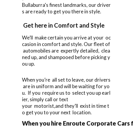
Bullaburra‘s finest landmarks, our driver
s are ready to get you there in style.
Get here in Comfort and Style
We’ll make certain you arrive at your oc
casion in comfort and style. Our fleet of
automobiles are expertly detailed, clea
ned up, and shampooed before picking y
ou up.
When you’re all set to leave, our drivers
are in uniform and will be waiting for yo
u. If you require us to select you up earl
ier, simply call or text
your motorist,and they’ll exist in time t
o get you to your next location.
When you hire Enroute Corporate Cars fo