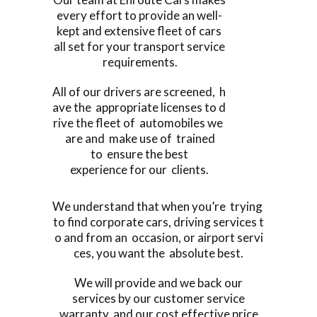
every effort to provide an well-
kept and extensive fleet of cars
all set for your transport service
requirements.
All of our drivers are screened, h
ave the appropriate licenses to d
rive the fleet of automobiles we
are and make use of trained
to ensure the best
experience for our clients.
We understand that when you’re trying
to find corporate cars, driving services t
o and from an occasion, or airport servi
ces, you want the absolute best.
We will provide and we back our
services by our customer service
warranty, and our cost effective price