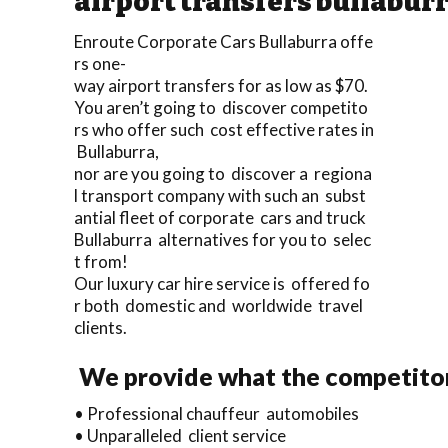
airport transfers bullabur
Enroute Corporate Cars Bullaburra offe
rs one-
way airport transfers for as low as $70.
You aren’t going to discover competito
rs who offer such cost effective rates in
Bullaburra,
nor are you going to discover a regiona
l transport company with such an subst
antial fleet of corporate cars and truck
Bullaburra alternatives for you to selec
t from!
Our luxury car hire service is offered fo
r both domestic and worldwide travel
clients.
We provide what the competitors
• Professional chauffeur automobiles
• Unparalleled client service