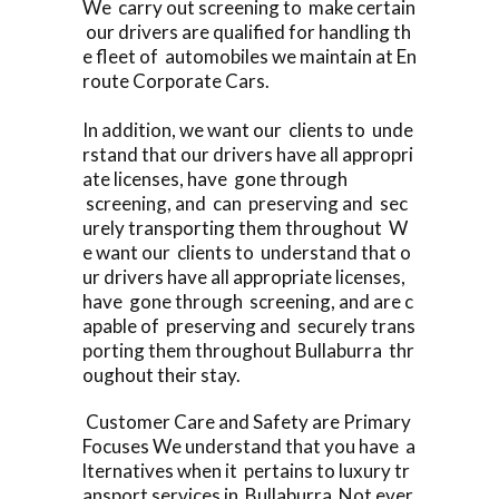
We carry out screening to make certain
our drivers are qualified for handling th
e fleet of automobiles we maintain at En
route Corporate Cars.
In addition, we want our clients to unde
rstand that our drivers have all appropri
ate licenses, have gone through
screening, and can preserving and sec
urely transporting them throughout W
e want our clients to understand that o
ur drivers have all appropriate licenses,
have gone through screening, and are c
apable of preserving and securely trans
porting them throughout Bullaburra thr
oughout their stay.
Customer Care and Safety are Primary
Focuses We understand that you have a
lternatives when it pertains to luxury tr
ansport services in Bullaburra Not ever