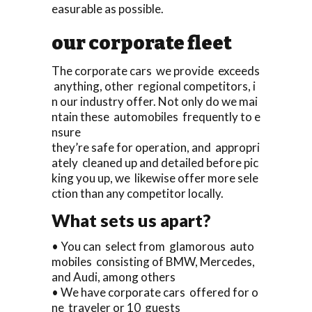
easurable as possible.
our corporate fleet
The corporate cars we provide exceeds
anything, other regional competitors, i
n our industry offer. Not only do we mai
ntain these automobiles frequently to e
nsure
they’re safe for operation, and appropri
ately cleaned up and detailed before pic
king you up, we likewise offer more sele
ction than any competitor locally.
What sets us apart?
• You can select from glamorous auto
mobiles consisting of BMW, Mercedes,
and Audi, among others
• We have corporate cars offered for o
ne traveler or 10 guests