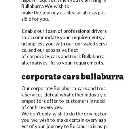
Bullaburra We wish to
make the journey as pleasurable as pos
sible for you.
Enable our team of professional drivers
to accommodate your requirements, a
nd impress you, with our unrivaled servi
ce, and our expansive fleet
of corporate cars and truck Bullaburra
alternatives, fit to your requirements.
corporate cars bullaburra
Our corporate Bullaburra cars and truc
k services defeat what other industry c
ompetitors offer to customers in need
of car hire services.
We don’t only wish to do the driving for
you, we wish to make certain every asp
ect of your journey to Bullaburra is as pl