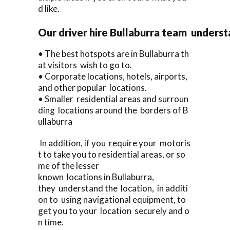
d like.
Our driver hire Bullaburra team underst
• The best hotspots are in Bullaburra th
at visitors wish to go to.
• Corporate locations, hotels, airports,
and other popular locations.
• Smaller residential areas and surroun
ding locations around the borders of B
ullaburra
In addition, if you require your motoris
t to take you to residential areas, or so
me of the lesser
known locations in Bullaburra,
they understand the location, in additi
on to using navigational equipment, to
get you to your location securely and o
n time.