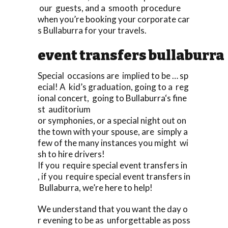
our guests, and a smooth procedure
when you’re booking your corporate car
s Bullaburra for your travels.
event transfers bullaburra
Special occasions are implied to be … sp
ecial! A kid’s graduation, going to a reg
ional concert, going to Bullaburra‘s fine
st auditorium
or symphonies, or a special night out on
the town with your spouse, are simply a
few of the many instances you might wi
sh to hire drivers!
If you require special event transfers in
, if you require special event transfers in
Bullaburra, we’re here to help!
We understand that you want the day o
r evening to be as unforgettable as poss