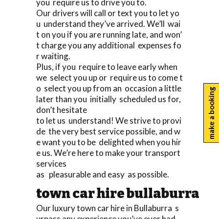
you require us to drive you to.
Our drivers will call or text you to let yo
u understand they’ve arrived. We’ll wai
t on you if you are running late, and won’
t charge you any additional expenses fo
r waiting.
Plus, if you require to leave early when
we select you up or require us to come t
o select you up from an occasion a little
make a booking
later than you initially scheduled us for,
don’t hesitate
to let us understand! We strive to provi
de the very best service possible, and w
e want you to be delighted when you hir
e us. We’re here to make your transport
services
as pleasurable and easy as possible.
town car hire bullaburra
Our luxury town car hire in Bullaburra s
urpass any experience you’ve ever had