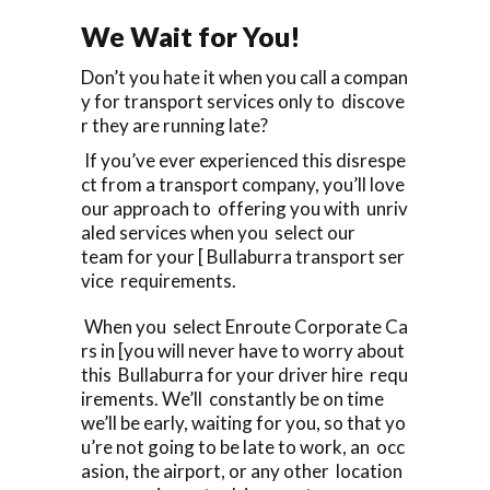
We Wait for You!
Don’t you hate it when you call a compan
y for transport services only to discove
r they are running late?
If you’ve ever experienced this disrespe
ct from a transport company, you’ll love
our approach to offering you with unriv
aled services when you select our
team for your [ Bullaburra transport ser
vice requirements.
When you select Enroute Corporate Ca
rs in [you will never have to worry about
this Bullaburra for your driver hire requ
irements. We’ll constantly be on time
we’ll be early, waiting for you, so that yo
u’re not going to be late to work, an occ
asion, the airport, or any other location