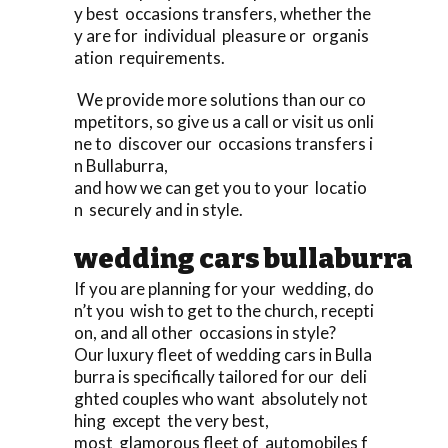
y best occasions transfers, whether the
y are for individual pleasure or organis
ation requirements.
We provide more solutions than our co
mpetitors, so give us a call or visit us onli
ne to discover our occasions transfers i
n Bullaburra,
and how we can get you to your locatio
n securely and in style.
wedding cars bullaburra
If you are planning for your wedding, do
n’t you wish to get to the church, recepti
on, and all other occasions in style?
Our luxury fleet of wedding cars in Bulla
burra is specifically tailored for our deli
ghted couples who want absolutely not
hing except the very best,
most glamorous fleet of automobiles f