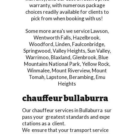
warranty, with numerous package
choices readily available for clients to
pick from when booking with us!
Some more area’s we service
Lawson
,
Wentworth Falls
,
Hazelbrook
,
Woodford
,
Linden
,
Faulconbridge
,
Springwood
,
Valley Heights
,
Sun Valley
,
Warrimoo
,
Blaxland
,
Glenbrook
,
Blue
Mountains National Park
,
Yellow Rock
,
Winmalee
,
Mount Riverview
,
Mount
Tomah
,
Lapstone
,
Berambing
,
Emu
Heights
chauffeur bullaburra
Our chauffeur services in Bullaburra sur
pass your greatest standards and expe
ctations as a client.
We ensure that your transport service