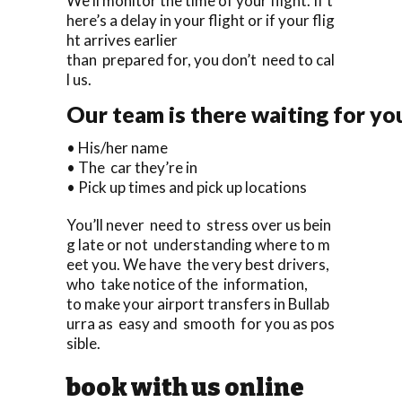
We’ll monitor the time of your flight. If t
here’s a delay in your flight or if your flig
ht arrives earlier
than prepared for, you don’t need to cal
l us.
Our team is there waiting for yo
• His/her name
• The car they’re in
• Pick up times and pick up locations
You’ll never need to stress over us bein
g late or not understanding where to m
eet you. We have the very best drivers,
who take notice of the information,
to make your airport transfers in Bullab
urra as easy and smooth for you as pos
sible.
book with us online