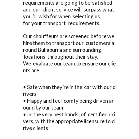
requirements are going to be satisfied,
and our client service will surpass what
you ‘d wish for when selecting us
for your transport requirements.
Our chauffeurs are screened before we
hire them to transport our customers a
round Bullaburra and surrounding
locations throughout their stay.
We evaluate our team to ensure our clie
nts are
• Safe when they’re in the car with our d
rivers
• Happy and feel comfy being driven ar
ound by our team
• In the very best hands, of certified dri
vers, with the appropriate licensure to d
rive clients