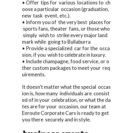
• Offer tips for various locations to ch
oose a particular occasion (graduation,
new task event, etc.).
• Inform you of the very best places for
sports fans, theater fans, or those who
simply wish to strike every major land
mark while going to Bullaburra
• Provide a specialized car for the occa
sion, if you wish to celebrate in luxury.
• Include champagne, food service, or o
ther custom packages to meet your req
uirements.
It doesn’t matter what the special occas
ion is, how many individuals are consist
ed of in your celebration, or what the da
tes are for your occasion, our team at
Enroute Corporate Cars is ready to get
you there securely and in style.