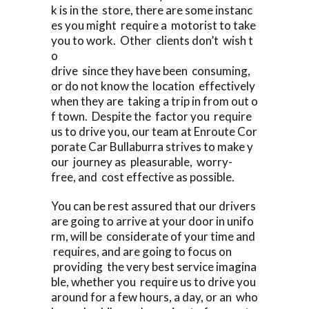
k is in the store, there are some instanc
es you might require a motorist to take
you to work. Other clients don’t wish t
o
drive since they have been consuming,
or do not know the location effectively
when they are taking a trip in from out o
f town. Despite the factor you require
us to drive you, our team at Enroute Cor
porate Car Bullaburra strives to make y
our journey as pleasurable, worry-
free, and cost effective as possible.
You can be rest assured that our drivers
are going to arrive at your door in unifo
rm, will be considerate of your time and
requires, and are going to focus on
providing the very best service imagina
ble, whether you require us to drive you
around for a few hours, a day, or an who