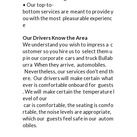
• Our top-to-
bottom services are meant to provide y
ou with the most pleasurable experienc
e
Our Drivers Know the Area
We understand you wish to impress a c
ustomer so you hire us to select them u
p in our corporate cars and truck Bullab
urra When they arrive, automobiles.
Nevertheless, our services don’t end th
ere. Our drivers will make certain what
ever is comfortable onboard for guests
. We will make certain the temperature l
evel of our
car is comfortable, the seating is comfo
rtable, the noise levels are appropriate,
which our guests feel safe in our autom
obiles.