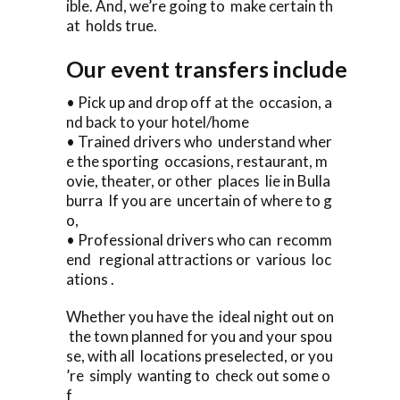
ible. And, we’re going to make certain th
at holds true.
Our event transfers include
• Pick up and drop off at the occasion, a
nd back to your hotel/home
• Trained drivers who understand wher
e the sporting occasions, restaurant, m
ovie, theater, or other places lie in Bulla
burra If you are uncertain of where to g
o,
• Professional drivers who can recomm
end regional attractions or various loc
ations .
Whether you have the ideal night out on
the town planned for you and your spou
se, with all locations preselected, or you
’re simply wanting to check out some o
f