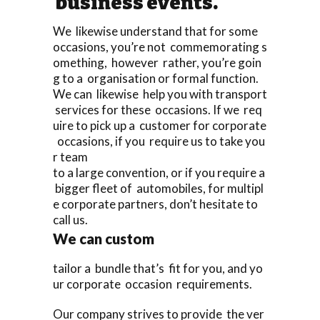
business events.
We likewise understand that for some
occasions, you’re not commemorating s
omething, however rather, you’re goin
g to a organisation or formal function.
We can likewise help you with transport
services for these occasions. If we req
uire to pick up a customer for corporate
occasions, if you require us to take you
r team
to a large convention, or if you require a
bigger fleet of automobiles, for multipl
e corporate partners, don’t hesitate to
call us.
We can custom
tailor a bundle that’s fit for you, and yo
ur corporate occasion requirements.
Our company strives to provide the ver