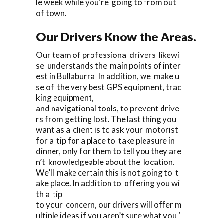
le week while you’re going to from out
of town.
Our Drivers Know the Areas.
Our team of professional drivers likewi
se understands the main points of inter
est in Bullaburra In addition, we make u
se of the very best GPS equipment, trac
king equipment,
and navigational tools, to prevent drive
rs from getting lost. The last thing you
want as a client is to ask your motorist
for a tip for a place to take pleasure in
dinner, only for them to tell you they are
n’t knowledgeable about the location.
We’ll make certain this is not going to t
ake place. In addition to offering you wi
th a tip
to your concern, our drivers will offer m
ultiple ideas if you aren’t sure what you ‘