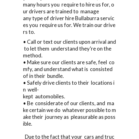
many hours you require to hire us for, o
ur drivers are trained to manage
any type of driver hire Bullaburra servic
es you require us for. We train our drive
rs to.
• Call or text our clients upon arrival and
to let them understand they’re on the
method.
• Make sure our clients are safe, feel co
mfy, and understand what is consisted
of in their bundle.
• Safely drive clients to their locations i
n well-
kept automobiles.
• Be considerate of our clients, and ma
ke certain we do whatever possible to m
ake their journey as pleasurable as poss
ible.
Due to the fact that your cars and truc