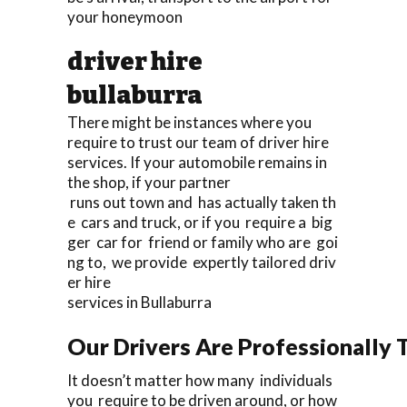
your honeymoon
driver hire
bullaburra
There might be instances where you
require to trust our team of driver hire
services. If your automobile remains in
the shop, if your partner
runs out town and has actually taken th
e cars and truck, or if you require a big
ger car for friend or family who are goi
ng to, we provide expertly tailored driv
er hire
services in Bullaburra
Our Drivers Are Professionally T
It doesn’t matter how many individuals
you require to be driven around, or how