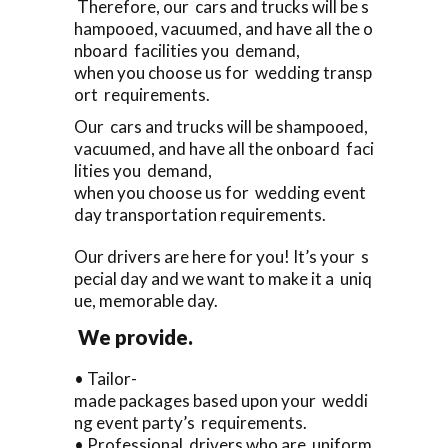
Therefore, our cars and trucks will be s
hampooed, vacuumed, and have all the o
nboard facilities you demand,
when you choose us for wedding transp
ort requirements.
Our cars and trucks will be shampooed,
vacuumed, and have all the onboard faci
lities you demand,
when you choose us for wedding event
day transportation requirements.
Our drivers are here for you! It’s your s
pecial day and we want to make it a uniq
ue, memorable day.
We provide.
• Tailor-
made packages based upon your weddi
ng event party’s requirements.
• Professional drivers who are uniform