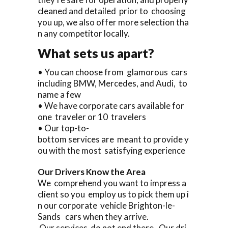
cleaned and detailed prior to choosing
you up, we also offer more selection tha
n any competitor locally.
What sets us apart?
• You can choose from glamorous cars
including BMW, Mercedes, and Audi, to
name a few
• We have corporate cars available for
one traveler or 10 travelers
• Our top-to-
bottom services are meant to provide y
ou with the most satisfying experience
Our Drivers Know the Area
We comprehend you want to impress a
client so you employ us to pick them up i
n our corporate vehicle Brighton-le-
Sands cars when they arrive.
Our services do not end there. Our dri