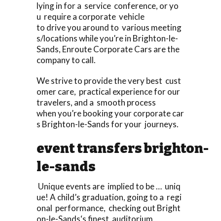
lying in for a service conference, or yo
u require a corporate vehicle
to drive you around to various meeting
s/locations while you’re in Brighton-le-
Sands, Enroute Corporate Cars are the
company to call.
We strive to provide the very best cust
omer care, practical experience for our
travelers, and a smooth process
when you’re booking your corporate car
s Brighton-le-Sands for your journeys.
event transfers brighton-
le-sands
Unique events are implied to be … uniq
ue! A child’s graduation, going to a regi
onal performance, checking out Bright
on-le-Sands‘s finest auditorium