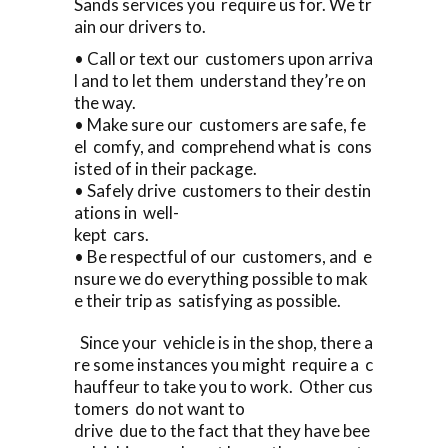
Sands services you require us for. We tr
ain our drivers to.
• Call or text our customers upon arriva
l and to let them understand they’re on
the way.
• Make sure our customers are safe, fe
el comfy, and comprehend what is cons
isted of in their package.
• Safely drive customers to their destin
ations in well-
kept cars.
• Be respectful of our customers, and e
nsure we do everything possible to mak
e their trip as satisfying as possible.
Since your vehicle is in the shop, there a
re some instances you might require a c
hauffeur to take you to work. Other cus
tomers do not want to
drive due to the fact that they have bee