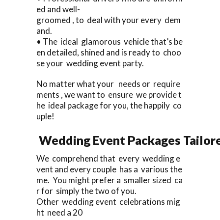
ed and well-
groomed , to deal with your every dem
and.
• The ideal glamorous vehicle that’s be
en detailed, shined and is ready to choo
se your wedding event party.
No matter what your needs or require
ments , we want to ensure we provide t
he ideal package for you, the happily co
uple!
Wedding Event Packages Tailore
We comprehend that every wedding e
vent and every couple has a various the
me. You might prefer a smaller sized ca
r for simply the two of you.
Other wedding event celebrations mig
ht need a 20