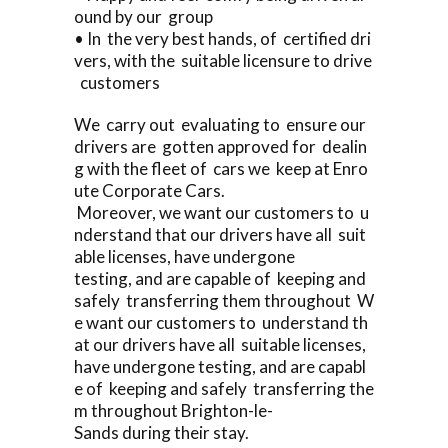
ound by our group
• In the very best hands, of certified dri
vers, with the suitable licensure to drive
customers
We carry out evaluating to ensure our
drivers are gotten approved for dealin
g with the fleet of cars we keep at Enro
ute Corporate Cars.
Moreover, we want our customers to u
nderstand that our drivers have all suit
able licenses, have undergone
testing, and are capable of keeping and
safely transferring them throughout W
e want our customers to understand th
at our drivers have all suitable licenses,
have undergone testing, and are capabl
e of keeping and safely transferring the
m throughout Brighton-le-
Sands during their stay.