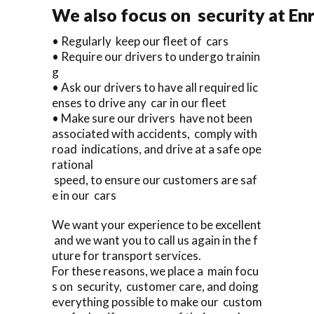
We also focus on security at En
• Regularly keep our fleet of cars
• Require our drivers to undergo trainin
g
• Ask our drivers to have all required lic
enses to drive any car in our fleet
• Make sure our drivers have not been
associated with accidents, comply with
road indications, and drive at a safe ope
rational
speed, to ensure our customers are saf
e in our cars
We want your experience to be excellent
and we want you to call us again in the f
uture for transport services.
For these reasons, we place a main focu
s on security, customer care, and doing
everything possible to make our custom