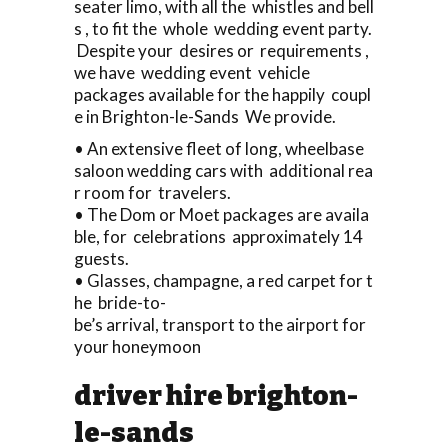
seater limo, with all the whistles and bell
s , to fit the whole wedding event party.
Despite your desires or requirements ,
we have wedding event vehicle
packages available for the happily coupl
e in Brighton-le-Sands We provide.
• An extensive fleet of long, wheelbase
saloon wedding cars with additional rea
r room for travelers.
• The Dom or Moet packages are availa
ble, for celebrations approximately 14
guests.
• Glasses, champagne, a red carpet for t
he bride-to-
be’s arrival, transport to the airport for
your honeymoon
driver hire brighton-
le-sands