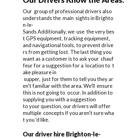
Our group of professional drivers also
understands the main sights in Brighto
n-le-
Sands Additionally, we use the very bes
t GPS equipment, tracking equipment,
and navigational tools, to prevent drive
rs from getting lost. The last thing you
want as a customer is to ask your chauf
feur for a suggestion for a location to t
ake pleasure in
supper, just for them to tell you they ar
en’t familiar with the area. We’ll ensure
this is not going to occur. In addition to
supplying you with a suggestion
to your question, our drivers will offer
multiple concepts if you aren’t sure wha
t you ‘d like.
Our driver hire Brighton-le-