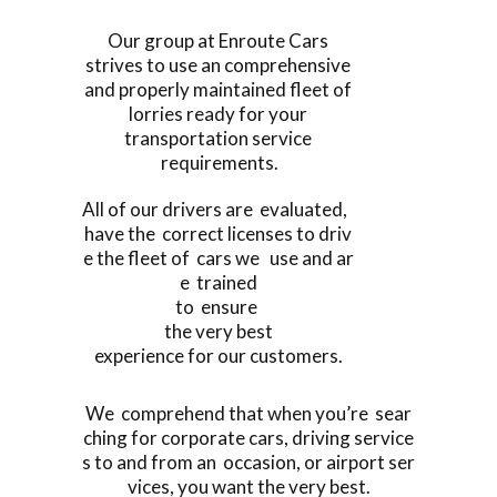
Our group at Enroute Cars
strives to use an comprehensive
and properly maintained fleet of
lorries ready for your
transportation service
requirements.
All of our drivers are evaluated,
have the correct licenses to driv
e the fleet of cars we use and ar
e trained
to ensure
the very best
experience for our customers.
We comprehend that when you’re sear
ching for corporate cars, driving service
s to and from an occasion, or airport ser
vices, you want the very best.