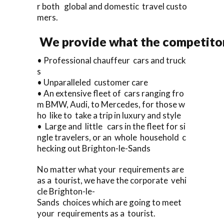
r both global and domestic travel custo
mers.
We provide what the competitors
• Professional chauffeur cars and truck
s
• Unparalleled customer care
• An extensive fleet of cars ranging fro
m BMW, Audi, to Mercedes, for those w
ho like to take a trip in luxury and style
• Large and little cars in the fleet for si
ngle travelers, or an whole household c
hecking out Brighton-le-Sands
No matter what your requirements are
as a tourist, we have the corporate vehi
cle Brighton-le-
Sands choices which are going to meet
your requirements as a tourist.