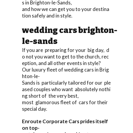
s in Brighton-le-Sands,
and how we can get you to your destina
tion safely and in style.
wedding cars brighton-
le-sands
If you are preparing for your big day, d
o not you want to get to the church, rec
eption, and all other events in style?
Our luxury fleet of wedding cars in Brig
hton-le-
Sands is particularly tailored for our ple
ased couples who want absolutely nothi
ng short of the very best,
most glamorous fleet of cars for their
special day.
Enroute Corporate Cars prides itself
on top-