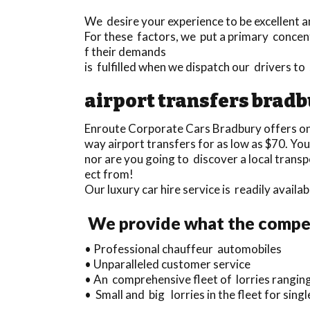
We desire your experience to be excellent an
For these factors, we put a primary concen
f their demands
is fulfilled when we dispatch our drivers t
airport transfers brad
Enroute Corporate Cars Bradbury offers o
way airport transfers for as low as $70. Yo
nor are you going to discover a local tran
ect from!
Our luxury car hire service is readily avail
We provide what the compet
• Professional chauffeur automobiles
• Unparalleled customer service
• An comprehensive fleet of lorries ranging
• Small and big lorries in the fleet for sing