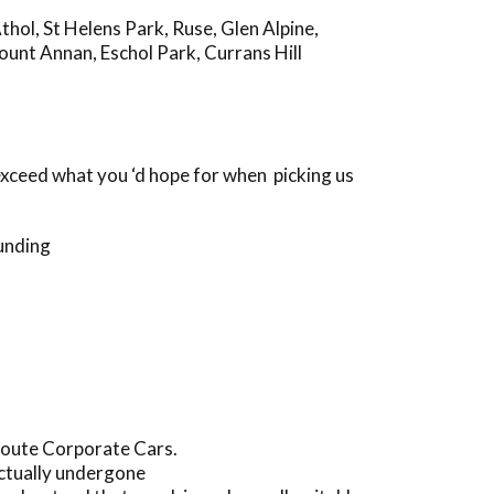
Athol
,
St Helens Park
,
Ruse
,
Glen Alpine
,
ount Annan
,
Eschol Park
,
Currans Hill
 exceed what you ‘d hope for when picking us
unding
nroute Corporate Cars.
actually undergone