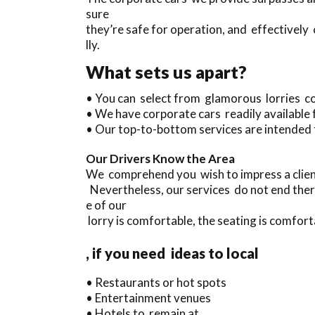
sure
they’re safe for operation, and effectively
lly.
What sets us apart?
• You can select from glamorous lorries c
• We have corporate cars readily available
• Our top-to-bottom services are intended 
Our Drivers Know the Area
We comprehend you wish to impress a client
Nevertheless, our services do not end ther
e of our
lorry is comfortable, the seating is comforta
, if you need ideas to local
• Restaurants or hot spots
• Entertainment venues
• Hotels to remain at