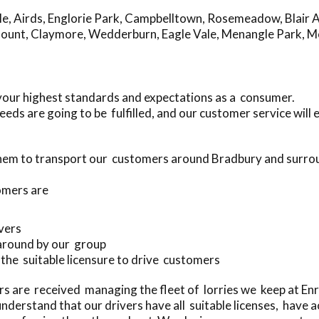
le
,
Airds
,
Englorie Park
,
Campbelltown
,
Rosemeadow
,
Blair 
mount
,
Claymore
,
Wedderburn
,
Eagle Vale
,
Menangle Park
,
M
your highest standards and expectations as a consumer.
eds are going to be fulfilled, and our customer service will
 them to transport our customers around Bradbury and surro
omers are
ivers
 around by our group
h the suitable licensure to drive customers
rs are received managing the fleet of lorries we keep at E
derstand that our drivers have all suitable licenses, have 