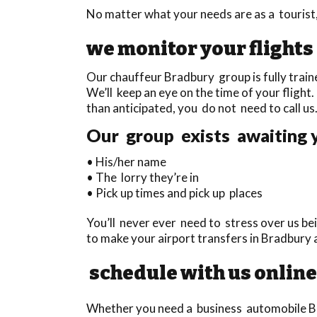
No matter what your needs are as a tourist,
we monitor your flights
Our chauffeur Bradbury group is fully traine
We’ll keep an eye on the time of your flight. 
than anticipated, you do not need to call us
Our group exists awaiting y
• His/her name
• The lorry they’re in
• Pick up times and pick up places
You’ll never ever need to stress over us bei
to make your airport transfers in Bradbury
schedule with us online
Whether you need a business automobile Brad