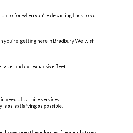
ition to for when you’re departing back to yo
when you’re getting here in Bradbury We wish
rvice, and our expansive fleet
 need of car hire services.
is as satisfying as possible.
y do we keep these lorries frequently to en