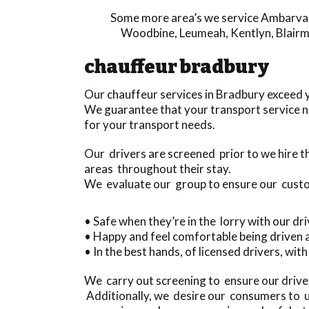
Some more area’s we service
Ambarva
Woodbine
,
Leumeah
,
Kentlyn
,
Blair
chauffeur bradbury
Our chauffeur services in Bradbury exceed 
We guarantee that your transport service ne
for your transport needs.
Our drivers are screened prior to we hire
areas throughout their stay.
We evaluate our group to ensure our cust
• Safe when they’re in the lorry with our dr
• Happy and feel comfortable being driven
• In the best hands, of licensed drivers, wit
We carry out screening to ensure our drive
Additionally, we desire our consumers to un