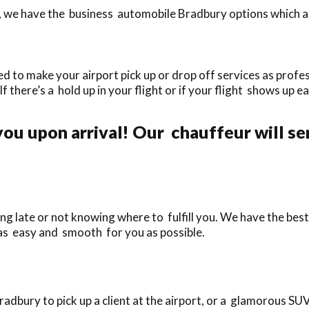
 we have the business automobile Bradbury options which are 
d to make your airport pick up or drop off services as profes
If there’s a hold up in your flight or if your flight shows up ea
.
ou upon arrival! Our chauffeur will se
ng late or not knowing where to fulfill you. We have the best 
 as easy and smooth for you as possible.
bury to pick up a client at the airport, or a glamorous SUV 