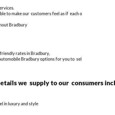
ervices.
ble to make our customers feel as if each o
ughout Bradbury
riendly rates in Bradbury,
automobile Bradbury options for you to sel
etails we supply to our consumers inc
 in luxury and style