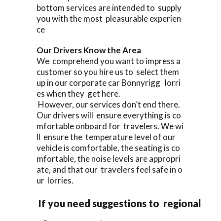
bottom services are intended to supply
you with the most pleasurable experien
ce
Our Drivers Know the Area
We comprehend you want to impress a
customer so you hire us to select them
up in our corporate car Bonnyrigg lorri
es when they get here.
However, our services don’t end there.
Our drivers will ensure everything is co
mfortable onboard for travelers. We wi
ll ensure the temperature level of our
vehicle is comfortable, the seating is co
mfortable, the noise levels are appropri
ate, and that our travelers feel safe in o
ur lorries.
If you need suggestions to regional