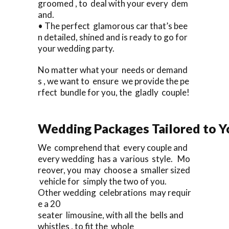
groomed , to deal with your every dem
and.
• The perfect glamorous car that’s bee
n detailed, shined and is ready to go for
your wedding party.
No matter what your needs or demand
s , we want to ensure we provide the pe
rfect bundle for you, the gladly couple!
Wedding Packages Tailored to Y
We comprehend that every couple and
every wedding has a various style. Mo
reover, you may choose a smaller sized
vehicle for simply the two of you.
Other wedding celebrations may requir
e a 20
seater limousine, with all the bells and
whistles , to fit the whole