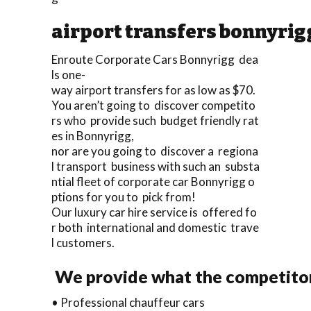
airport transfers bonnyrig
Enroute Corporate Cars Bonnyrigg dea
ls one-
way airport transfers for as low as $70.
You aren’t going to discover competito
rs who provide such budget friendly rat
es in Bonnyrigg,
nor are you going to discover a regiona
l transport business with such an substa
ntial fleet of corporate car Bonnyrigg o
ptions for you to pick from!
Our luxury car hire service is offered fo
r both international and domestic trave
l customers.
We provide what the competitors
• Professional chauffeur cars