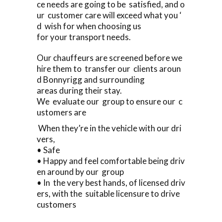
ce needs are going to be satisfied, and o
ur customer care will exceed what you ‘
d wish for when choosing us
for your transport needs.
Our chauffeurs are screened before we
hire them to transfer our clients aroun
d Bonnyrigg and surrounding
areas during their stay.
We evaluate our group to ensure our c
ustomers are
When they’re in the vehicle with our dri
vers,
• Safe
• Happy and feel comfortable being driv
en around by our group
• In the very best hands, of licensed driv
ers, with the suitable licensure to drive
customers