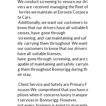
We conduct screening to ensure our dri
vers are received managing the fleet of
lorries we maintain at Enroute Corpora
te Cars.
Additionally, we want our customers to
know that our drivers have all suitable li
censes, have gone through
screening, and can maintaining and saf
ely carrying them throughout We want
our customers to know that our drivers
have all suitable licenses,
have gone through screening, and are c
apable of maintaining and safely carryin
g them throughout Bonnyrigg during th
eir stay.
Client Service and Safety are Primary F
ocuses We comprehend that you have o
ptions when it concerns luxury transpor
t services in Bonnyrigg However,
not every business is going to guarante