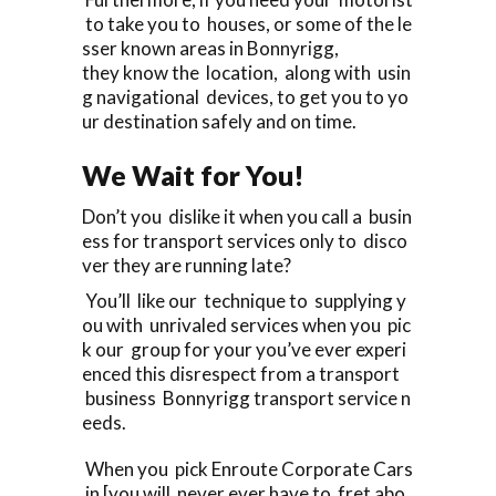
to take you to houses, or some of the le
sser known areas in Bonnyrigg,
they know the location, along with usin
g navigational devices, to get you to yo
ur destination safely and on time.
We Wait for You!
Don’t you dislike it when you call a busin
ess for transport services only to disco
ver they are running late?
You’ll like our technique to supplying y
ou with unrivaled services when you pic
k our group for your you’ve ever experi
enced this disrespect from a transport
business Bonnyrigg transport service n
eeds.
When you pick Enroute Corporate Cars
in [you will never ever have to fret abo