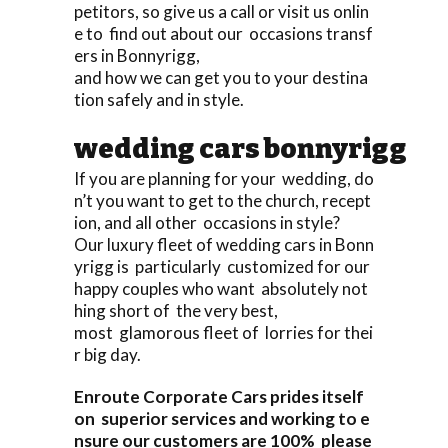
petitors, so give us a call or visit us onlin
e to find out about our occasions transf
ers in Bonnyrigg,
and how we can get you to your destina
tion safely and in style.
wedding cars bonnyrigg
If you are planning for your wedding, do
n’t you want to get to the church, recept
ion, and all other occasions in style?
Our luxury fleet of wedding cars in Bonn
yrigg is particularly customized for our
happy couples who want absolutely not
hing short of the very best,
most glamorous fleet of lorries for thei
r big day.
Enroute Corporate Cars prides itself
on superior services and working to e
nsure our customers are 100% please