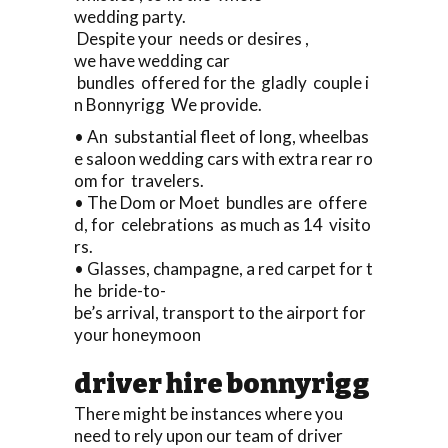
wedding party.
Despite your needs or desires ,
we have wedding car
bundles offered for the gladly couple i
n Bonnyrigg We provide.
• An substantial fleet of long, wheelbas
e saloon wedding cars with extra rear ro
om for travelers.
• The Dom or Moet bundles are offere
d, for celebrations as much as 14 visito
rs.
• Glasses, champagne, a red carpet for t
he bride-to-
be’s arrival, transport to the airport for
your honeymoon
driver hire bonnyrigg
There might be instances where you
need to rely upon our team of driver