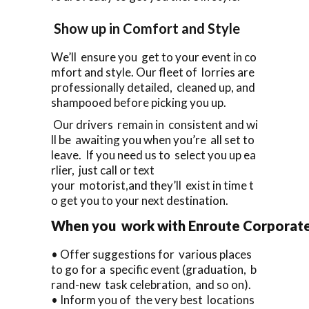
Show up in Comfort and Style
We’ll ensure you get to your event in co
mfort and style. Our fleet of lorries are
professionally detailed, cleaned up, and
shampooed before picking you up.
Our drivers remain in consistent and wi
ll be awaiting you when you’re all set to
leave. If you need us to select you up ea
rlier, just call or text
your motorist,and they’ll exist in time t
o get you to your next destination.
When you work with Enroute Corporate C
• Offer suggestions for various places
to go for a specific event (graduation, b
rand-new task celebration, and so on).
• Inform you of the very best locations