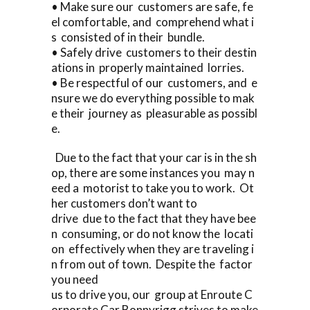
• Make sure our customers are safe, fe
el comfortable, and comprehend what i
s consisted of in their bundle.
• Safely drive customers to their destin
ations in properly maintained lorries.
• Be respectful of our customers, and e
nsure we do everything possible to mak
e their journey as pleasurable as possibl
e.
Due to the fact that your car is in the sh
op, there are some instances you may n
eed a motorist to take you to work. Ot
her customers don’t want to
drive due to the fact that they have bee
n consuming, or do not know the locati
on effectively when they are traveling i
n from out of town. Despite the factor
you need
us to drive you, our group at Enroute C
orporate Car Bonnyrigg strives to make