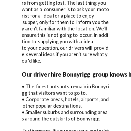
rs from getting lost. The last thing you
want as a consumer is to ask your moto
rist for a idea for a place to enjoy
supper, only for them to inform you the
y aren’t familiar with the location. We’ll
ensure this is not going to occur. In addi
tion to supplying you with a idea
to your question, our drivers will provid
e several ideas if you aren’t sure what y
ou ‘d like.
Our driver hire Bonnyrigg group knows 
• The finest hotspots remain in Bonnyri
gg that visitors want to go to.
• Corporate areas, hotels, airports, and
other popular destinations.
• Smaller suburbs and surrounding area
s around the outskirts of Bonnyrigg
Furthermore, if you need your motorist