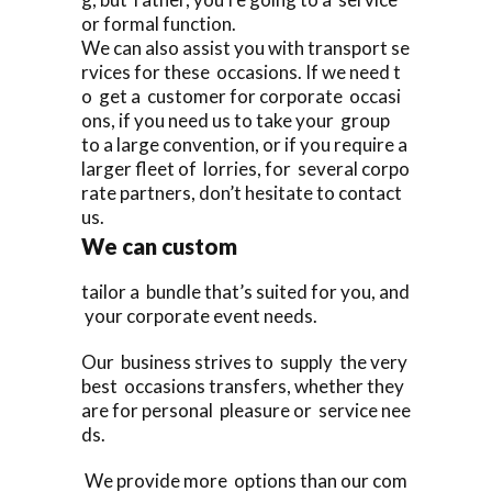
or formal function.
We can also assist you with transport se
rvices for these occasions. If we need t
o get a customer for corporate occasi
ons, if you need us to take your group
to a large convention, or if you require a
larger fleet of lorries, for several corpo
rate partners, don’t hesitate to contact
us.
We can custom
tailor a bundle that’s suited for you, and
your corporate event needs.
Our business strives to supply the very
best occasions transfers, whether they
are for personal pleasure or service nee
ds.
We provide more options than our com