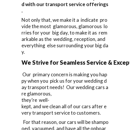
d with our transport service offerings
.
Not only that, we make it a indicate pro
vide the most glamorous, glamorous lo
rries for your big day, to make it as rem
arkable as the wedding, reception, and
everything else surrounding your big da
y.
We Strive for Seamless Service & Except
Our primary concern is making you hap
py when you pick us for your wedding d
ay transport needs! Our wedding cars a
re glamorous,
they’re well-
kept, and we clean all of our cars after e
very transport service to customers.
For that reason, our cars will be shampo
oed, vacuumed, and have all the onboar