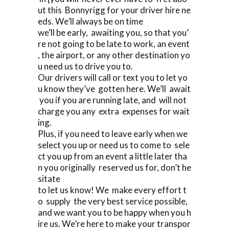
ut this Bonnyrigg for your driver hire ne
eds. We’ll always be on time
we’ll be early, awaiting you, so that you’
re not going to be late to work, an event
, the airport, or any other destination yo
u need us to drive you to.
Our drivers will call or text you to let yo
u know they’ve gotten here. We’ll await
you if you are running late, and will not
charge you any extra expenses for wait
ing.
Plus, if you need to leave early when we
select you up or need us to come to sele
ct you up from an event a little later tha
n you originally reserved us for, don’t he
sitate
to let us know! We make every effort t
o supply the very best service possible,
and we want you to be happy when you h
ire us. We’re here to make your transpor