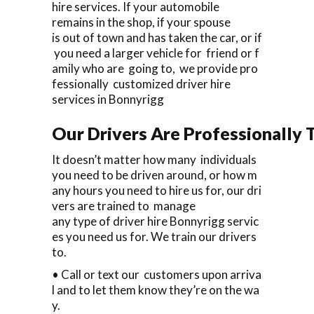
hire services. If your automobile
remains in the shop, if your spouse
is out of town and has taken the car, or if
you need a larger vehicle for friend or f
amily who are going to, we provide pro
fessionally customized driver hire
services in Bonnyrigg
Our Drivers Are Professionally T
It doesn’t matter how many individuals
you need to be driven around, or how m
any hours you need to hire us for, our dri
vers are trained to manage
any type of driver hire Bonnyrigg servic
es you need us for. We train our drivers
to.
• Call or text our customers upon arriva
l and to let them know they’re on the wa
y.