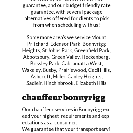
guarantee, and our budget friendly rate
guarantee, with several package
alternatives offered for clients to pick
from when scheduling with us!
Some more area’s we service
Mount
Pritchard
,
Edensor Park
,
Bonnyrigg
Heights
,
St Johns Park
,
Greenfield Park
,
Abbotsbury
,
Green Valley
,
Heckenberg
,
Bossley Park
,
Cabramatta West
,
Wakeley
,
Busby
,
Prairiewood
,
Cecil Hills
,
Ashcroft
,
Miller
,
Canley Heights
,
Sadleir
,
Hinchinbrook
,
Elizabeth Hills
chauffeur bonnyrigg
Our chauffeur services in Bonnyrigg exc
eed your highest requirements and exp
ectations as a consumer.
We guarantee that your transport servi