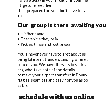
here’s a delay in your flight or if your flig
ht gets here earlier
than prepared for, you don’t have to call
us.
Our group is there awaiting you 
• His/her name
• The vehicle they’re in
• Pick up times and get areas
You’ll never ever have to fret about us
being late or not understanding where t
o meet you. We have the very best driv
ers, who take note of the details,
to make your airport transfers in Bonny
rigg as seamless and easy for you as po
ssible.
schedule with us online