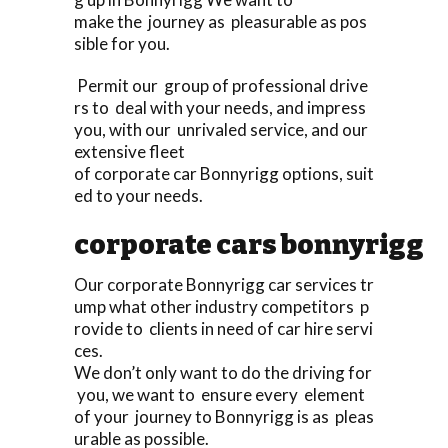
make the journey as pleasurable as pos
sible for you.
Permit our group of professional drive
rs to deal with your needs, and impress
you, with our unrivaled service, and our
extensive fleet
of corporate car Bonnyrigg options, suit
ed to your needs.
corporate cars bonnyrigg
Our corporate Bonnyrigg car services tr
ump what other industry competitors p
rovide to clients in need of car hire servi
ces.
We don’t only want to do the driving for
you, we want to ensure every element
of your journey to Bonnyrigg is as pleas
urable as possible.