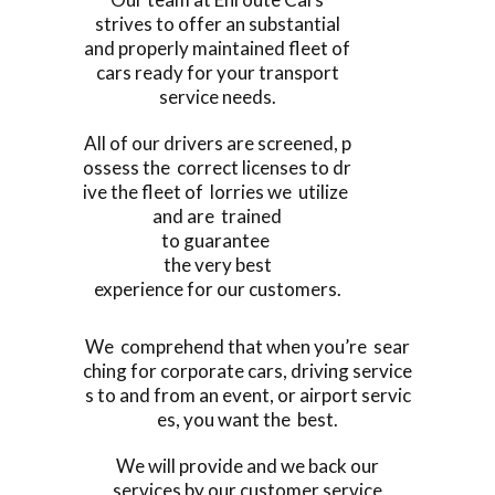
strives to offer an substantial
and properly maintained fleet of
cars ready for your transport
service needs.
All of our drivers are screened, p
ossess the correct licenses to dr
ive the fleet of lorries we utilize
and are trained
to guarantee
the very best
experience for our customers.
We comprehend that when you’re sear
ching for corporate cars, driving service
s to and from an event, or airport servic
es, you want the best.
We will provide and we back our
services by our customer service