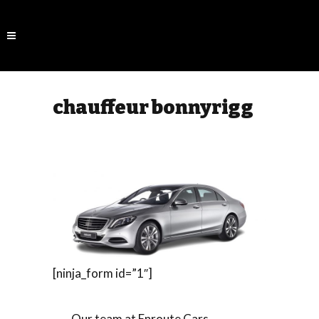
chauffeur bonnyrigg
[ninja_form id=”1″]
Our team at Enroute Cars