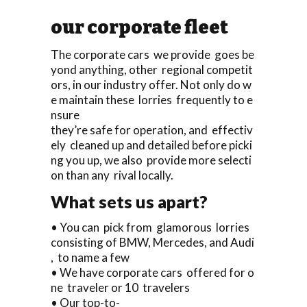
our corporate fleet
The corporate cars we provide goes be
yond anything, other regional competit
ors, in our industry offer. Not only do w
e maintain these lorries frequently to e
nsure
they’re safe for operation, and effectiv
ely cleaned up and detailed before picki
ng you up, we also provide more selecti
on than any rival locally.
What sets us apart?
• You can pick from glamorous lorries
consisting of BMW, Mercedes, and Audi
, to name a few
• We have corporate cars offered for o
ne traveler or 10 travelers
• Our top-to-