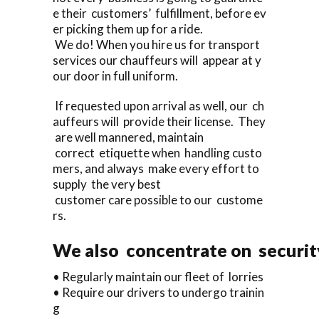
e their customers’ fulfillment, before ev
er picking them up for a ride.
We do! When you hire us for transport
services our chauffeurs will appear at y
our door in full uniform.
If requested upon arrival as well, our ch
auffeurs will provide their license. They
are well mannered, maintain
correct etiquette when handling custo
mers, and always make every effort to
supply the very best
customer care possible to our custome
rs.
We also concentrate on security
• Regularly maintain our fleet of lorries
• Require our drivers to undergo trainin
g