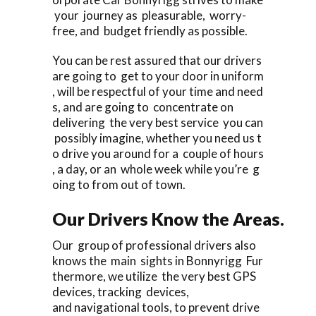
your journey as pleasurable, worry-
free, and budget friendly as possible.
You can be rest assured that our drivers
are going to get to your door in uniform
, will be respectful of your time and need
s, and are going to concentrate on
delivering the very best service you can
possibly imagine, whether you need us t
o drive you around for a couple of hours
, a day, or an whole week while you’re g
oing to from out of town.
Our Drivers Know the Areas.
Our group of professional drivers also
knows the main sights in Bonnyrigg Fur
thermore, we utilize the very best GPS
devices, tracking devices,
and navigational tools, to prevent drive