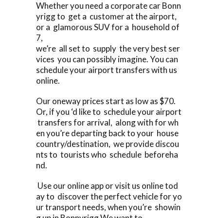
Whether you need a corporate car Bonn
yrigg to get a customer at the airport,
or a glamorous SUV for a household of
7,
we’re all set to supply the very best ser
vices you can possibly imagine. You can
schedule your airport transfers with us
online.
Our oneway prices start as low as $70.
Or, if you ‘d like to schedule your airport
transfers for arrival, along with for wh
en you’re departing back to your house
country/destination, we provide discou
nts to tourists who schedule beforeha
nd.
Use our online app or visit us online tod
ay to discover the perfect vehicle for yo
ur transport needs, when you’re showin
g up in Bonnyrigg We want to