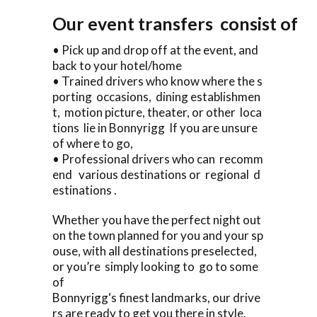
Our event transfers consist of
• Pick up and drop off at the event, and
back to your hotel/home
• Trained drivers who know where the s
porting occasions, dining establishmen
t, motion picture, theater, or other loca
tions lie in Bonnyrigg If you are unsure
of where to go,
• Professional drivers who can recomm
end various destinations or regional d
estinations .
Whether you have the perfect night out
on the town planned for you and your sp
ouse, with all destinations preselected,
or you’re simply looking to go to some
of
Bonnyrigg‘s finest landmarks, our drive
rs are ready to get you there in style.