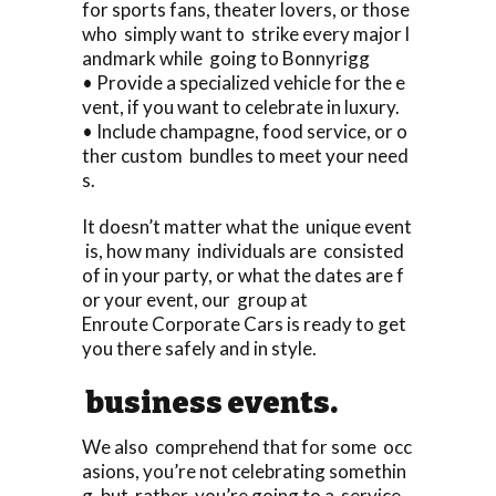
for sports fans, theater lovers, or those
who simply want to strike every major l
andmark while going to Bonnyrigg
• Provide a specialized vehicle for the e
vent, if you want to celebrate in luxury.
• Include champagne, food service, or o
ther custom bundles to meet your need
s.
It doesn’t matter what the unique event
is, how many individuals are consisted
of in your party, or what the dates are f
or your event, our group at
Enroute Corporate Cars is ready to get
you there safely and in style.
business events.
We also comprehend that for some occ
asions, you’re not celebrating somethin
g, but rather, you’re going to a service