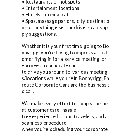
• Restaurants or hot spots
• Entertainment locations
• Hotels to remain at
• Spas, massage parlors, city destinatio
ns, or anything else, our drivers can sup
ply suggestions.
Whether it is your first time going to Bo
nnyrigg, you’re trying to impress a cust
omer flying in for a service meeting, or
you need a corporate car
to drive you around to various meeting
s/locations while you’re in Bonnyrigg, En
route Corporate Cars are the business t
o call.
We make every effort to supply the be
st customer care, hassle
free experience for our travelers, and a
seamless procedure
when you’re scheduling your corporate