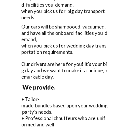
d facilities you demand,
when you pick us for big day transport
needs.
Our cars will be shampooed, vacuumed,
and have all the onboard facilities you d
emand,
when you pick us for wedding day trans
portation requirements.
Our drivers are here for you! It’s your bi
g day and we want to make it a unique, r
emarkable day.
We provide.
• Tailor-
made bundles based upon your wedding
party’s needs.
• Professional chauffeurs who are unif
ormed and well-