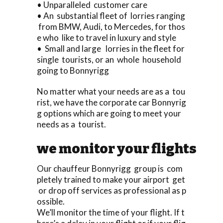
• Unparalleled customer care
• An substantial fleet of lorries ranging
from BMW, Audi, to Mercedes, for thos
e who like to travel in luxury and style
• Small and large lorries in the fleet for
single tourists, or an whole household
going to Bonnyrigg
No matter what your needs are as a tou
rist, we have the corporate car Bonnyrig
g options which are going to meet your
needs as a tourist.
we monitor your flights
Our chauffeur Bonnyrigg group is com
pletely trained to make your airport get
or drop off services as professional as p
ossible.
We’ll monitor the time of your flight. If t