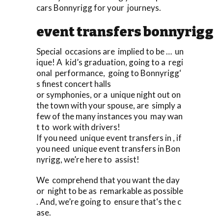
cars Bonnyrigg for your journeys.
event transfers bonnyrigg
Special occasions are implied to be … un
ique! A kid’s graduation, going to a regi
onal performance, going to Bonnyrigg‘
s finest concert halls
or symphonies, or a unique night out on
the town with your spouse, are simply a
few of the many instances you may wan
t to work with drivers!
If you need unique event transfers in , if
you need unique event transfers in Bon
nyrigg, we’re here to assist!
We comprehend that you want the day
or night to be as remarkable as possible
. And, we’re going to ensure that‘s the c
ase.