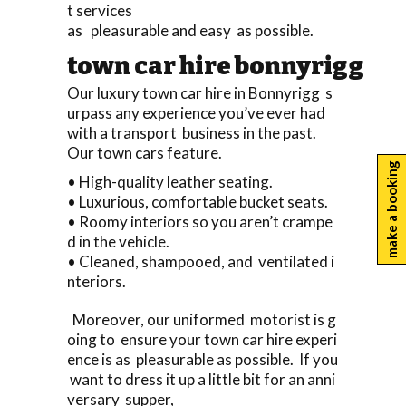
t services
as pleasurable and easy as possible.
town car hire bonnyrigg
Our luxury town car hire in Bonnyrigg s
urpass any experience you’ve ever had
with a transport business in the past.
Our town cars feature.
make a booking
• High-quality leather seating.
• Luxurious, comfortable bucket seats.
• Roomy interiors so you aren’t crampe
d in the vehicle.
• Cleaned, shampooed, and ventilated i
nteriors.
Moreover, our uniformed motorist is g
oing to ensure your town car hire experi
ence is as pleasurable as possible. If you
want to dress it up a little bit for an anni
versary supper,