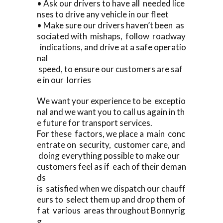
• Ask our drivers to have all needed lice
nses to drive any vehicle in our fleet
• Make sure our drivers haven’t been as
sociated with mishaps, follow roadway
indications, and drive at a safe operatio
nal
speed, to ensure our customers are saf
e in our lorries
We want your experience to be exceptio
nal and we want you to call us again in th
e future for transport services.
For these factors, we place a main conc
entrate on security, customer care, and
doing everything possible to make our
customers feel as if each of their deman
ds
is satisfied when we dispatch our chauff
eurs to select them up and drop them of
f at various areas throughout Bonnyrig
g