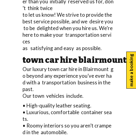
er than you initially reserved us for, don
’t think twice
to let us know! We strive to provide the
best service possible, and we desire you
to be delighted when you hire us. We’re
here to make your transportation servi
ces
as satisfying and easy as possible.
make a booking
town car hire blairmount
Our luxury town car hire in Blairmount g
o beyond any experience you’ve ever ha
d with a transportation business in the
past.
Our town vehicles include.
• High-quality leather seating.
• Luxurious, comfortable container sea
ts.
• Roomy interiors so you aren’t crampe
d in the automobile.