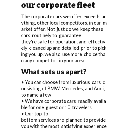
our corporate fleet
The corporate cars we offer exceeds an
ything, other local competitors, in our m
arket offer. Not just do we keep these
cars routinely to guarantee
they’re safe for operation, and effectiv
ely cleaned up and detailed prior to pick
ing you up, we also use more choice tha
n any competitor in your area.
What sets us apart?
• You can choose from luxurious cars c
onsisting of BMW, Mercedes, and Audi,
to name a few
• We have corporate cars readily availa
ble for one guest or 10 travelers
• Our top-to-
bottom services are planned to provide
you with the most satisfying experience