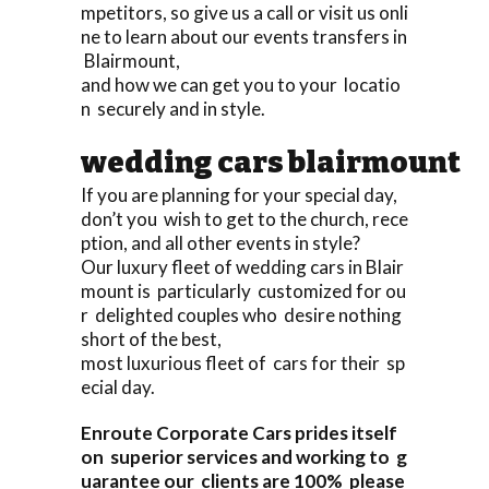
mpetitors, so give us a call or visit us onli
ne to learn about our events transfers in
Blairmount,
and how we can get you to your locatio
n securely and in style.
wedding cars blairmount
If you are planning for your special day,
don’t you wish to get to the church, rece
ption, and all other events in style?
Our luxury fleet of wedding cars in Blair
mount is particularly customized for ou
r delighted couples who desire nothing
short of the best,
most luxurious fleet of cars for their sp
ecial day.
Enroute Corporate Cars prides itself
on superior services and working to g
uarantee our clients are 100% please