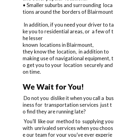
• Smaller suburbs and surrounding loca
tions around the borders of Blairmount
In addition, if you need your driver to ta
ke you to residential areas, or a few of t
he lesser
known locations in Blairmount,
they know the location, in addition to
making use of navigational equipment, t
o get you to your location securely and
on time.
We Wait for You!
Do not you dislike it when you call a bus
iness for transportation services just t
o find they are running late?
You’ll like our method to supplying you
with unrivaled services when you choos
e our team for your you’ve ever experie