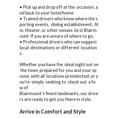
• Pick up and drop off at the occasion, a
nd back to your hotel/home
• Trained drivers who know where the s
porting events, dining establishment, fil
m, theater, or other venues lie in Blairm
ount If you are unsure of where to go,
• Professional drivers who can suggest
local destinations or different location
s .
Whether you have the ideal night out on
the town prepared for you and your sp
ouse, with all locations preselected, or y
ou’re simply seeking to check out a fe
w of
Blairmount‘s finest landmarks, our drive
rs are ready to get you there in style.
Arrive in Comfort and Style