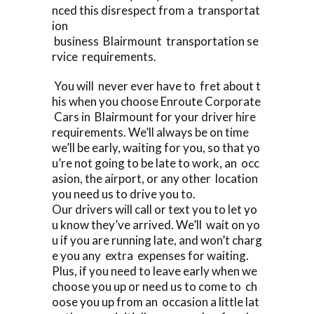
nced this disrespect from a transportat
ion
business Blairmount transportation se
rvice requirements.
You will never ever have to fret about t
his when you choose Enroute Corporate
Cars in Blairmount for your driver hire
requirements. We’ll always be on time
we’ll be early, waiting for you, so that yo
u’re not going to be late to work, an occ
asion, the airport, or any other location
you need us to drive you to.
Our drivers will call or text you to let yo
u know they’ve arrived. We’ll wait on yo
u if you are running late, and won’t charg
e you any extra expenses for waiting.
Plus, if you need to leave early when we
choose you up or need us to come to ch
oose you up from an occasion a little lat