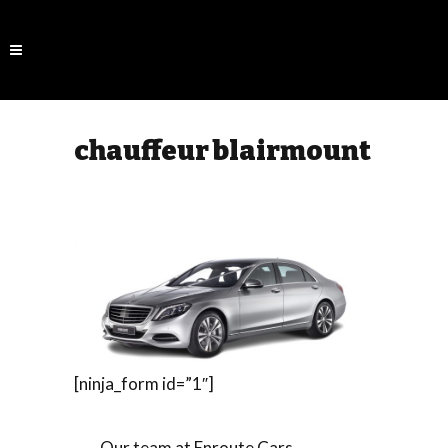
chauffeur blairmount
[ninja_form id=”1″]
Our team at Enroute Cars