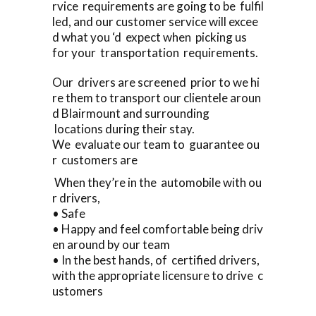
rvice requirements are going to be fulfil
led, and our customer service will excee
d what you ‘d expect when picking us
for your transportation requirements.
Our drivers are screened prior to we hi
re them to transport our clientele aroun
d Blairmount and surrounding
locations during their stay.
We evaluate our team to guarantee ou
r customers are
When they’re in the automobile with ou
r drivers,
• Safe
• Happy and feel comfortable being driv
en around by our team
• In the best hands, of certified drivers,
with the appropriate licensure to drive c
ustomers