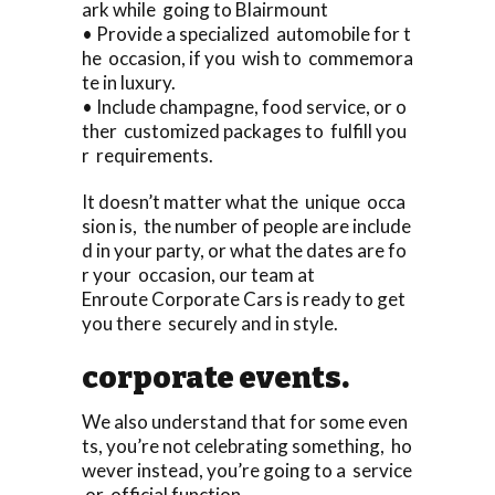
ark while going to Blairmount
• Provide a specialized automobile for t
he occasion, if you wish to commemora
te in luxury.
• Include champagne, food service, or o
ther customized packages to fulfill you
r requirements.
It doesn’t matter what the unique occa
sion is, the number of people are include
d in your party, or what the dates are fo
r your occasion, our team at
Enroute Corporate Cars is ready to get
you there securely and in style.
corporate events.
We also understand that for some even
ts, you’re not celebrating something, ho
wever instead, you’re going to a service
or official function.