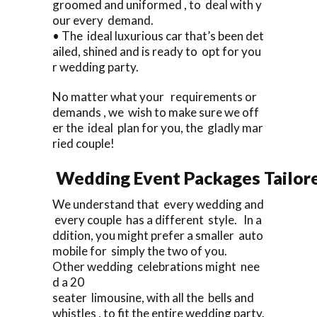
groomed and uniformed , to deal with y
our every demand.
• The ideal luxurious car that’s been det
ailed, shined and is ready to opt for you
r wedding party.
No matter what your requirements or
demands , we wish to make sure we off
er the ideal plan for you, the gladly mar
ried couple!
Wedding Event Packages Tailore
We understand that every wedding and
every couple has a different style. In a
ddition, you might prefer a smaller auto
mobile for simply the two of you.
Other wedding celebrations might nee
d a 20
seater limousine, with all the bells and
whistles , to fit the entire wedding party.