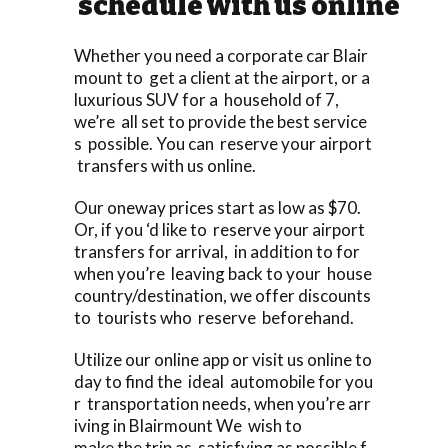
schedule with us online
Whether you need a corporate car Blair
mount to get a client at the airport, or a
luxurious SUV for a household of 7,
we’re all set to provide the best service
s possible. You can reserve your airport
transfers with us online.
Our oneway prices start as low as $70.
Or, if you ‘d like to reserve your airport
transfers for arrival, in addition to for
when you’re leaving back to your house
country/destination, we offer discounts
to tourists who reserve beforehand.
Utilize our online app or visit us online to
day to find the ideal automobile for you
r transportation needs, when you’re arr
iving in Blairmount We wish to
make the trip as satisfying as possible f