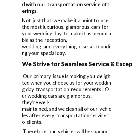
d with our transportation service off
erings.
Not just that, we make it a point to use
the most luxurious, glamorous cars for
your wedding day, to make it as memora
ble as the reception,
wedding, and everything else surroundi
ng your special day.
We Strive for Seamless Service & Except
Our primary issue is making you deligh
ted when you choose us for your weddin
g day transportation requirements! O
ur wedding cars are glamorous,
they’re well-
maintained, and we clean all of our vehic
les after every transportation service t
o clients.
Therefore, our vehicles will be shampo