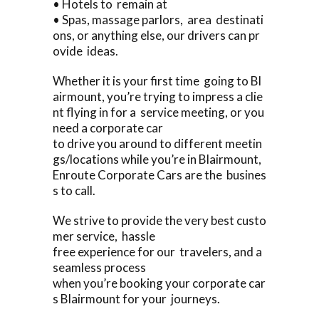
• Hotels to remain at
• Spas, massage parlors, area destinati
ons, or anything else, our drivers can pr
ovide ideas.
Whether it is your first time going to Bl
airmount, you’re trying to impress a clie
nt flying in for a service meeting, or you
need a corporate car
to drive you around to different meetin
gs/locations while you’re in Blairmount,
Enroute Corporate Cars are the busines
s to call.
We strive to provide the very best custo
mer service, hassle
free experience for our travelers, and a
seamless process
when you’re booking your corporate car
s Blairmount for your journeys.