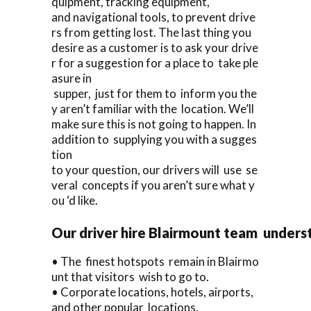
quipment, tracking equipment,
and navigational tools, to prevent drive
rs from getting lost. The last thing you
desire as a customer is to ask your drive
r for a suggestion for a place to take ple
asure in
supper, just for them to inform you the
y aren’t familiar with the location. We’ll
make sure this is not going to happen. In
addition to supplying you with a sugges
tion
to your question, our drivers will use se
veral concepts if you aren’t sure what y
ou ‘d like.
Our driver hire Blairmount team unders
• The finest hotspots remain in Blairmo
unt that visitors wish to go to.
• Corporate locations, hotels, airports,
and other popular locations.