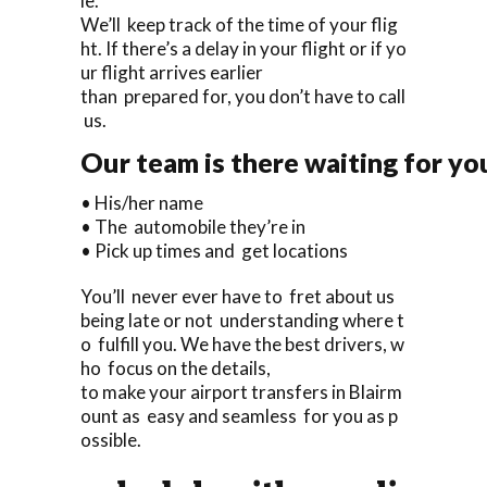
le.
We’ll keep track of the time of your flig
ht. If there’s a delay in your flight or if yo
ur flight arrives earlier
than prepared for, you don’t have to call
us.
Our team is there waiting for you
• His/her name
• The automobile they’re in
• Pick up times and get locations
You’ll never ever have to fret about us
being late or not understanding where t
o fulfill you. We have the best drivers, w
ho focus on the details,
to make your airport transfers in Blairm
ount as easy and seamless for you as p
ossible.