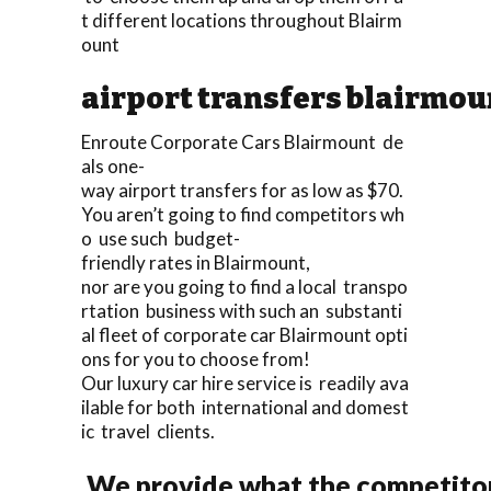
t different locations throughout Blairm
ount
airport transfers blairmou
Enroute Corporate Cars Blairmount de
als one-
way airport transfers for as low as $70.
You aren’t going to find competitors wh
o use such budget-
friendly rates in Blairmount,
nor are you going to find a local transpo
rtation business with such an substanti
al fleet of corporate car Blairmount opti
ons for you to choose from!
Our luxury car hire service is readily ava
ilable for both international and domest
ic travel clients.
We provide what the competitors