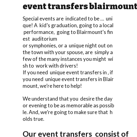
event transfers blairmoun
Special events are indicated to be … uni
que! A kid’s graduation, going to a local
performance, going to Blairmount‘s fin
est auditorium
or symphonies, or a unique night out on
the town with your spouse, are simply a
few of the many instances you might wi
sh to work with drivers!
If you need unique event transfers in , if
you need unique event transfers in Blair
mount, we’re here to help!
We understand that you desire the day
or evening to be as memorable as possib
le. And, we’re going to make sure that h
olds true.
Our event transfers consist of