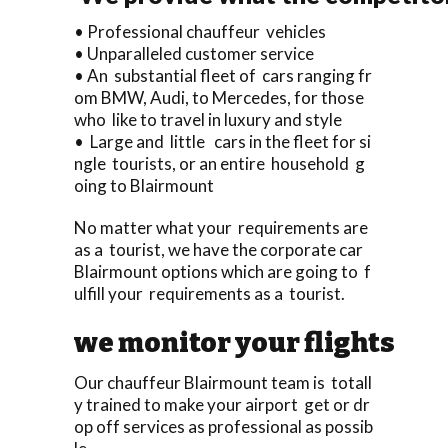
• Professional chauffeur vehicles
• Unparalleled customer service
• An substantial fleet of cars ranging fr
om BMW, Audi, to Mercedes, for those
who like to travel in luxury and style
• Large and little cars in the fleet for si
ngle tourists, or an entire household g
oing to Blairmount
No matter what your requirements are
as a tourist, we have the corporate car
Blairmount options which are going to f
ulfill your requirements as a tourist.
we monitor your flights
Our chauffeur Blairmount team is totall
y trained to make your airport get or dr
op off services as professional as possib