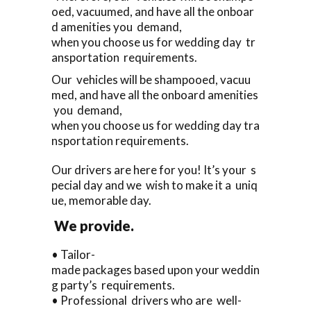
oed, vacuumed, and have all the onboar
d amenities you demand,
when you choose us for wedding day tr
ansportation requirements.
Our vehicles will be shampooed, vacuu
med, and have all the onboard amenities
you demand,
when you choose us for wedding day tra
nsportation requirements.
Our drivers are here for you! It’s your s
pecial day and we wish to make it a uniq
ue, memorable day.
We provide.
• Tailor-
made packages based upon your weddin
g party’s requirements.
• Professional drivers who are well-