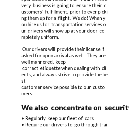
very business is going to ensure their c
ustomers’ fulfillment, prior to ever picki
ng them up for a flight. We do! When y
ou hire us for transportation services o
ur drivers will show up at your door co
mpletely uniform.
Our drivers will provide their license if
asked for upon arrival as well. They are
well mannered, keep
correct etiquette when dealing with cli
ents, and always strive to provide the be
st
customer service possible to our custo
mers.
We also concentrate on security
• Regularly keep our fleet of cars
• Require our drivers to go through trai