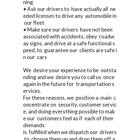
ning
• Ask our drivers to have actually all ne
eded licenses to drive any automobile in
our fleet
• Make sure our drivers have not been
associated with accidents, obey roadw
ay signs, and drive at a safe functional s
peed, to guarantee our clients are safe i
n our cars
We desire your experience to be outsta
nding and we desire you to call us once
again in the future for transportation s
ervices.
For these reasons, we position a main c
oncentrate on security, customer servic
e, and doing everything possible to mak
e our customers feel as if each of their
demands
is fulfilled when we dispatch our drivers
to choose them up and drop them off a