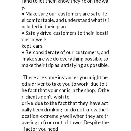
l and to let them know they’re on the wa
y.
• Make sure our customers are safe, fe
el comfortable, and understand what is i
ncluded in their plan.
• Safely drive customers to their locati
ons in well-
kept cars.
• Be considerate of our customers, and
make sure we do everything possible to
make their trip as satisfying as possible.
There are some instances you might ne
ed a driver to take you to work due to t
he fact that your car is in the shop. Othe
r clients don’t wish to
drive due to the fact that they have act
ually been drinking, or do not know the l
ocation extremely well when they are tr
aveling in from out of town. Despite the
factor you need