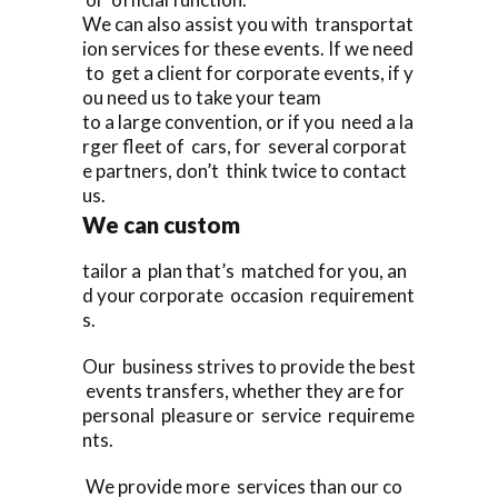
We can also assist you with transportat
ion services for these events. If we need
to get a client for corporate events, if y
ou need us to take your team
to a large convention, or if you need a la
rger fleet of cars, for several corporat
e partners, don’t think twice to contact
us.
We can custom
tailor a plan that’s matched for you, an
d your corporate occasion requirement
s.
Our business strives to provide the best
events transfers, whether they are for
personal pleasure or service requireme
nts.
We provide more services than our co