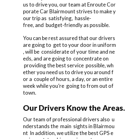
us to drive you, our team at Enroute Cor
porate Car Blairmount strives to make y
our trip as satisfying, hassle-
free, and budget-friendly as possible.
You can be rest assured that our drivers
are going to get to your door in uniform
, will be considerate of your time and ne
eds, and are going to concentrate on
providing the best service possible, wh
ether you need us to drive you around f
or a couple of hours, a day, or an entire
week while you’re going to from out of
town.
Our Drivers Know the Areas.
Our team of professional drivers also u
nderstands the main sights in Blairmou
nt In addition, we utilize the best GPS e