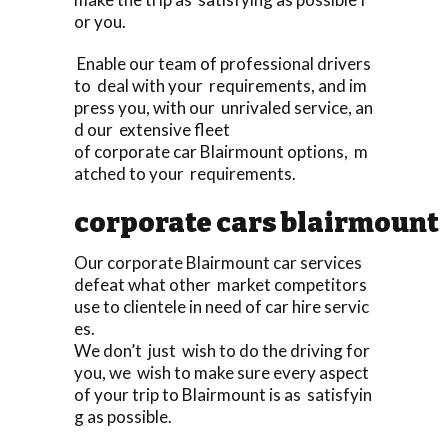
or you.
Enable our team of professional drivers
to deal with your requirements, and im
press you, with our unrivaled service, an
d our extensive fleet
of corporate car Blairmount options, m
atched to your requirements.
corporate cars blairmount
Our corporate Blairmount car services
defeat what other market competitors
use to clientele in need of car hire servic
es.
We don’t just wish to do the driving for
you, we wish to make sure every aspect
of your trip to Blairmount is as satisfyin
g as possible.