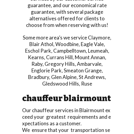
guarantee, and our economical rate
guarantee, with several package
alternatives offered for clients to
choose from when reserving with us!
Some more area’s we service
Claymore
,
Blair Athol
,
Woodbine
,
Eagle Vale
,
Eschol Park
,
Campbelltown
,
Leumeah
,
Kearns
,
Currans Hill
,
Mount Annan
,
Raby
,
Gregory Hills
,
Ambarvale
,
Englorie Park
,
Smeaton Grange
,
Bradbury
,
Glen Alpine
,
St Andrews
,
Gledswood Hills
,
Ruse
chauffeur blairmount
Our chauffeur services in Blairmount ex
ceed your greatest requirements and e
xpectations as a customer.
We ensure that your transportation se