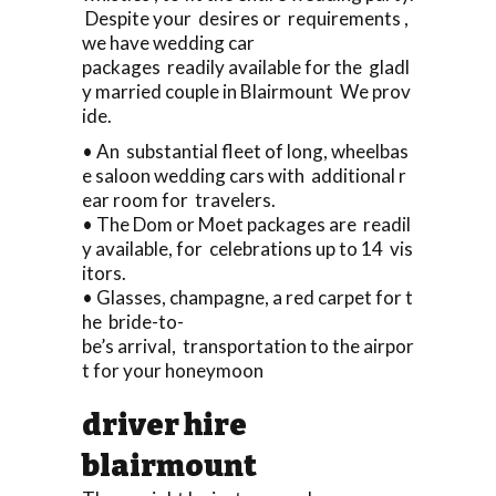
Despite your desires or requirements ,
we have wedding car
packages readily available for the gladl
y married couple in Blairmount We prov
ide.
• An substantial fleet of long, wheelbas
e saloon wedding cars with additional r
ear room for travelers.
• The Dom or Moet packages are readil
y available, for celebrations up to 14 vis
itors.
• Glasses, champagne, a red carpet for t
he bride-to-
be’s arrival, transportation to the airpor
t for your honeymoon
driver hire
blairmount