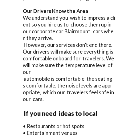
Our Drivers Know the Area
We understand you wish to impress a cli
ent so you hire us to choose them up in
our corporate car Blairmount cars whe
n they arrive.
However, our services don’t end there.
Our drivers will make sure everything is
comfortable onboard for travelers. We
will make sure the temperature level of
our
automobile is comfortable, the seating i
s comfortable, the noise levels are appr
opriate, which our travelers feel safe in
our cars.
If you need ideas to local
• Restaurants or hot spots
• Entertainment venues