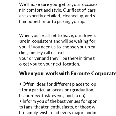
We’ll make sure you get to your occasio
n in comfort and style. Our fleet of cars
are expertly detailed, cleaned up, and s
hampooed prior to picking you up.
When you’re all set to leave, our drivers
are in consistent and will be waiting for
you. If you need us to choose you up ea
rlier, merely call or text
your driver,and they’ll be there in time t
o get you to your next location.
When you work with Enroute Corporate C
• Offer ideas for different places to op
t for a particular occasion (graduation,
brand-new task event, and so on).
• Inform you of the best venues for spor
ts fans, theater enthusiasts, or those w
ho simply wish to hit every major landm