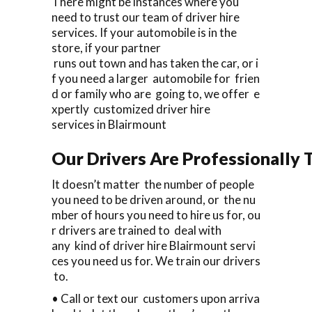
There might be instances where you
need to trust our team of driver hire
services. If your automobile is in the
store, if your partner
runs out town and has taken the car, or i
f you need a larger automobile for frien
d or family who are going to, we offer e
xpertly customized driver hire
services in Blairmount
Our Drivers Are Professionally T
It doesn’t matter the number of people
you need to be driven around, or the nu
mber of hours you need to hire us for, ou
r drivers are trained to deal with
any kind of driver hire Blairmount servi
ces you need us for. We train our drivers
to.
• Call or text our customers upon arriva