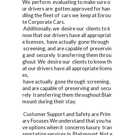
We perform evaluating to make sure o
ur drivers are gotten approved for han
dling the fleet of cars we keep at Enrou
te Corporate Cars.
Additionally, we desire our clients to k
now that our drivers have all appropriat
e licenses, have actually gone through
screening, and are capable of preservin
g and securely transferring them throu
ghout We desire our clients to know th
at our drivers have all appropriate licens
es,
have actually gone through screening,
and are capable of preserving and secu
rely transferring them throughout Blair
mount during their stay.
Customer Support and Safety are Prim
ary Focuses We understand that you ha
ve options when it concerns luxury tran
sportation services in Blairmount Not e