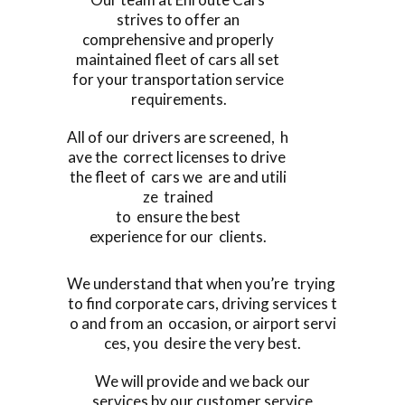
strives to offer an
comprehensive and properly
maintained fleet of cars all set
for your transportation service
requirements.
All of our drivers are screened, h
ave the correct licenses to drive
the fleet of cars we are and utili
ze trained
to ensure the best
experience for our clients.
We understand that when you’re trying
to find corporate cars, driving services t
o and from an occasion, or airport servi
ces, you desire the very best.
We will provide and we back our
services by our customer service