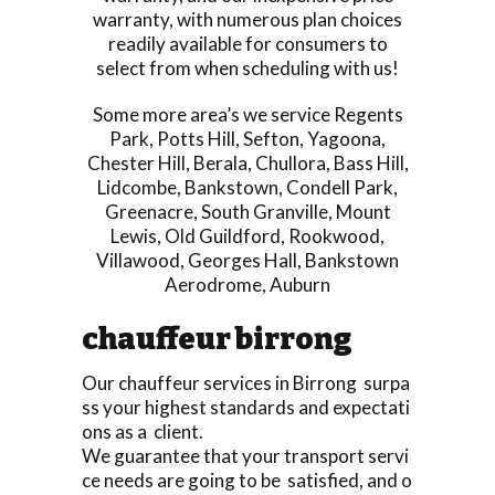
warranty, with numerous plan choices
readily available for consumers to
select from when scheduling with us!
Some more area’s we service
Regents
Park
,
Potts Hill
,
Sefton
,
Yagoona
,
Chester Hill
,
Berala
,
Chullora
,
Bass Hill
,
Lidcombe
,
Bankstown
,
Condell Park
,
Greenacre
,
South Granville
,
Mount
Lewis
,
Old Guildford
,
Rookwood
,
Villawood
,
Georges Hall
,
Bankstown
Aerodrome
,
Auburn
chauffeur birrong
Our chauffeur services in Birrong surpa
ss your highest standards and expectati
ons as a client.
We guarantee that your transport servi
ce needs are going to be satisfied, and o