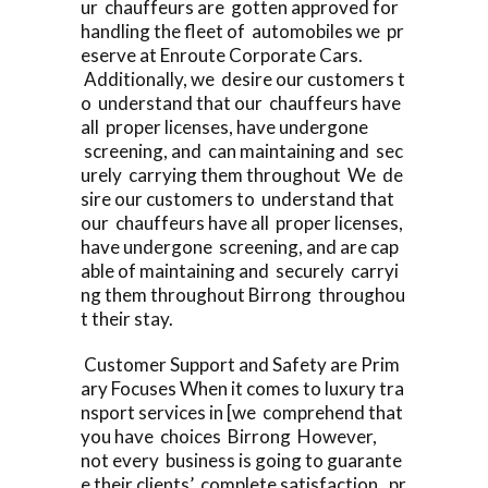
ur chauffeurs are gotten approved for
handling the fleet of automobiles we pr
eserve at Enroute Corporate Cars.
Additionally, we desire our customers t
o understand that our chauffeurs have
all proper licenses, have undergone
screening, and can maintaining and sec
urely carrying them throughout We de
sire our customers to understand that
our chauffeurs have all proper licenses,
have undergone screening, and are cap
able of maintaining and securely carryi
ng them throughout Birrong throughou
t their stay.
Customer Support and Safety are Prim
ary Focuses When it comes to luxury tra
nsport services in [we comprehend that
you have choices Birrong However,
not every business is going to guarante
e their clients’ complete satisfaction, pr