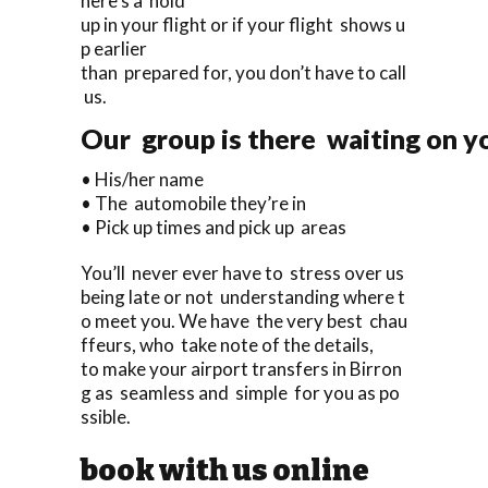
here’s a hold
up in your flight or if your flight shows u
p earlier
than prepared for, you don’t have to call
us.
Our group is there waiting on yo
• His/her name
• The automobile they’re in
• Pick up times and pick up areas
You’ll never ever have to stress over us
being late or not understanding where t
o meet you. We have the very best chau
ffeurs, who take note of the details,
to make your airport transfers in Birron
g as seamless and simple for you as po
ssible.
book with us online