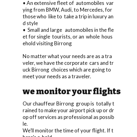
• An extensive fleet of automobiles var
ying from BMW, Audi, to Mercedes, for
those who like to take a trip in luxury an
d style
• Small and large automobiles in the fle
et for single tourists, or an whole hous
ehold visiting Birrong
No matter what your needs are as a tra
veler, we have the corporate cars and tr
uck Birrong choices which are going to
meet your needs as a traveler.
we monitor your flights
Our chauffeur Birrong group is totally t
rained to make your airport pick up or dr
op off services as professional as possib
le.
We’ll monitor the time of your flight. If t