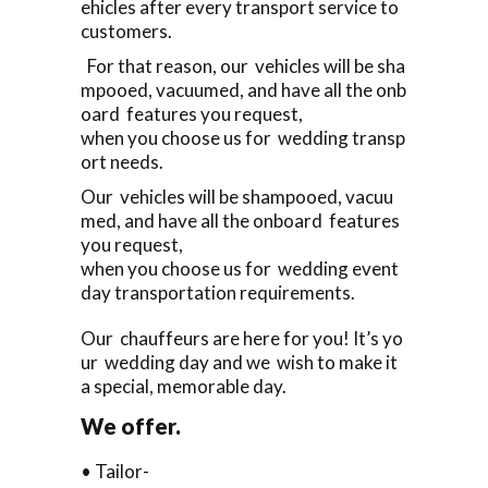
ehicles after every transport service to
customers.
For that reason, our vehicles will be sha
mpooed, vacuumed, and have all the onb
oard features you request,
when you choose us for wedding transp
ort needs.
Our vehicles will be shampooed, vacuu
med, and have all the onboard features
you request,
when you choose us for wedding event
day transportation requirements.
Our chauffeurs are here for you! It’s yo
ur wedding day and we wish to make it
a special, memorable day.
We offer.
• Tailor-