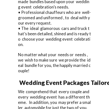
made bundles based upon your weddin
g event celebration’s needs.
• Professional chauffeurs who are well-
groomed and uniformed , to deal with y
our every request.
• The ideal glamorous cars and truck t
hat’s been detailed, shined and is ready t
o choose your wedding event celebrati
on.
No matter what your needs or needs ,
we wish to make sure we provide the id
eal bundle for you, the happily married c
ouple!
Wedding Event Packages Tailore
We comprehend that every couple and
every wedding event has a different th
eme. In addition, you may prefer a smal
ler automobile for just the two of you.