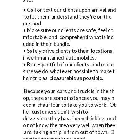
• Call or text our clients upon arrival and
to let them understand they’re on the
method.
• Make sure our clients are safe, feel co
mfortable, and comprehend what is incl
uded in their bundle.
• Safely drive clients to their locations i
n well-maintained automobiles.
• Be respectful of our clients, and make
sure we do whatever possible to make t
heir trip as pleasurable as possible.
Because your cars and truck is in the sh
op, there are some instances you may n
eed a chauffeur to take you to work. Ot
her customers don’t wish to
drive since they have been drinking, or d
o not know the area very well when they
are taking a trip in from out of town. D
espite the reason you need