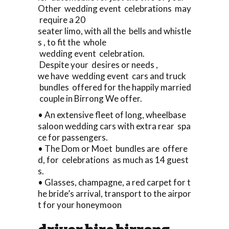
Other wedding event celebrations may
require a 20
seater limo, with all the bells and whistle
s , to fit the whole
wedding event celebration.
Despite your desires or needs ,
we have wedding event cars and truck
bundles offered for the happily married
couple in Birrong We offer.
• An extensive fleet of long, wheelbase
saloon wedding cars with extra rear spa
ce for passengers.
• The Dom or Moet bundles are offere
d, for celebrations as much as 14 guest
s.
• Glasses, champagne, a red carpet for t
he bride’s arrival, transport to the airpor
t for your honeymoon