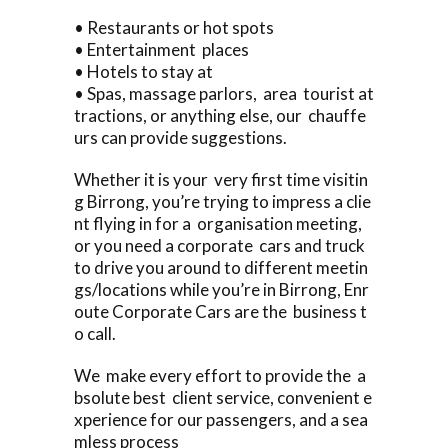
• Restaurants or hot spots
• Entertainment places
• Hotels to stay at
• Spas, massage parlors, area tourist at
tractions, or anything else, our chauffe
urs can provide suggestions.
Whether it is your very first time visitin
g Birrong, you’re trying to impress a clie
nt flying in for a organisation meeting,
or you need a corporate cars and truck
to drive you around to different meetin
gs/locations while you’re in Birrong, Enr
oute Corporate Cars are the business t
o call.
We make every effort to provide the a
bsolute best client service, convenient e
xperience for our passengers, and a sea
mless process