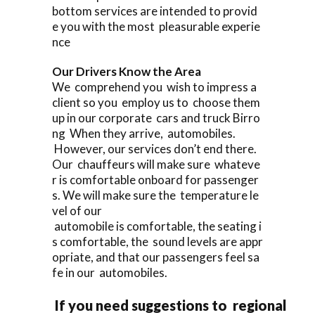
bottom services are intended to provid
e you with the most pleasurable experie
nce
Our Drivers Know the Area
We comprehend you wish to impress a
client so you employ us to choose them
up in our corporate cars and truck Birro
ng When they arrive, automobiles.
However, our services don’t end there.
Our chauffeurs will make sure whateve
r is comfortable onboard for passenger
s. We will make sure the temperature le
vel of our
automobile is comfortable, the seating i
s comfortable, the sound levels are appr
opriate, and that our passengers feel sa
fe in our automobiles.
If you need suggestions to regional