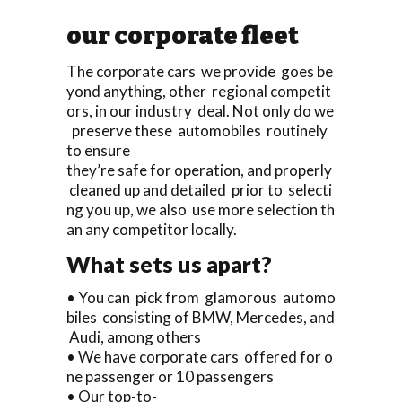
our corporate fleet
The corporate cars we provide goes be
yond anything, other regional competit
ors, in our industry deal. Not only do we
preserve these automobiles routinely
to ensure
they’re safe for operation, and properly
cleaned up and detailed prior to selecti
ng you up, we also use more selection th
an any competitor locally.
What sets us apart?
• You can pick from glamorous automo
biles consisting of BMW, Mercedes, and
Audi, among others
• We have corporate cars offered for o
ne passenger or 10 passengers
• Our top-to-