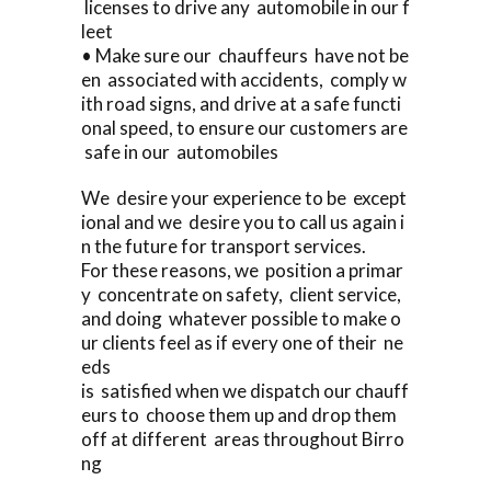
licenses to drive any automobile in our f
leet
• Make sure our chauffeurs have not be
en associated with accidents, comply w
ith road signs, and drive at a safe functi
onal speed, to ensure our customers are
safe in our automobiles
We desire your experience to be except
ional and we desire you to call us again i
n the future for transport services.
For these reasons, we position a primar
y concentrate on safety, client service,
and doing whatever possible to make o
ur clients feel as if every one of their ne
eds
is satisfied when we dispatch our chauff
eurs to choose them up and drop them
off at different areas throughout Birro
ng