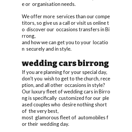
e or organisation needs.
We offer more services than our compe
titors, so give us a call or visit us online t
o discover our occasions transfers in Bi
rrong,
and how we can get you to your locatio
n securely and in style.
wedding cars birrong
If you are planning for your special day,
don’t you wish to get to the church, rece
ption, and all other occasions in style?
Our luxury fleet of wedding cars in Birro
ng is specifically customized for our ple
ased couples who desire nothing short
of the very best,
most glamorous fleet of automobiles f
or their wedding day.