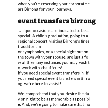
when you’re reserving your corporate c
ars Birrong for your journeys.
event transfers birrong
Unique occasions are indicated to be …
special! A child’s graduation, going to a
regional concert, visiting Birrong‘s fines
t auditorium
or symphonies, or a special night out on
the town with your spouse, are just a fe
w of the many instances you may wish t
o work with chauffeurs!
If you need special event transfers in , if
you need special event transfers in Birro
ng, we’re here to assist!
We comprehend that you desire the da
y or night to be as memorable as possibl
e. And, we’re going to make sure that ho