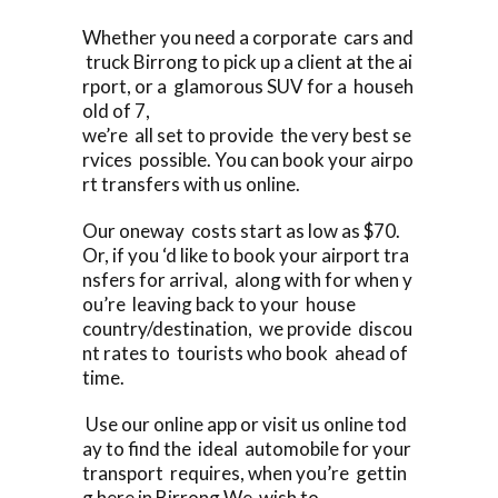
Whether you need a corporate cars and
truck Birrong to pick up a client at the ai
rport, or a glamorous SUV for a househ
old of 7,
we’re all set to provide the very best se
rvices possible. You can book your airpo
rt transfers with us online.
Our oneway costs start as low as $70.
Or, if you ‘d like to book your airport tra
nsfers for arrival, along with for when y
ou’re leaving back to your house
country/destination, we provide discou
nt rates to tourists who book ahead of
time.
Use our online app or visit us online tod
ay to find the ideal automobile for your
transport requires, when you’re gettin
g here in Birrong We wish to