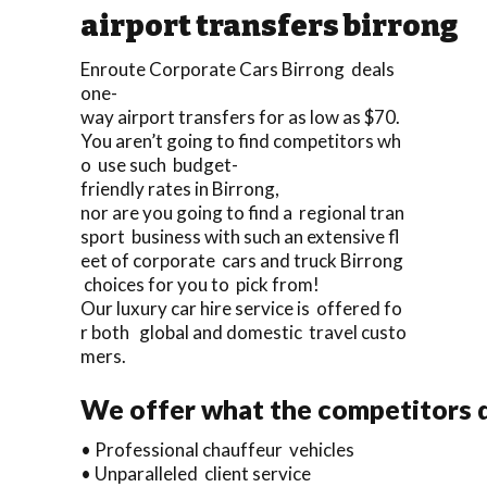
airport transfers birrong
Enroute Corporate Cars Birrong deals
one-
way airport transfers for as low as $70.
You aren’t going to find competitors wh
o use such budget-
friendly rates in Birrong,
nor are you going to find a regional tran
sport business with such an extensive fl
eet of corporate cars and truck Birrong
choices for you to pick from!
Our luxury car hire service is offered fo
r both global and domestic travel custo
mers.
We offer what the competitors d
• Professional chauffeur vehicles
• Unparalleled client service