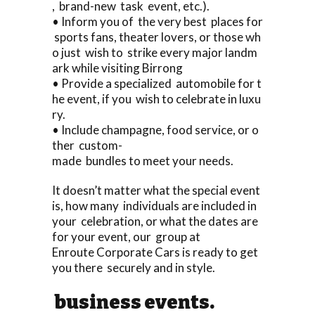
, brand-new task event, etc.).
• Inform you of the very best places for
sports fans, theater lovers, or those wh
o just wish to strike every major landm
ark while visiting Birrong
• Provide a specialized automobile for t
he event, if you wish to celebrate in luxu
ry.
• Include champagne, food service, or o
ther custom-
made bundles to meet your needs.
It doesn’t matter what the special event
is, how many individuals are included in
your celebration, or what the dates are
for your event, our group at
Enroute Corporate Cars is ready to get
you there securely and in style.
business events.