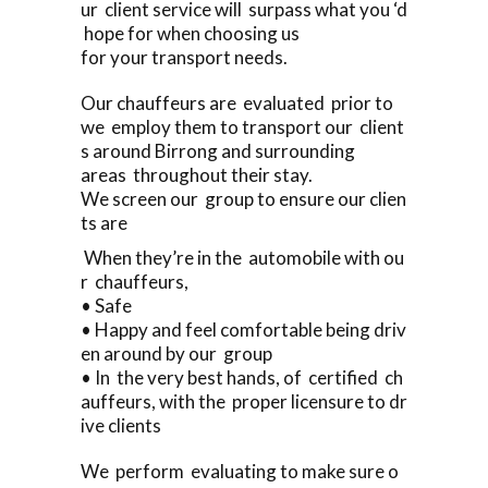
ur client service will surpass what you ‘d
hope for when choosing us
for your transport needs.
Our chauffeurs are evaluated prior to
we employ them to transport our client
s around Birrong and surrounding
areas throughout their stay.
We screen our group to ensure our clien
ts are
When they’re in the automobile with ou
r chauffeurs,
• Safe
• Happy and feel comfortable being driv
en around by our group
• In the very best hands, of certified ch
auffeurs, with the proper licensure to dr
ive clients
We perform evaluating to make sure o