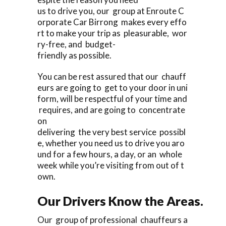
us to drive you, our group at Enroute C
orporate Car Birrong makes every effo
rt to make your trip as pleasurable, wor
ry-free, and budget-
friendly as possible.
You can be rest assured that our chauff
eurs are going to get to your door in uni
form, will be respectful of your time and
requires, and are going to concentrate
on
delivering the very best service possibl
e, whether you need us to drive you aro
und for a few hours, a day, or an whole
week while you’re visiting from out of t
own.
Our Drivers Know the Areas.
Our group of professional chauffeurs a