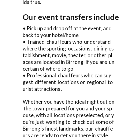
lds true.
Our event transfers include
• Pick up and drop off at the event, and
back to your hotel/home
• Trained chauffeurs who understand
where the sporting occasions, dining es
tablishment, movie, theater, or other pl
aces are located in Birrong If you are un
certain of where to go,
• Professional chauffeurs who can sug
gest different locations or regional to
urist attractions .
Whether you have the ideal night out on
the town prepared for you and your sp
ouse, with all locations preselected, or y
ou’re just wanting to check out some of
Birrong‘s finest landmarks, our chauffe
urs are ready to get you there in style.