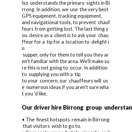
lso understands the primary sights in Bi
rrong In addition, we use the very best
GPS equipment, tracking equipment,
and navigational tools, to prevent chauf
feurs from getting lost. The last thing y
ou desire as a client is to ask your chau
ffeur for a tip for a location to delight i
n
supper, only for them to tell you they ar
en’t familiar with the area. We’ll make su
re this is not going to occur. In addition
to supplying you with a tip
to your concern, our chauffeurs will us
e numerous ideas if you aren’t sure wha
t you ‘d like.
Our driver hire Birrong group understan
• The finest hotspots remain in Birrong
that visitors wish to go to.