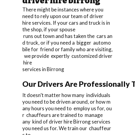
driver hire birrong
There might be instances where you
need to rely upon our team of driver
hire services. If your cars and truck is in
the shop, if your spouse
runs out town and has taken the cars an
d truck, or if you need a bigger automo
bile for friend or family who are visiting,
we provide expertly customized driver
hire
services in Birrong
Our Drivers Are Professionally T
It doesn’t matter how many individuals
you need to be driven around, or how m
any hours you need to employ us for, ou
r chauffeurs are trained to manage
any kind of driver hire Birrong services
you need us for. We train our chauffeur
s to.