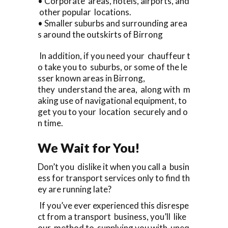
• Corporate areas, hotels, airports, and
other popular locations.
• Smaller suburbs and surrounding area
s around the outskirts of Birrong
In addition, if you need your chauffeur t
o take you to suburbs, or some of the le
sser known areas in Birrong,
they understand the area, along with m
aking use of navigational equipment, to
get you to your location securely and o
n time.
We Wait for You!
Don’t you dislike it when you call a busin
ess for transport services only to find th
ey are running late?
If you’ve ever experienced this disrespe
ct from a transport business, you’ll like
our method to supplying you with uneq