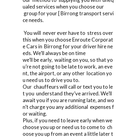
ualed services when you choose our
group for your [ Birrong transport servi
ce needs.
You will never ever have to stress over
this when you choose Enroute Corporat
e Cars in Birrong for your driver hire ne
eds. We’ll always be on time
we’ll be early, waiting on you, so that yo
u’re not going to be late to work, an eve
nt, the airport, or any other location yo
u need us to drive you to.
Our chauffeurs will call or text you to le
t you understand they’ve arrived. We’ll
await you if you are running late, and wo
n’t charge you any additional expenses f
or waiting.
Plus, if you need to leave early when we
choose you up or need us to come to ch
oose you up from an event a little later t