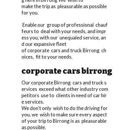
make the trip as pleasurable as possible
for you.
Enable our group of professional chauf
feurs to deal with your needs, and impr
ess you, with our unequaled service, an
d our expansive fleet
of corporate cars and truck Birrong ch
oices, fit to your needs.
corporate cars birrong
Our corporate Birrong cars and truck s
ervices exceed what other industry com
petitors use to clients in need of car hir
e services.
We don’t only wish to do the driving for
you, we wish to make sure every aspect
of your trip to Birrong is as pleasurable
as possible.