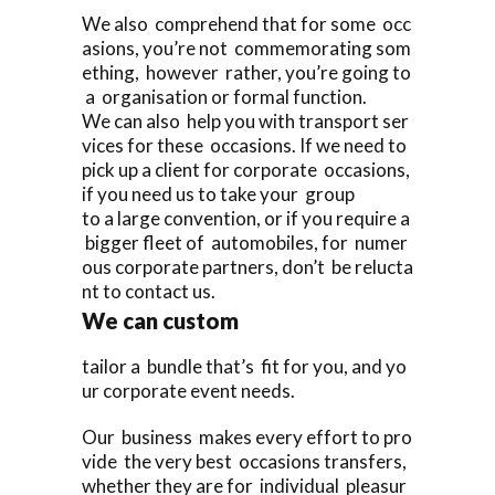
We also comprehend that for some occ
asions, you’re not commemorating som
ething, however rather, you’re going to
a organisation or formal function.
We can also help you with transport ser
vices for these occasions. If we need to
pick up a client for corporate occasions,
if you need us to take your group
to a large convention, or if you require a
bigger fleet of automobiles, for numer
ous corporate partners, don’t be relucta
nt to contact us.
We can custom
tailor a bundle that’s fit for you, and yo
ur corporate event needs.
Our business makes every effort to pro
vide the very best occasions transfers,
whether they are for individual pleasur