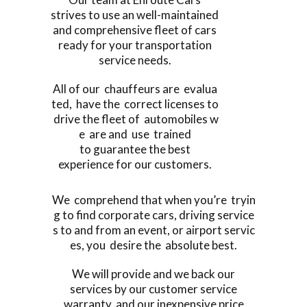
strives to use an well-maintained
and comprehensive fleet of cars
ready for your transportation
service needs.
All of our chauffeurs are evalua
ted, have the correct licenses to
drive the fleet of automobiles w
e are and use trained
to guarantee the best
experience for our customers.
We comprehend that when you’re tryin
g to find corporate cars, driving service
s to and from an event, or airport servic
es, you desire the absolute best.
We will provide and we back our
services by our customer service
warranty, and our inexpensive price