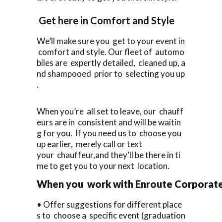
Get here in Comfort and Style
We’ll make sure you get to your event in
comfort and style. Our fleet of automo
biles are expertly detailed, cleaned up, a
nd shampooed prior to selecting you up
.
When you’re all set to leave, our chauff
eurs are in consistent and will be waitin
g for you. If you need us to choose you
up earlier, merely call or text
your chauffeur,and they’ll be there in ti
me to get you to your next location.
When you work with Enroute Corporate C
• Offer suggestions for different place
s to choose a specific event (graduation