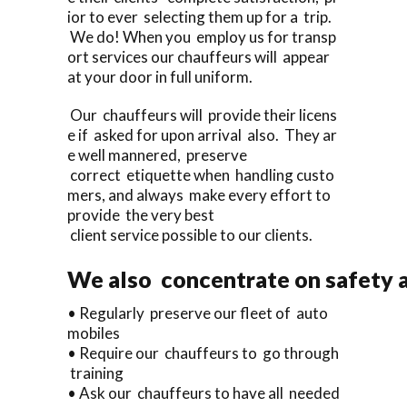
ior to ever selecting them up for a trip.
We do! When you employ us for transp
ort services our chauffeurs will appear
at your door in full uniform.
Our chauffeurs will provide their licens
e if asked for upon arrival also. They ar
e well mannered, preserve
correct etiquette when handling custo
mers, and always make every effort to
provide the very best
client service possible to our clients.
We also concentrate on safety a
• Regularly preserve our fleet of auto
mobiles
• Require our chauffeurs to go through
training
• Ask our chauffeurs to have all needed