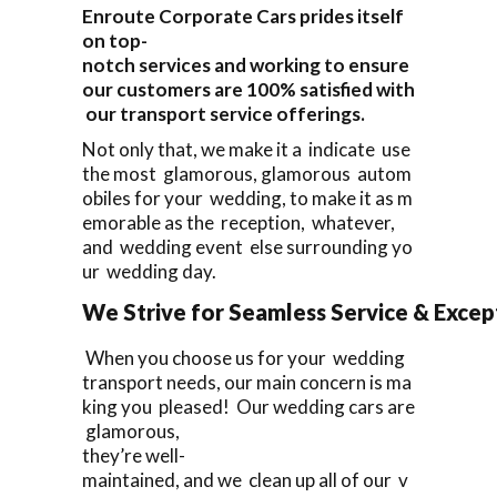
Enroute Corporate Cars prides itself
on top-
notch services and working to ensure
our customers are 100% satisfied with
our transport service offerings.
Not only that, we make it a indicate use
the most glamorous, glamorous autom
obiles for your wedding, to make it as m
emorable as the reception, whatever,
and wedding event else surrounding yo
ur wedding day.
We Strive for Seamless Service & Except
When you choose us for your wedding
transport needs, our main concern is ma
king you pleased! Our wedding cars are
glamorous,
they’re well-
maintained, and we clean up all of our v