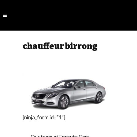
chauffeur birrong
[ninja_form id=”1″]
Our team at Enroute Cars