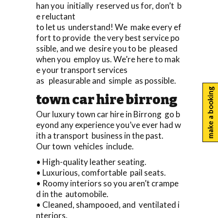
han you initially reserved us for, don’t b
e reluctant
to let us understand! We make every ef
fort to provide the very best service po
ssible, and we desire you to be pleased
when you employ us. We’re here to mak
e your transport services
as pleasurable and simple as possible.
make a booking
town car hire birrong
Our luxury town car hire in Birrong go b
eyond any experience you’ve ever had w
ith a transport business in the past.
Our town vehicles include.
• High-quality leather seating.
• Luxurious, comfortable pail seats.
• Roomy interiors so you aren’t crampe
d in the automobile.
• Cleaned, shampooed, and ventilated i
nteriors.