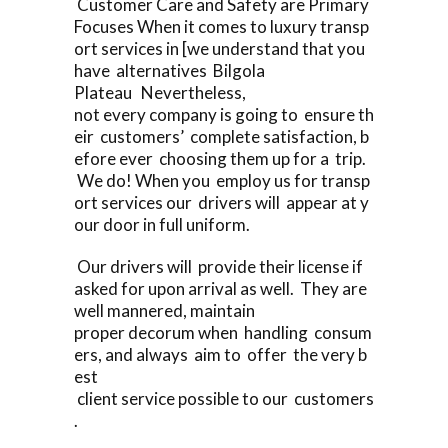
Customer Care and Safety are Primary
Focuses When it comes to luxury transp
ort services in [we understand that you
have alternatives Bilgola
Plateau Nevertheless,
not every company is going to ensure th
eir customers’ complete satisfaction, b
efore ever choosing them up for a trip.
We do! When you employ us for transp
ort services our drivers will appear at y
our door in full uniform.
Our drivers will provide their license if
asked for upon arrival as well. They are
well mannered, maintain
proper decorum when handling consum
ers, and always aim to offer the very b
est
client service possible to our customers
.