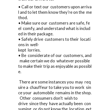
• Call or text our customers upon arriva
l and to let them know they’re on the me
thod.
• Make sure our customers are safe, fe
el comfy, and understand what is includ
ed in their package.
• Safely drive customers to their locati
ons in well-
kept lorries.
• Be considerate of our customers, and
make certain we do whatever possible
to make their trip as enjoyable as possibl
e.
There are some instances you may req
uire a chauffeur to take you to work sin
ce your automobile remains in the shop.
Other consumers don’t wish to
drive since they have actually been con
suming, or do not know the location ext