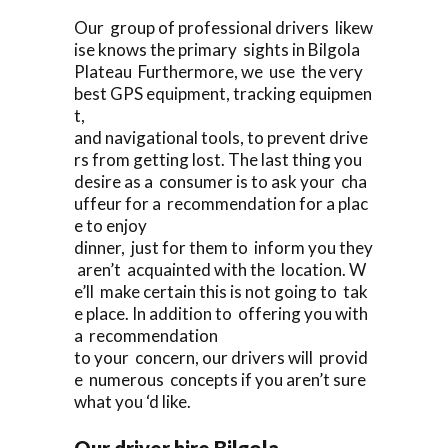
Our group of professional drivers likew
ise knows the primary sights in Bilgola
Plateau Furthermore, we use the very
best GPS equipment, tracking equipmen
t,
and navigational tools, to prevent drive
rs from getting lost. The last thing you
desire as a consumer is to ask your cha
uffeur for a recommendation for a plac
e to enjoy
dinner, just for them to inform you they
aren’t acquainted with the location. W
e’ll make certain this is not going to tak
e place. In addition to offering you with
a recommendation
to your concern, our drivers will provid
e numerous concepts if you aren’t sure
what you ‘d like.
Our driver hire Bilgola