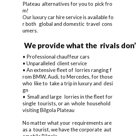
Plateau alternatives for you to pick fro
m!
Our luxury car hire service is available fo
r both global and domestic travel cons
umers.
We provide what the rivals don’
• Professional chauffeur cars
• Unparalleled client service
• An extensive fleet of lorries ranging f
rom BMW, Audi, to Mercedes, for those
who like to take a trip in luxury and desi
gn
• Small and large lorries in the fleet for
single tourists, or an whole household
visiting Bilgola Plateau
No matter what your requirements are
as a tourist, we have the corporate aut