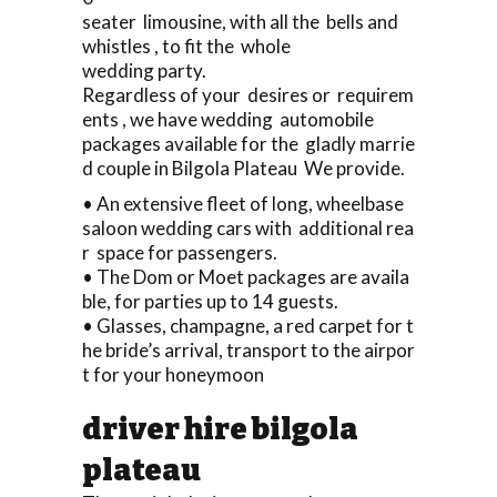
seater limousine, with all the bells and
whistles , to fit the whole
wedding party.
Regardless of your desires or requirem
ents , we have wedding automobile
packages available for the gladly marrie
d couple in Bilgola Plateau We provide.
• An extensive fleet of long, wheelbase
saloon wedding cars with additional rea
r space for passengers.
• The Dom or Moet packages are availa
ble, for parties up to 14 guests.
• Glasses, champagne, a red carpet for t
he bride’s arrival, transport to the airpor
t for your honeymoon
driver hire bilgola
plateau