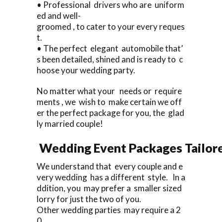
• Professional drivers who are uniform
ed and well-
groomed , to cater to your every reques
t.
• The perfect elegant automobile that’
s been detailed, shined and is ready to c
hoose your wedding party.
No matter what your needs or require
ments , we wish to make certain we off
er the perfect package for you, the glad
ly married couple!
Wedding Event Packages Tailore
We understand that every couple and e
very wedding has a different style. In a
ddition, you may prefer a smaller sized
lorry for just the two of you.
Other wedding parties may require a 2
0