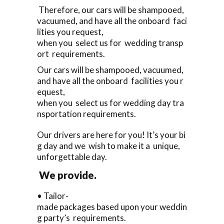
Therefore, our cars will be shampooed,
vacuumed, and have all the onboard faci
lities you request,
when you select us for wedding transp
ort requirements.
Our cars will be shampooed, vacuumed,
and have all the onboard facilities you r
equest,
when you select us for wedding day tra
nsportation requirements.
Our drivers are here for you! It’s your bi
g day and we wish to make it a unique,
unforgettable day.
We provide.
• Tailor-
made packages based upon your weddin
g party’s requirements.