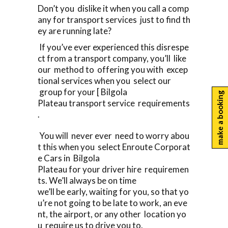
Don’t you dislike it when you call a comp
any for transport services just to find th
ey are running late?
If you’ve ever experienced this disrespe
ct from a transport company, you’ll like
our method to offering you with excep
tional services when you select our
group for your [ Bilgola
make a booking
Plateau transport service requirements
.
You will never ever need to worry abou
t this when you select Enroute Corporat
e Cars in Bilgola
Plateau for your driver hire requiremen
ts. We’ll always be on time
we’ll be early, waiting for you, so that yo
u’re not going to be late to work, an eve
nt, the airport, or any other location yo
u require us to drive you to.