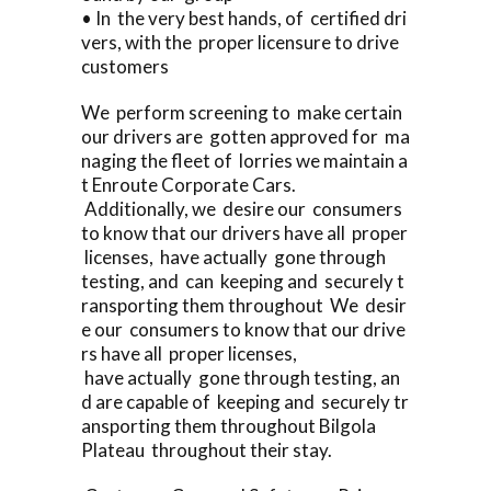
• In the very best hands, of certified dri
vers, with the proper licensure to drive
customers
We perform screening to make certain
our drivers are gotten approved for ma
naging the fleet of lorries we maintain a
t Enroute Corporate Cars.
Additionally, we desire our consumers
to know that our drivers have all proper
licenses, have actually gone through
testing, and can keeping and securely t
ransporting them throughout We desir
e our consumers to know that our drive
rs have all proper licenses,
have actually gone through testing, an
d are capable of keeping and securely tr
ansporting them throughout Bilgola
Plateau throughout their stay.