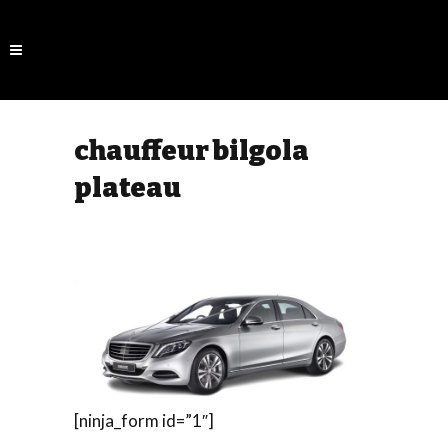
chauffeur bilgola
plateau
[ninja_form id=”1″]