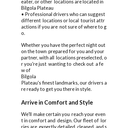
eater, or other locations are located in
Bilgola Plateau
• Professional drivers who can suggest
different locations or local tourist attr
actions if you are not sure of where to g
o.
Whether you have the perfect night out
on the town prepared for you and your
partner, with all locations preselected, o
r you’re just wanting to check out a fe
w of
Bilgola
Plateau‘s finest landmarks, our drivers a
re ready to get you there in style.
Arrive in Comfort and Style
We’ll make certain you reach your even
t in comfort and design. Our fleet of lor
ries are expertly detailed, cleaned, and s