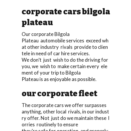
corporate cars bilgola
plateau
Our corporate Bilgola
Plateau automobile services exceed wh
at other industry rivals provide to clien
tele in need of car hire services.
We don’t just wish to do the driving for
you, we wish to make certain every ele
ment of your trip to Bilgola
Plateau is as enjoyable as possible.
our corporate fleet
The corporate cars we offer surpasses
anything, other local rivals, in our indust
ry offer. Not just do we maintain these l
orries routinely to ensure
they’re safe for operation, and properly