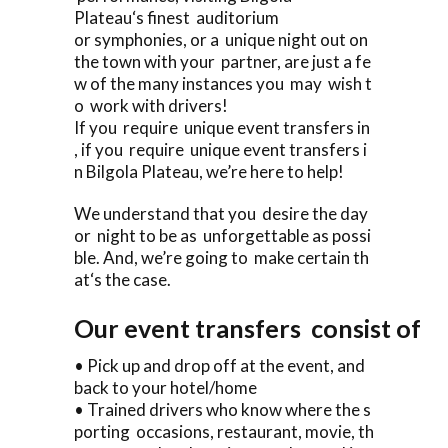
Plateau‘s finest auditorium
or symphonies, or a unique night out on
the town with your partner, are just a fe
w of the many instances you may wish t
o work with drivers!
If you require unique event transfers in
, if you require unique event transfers i
n Bilgola Plateau, we’re here to help!
We understand that you desire the day
or night to be as unforgettable as possi
ble. And, we’re going to make certain th
at‘s the case.
Our event transfers consist of
• Pick up and drop off at the event, and
back to your hotel/home
• Trained drivers who know where the s
porting occasions, restaurant, movie, th