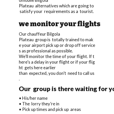
omobile Bilgola
Plateau alternatives which are going to
satisfy your requirements as a tourist.
we monitor your flights
Our chauffeur Bilgola
Plateau group is totally trained to mak
e your airport pick up or drop off service
s as professional as possible.
We’ll monitor the time of your flight. If t
here’s a delay in your flight or if your flig
ht gets here earlier
than expected, you don’t need to call us
.
Our group is there waiting for y
• His/her name
• The lorry they’re in
• Pick up times and pick up areas