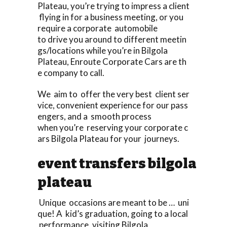
Plateau, you’re trying to impress a client
flying in for a business meeting, or you
require a corporate automobile
to drive you around to different meetin
gs/locations while you’re in Bilgola
Plateau, Enroute Corporate Cars are th
e company to call.
We aim to offer the very best client ser
vice, convenient experience for our pass
engers, and a smooth process
when you’re reserving your corporate c
ars Bilgola Plateau for your journeys.
event transfers bilgola
plateau
Unique occasions are meant to be … uni
que! A kid’s graduation, going to a local
performance, visiting Bilgola