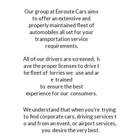
Our group at Enroute Cars aims
to offer an extensive and
properly maintained fleet of
automobiles all set for your
transportation service
requirements.
All of our drivers are screened, h
ave the proper licenses to drive t
he fleet of lorries we use and ar
e trained
to ensure the best
experience for our consumers.
We understand that when you’re trying
to find corporate cars, driving services t
o and from an event, or airport services,
you desire the very best.