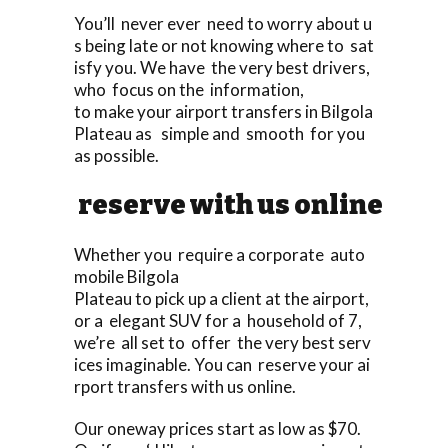
You’ll never ever need to worry about u
s being late or not knowing where to sat
isfy you. We have the very best drivers,
who focus on the information,
to make your airport transfers in Bilgola
Plateau as simple and smooth for you
as possible.
reserve with us online
Whether you require a corporate auto
mobile Bilgola
Plateau to pick up a client at the airport,
or a elegant SUV for a household of 7,
we’re all set to offer the very best serv
ices imaginable. You can reserve your ai
rport transfers with us online.
Our oneway prices start as low as $70.