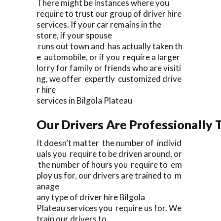
There might be instances where you
require to trust our group of driver hire
services. If your car remains in the
store, if your spouse
runs out town and has actually taken th
e automobile, or if you require a larger
lorry for family or friends who are visiti
ng, we offer expertly customized drive
r hire
services in Bilgola Plateau
Our Drivers Are Professionally T
It doesn’t matter the number of individ
uals you require to be driven around, or
the number of hours you require to em
ploy us for, our drivers are trained to m
anage
any type of driver hire Bilgola
Plateau services you require us for. We
train our drivers to.