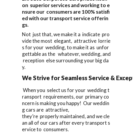
on superior services and working to e
nsure our consumers are 100% satisfi
ed with our transport service offerin
gs.
Not just that, we make it a indicate pro
vide the most elegant, attractive lorrie
s for your wedding, to make it as unfor
gettable as the whatever, wedding, and
reception else surrounding your big da
y.
We Strive for Seamless Service & Except
When you select us for your wedding t
ransport requirements, our primary co
ncern is making you happy! Our weddin
g cars are attractive,
they’re properly maintained, and we cle
an all of our cars after every transport s
ervice to consumers.