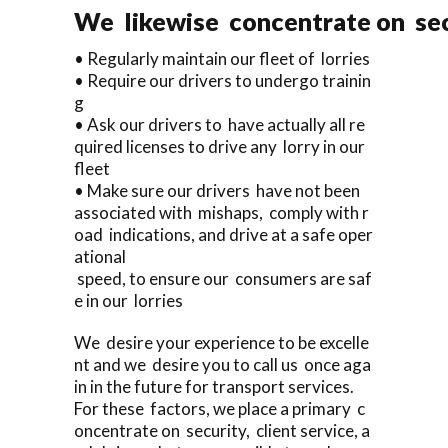
We likewise concentrate on sec
• Regularly maintain our fleet of lorries
• Require our drivers to undergo trainin
g
• Ask our drivers to have actually all re
quired licenses to drive any lorry in our
fleet
• Make sure our drivers have not been
associated with mishaps, comply with r
oad indications, and drive at a safe oper
ational
speed, to ensure our consumers are saf
e in our lorries
We desire your experience to be excelle
nt and we desire you to call us once aga
in in the future for transport services.
For these factors, we place a primary c
oncentrate on security, client service, a