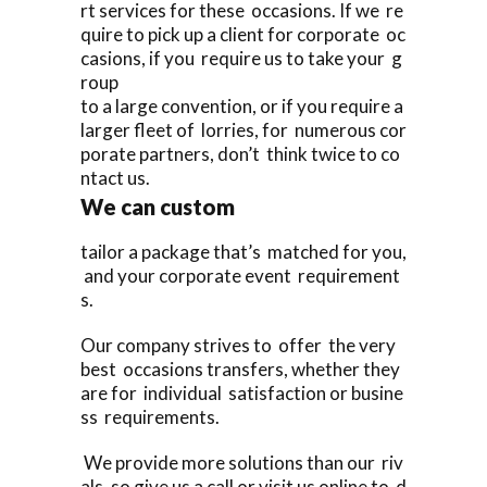
rt services for these occasions. If we re
quire to pick up a client for corporate oc
casions, if you require us to take your g
roup
to a large convention, or if you require a
larger fleet of lorries, for numerous cor
porate partners, don’t think twice to co
ntact us.
We can custom
tailor a package that’s matched for you,
and your corporate event requirement
s.
Our company strives to offer the very
best occasions transfers, whether they
are for individual satisfaction or busine
ss requirements.
We provide more solutions than our riv
als, so give us a call or visit us online to d