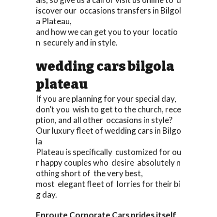
iscover our occasions transfers in Bilgol
a Plateau,
and how we can get you to your locatio
n securely and in style.
wedding cars bilgola
plateau
If you are planning for your special day,
don’t you wish to get to the church, rece
ption, and all other occasions in style?
Our luxury fleet of wedding cars in Bilgo
la
Plateau is specifically customized for ou
r happy couples who desire absolutely n
othing short of the very best,
most elegant fleet of lorries for their bi
g day.
Enroute Corporate Cars prides itself