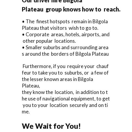
Plateau group knows how to reach.
• The finest hotspots remain in Bilgola
Plateau that visitors wish to go to.
• Corporate areas, hotels, airports, and
other popular locations.
• Smaller suburbs and surrounding area
s around the borders of Bilgola Plateau
Furthermore, if you require your chauf
feur to take you to suburbs, or a few of
the lesser known areas in Bilgola
Plateau,
they know the location, in addition to t
he use of navigational equipment, to get
you to your location securely and on ti
me.
We Wait for You!