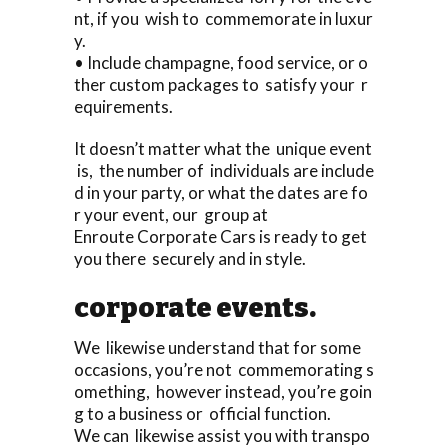
nt, if you wish to commemorate in luxur
y.
• Include champagne, food service, or o
ther custom packages to satisfy your r
equirements.
It doesn’t matter what the unique event
is, the number of individuals are include
d in your party, or what the dates are fo
r your event, our group at
Enroute Corporate Cars is ready to get
you there securely and in style.
corporate events.
We likewise understand that for some
occasions, you’re not commemorating s
omething, however instead, you’re goin
g to a business or official function.
We can likewise assist you with transpo