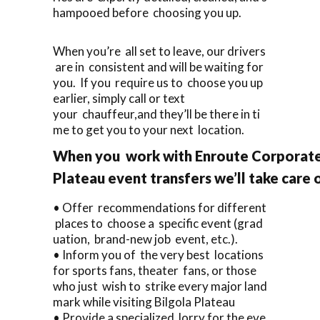
hampooed before choosing you up.
When you’re all set to leave, our drivers
are in consistent and will be waiting for
you. If you require us to choose you up
earlier, simply call or text
your chauffeur,and they’ll be there in ti
me to get you to your next location.
When you work with Enroute Corporate 
Plateau event transfers we’ll take care
• Offer recommendations for different
places to choose a specific event (grad
uation, brand-new job event, etc.).
• Inform you of the very best locations
for sports fans, theater fans, or those
who just wish to strike every major land
mark while visiting Bilgola Plateau
• Provide a specialized lorry for the eve