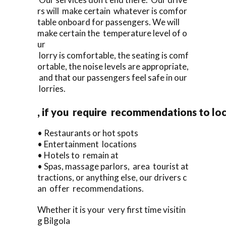
rs will make certain whatever is comfor
table onboard for passengers. We will
make certain the temperature level of o
ur
lorry is comfortable, the seating is comf
ortable, the noise levels are appropriate,
and that our passengers feel safe in our
lorries.
, if you require recommendations to lo
• Restaurants or hot spots
• Entertainment locations
• Hotels to remain at
• Spas, massage parlors, area tourist at
tractions, or anything else, our drivers c
an offer recommendations.
Whether it is your very first time visitin
g Bilgola