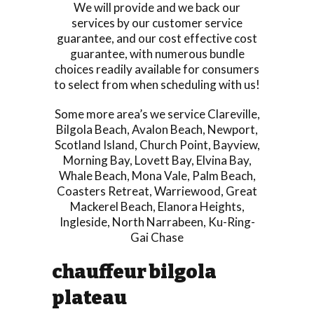
We will provide and we back our
services by our customer service
guarantee, and our cost effective cost
guarantee, with numerous bundle
choices readily available for consumers
to select from when scheduling with us!
Some more area’s we service
Clareville
,
Bilgola Beach
,
Avalon Beach
,
Newport
,
Scotland Island
,
Church Point
,
Bayview
,
Morning Bay
,
Lovett Bay
,
Elvina Bay
,
Whale Beach
,
Mona Vale
,
Palm Beach
,
Coasters Retreat
,
Warriewood
,
Great
Mackerel Beach
,
Elanora Heights
,
Ingleside
,
North Narrabeen
,
Ku-Ring-
Gai Chase
chauffeur bilgola
plateau