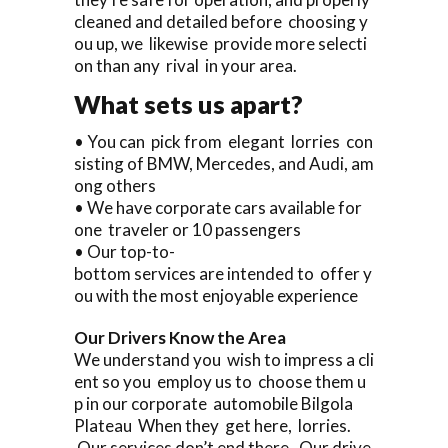
cleaned and detailed before choosing y
ou up, we likewise provide more selecti
on than any rival in your area.
What sets us apart?
• You can pick from elegant lorries con
sisting of BMW, Mercedes, and Audi, am
ong others
• We have corporate cars available for
one traveler or 10 passengers
• Our top-to-
bottom services are intended to offer y
ou with the most enjoyable experience
Our Drivers Know the Area
We understand you wish to impress a cli
ent so you employ us to choose them u
p in our corporate automobile Bilgola
Plateau When they get here, lorries.
Our services don’t end there. Our drive