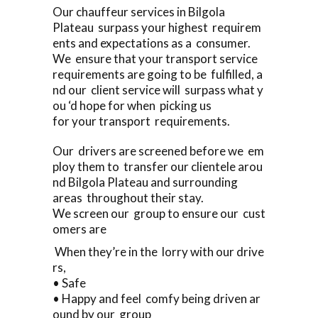
Our chauffeur services in Bilgola
Plateau surpass your highest requirem
ents and expectations as a consumer.
We ensure that your transport service
requirements are going to be fulfilled, a
nd our client service will surpass what y
ou ‘d hope for when picking us
for your transport requirements.
Our drivers are screened before we em
ploy them to transfer our clientele arou
nd Bilgola Plateau and surrounding
areas throughout their stay.
We screen our group to ensure our cust
omers are
When they’re in the lorry with our drive
rs,
• Safe
• Happy and feel comfy being driven ar
ound by our group