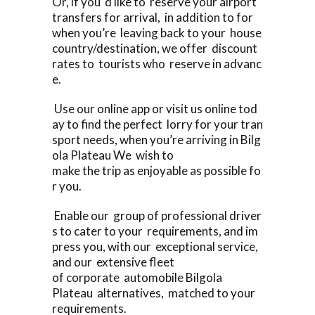
Or, if you ‘d like to reserve your airport
transfers for arrival, in addition to for
when you’re leaving back to your house
country/destination, we offer discount
rates to tourists who reserve in advanc
e.
Use our online app or visit us online tod
ay to find the perfect lorry for your tran
sport needs, when you’re arriving in Bilg
ola Plateau We wish to
make the trip as enjoyable as possible fo
r you.
Enable our group of professional driver
s to cater to your requirements, and im
press you, with our exceptional service,
and our extensive fleet
of corporate automobile Bilgola
Plateau alternatives, matched to your
requirements.