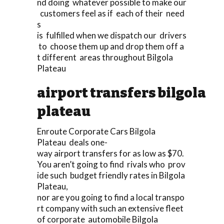
nd doing whatever possible to make our
customers feel as if each of their need
s
is fulfilled when we dispatch our drivers
to choose them up and drop them off a
t different areas throughout Bilgola
Plateau
airport transfers bilgola
plateau
Enroute Corporate Cars Bilgola
Plateau deals one-
way airport transfers for as low as $70.
You aren’t going to find rivals who prov
ide such budget friendly rates in Bilgola
Plateau,
nor are you going to find a local transpo
rt company with such an extensive fleet
of corporate automobile Bilgola