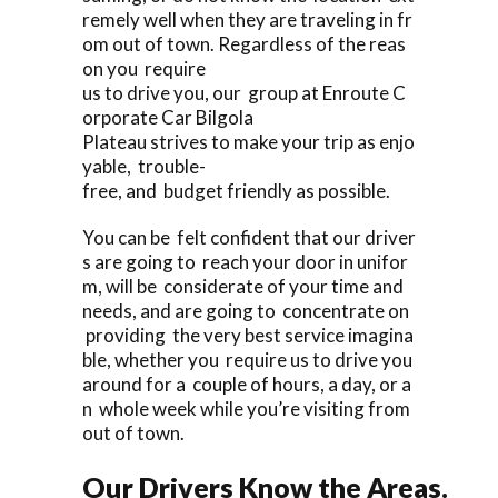
remely well when they are traveling in fr
om out of town. Regardless of the reas
on you require
us to drive you, our group at Enroute C
orporate Car Bilgola
Plateau strives to make your trip as enjo
yable, trouble-
free, and budget friendly as possible.
You can be felt confident that our driver
s are going to reach your door in unifor
m, will be considerate of your time and
needs, and are going to concentrate on
providing the very best service imagina
ble, whether you require us to drive you
around for a couple of hours, a day, or a
n whole week while you’re visiting from
out of town.
Our Drivers Know the Areas.