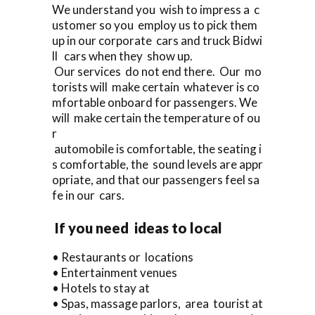
We understand you wish to impress a c
ustomer so you employ us to pick them
up in our corporate cars and truck Bidwi
ll cars when they show up.
Our services do not end there. Our mo
torists will make certain whatever is co
mfortable onboard for passengers. We
will make certain the temperature of ou
r
automobile is comfortable, the seating i
s comfortable, the sound levels are appr
opriate, and that our passengers feel sa
fe in our cars.
If you need ideas to local
• Restaurants or locations
• Entertainment venues
• Hotels to stay at
• Spas, massage parlors, area tourist at