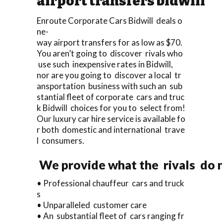
airport transfers bidwill
Enroute Corporate Cars Bidwill deals o
ne-
way airport transfers for as low as $70.
You aren’t going to discover rivals who
use such inexpensive rates in Bidwill,
nor are you going to discover a local tr
ansportation business with such an sub
stantial fleet of corporate cars and truc
k Bidwill choices for you to select from!
Our luxury car hire service is available fo
r both domestic and international trave
l consumers.
We provide what the rivals do n
• Professional chauffeur cars and truck
s
• Unparalleled customer care
• An substantial fleet of cars ranging fr