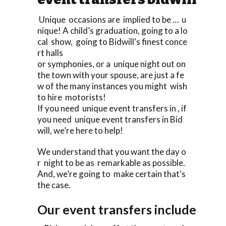
Unique occasions are implied to be … u
nique! A child’s graduation, going to a lo
cal show, going to Bidwill‘s finest conce
rt halls
or symphonies, or a unique night out on
the town with your spouse, are just a fe
w of the many instances you might wish
to hire motorists!
If you need unique event transfers in , if
you need unique event transfers in Bid
will, we’re here to help!
We understand that you want the day o
r night to be as remarkable as possible.
And, we’re going to make certain that‘s
the case.
Our event transfers include