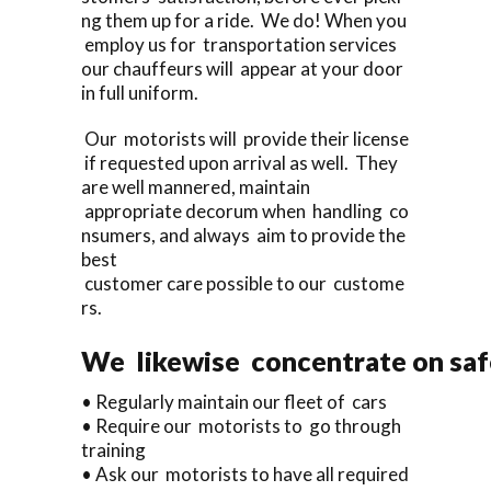
ng them up for a ride. We do! When you
employ us for transportation services
our chauffeurs will appear at your door
in full uniform.
Our motorists will provide their license
if requested upon arrival as well. They
are well mannered, maintain
appropriate decorum when handling co
nsumers, and always aim to provide the
best
customer care possible to our custome
rs.
We likewise concentrate on saf
• Regularly maintain our fleet of cars
• Require our motorists to go through
training
• Ask our motorists to have all required