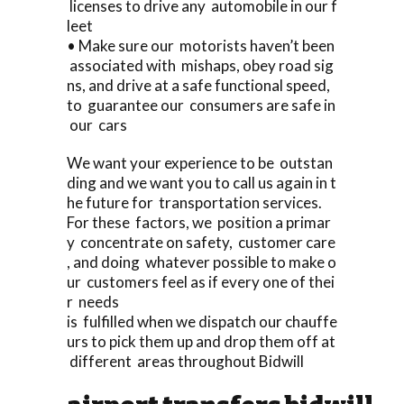
licenses to drive any automobile in our f
leet
• Make sure our motorists haven’t been
associated with mishaps, obey road sig
ns, and drive at a safe functional speed,
to guarantee our consumers are safe in
our cars
We want your experience to be outstan
ding and we want you to call us again in t
he future for transportation services.
For these factors, we position a primar
y concentrate on safety, customer care
, and doing whatever possible to make o
ur customers feel as if every one of thei
r needs
is fulfilled when we dispatch our chauffe
urs to pick them up and drop them off at
different areas throughout Bidwill