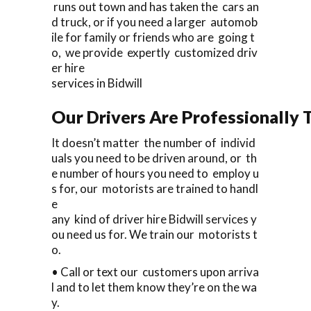
runs out town and has taken the cars an
d truck, or if you need a larger automob
ile for family or friends who are going t
o, we provide expertly customized driv
er hire
services in Bidwill
Our Drivers Are Professionally T
It doesn’t matter the number of individ
uals you need to be driven around, or th
e number of hours you need to employ u
s for, our motorists are trained to handl
e
any kind of driver hire Bidwill services y
ou need us for. We train our motorists t
o.
• Call or text our customers upon arriva
l and to let them know they’re on the wa
y.