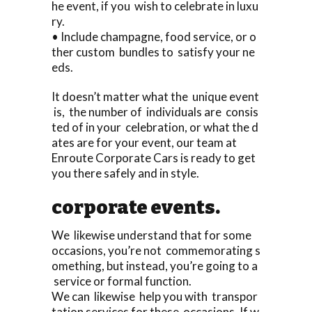
he event, if you wish to celebrate in luxu
ry.
• Include champagne, food service, or o
ther custom bundles to satisfy your ne
eds.
It doesn’t matter what the unique event
is, the number of individuals are consis
ted of in your celebration, or what the d
ates are for your event, our team at
Enroute Corporate Cars is ready to get
you there safely and in style.
corporate events.
We likewise understand that for some
occasions, you’re not commemorating s
omething, but instead, you’re going to a
service or formal function.
We can likewise help you with transpor
tation services for these occasions. If w