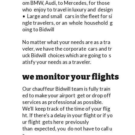
om BMW, Audi, to Mercedes, for those
who enjoy to travel in luxury and design
• Large and small cars in the fleet for si
ngle travelers, or an whole household g
oing to Bidwill
No matter what your needs are as a tra
veler, we have the corporate cars and tr
uck Bidwill choices which are going to s
atisfy your needs as a traveler.
we monitor your flights
Our chauffeur Bidwill team is fully train
ed to make your airport get or drop off
services as professional as possible.
We’ll keep track of the time of your flig
ht. If there’s a delay in your flight or if yo
ur flight gets here previously
than expected, you do not have to call u