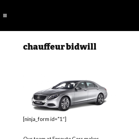
chauffeur bidwill
[ninja_form id=”1″]
Our team at Enroute Cars makes