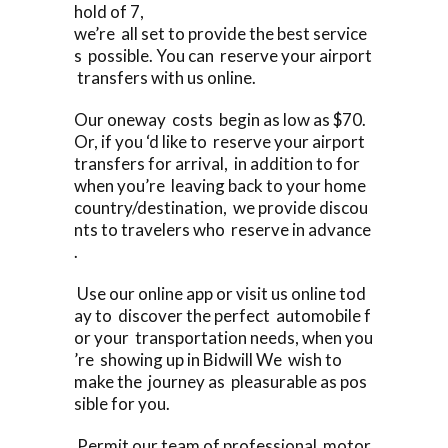
hold of 7,
we’re all set to provide the best service
s possible. You can reserve your airport
transfers with us online.
Our oneway costs begin as low as $70.
Or, if you ‘d like to reserve your airport
transfers for arrival, in addition to for
when you’re leaving back to your home
country/destination, we provide discou
nts to travelers who reserve in advance
.
Use our online app or visit us online tod
ay to discover the perfect automobile f
or your transportation needs, when you
’re showing up in Bidwill We wish to
make the journey as pleasurable as pos
sible for you.
Permit our team of professional motor