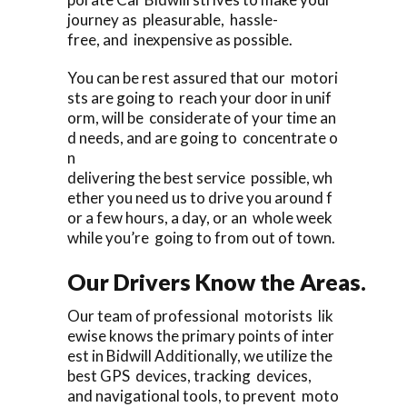
journey as pleasurable, hassle-
free, and inexpensive as possible.
You can be rest assured that our motori
sts are going to reach your door in unif
orm, will be considerate of your time an
d needs, and are going to concentrate o
n
delivering the best service possible, wh
ether you need us to drive you around f
or a few hours, a day, or an whole week
while you’re going to from out of town.
Our Drivers Know the Areas.
Our team of professional motorists lik
ewise knows the primary points of inter
est in Bidwill Additionally, we utilize the
best GPS devices, tracking devices,
and navigational tools, to prevent moto