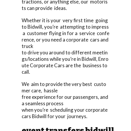
tractions, or anything else, our motoris
ts can provide ideas.
Whether it is your very first time going
to Bidwill, you’re attempting to impress
a customer flying in for a service confe
rence, or you need a corporate cars and
truck
to drive you around to different meetin
gs/locations while you’re in Bidwill, Enro
ute Corporate Cars are the business to
call.
We aim to provide the very best custo
mer care, hassle
free experience for our passengers, and
a seamless process
when you’re scheduling your corporate
cars Bidwill for your journeys.
event transfers bidwill