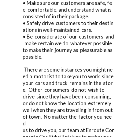
• Make sure our customers are safe, fe
el comfortable, and understand what is
consisted of in their package.
• Safely drive customers to their destin
ations in well-maintained cars.
• Be considerate of our customers, and
make certain we do whatever possible
to make their journey as pleasurable as
possible.
There are some instances you might ne
ed a motorist to take you to work since
your cars and truck remains in the stor
e. Other consumers do not wish to
drive since they have been consuming,
or do not know the location extremely
well when they are traveling in from out
of town. No matter the factor you nee
d
us to drive you, our team at Enroute Cor
porate Car Bidwill strives to make your