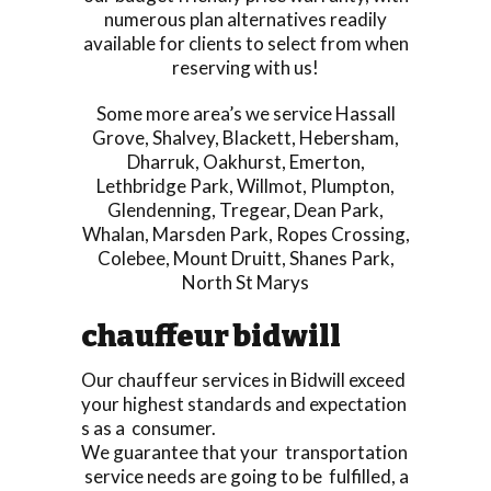
numerous plan alternatives readily
available for clients to select from when
reserving with us!
Some more area’s we service
Hassall
Grove
,
Shalvey
,
Blackett
,
Hebersham
,
Dharruk
,
Oakhurst
,
Emerton
,
Lethbridge Park
,
Willmot
,
Plumpton
,
Glendenning
,
Tregear
,
Dean Park
,
Whalan
,
Marsden Park
,
Ropes Crossing
,
Colebee
,
Mount Druitt
,
Shanes Park
,
North St Marys
chauffeur bidwill
Our chauffeur services in Bidwill exceed
your highest standards and expectation
s as a consumer.
We guarantee that your transportation
service needs are going to be fulfilled, a