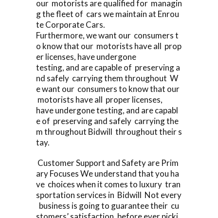
our motorists are qualified for managin
g the fleet of cars we maintain at Enrou
te Corporate Cars.
Furthermore, we want our consumers t
o know that our motorists have all prop
er licenses, have undergone
testing, and are capable of preserving a
nd safely carrying them throughout W
e want our consumers to know that our
motorists have all proper licenses,
have undergone testing, and are capabl
e of preserving and safely carrying the
m throughout Bidwill throughout their s
tay.
Customer Support and Safety are Prim
ary Focuses We understand that you ha
ve choices when it comes to luxury tran
sportation services in Bidwill Not every
business is going to guarantee their cu
stomers’ satisfaction, before ever picki