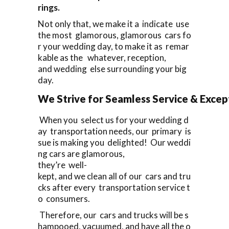
rings.
Not only that, we make it a indicate use
the most glamorous, glamorous cars fo
r your wedding day, to make it as remar
kable as the whatever, reception,
and wedding else surrounding your big
day.
We Strive for Seamless Service & Except
When you select us for your wedding d
ay transportation needs, our primary is
sue is making you delighted! Our weddi
ng cars are glamorous,
they’re well-
kept, and we clean all of our cars and tru
cks after every transportation service t
o consumers.
Therefore, our cars and trucks will be s
hampooed, vacuumed, and have all the o