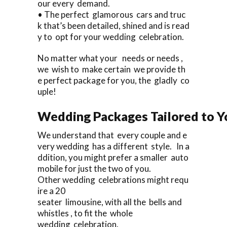
our every demand.
• The perfect glamorous cars and truc
k that’s been detailed, shined and is read
y to opt for your wedding celebration.
No matter what your needs or needs ,
we wish to make certain we provide th
e perfect package for you, the gladly co
uple!
Wedding Packages Tailored to Y
We understand that every couple and e
very wedding has a different style. In a
ddition, you might prefer a smaller auto
mobile for just the two of you.
Other wedding celebrations might requ
ire a 20
seater limousine, with all the bells and
whistles , to fit the whole
wedding celebration.