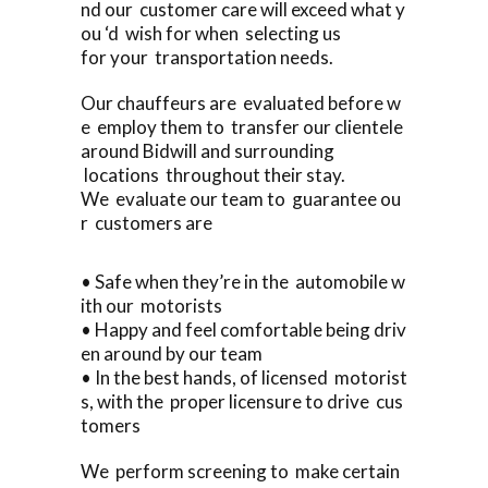
nd our customer care will exceed what y
ou ‘d wish for when selecting us
for your transportation needs.
Our chauffeurs are evaluated before w
e employ them to transfer our clientele
around Bidwill and surrounding
locations throughout their stay.
We evaluate our team to guarantee ou
r customers are
• Safe when they’re in the automobile w
ith our motorists
• Happy and feel comfortable being driv
en around by our team
• In the best hands, of licensed motorist
s, with the proper licensure to drive cus
tomers
We perform screening to make certain