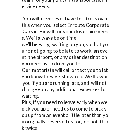
ervice needs.
You will never ever have to stress over
this when you select Enroute Corporate
Cars in Bidwill for your driver hire need
s. We’ll always be on time
we’ll be early, waiting on you, so that yo
u’re not going to be late to work, an eve
nt, the airport, or any other destination
you need us to drive you to.
Our motorists will call or text you to let
you know they’ve shown up. We’ll await
you if you are running late, and will not
charge you any additional expenses for
waiting.
Plus, if you need to leave early when we
pick you up or need us to come to pick y
ou up from an event a little later than yo
u originally reserved us for, do not thin
k twice