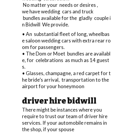
No matter your needs or desires ,
we have wedding cars and truck
bundles available for the gladly couple i
n Bidwill We provide.
• An substantial fleet of long, wheelbas
e saloon wedding cars with extra rear ro
om for passengers.
• The Dom or Moet bundles are availabl
e, for celebrations as much as 14 guest
s.
• Glasses, champagne, a red carpet for t
he bride’s arrival, transportation to the
airport for your honeymoon
driver hire bidwill
There might be instances where you
require to trust our team of driver hire
services. If your automobile remains in
the shop, if your spouse