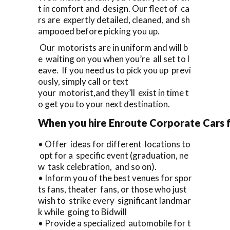
t in comfort and design. Our fleet of ca
rs are expertly detailed, cleaned, and sh
ampooed before picking you up.
Our motorists are in uniform and will b
e waiting on you when you’re all set to l
eave. If you need us to pick you up previ
ously, simply call or text
your motorist,and they’ll exist in time t
o get you to your next destination.
When you hire Enroute Corporate Cars fo
• Offer ideas for different locations to
opt for a specific event (graduation, ne
w task celebration, and so on).
• Inform you of the best venues for spor
ts fans, theater fans, or those who just
wish to strike every significant landmar
k while going to Bidwill
• Provide a specialized automobile for t