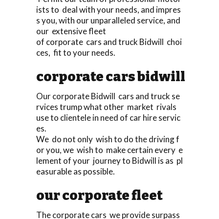
ists to deal with your needs, and impres
s you, with our unparalleled service, and
our extensive fleet
of corporate cars and truck Bidwill choi
ces, fit to your needs.
corporate cars bidwill
Our corporate Bidwill cars and truck se
rvices trump what other market rivals
use to clientele in need of car hire servic
es.
We do not only wish to do the driving f
or you, we wish to make certain every e
lement of your journey to Bidwill is as pl
easurable as possible.
our corporate fleet
The corporate cars we provide surpass