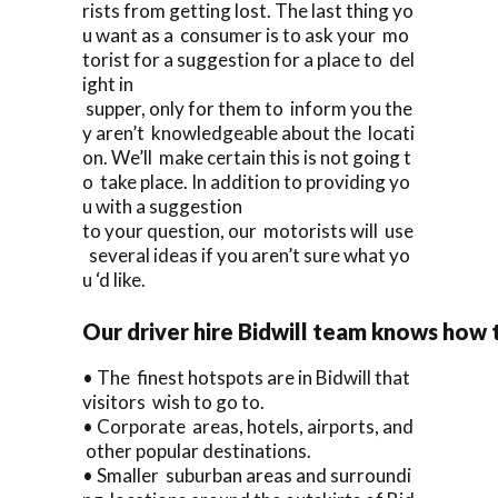
rists from getting lost. The last thing yo
u want as a consumer is to ask your mo
torist for a suggestion for a place to del
ight in
supper, only for them to inform you the
y aren’t knowledgeable about the locati
on. We’ll make certain this is not going t
o take place. In addition to providing yo
u with a suggestion
to your question, our motorists will use
several ideas if you aren’t sure what yo
u ‘d like.
Our driver hire Bidwill team knows how 
• The finest hotspots are in Bidwill that
visitors wish to go to.
• Corporate areas, hotels, airports, and
other popular destinations.
• Smaller suburban areas and surroundi