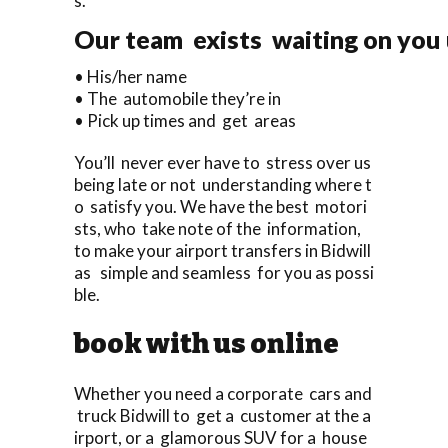
s.
Our team exists waiting on you u
• His/her name
• The automobile they’re in
• Pick up times and get areas
You’ll never ever have to stress over us
being late or not understanding where t
o satisfy you. We have the best motori
sts, who take note of the information,
to make your airport transfers in Bidwill
as simple and seamless for you as possi
ble.
book with us online
Whether you need a corporate cars and
truck Bidwill to get a customer at the a
irport, or a glamorous SUV for a house