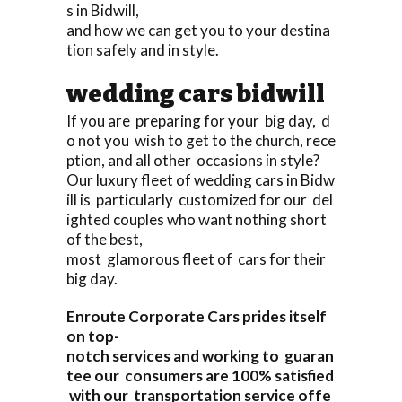
s in Bidwill,
and how we can get you to your destina
tion safely and in style.
wedding cars bidwill
If you are preparing for your big day, d
o not you wish to get to the church, rece
ption, and all other occasions in style?
Our luxury fleet of wedding cars in Bidw
ill is particularly customized for our del
ighted couples who want nothing short
of the best,
most glamorous fleet of cars for their
big day.
Enroute Corporate Cars prides itself
on top-
notch services and working to guaran
tee our consumers are 100% satisfied
with our transportation service offe