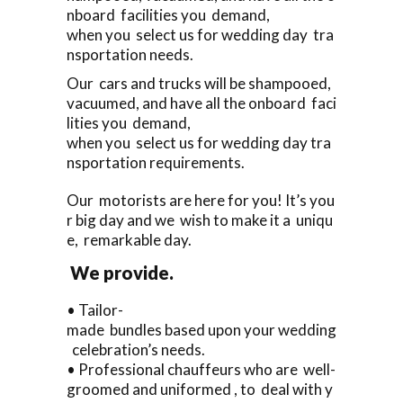
nboard facilities you demand,
when you select us for wedding day tra
nsportation needs.
Our cars and trucks will be shampooed,
vacuumed, and have all the onboard faci
lities you demand,
when you select us for wedding day tra
nsportation requirements.
Our motorists are here for you! It’s you
r big day and we wish to make it a uniqu
e, remarkable day.
We provide.
• Tailor-
made bundles based upon your wedding
celebration’s needs.
• Professional chauffeurs who are well-
groomed and uniformed , to deal with y