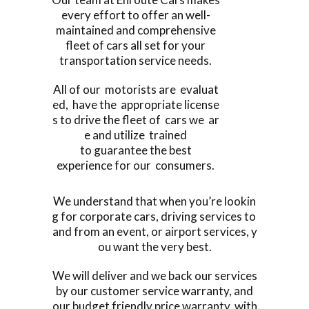
every effort to offer an well-
maintained and comprehensive
fleet of cars all set for your
transportation service needs.
All of our motorists are evaluat
ed, have the appropriate license
s to drive the fleet of cars we ar
e and utilize trained
to guarantee the best
experience for our consumers.
We understand that when you’re lookin
g for corporate cars, driving services to
and from an event, or airport services, y
ou want the very best.
We will deliver and we back our services
by our customer service warranty, and
our budget friendly price warranty, with