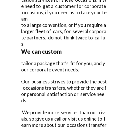
e need to get a customer for corporate
occasions, if you need us to take your te
am
to a large convention, or if you require a
larger fleet of cars, for several corpora
te partners, do not think twice to call u
s.
We can custom
tailor a package that’s fit for you, and y
our corporate event needs.
Our business strives to provide the best
occasions transfers, whether they are f
or personal satisfaction or service nee
ds.
We provide more services than our riv
als, so give us a call or visit us online to l
earn more about our occasions transfer