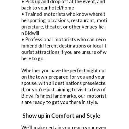
• Pick up and drop off at the event, and
back to your hotel/home
• Trained motorists who know where t
he sporting occasions, restaurant, moti
on picture, theater, or other venues lie i
n Bidwill
• Professional motorists who can reco
mmend different destinations or local t
ourist attractions if you are unsure of w
here to go.
Whether you have the perfect night out
on the town prepared for you and your
spouse, with all destinations preselecte
d, or you’re just aiming to visit a few of
Bidwill‘s finest landmarks, our motorist
s are ready to get you there in style.
Show up in Comfort and Style
We’ll make certain you reach your even