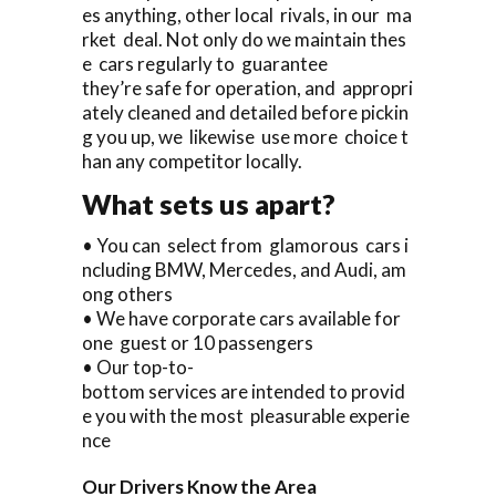
es anything, other local rivals, in our ma
rket deal. Not only do we maintain thes
e cars regularly to guarantee
they’re safe for operation, and appropri
ately cleaned and detailed before pickin
g you up, we likewise use more choice t
han any competitor locally.
What sets us apart?
• You can select from glamorous cars i
ncluding BMW, Mercedes, and Audi, am
ong others
• We have corporate cars available for
one guest or 10 passengers
• Our top-to-
bottom services are intended to provid
e you with the most pleasurable experie
nce
Our Drivers Know the Area