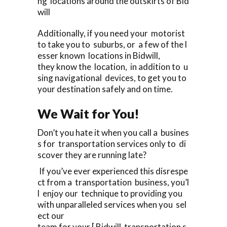
ng locations around the outskirts of Bid
will
Additionally, if you need your motorist
to take you to suburbs, or a few of the l
esser known locations in Bidwill,
they know the location, in addition to u
sing navigational devices, to get you to
your destination safely and on time.
We Wait for You!
Don’t you hate it when you call a busines
s for transportation services only to di
scover they are running late?
If you’ve ever experienced this disrespe
ct from a transportation business, you’l
l enjoy our technique to providing you
with unparalleled services when you sel
ect our
team for your [ Bidwill transportation s