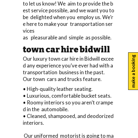
to let us know! We aim to provide the b
est service possible, and we want you to
be delighted when you employ us. We’r
e here to make your transportation ser
vices
as pleasurable and simple as possible.
town car hire bidwill
make a booking
Our luxury town car hire in Bidwill excee
d any experience you’ve ever had with a
transportation business in the past.
Our town cars and trucks feature.
• High-quality leather seating.
• Luxurious, comfortable bucket seats.
• Roomy interiors so you aren’t crampe
d in the automobile.
• Cleaned, shampooed, and deodorized
interiors.
Our uniformed motorist is going to ma