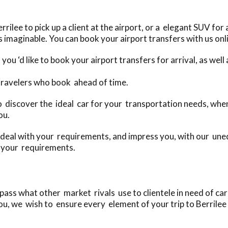
ilee to pick up a client at the airport, or a elegant SUV for
 imaginable. You can book your airport transfers with us onl
you ‘d like to book your airport transfers for arrival, as we
 travelers who book ahead of time.
to discover the ideal car for your transportation needs, when
ou.
deal with your requirements, and impress you, with our uneq
o your requirements.
ass what other market rivals use to clientele in need of car 
u, we wish to ensure every element of your trip to Berrilee i