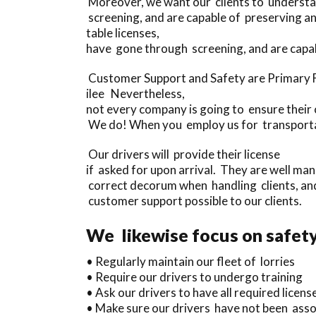
Moreover, we want our clients to understand
screening, and are capable of preserving a
table licenses,
have gone through screening, and are capab
Customer Support and Safety are Primary Fo
ilee Nevertheless,
not every company is going to ensure their c
We do! When you employ us for transportatio
Our drivers will provide their license
if asked for upon arrival. They are well ma
correct decorum when handling clients, and
customer support possible to our clients.
We likewise focus on safety
• Regularly maintain our fleet of lorries
• Require our drivers to undergo training
• Ask our drivers to have all required license
• Make sure our drivers have not been assoc