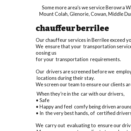
Some more area’s we service
Berowra W
Mount Colah
,
Glenorie
,
Cowan
,
Middle Du
chauffeur berrilee
Our chauffeur services in Berrilee exceed 
We ensure that your transportation service
oosing us
for your transportation requirements.
Our drivers are screened before we employ 
locations during their stay.
We screen our team to ensure our clients ar
When they’re in the car with our drivers,
• Safe
• Happy and feel comfy being driven aroun
• In the very best hands, of certified drivers
We carry out evaluating to ensure our drive