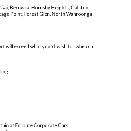
-Gai
,
Berowra
,
Hornsby Heights
,
Galston
,
tage Point
,
Forest Glen
,
North Wahroonga
t will exceed what you ‘d wish for when ch
ding
ntain at Enroute Corporate Cars.