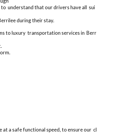
ough
to understand that our drivers have all sui
rrilee during their stay.
 to luxury transportation services in Berr
.
form.
at a safe functional speed, to ensure our cl