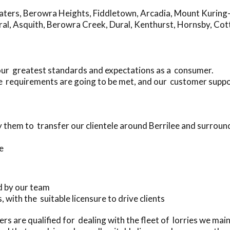
aters
,
Berowra Heights
,
Fiddletown
,
Arcadia
,
Mount Kuring
ral
,
Asquith
,
Berowra Creek
,
Dural
,
Kenthurst
,
Hornsby
,
Cot
your greatest standards and expectations as a consumer.
 requirements are going to be met, and our customer suppor
them to transfer our clientele around Berrilee and surroun
e
d by our team
, with the suitable licensure to drive clients
rs are qualified for dealing with the fleet of lorries we mai