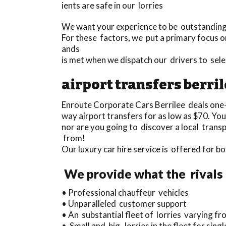
ients are safe in our lorries
We want your experience to be outstanding a
For these factors, we put a primary focus o
ands
is met when we dispatch our drivers to sel
airport transfers berri
Enroute Corporate Cars Berrilee deals one
way airport transfers for as low as $70. You
nor are you going to discover a local trans
from!
Our luxury car hire service is offered for b
We provide what the rivals 
• Professional chauffeur vehicles
• Unparalleled customer support
• An substantial fleet of lorries varying f
• Small and big lorries in the fleet for sing