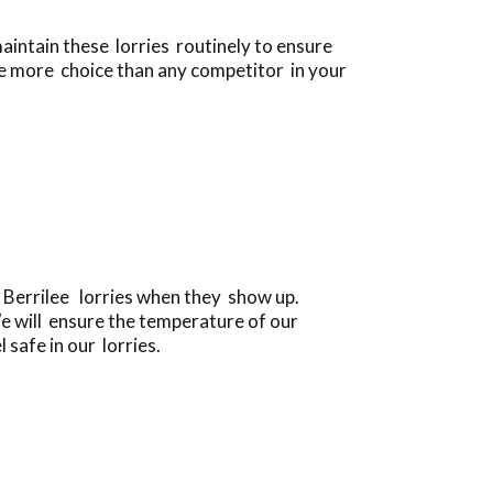
aintain these lorries routinely to ensure
se more choice than any competitor in your
e Berrilee lorries when they show up.
e will ensure the temperature of our
 safe in our lorries.