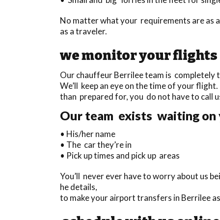
No matter what your requirements are as a 
as a traveler.
we monitor your flights
Our chauffeur Berrilee team is completely tr
We’ll keep an eye on the time of your flight. 
than prepared for, you do not have to call u
Our team exists waiting on 
• His/her name
• The car they’re in
• Pick up times and pick up areas
You’ll never ever have to worry about us be
he details,
to make your airport transfers in Berrilee a