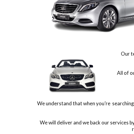
Our t
All of 
We understand that when you’re searching fo
We will deliver and we back our services 
r