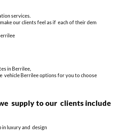
tion services.
ake our clients feel as if each of their dem
errilee
es in Berrilee,
e vehicle Berrilee options for you to choose
we supply to our clients include
p in luxury and design