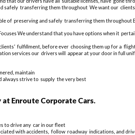
 that our drivers have all suitable licenses, have gone thr
nd safely transferring them throughout We want our clients 
le of preserving and safely transferring them throughout Be
cuses We understand that you have options when it pertains
lients’ fulfillment, before ever choosing them up for a flight
n services our drivers will appear at your door in full uni
nnered, maintain
 always strive to supply the very best
 at Enroute Corporate Cars.
s to drive any car in our fleet
iated with accidents, follow roadway indications, and drive 