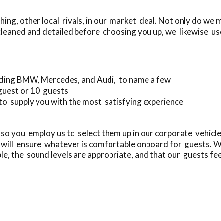
ing, other local rivals, in our market deal. Not only do we m
y cleaned and detailed before choosing you up, we likewise u
luding BMW, Mercedes, and Audi, to name a few
guest or 10 guests
to supply you with the most satisfying experience
 so you employ us to select them up in our corporate vehicl
 will ensure whatever is comfortable onboard for guests. W
e, the sound levels are appropriate, and that our guests feel