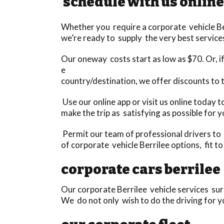
schedule with us online
Whether you require a corporate vehicle Berr
we’re ready to supply the very best services
Our oneway costs start as low as $70. Or, if 
e
country/destination, we offer discounts to
Use our online app or visit us online today 
make the trip as satisfying as possible for y
Permit our team of professional drivers to 
of corporate vehicle Berrilee options, fit t
corporate cars berrilee
Our corporate Berrilee vehicle services surp
We do not only wish to do the driving for yo