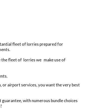
antial fleet of lorries prepared for
ments.
e the fleet of lorries we make use of
ents.
 or airport services, you want the very best
st guarantee, with numerous bundle choices
s!