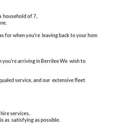
 a household of 7,
ine.
ll as for when you’re leaving back to your hom
 you’re arriving in Berrilee We wish to
ualed service, and our extensive fleet
hire services.
s as satisfying as possible.