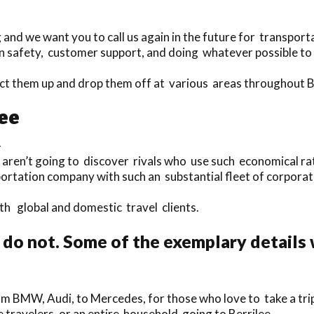
nd we want you to call us again in the future for transporta
n safety, customer support, and doing whatever possible to m
ect them up and drop them off at various areas throughout B
lee
-
 aren’t going to discover rivals who use such economical rat
portation company with such an substantial fleet of corporat
oth global and domestic travel clients.
do not. Some of the exemplary details 
rom BMW, Audi, to Mercedes, for those who love to take a tri
le travelers, or an entire household going to Berrilee