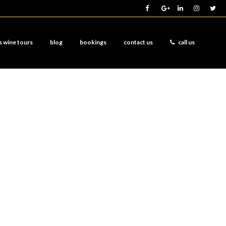
s wine tours
blog
bookings
contact us
call us