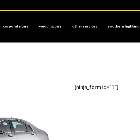
corporate cars
wedding cars
other services
southern highland
[ninja_form id=”1″]