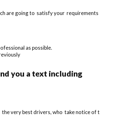
ich are going to satisfy your requirements
ofessional as possible.
previously
nd you a text including
the very best drivers, who take notice of t