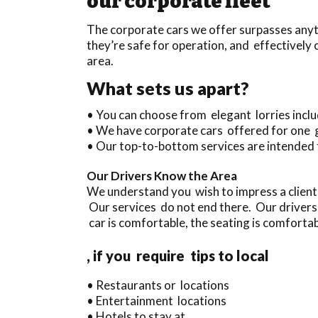
our corporate fleet
The corporate cars we offer surpasses anyth
they’re safe for operation, and effectivel
area.
What sets us apart?
• You can choose from elegant lorries inc
• We have corporate cars offered for one 
• Our top-to-bottom services are intended 
Our Drivers Know the Area
We understand you wish to impress a client
Our services do not end there. Our drivers
car is comfortable, the seating is comfortabl
, if you require tips to local
• Restaurants or locations
• Entertainment locations
• Hotels to stay at