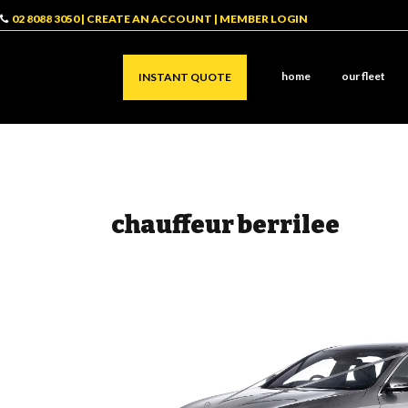
02 8088 3050
|
CREATE AN ACCOUNT
|
MEMBER LOGIN
home
our fleet
INSTANT QUOTE
chauffeur berrilee