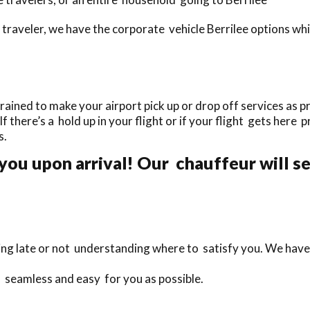
traveler, we have the corporate vehicle Berrilee options wh
ained to make your airport pick up or drop off services as pr
If there’s a hold up in your flight or if your flight gets here 
s.
you upon arrival! Our chauffeur will se
ing late or not understanding where to satisfy you. We have 
s seamless and easy for you as possible.