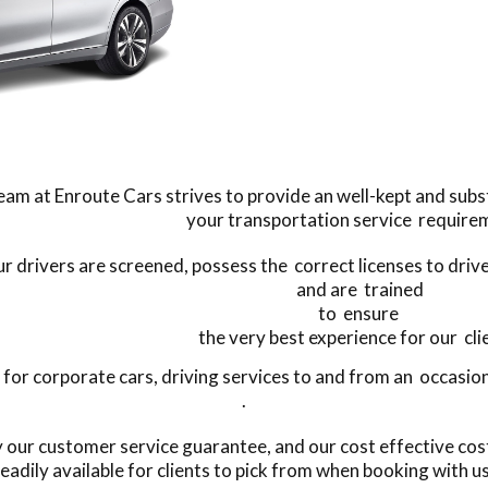
eam at Enroute Cars strives to provide an well-kept and subst
your transportation service require
our drivers are screened, possess the correct licenses to driv
and are trained
to ensure
the very best experience for our cli
r corporate cars, driving services to and from an occasion,
.
by our customer service guarantee, and our cost effective co
eadily available for clients to pick from when booking with u