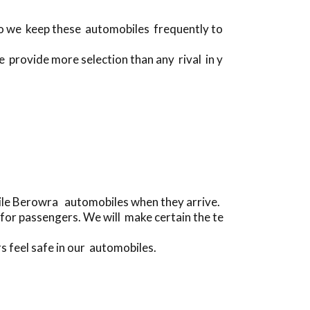
 do we keep these automobiles frequently to
e provide more selection than any rival in y
bile Berowra automobiles when they arrive.
for passengers. We will make certain the te
s feel safe in our automobiles.