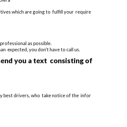
ves which are going to fulfill your require
professional as possible.
than expected, you don’t have to call us.
send you a text consisting of
y best drivers, who take notice of the infor