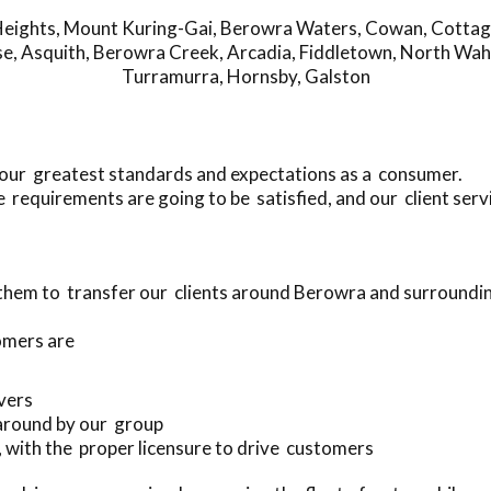
eights
,
Mount Kuring-Gai
,
Berowra Waters
,
Cowan
,
Cottag
se
,
Asquith
,
Berowra Creek
,
Arcadia
,
Fiddletown
,
North Wah
Turramurra
,
Hornsby
,
Galston
your greatest standards and expectations as a consumer.
requirements are going to be satisfied, and our client serv
 them to transfer our clients around Berowra and surroundi
omers are
ivers
 around by our group
s, with the proper licensure to drive customers