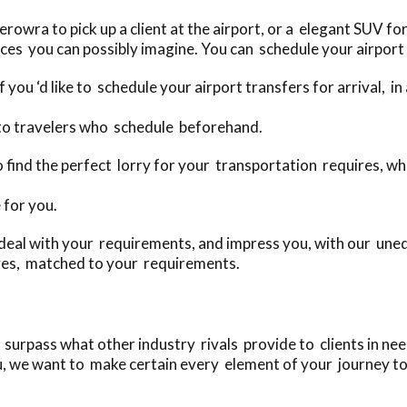
wra to pick up a client at the airport, or a elegant SUV for
ces you can possibly imagine. You can schedule your airport 
 you ‘d like to schedule your airport transfers for arrival, i
 to travelers who schedule beforehand.
 to find the perfect lorry for your transportation requires,
 for you.
deal with your requirements, and impress you, with our uneq
ves, matched to your requirements.
rpass what other industry rivals provide to clients in need 
u, we want to make certain every element of your journey to 