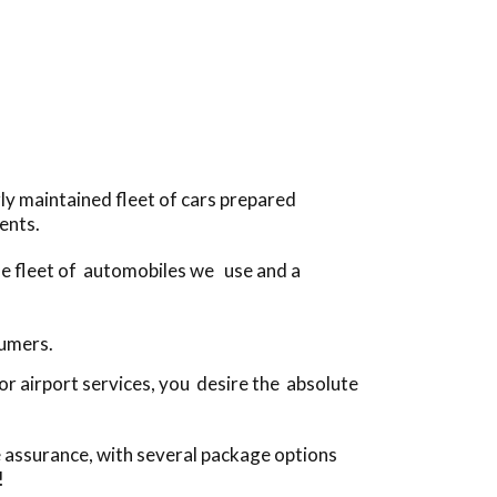
ly maintained fleet of cars prepared
ents.
the fleet of automobiles we use and a
sumers.
r airport services, you desire the absolute
e assurance, with several package options
!