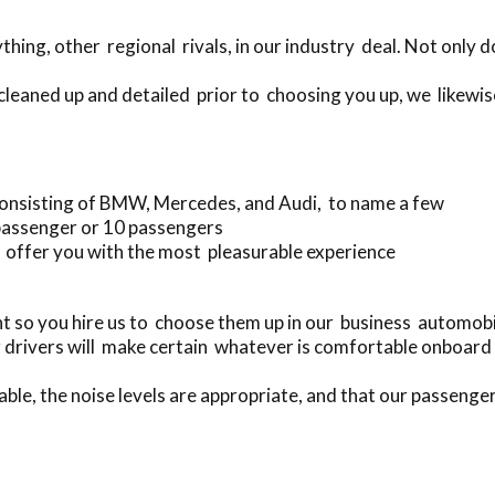
hing, other regional rivals, in our industry deal. Not only
cleaned up and detailed prior to choosing you up, we likewis
onsisting of BMW, Mercedes, and Audi, to name a few
passenger or 10 passengers
 offer you with the most pleasurable experience
t so you hire us to choose them up in our business automo
 drivers will make certain whatever is comfortable onboard 
able, the noise levels are appropriate, and that our passenger