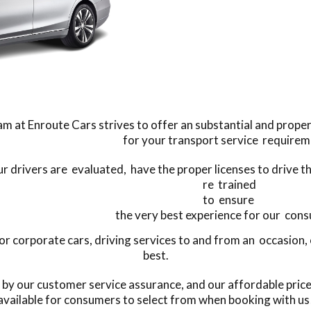
m at Enroute Cars strives to offer an substantial and proper
for your transport service requirem
our drivers are evaluated, have the proper licenses to drive 
re trained
to ensure
the very best experience for our con
 corporate cars, driving services to and from an occasion, o
best.
 by our customer service assurance, and our affordable pric
available for consumers to select from when booking with us