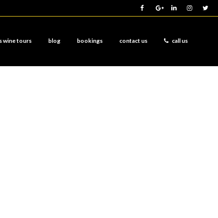
s wine tours
blog
bookings
contact us
call us