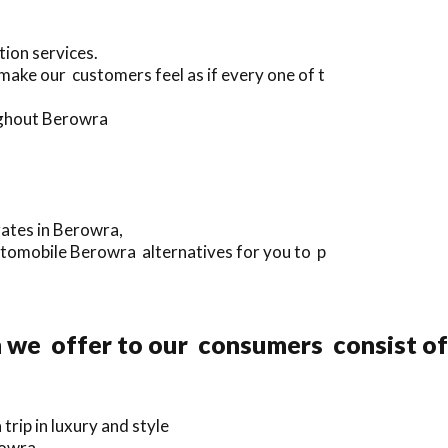
tion services.
make our customers feel as if every one of t
ughout Berowra
rates in Berowra,
utomobile Berowra alternatives for you to p
n we offer to our consumers consist of
rip in luxury and style
rowra