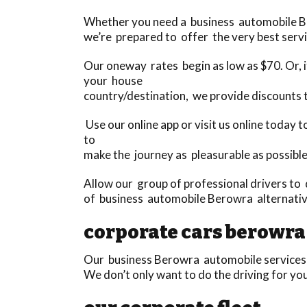
Whether you need a business automobile Bero
we’re prepared to offer the very best servi
Our oneway rates begin as low as $70. Or, if
your house
country/destination, we provide discounts
Use our online app or visit us online today
to
make the journey as pleasurable as possible
Allow our group of professional drivers to 
of business automobile Berowra alternati
corporate cars berowra
Our business Berowra automobile services su
We don’t only want to do the driving for yo