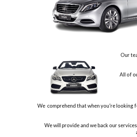
Our tea
All of 
We comprehend that when you’re looking for
We will provide and we back our services