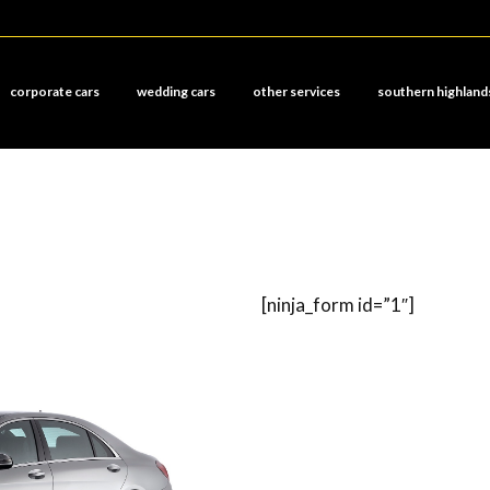
corporate cars
wedding cars
other services
southern highland
[ninja_form id=”1″]