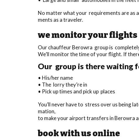
No matter what your requirements are as a 
ments as a traveler.
we monitor your flights
Our chauffeur Berowra group is completely t
We’ll monitor the time of your flight. If ther
Our group is there waiting f
• His/her name
• The lorry they’re in
• Pick up times and pick up places
You’ll never have to stress over us being la
mation,
to make your airport transfers in Berowra 
book with us online