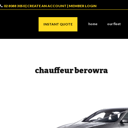
02 8088 3050
|
CREATE AN ACCOUNT
|
MEMBER LOGIN
home
our fleet
INSTANT QUOTE
chauffeur berowra