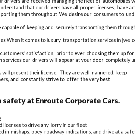
ur drivers are received managing the fleet of automobiles 
nderstand that our drivers have all proper licenses, have a
sporting them throughout We desire our consumers to unders
e capable of keeping and securely transporting them through
ses When it comes to luxury transportation services in [we
customers’ satisfaction, prior to ever choosing them up for 
 services our drivers will appear at your door completely u
rs will present their license. They are well mannered, keep
rs, and constantly strive to offer the very best
safety at Enroute Corporate Cars.
g
 licenses to drive any lorry in our fleet
ed in mishaps, obey roadway indications, and drive at a saf