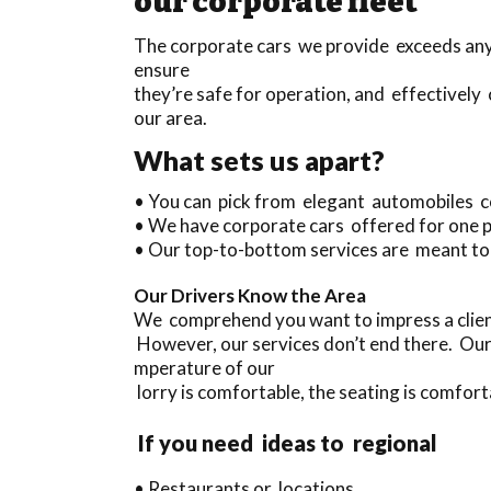
our corporate fleet
The corporate cars we provide exceeds anyt
ensure
they’re safe for operation, and effectively 
our area.
What sets us apart?
• You can pick from elegant automobiles c
• We have corporate cars offered for one 
• Our top-to-bottom services are meant to
Our Drivers Know the Area
We comprehend you want to impress a clien
However, our services don’t end there. Our
mperature of our
lorry is comfortable, the seating is comfort
If you need ideas to regional
• Restaurants or locations