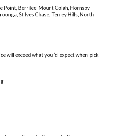
e Point
,
Berrilee
,
Mount Colah
,
Hornsby
roonga
,
St Ives Chase
,
Terrey Hills
,
North
ice will exceed what you ‘d expect when pick
ng