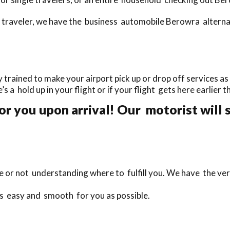
traveler, we have the business automobile Berowra alternati
rained to make your airport pick up or drop off services as 
e’s a hold up in your flight or if your flight gets here earlier 
or you upon arrival! Our motorist will 
te or not understanding where to fulfill you. We have the ver
as easy and smooth for you as possible.