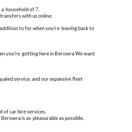
 a household of 7,
transfers with us online.
n addition to for when you’re leaving back to
 when you’re getting here in Berowra We want
ualed service, and our expansive fleet
of car hire services.
Berowra is as pleasurable as possible.