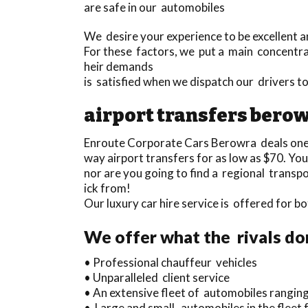
are safe in our automobiles
We desire your experience to be excellent an
For these factors, we put a main concentrat
heir demands
is satisfied when we dispatch our drivers 
airport transfers bero
Enroute Corporate Cars Berowra deals one
way airport transfers for as low as $70. You
nor are you going to find a regional trans
ick from!
Our luxury car hire service is offered for
We offer what the rivals do
• Professional chauffeur vehicles
• Unparalleled client service
• An extensive fleet of automobiles ranging
• Large and small automobiles in the fleet 