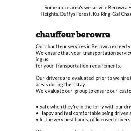
Some more area’s we service
Berowra H
Heights
,
Duffys Forest
,
Ku-Ring-Gai Cha
chauffeur berowra
Our chauffeur services in Berowra exceed 
We ensure that your transportation service 
ing us
for your transportation requirements.
Our drivers are evaluated prior to we hire
areas during their stay.
We evaluate our group to ensure our cust
• Safe when they’re in the lorry with our dr
• Happy and feel comfortable being driven
• In the very best hands, of licensed driver