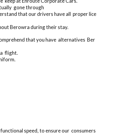
we keep at Enroute Corporate Cars.
ctually gone through
tand that our drivers have all proper lice
out Berowra during their stay.
 comprehend that you have alternatives Ber
a flight.
niform.
e functional speed, to ensure our consumers