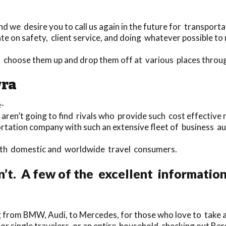
d we desire you to call us again in the future for transporta
e on safety, client service, and doing whatever possible to 
to choose them up and drop them off at various places thro
wra
-
 aren’t going to find rivals who provide such cost effective 
portation company with such an extensive fleet of business a
 both domestic and worldwide travel consumers.
n’t. A few of the excellent informatio
 from BMW, Audi, to Mercedes, for those who love to take a t
for single travelers, or an entire household checking out Be