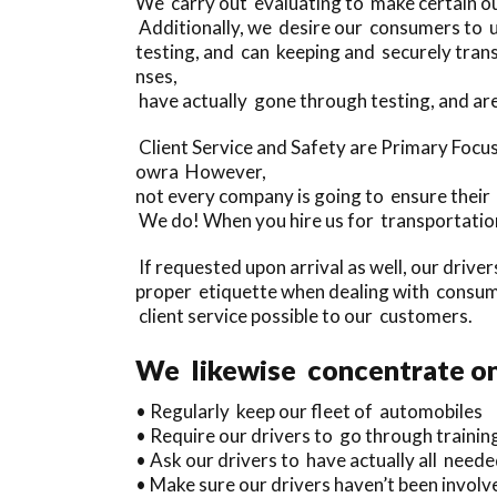
We carry out evaluating to make certain o
Additionally, we desire our consumers to u
testing, and can keeping and securely tran
nses,
have actually gone through testing, and ar
Client Service and Safety are Primary Focu
owra However,
not every company is going to ensure their 
We do! When you hire us for transportation
If requested upon arrival as well, our drive
proper etiquette when dealing with consume
client service possible to our customers.
We likewise concentrate on 
• Regularly keep our fleet of automobiles
• Require our drivers to go through trainin
• Ask our drivers to have actually all needed
• Make sure our drivers haven’t been involv