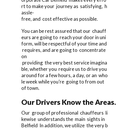
rt to make your journey as satisfying, h
assle-
free, and cost effective as possible.
You can be rest assured that our chauff
eurs are going to reach your door in uni
form, will be respectful of your time and
requires, and are going to concentrate
on
providing the very best service imagina
ble, whether you require us to drive you
around for a few hours, a day, or an who
le week while you’re going to from out
of town.
Our Drivers Know the Areas.
Our group of professional chauffeurs li
kewise understands the main sights in
Belfield In addition, we utilize the very b