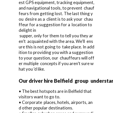
est GPS equipment, tracking equipment,
and navigational tools, to prevent chauf
feurs from getting lost. The last thing y
ou desire as a client is to ask your chau
ffeur for a suggestion for a location to
delight in
supper, only for them to tell you they ar
en’t acquainted with the area. We’ll ens
ure this is not going to take place. In add
ition to providing you with a suggestion
to your question, our chauffeurs will off
er multiple concepts if you aren’t sure w
hat you ‘d like.
Our driver hire Belfield group understa
• The best hotspots are in Belfield that
visitors want to go to.
• Corporate places, hotels, airports, an
d other popular destinations.