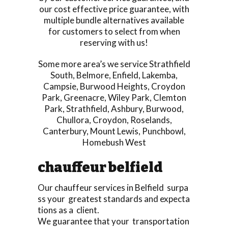
our cost effective price guarantee, with
multiple bundle alternatives available
for customers to select from when
reserving with us!
Some more area’s we service
Strathfield
South
,
Belmore
,
Enfield
,
Lakemba
,
Campsie
,
Burwood Heights
,
Croydon
Park
,
Greenacre
,
Wiley Park
,
Clemton
Park
,
Strathfield
,
Ashbury
,
Burwood
,
Chullora
,
Croydon
,
Roselands
,
Canterbury
,
Mount Lewis
,
Punchbowl
,
Homebush West
chauffeur belfield
Our chauffeur services in Belfield surpa
ss your greatest standards and expecta
tions as a client.
We guarantee that your transportation