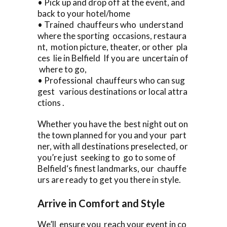
• Pick up and drop off at the event, and
back to your hotel/home
• Trained chauffeurs who understand
where the sporting occasions, restaura
nt, motion picture, theater, or other pla
ces lie in Belfield If you are uncertain of
where to go,
• Professional chauffeurs who can sug
gest various destinations or local attra
ctions .
Whether you have the best night out on
the town planned for you and your part
ner, with all destinations preselected, or
you’re just seeking to go to some of
Belfield‘s finest landmarks, our chauffe
urs are ready to get you there in style.
Arrive in Comfort and Style
We’ll ensure you reach your event in co