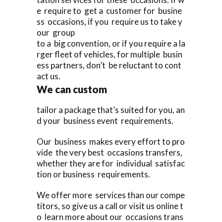
e require to get a customer for busine
ss occasions, if you require us to take y
our group
to a big convention, or if you require a la
rger fleet of vehicles, for multiple busin
ess partners, don’t be reluctant to cont
act us.
We can custom
tailor a package that’s suited for you, an
d your business event requirements.
Our business makes every effort to pro
vide the very best occasions transfers,
whether they are for individual satisfac
tion or business requirements.
We offer more services than our compe
titors, so give us a call or visit us online t
o learn more about our occasions trans