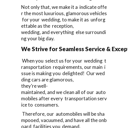
Not only that, we make it a indicate offe
r the most luxurious, glamorous vehicles
for your wedding, to make it as unforg
ettable as the reception,
wedding, and everything else surroundi
ng your big day.
We Strive for Seamless Service & Except
When you select us for your wedding t
ransportation requirements, our main i
ssue is making you delighted! Our wed
ding cars are glamorous,
they’re well-
maintained, and we clean all of our auto
mobiles after every transportation serv
ice to consumers.
Therefore, our automobiles will be sha
mpooed, vacuumed, and have all the onb
oard facilities you demand,