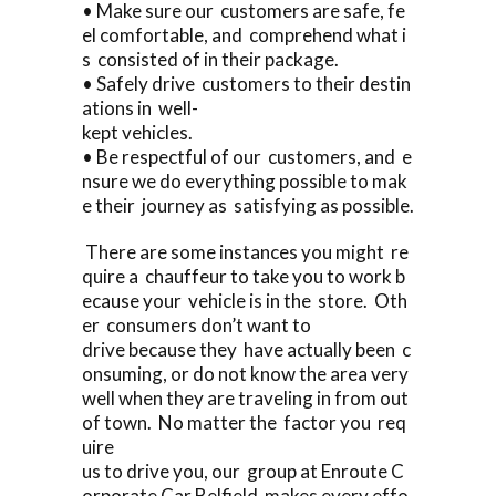
• Make sure our customers are safe, fe
el comfortable, and comprehend what i
s consisted of in their package.
• Safely drive customers to their destin
ations in well-
kept vehicles.
• Be respectful of our customers, and e
nsure we do everything possible to mak
e their journey as satisfying as possible.
There are some instances you might re
quire a chauffeur to take you to work b
ecause your vehicle is in the store. Oth
er consumers don’t want to
drive because they have actually been c
onsuming, or do not know the area very
well when they are traveling in from out
of town. No matter the factor you req
uire
us to drive you, our group at Enroute C
orporate Car Belfield makes every effo