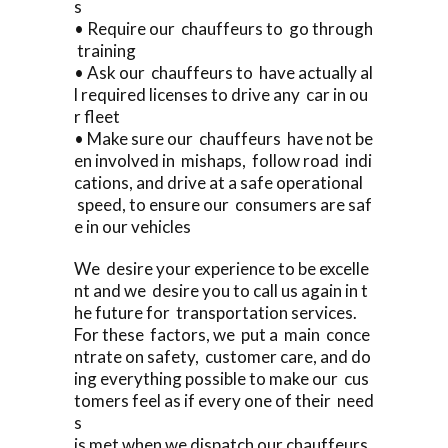
s
• Require our chauffeurs to go through
training
• Ask our chauffeurs to have actually al
l required licenses to drive any car in ou
r fleet
• Make sure our chauffeurs have not be
en involved in mishaps, follow road indi
cations, and drive at a safe operational
speed, to ensure our consumers are saf
e in our vehicles
We desire your experience to be excelle
nt and we desire you to call us again in t
he future for transportation services.
For these factors, we put a main conce
ntrate on safety, customer care, and do
ing everything possible to make our cus
tomers feel as if every one of their need
s
is met when we dispatch our chauffeurs