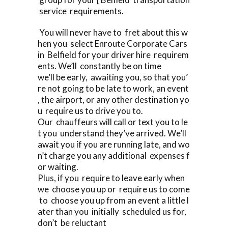
service requirements.
You will never have to fret about this w
hen you select Enroute Corporate Cars
in Belfield for your driver hire requirem
ents. We’ll constantly be on time
we’ll be early, awaiting you, so that you’
re not going to be late to work, an event
, the airport, or any other destination yo
u require us to drive you to.
Our chauffeurs will call or text you to le
t you understand they’ve arrived. We’ll
await you if you are running late, and wo
n’t charge you any additional expenses f
or waiting.
Plus, if you require to leave early when
we choose you up or require us to come
to choose you up from an event a little l
ater than you initially scheduled us for,
don’t be reluctant