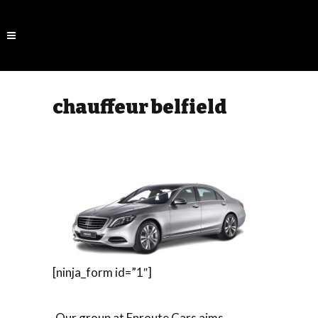
chauffeur belfield
[ninja_form id=”1″]
Our group at Enroute Cars aims