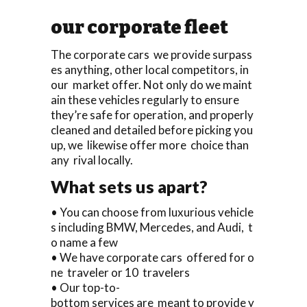
our corporate fleet
The corporate cars we provide surpass
es anything, other local competitors, in
our market offer. Not only do we maint
ain these vehicles regularly to ensure
they’re safe for operation, and properly
cleaned and detailed before picking you
up, we likewise offer more choice than
any rival locally.
What sets us apart?
• You can choose from luxurious vehicle
s including BMW, Mercedes, and Audi, t
o name a few
• We have corporate cars offered for o
ne traveler or 10 travelers
• Our top-to-
bottom services are meant to provide y