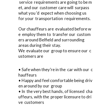
service requirements are going to be m
et, and our customer care will surpass
what you ‘d expect when choosing us
for your transportation requirements.
Our chauffeurs are evaluated before w
e employ them to transfer our custom
ers around Belfield and surrounding
areas during their stay.
We evaluate our group to ensure our c
ustomers are
• Safe when they’re in the car with our c
hauffeurs
• Happy and feel comfortable being driv
en around by our group
• In the very best hands, of licensed cha
uffeurs, with the proper licensure to dri
ve customers