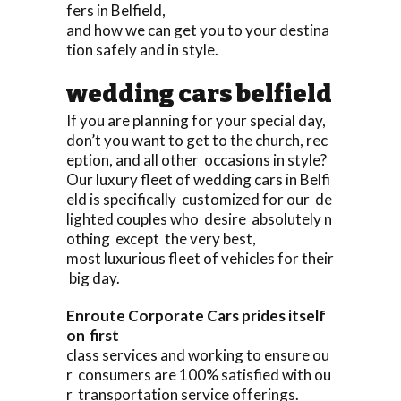
fers in Belfield,
and how we can get you to your destina
tion safely and in style.
wedding cars belfield
If you are planning for your special day,
don’t you want to get to the church, rec
eption, and all other occasions in style?
Our luxury fleet of wedding cars in Belfi
eld is specifically customized for our de
lighted couples who desire absolutely n
othing except the very best,
most luxurious fleet of vehicles for their
big day.
Enroute Corporate Cars prides itself
on first
class services and working to ensure ou
r consumers are 100% satisfied with ou
r transportation service offerings.