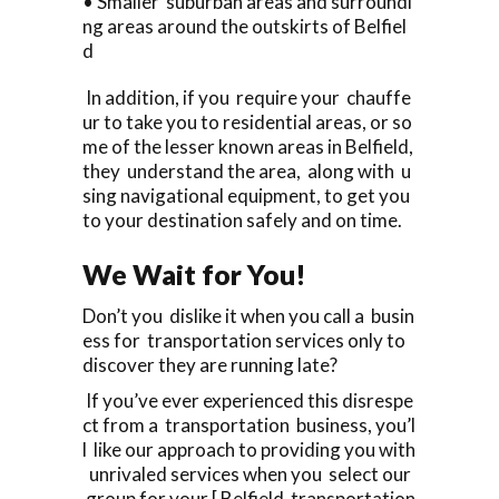
• Smaller suburban areas and surroundi
ng areas around the outskirts of Belfiel
d
In addition, if you require your chauffe
ur to take you to residential areas, or so
me of the lesser known areas in Belfield,
they understand the area, along with u
sing navigational equipment, to get you
to your destination safely and on time.
We Wait for You!
Don’t you dislike it when you call a busin
ess for transportation services only to
discover they are running late?
If you’ve ever experienced this disrespe
ct from a transportation business, you’l
l like our approach to providing you with
unrivaled services when you select our
group for your [ Belfield transportation