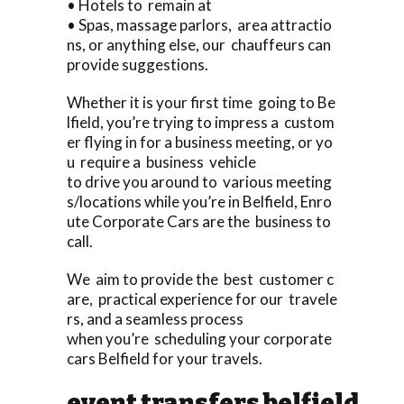
• Hotels to remain at
• Spas, massage parlors, area attractio
ns, or anything else, our chauffeurs can
provide suggestions.
Whether it is your first time going to Be
lfield, you’re trying to impress a custom
er flying in for a business meeting, or yo
u require a business vehicle
to drive you around to various meeting
s/locations while you’re in Belfield, Enro
ute Corporate Cars are the business to
call.
We aim to provide the best customer c
are, practical experience for our travele
rs, and a seamless process
when you’re scheduling your corporate
cars Belfield for your travels.
event transfers belfield