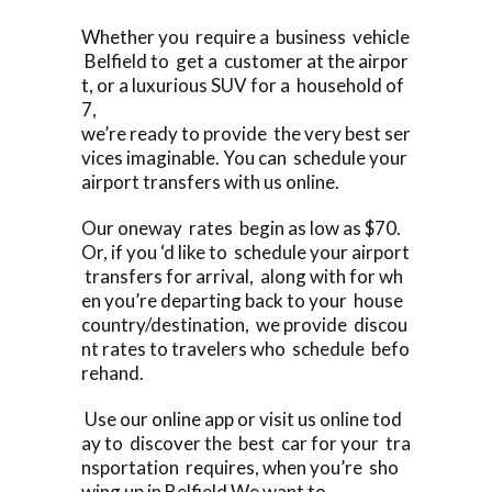
Whether you require a business vehicle
Belfield to get a customer at the airpor
t, or a luxurious SUV for a household of
7,
we’re ready to provide the very best ser
vices imaginable. You can schedule your
airport transfers with us online.
Our oneway rates begin as low as $70.
Or, if you ‘d like to schedule your airport
transfers for arrival, along with for wh
en you’re departing back to your house
country/destination, we provide discou
nt rates to travelers who schedule befo
rehand.
Use our online app or visit us online tod
ay to discover the best car for your tra
nsportation requires, when you’re sho
wing up in Belfield We want to