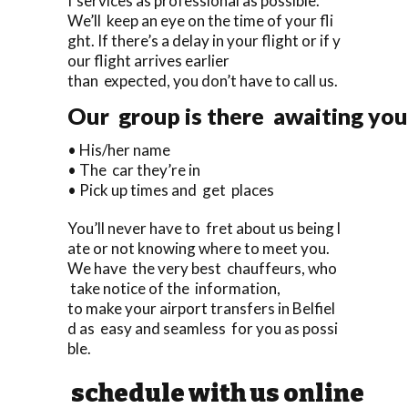
f services as professional as possible.
We’ll keep an eye on the time of your fli
ght. If there’s a delay in your flight or if y
our flight arrives earlier
than expected, you don’t have to call us.
Our group is there awaiting you 
• His/her name
• The car they’re in
• Pick up times and get places
You’ll never have to fret about us being l
ate or not knowing where to meet you.
We have the very best chauffeurs, who
take notice of the information,
to make your airport transfers in Belfiel
d as easy and seamless for you as possi
ble.
schedule with us online