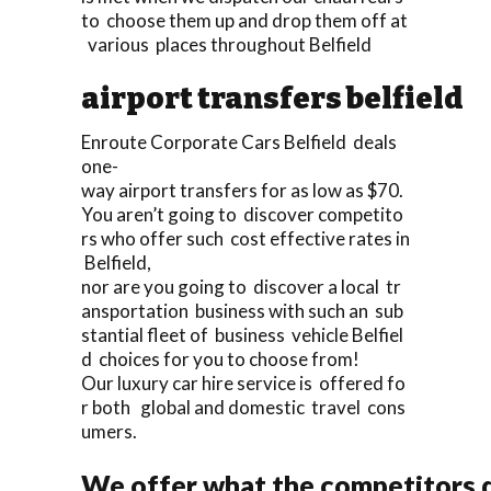
to choose them up and drop them off at
various places throughout Belfield
airport transfers belfield
Enroute Corporate Cars Belfield deals
one-
way airport transfers for as low as $70.
You aren’t going to discover competito
rs who offer such cost effective rates in
Belfield,
nor are you going to discover a local tr
ansportation business with such an sub
stantial fleet of business vehicle Belfiel
d choices for you to choose from!
Our luxury car hire service is offered fo
r both global and domestic travel cons
umers.
We offer what the competitors d