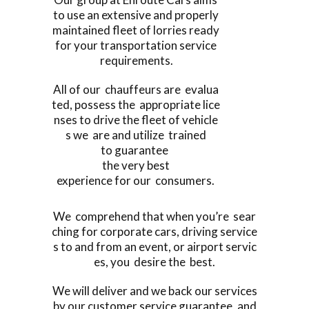
to use an extensive and properly
maintained fleet of lorries ready
for your transportation service
requirements.
All of our chauffeurs are evalua
ted, possess the appropriate lice
nses to drive the fleet of vehicle
s we are and utilize trained
to guarantee
the very best
experience for our consumers.
We comprehend that when you’re sear
ching for corporate cars, driving service
s to and from an event, or airport servic
es, you desire the best.
We will deliver and we back our services
by our customer service guarantee, and