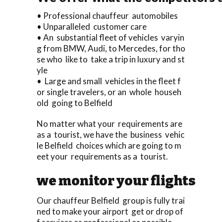
• Professional chauffeur automobiles
• Unparalleled customer care
• An substantial fleet of vehicles varyin
g from BMW, Audi, to Mercedes, for tho
se who like to take a trip in luxury and st
yle
• Large and small vehicles in the fleet f
or single travelers, or an whole househ
old going to Belfield
No matter what your requirements are
as a tourist, we have the business vehic
le Belfield choices which are going to m
eet your requirements as a tourist.
we monitor your flights
Our chauffeur Belfield group is fully trai
ned to make your airport get or drop of