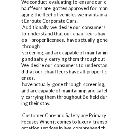
We conduct evaluating to ensure our c
hauffeurs are gotten approved for man
aging the fleet of vehicles we maintain a
t Enroute Corporate Cars.
Additionally, we desire our consumers
to understand that our chauffeurs hav
e all proper licenses, have actually gone
through
screening, and are capable of maintainin
g and safely carrying them throughout
We desire our consumers to understan
d that our chauffeurs have all proper lic
enses,
have actually gone through screening,
and are capable of maintaining and safel
y carrying them throughout Belfield dur
ing their stay.
Customer Care and Safety are Primary
Focuses When it comes to luxury transp
ortation services in [we comprehend th