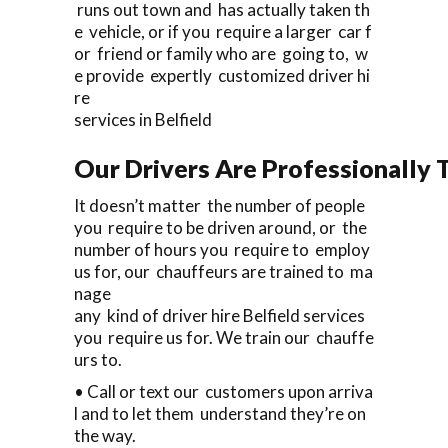
runs out town and has actually taken th
e vehicle, or if you require a larger car f
or friend or family who are going to, w
e provide expertly customized driver hi
re
services in Belfield
Our Drivers Are Professionally T
It doesn’t matter the number of people
you require to be driven around, or the
number of hours you require to employ
us for, our chauffeurs are trained to ma
nage
any kind of driver hire Belfield services
you require us for. We train our chauffe
urs to.
• Call or text our customers upon arriva
l and to let them understand they’re on
the way.