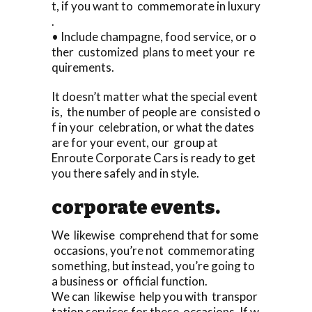
t, if you want to commemorate in luxury
.
• Include champagne, food service, or o
ther customized plans to meet your re
quirements.
It doesn’t matter what the special event
is, the number of people are consisted o
f in your celebration, or what the dates
are for your event, our group at
Enroute Corporate Cars is ready to get
you there safely and in style.
corporate events.
We likewise comprehend that for some
occasions, you’re not commemorating
something, but instead, you’re going to
a business or official function.
We can likewise help you with transpor
tation services for these occasions. If w