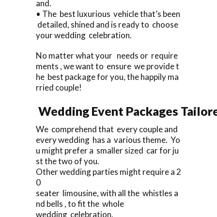
and.
• The best luxurious vehicle that’s been
detailed, shined and is ready to choose
your wedding celebration.
No matter what your needs or require
ments , we want to ensure we provide t
he best package for you, the happily ma
rried couple!
Wedding Event Packages Tailore
We comprehend that every couple and
every wedding has a various theme. Yo
u might prefer a smaller sized car for ju
st the two of you.
Other wedding parties might require a 2
0
seater limousine, with all the whistles a
nd bells , to fit the whole
wedding celebration.