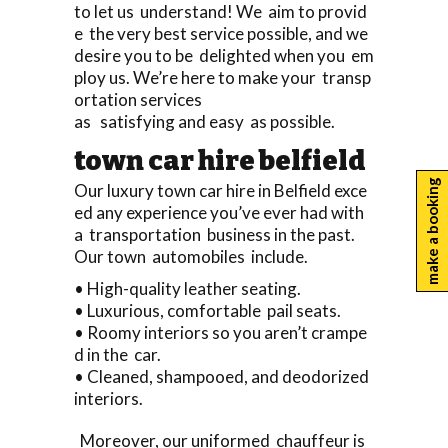
to let us understand! We aim to provid
e the very best service possible, and we
desire you to be delighted when you em
ploy us. We’re here to make your transp
ortation services
as satisfying and easy as possible.
town car hire belfield
make a booking
Our luxury town car hire in Belfield exce
ed any experience you’ve ever had with
a transportation business in the past.
Our town automobiles include.
• High-quality leather seating.
• Luxurious, comfortable pail seats.
• Roomy interiors so you aren’t crampe
d in the car.
• Cleaned, shampooed, and deodorized
interiors.
Moreover, our uniformed chauffeur is