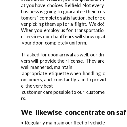
at you have choices Belfield Not every
business is going to guarantee their cus
tomers’ complete satisfaction, before e
ver picking them up for a flight. We do!
When you employ us for transportatio
n services our chauffeurs will show up at
your door completely uniform.
If asked for upon arrival as well, our dri
vers will provide their license. They are
well mannered, maintain
appropriate etiquette when handling c
onsumers, and constantly aim to provid
e the very best
customer care possible to our custome
rs.
We likewise concentrate on saf
• Regularly maintain our fleet of vehicle