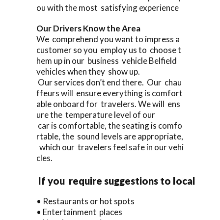
ou with the most satisfying experience
Our Drivers Know the Area
We comprehend you want to impress a
customer so you employ us to choose t
hem up in our business vehicle Belfield
vehicles when they show up.
Our services don’t end there. Our chau
ffeurs will ensure everything is comfort
able onboard for travelers. We will ens
ure the temperature level of our
car is comfortable, the seating is comfo
rtable, the sound levels are appropriate,
which our travelers feel safe in our vehi
cles.
If you require suggestions to local
• Restaurants or hot spots
• Entertainment places