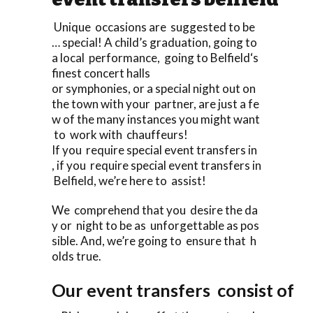
Unique occasions are suggested to be
… special! A child’s graduation, going to
a local performance, going to Belfield‘s
finest concert halls
or symphonies, or a special night out on
the town with your partner, are just a fe
w of the many instances you might want
to work with chauffeurs!
If you require special event transfers in
, if you require special event transfers in
Belfield, we’re here to assist!
We comprehend that you desire the da
y or night to be as unforgettable as pos
sible. And, we’re going to ensure that h
olds true.
Our event transfers consist of