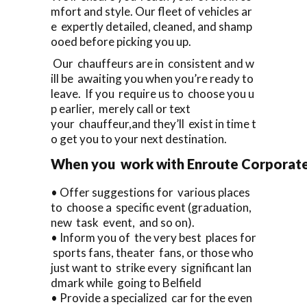
mfort and style. Our fleet of vehicles ar
e expertly detailed, cleaned, and shamp
ooed before picking you up.
Our chauffeurs are in consistent and w
ill be awaiting you when you’re ready to
leave. If you require us to choose you u
p earlier, merely call or text
your chauffeur,and they’ll exist in time t
o get you to your next destination.
When you work with Enroute Corporate Ca
• Offer suggestions for various places
to choose a specific event (graduation,
new task event, and so on).
• Inform you of the very best places for
sports fans, theater fans, or those who
just want to strike every significant lan
dmark while going to Belfield
• Provide a specialized car for the even