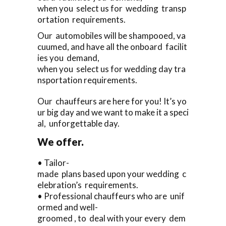
when you select us for wedding transp
ortation requirements.
Our automobiles will be shampooed, va
cuumed, and have all the onboard facilit
ies you demand,
when you select us for wedding day tra
nsportation requirements.
Our chauffeurs are here for you! It’s yo
ur big day and we want to make it a speci
al, unforgettable day.
We offer.
• Tailor-
made plans based upon your wedding c
elebration’s requirements.
• Professional chauffeurs who are unif
ormed and well-
groomed , to deal with your every dem