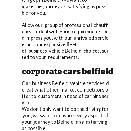
make the journey as satisfying as possi
ble for you.
Allow our group of professional chauff
eurs to deal with your requirements, an
d impress you, with our unrivaled servic
e, and our expansive fleet
of business vehicle Belfield choices, sui
ted to your requirements.
corporate cars belfield
Our business Belfield vehicle services d
efeat what other market competitors o
ffer to customers in need of car hire ser
vices.
We don’t only want to do the driving for
you, we want to ensure every aspect of
your journey to Belfield is as satisfying
as possible.