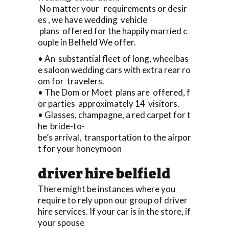
No matter your requirements or desir
es , we have wedding vehicle
plans offered for the happily married c
ouple in Belfield We offer.
• An substantial fleet of long, wheelbas
e saloon wedding cars with extra rear ro
om for travelers.
• The Dom or Moet plans are offered, f
or parties approximately 14 visitors.
• Glasses, champagne, a red carpet for t
he bride-to-
be’s arrival, transportation to the airpor
t for your honeymoon
driver hire belfield
There might be instances where you
require to rely upon our group of driver
hire services. If your car is in the store, if
your spouse