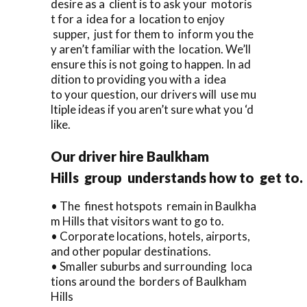
desire as a client is to ask your motoris
t for a idea for a location to enjoy
supper, just for them to inform you the
y aren’t familiar with the location. We’ll
ensure this is not going to happen. In ad
dition to providing you with a idea
to your question, our drivers will use mu
ltiple ideas if you aren’t sure what you ‘d
like.
Our driver hire Baulkham
Hills group understands how to get to.
• The finest hotspots remain in Baulkha
m Hills that visitors want to go to.
• Corporate locations, hotels, airports,
and other popular destinations.
• Smaller suburbs and surrounding loca
tions around the borders of Baulkham
Hills