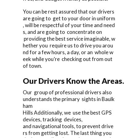
You can be rest assured that our drivers
are going to get to your door in uniform
, will be respectful of your time and need
s, and are going to concentrate on
providing the best service imaginable, w
hether you require us to drive you arou
nd for a few hours, a day, or an whole w
eek while you’re checking out from out
of town.
Our Drivers Know the Areas.
Our group of professional drivers also
understands the primary sights in Baulk
ham
Hills Additionally, we use the best GPS
devices, tracking devices,
and navigational tools, to prevent drive
rs from getting lost. The last thing you