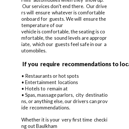
Our services don’t end there. Our drive
rs will ensure whatever is comfortable
onboard for guests. We will ensure the
temperature of our
vehicle is comfortable, the seating is co
mfortable, the sound levels are appropr
iate, which our guests feel safe in our a
utomobiles.
If you require recommendations to loc
• Restaurants or hot spots
• Entertainment locations
• Hotels to remain at
• Spas, massage parlors, city destinatio
ns, or anything else, our drivers can prov
ide recommendations.
Whether it is your very first time checki
ng out Baulkham