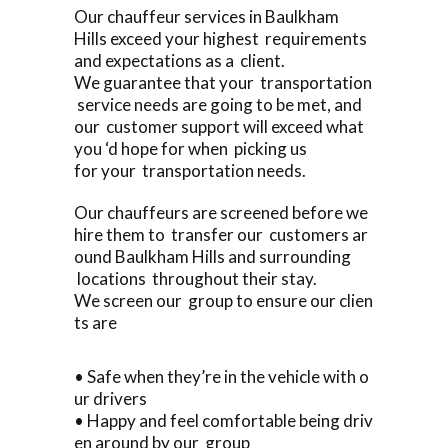
Our chauffeur services in Baulkham
Hills exceed your highest requirements
and expectations as a client.
We guarantee that your transportation
service needs are going to be met, and
our customer support will exceed what
you ‘d hope for when picking us
for your transportation needs.
Our chauffeurs are screened before we
hire them to transfer our customers ar
ound Baulkham Hills and surrounding
locations throughout their stay.
We screen our group to ensure our clien
ts are
• Safe when they’re in the vehicle with o
ur drivers
• Happy and feel comfortable being driv
en around by our group