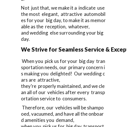
Not just that, we make it a indicate use
the most elegant, attractive automobil
es for your big day, to make it as memor
able as the reception, whatever,
and wedding else surrounding your big
day.
We Strive for Seamless Service & Except
When you pick us for your big day tran
sportation needs, our primary concern i
s making you delighted! Our wedding c
ars are attractive,
they’re properly maintained, and we cle
an all of our vehicles after every transp
ortation service to consumers.
Therefore, our vehicles will be shampo
oed, vacuumed, and have all the onboar
d amenities you demand,
when you pick us for big day transport