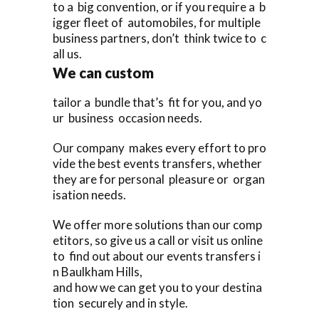
to a big convention, or if you require a b
igger fleet of automobiles, for multiple
business partners, don’t think twice to c
all us.
We can custom
tailor a bundle that’s fit for you, and yo
ur business occasion needs.
Our company makes every effort to pro
vide the best events transfers, whether
they are for personal pleasure or organ
isation needs.
We offer more solutions than our comp
etitors, so give us a call or visit us online
to find out about our events transfers i
n Baulkham Hills,
and how we can get you to your destina
tion securely and in style.