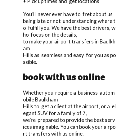
• Pick up times and get locations
You’ll never ever have to fret about us
being late or not understanding where t
o fulfill you. We have the best drivers, w
ho focus on the details,
to make your airport transfers in Baulkh
am
Hills as seamless and easy for you as po
ssible.
book with us online
Whether you require a business autom
obile Baulkham
Hills to get a client at the airport, or a el
egant SUV for a family of 7,
we’re prepared to provide the best serv
ices imaginable. You can book your airpo
rt transfers with us online.