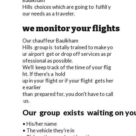
Baulkham
Hills choices which are going to fulfill y
our needs as a traveler.
we monitor your flights
Our chauffeur Baulkham
Hills group is totally trained to make yo
ur airport get or drop off services as pr
ofessional as possible.
We’ll keep track of the time of your flig
ht. If there’s a hold
up in your flight or if your flight gets her
e earlier
than prepared for, you don’t have to call
us.
Our group exists waiting on you 
• His/her name
• The vehicle they’re in