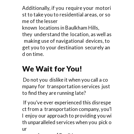
Additionally, if you require your motori
st to take you to residential areas, or so
me of the lesser
known locations in Baulkham Hills,
they understand the location, as well as
making use of navigational devices, to
get you to your destination securely an
d on time.
We Wait for You!
Do not you dislike it when you call a co
mpany for transportation services just
to find they are running late?
If you’ve ever experienced this disrespe
ct from a transportation company, you’l
l enjoy our approach to providing you wi
th unparalleled services when you pick o
ur