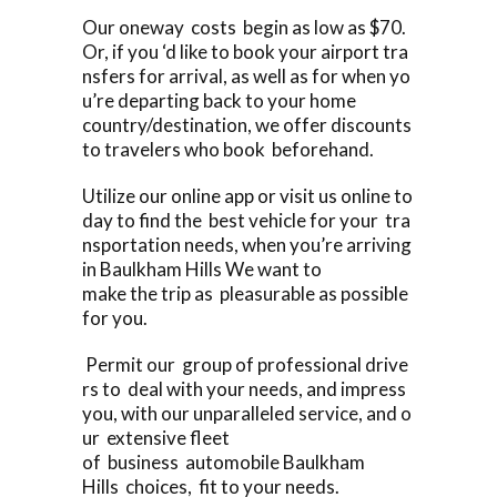
Our oneway costs begin as low as $70.
Or, if you ‘d like to book your airport tra
nsfers for arrival, as well as for when yo
u’re departing back to your home
country/destination, we offer discounts
to travelers who book beforehand.
Utilize our online app or visit us online to
day to find the best vehicle for your tra
nsportation needs, when you’re arriving
in Baulkham Hills We want to
make the trip as pleasurable as possible
for you.
Permit our group of professional drive
rs to deal with your needs, and impress
you, with our unparalleled service, and o
ur extensive fleet
of business automobile Baulkham
Hills choices, fit to your needs.