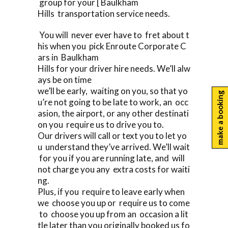
group for your [ Baulkham
Hills transportation service needs.
You will never ever have to fret about t
his when you pick Enroute Corporate C
ars in Baulkham
Hills for your driver hire needs. We’ll alw
ays be on time
we’ll be early, waiting on you, so that yo
make a booking
u’re not going to be late to work, an occ
asion, the airport, or any other destinati
on you require us to drive you to.
Our drivers will call or text you to let yo
u understand they’ve arrived. We’ll wait
for you if you are running late, and will
not charge you any extra costs for waiti
ng.
Plus, if you require to leave early when
we choose you up or require us to come
to choose you up from an occasion a lit
tle later than you originally booked us fo