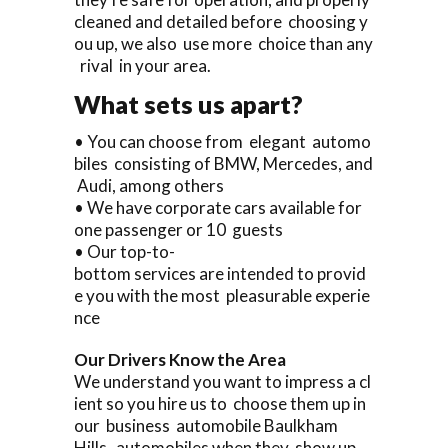
cleaned and detailed before choosing y
ou up, we also use more choice than any
rival in your area.
What sets us apart?
• You can choose from elegant automo
biles consisting of BMW, Mercedes, and
Audi, among others
• We have corporate cars available for
one passenger or 10 guests
• Our top-to-
bottom services are intended to provid
e you with the most pleasurable experie
nce
Our Drivers Know the Area
We understand you want to impress a cl
ient so you hire us to choose them up in
our business automobile Baulkham
Hills automobiles when they show up.