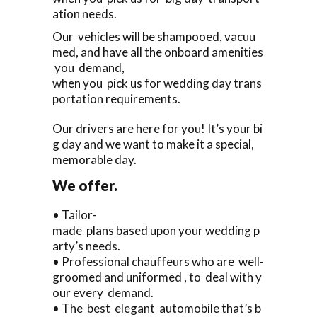
ation needs.
Our vehicles will be shampooed, vacuu
med, and have all the onboard amenities
you demand,
when you pick us for wedding day trans
portation requirements.
Our drivers are here for you! It’s your bi
g day and we want to make it a special,
memorable day.
We offer.
• Tailor-
made plans based upon your wedding p
arty’s needs.
• Professional chauffeurs who are well-
groomed and uniformed , to deal with y
our every demand.
• The best elegant automobile that’s b