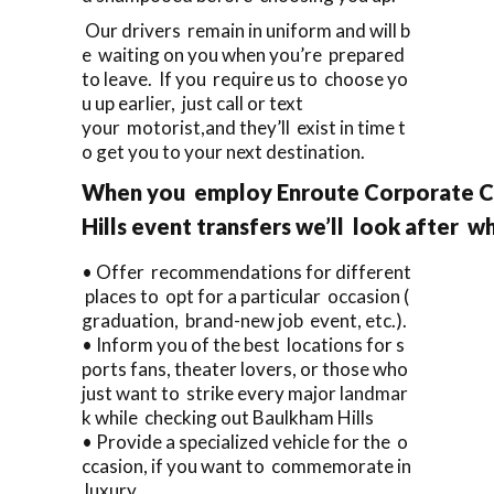
Our drivers remain in uniform and will b
e waiting on you when you’re prepared
to leave. If you require us to choose yo
u up earlier, just call or text
your motorist,and they’ll exist in time t
o get you to your next destination.
When you employ Enroute Corporate Ca
Hills event transfers we’ll look after w
• Offer recommendations for different
places to opt for a particular occasion (
graduation, brand-new job event, etc.).
• Inform you of the best locations for s
ports fans, theater lovers, or those who
just want to strike every major landmar
k while checking out Baulkham Hills
• Provide a specialized vehicle for the o
ccasion, if you want to commemorate in
luxury.