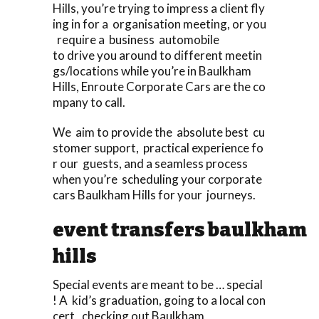
Hills, you’re trying to impress a client fly
ing in for a organisation meeting, or you
require a business automobile
to drive you around to different meetin
gs/locations while you’re in Baulkham
Hills, Enroute Corporate Cars are the co
mpany to call.
We aim to provide the absolute best cu
stomer support, practical experience fo
r our guests, and a seamless process
when you’re scheduling your corporate
cars Baulkham Hills for your journeys.
event transfers baulkham
hills
Special events are meant to be … special
! A kid’s graduation, going to a local con
cert, checking out Baulkham