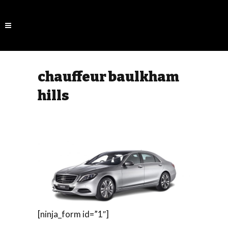
chauffeur baulkham
hills
[ninja_form id=”1″]