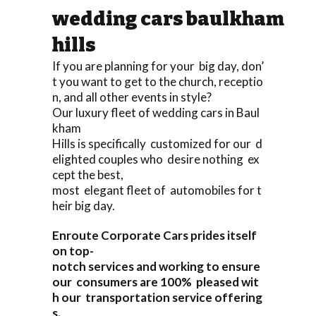
wedding cars baulkham
hills
If you are planning for your big day, don’
t you want to get to the church, receptio
n, and all other events in style?
Our luxury fleet of wedding cars in Baul
kham
Hills is specifically customized for our d
elighted couples who desire nothing ex
cept the best,
most elegant fleet of automobiles for t
heir big day.
Enroute Corporate Cars prides itself
on top-
notch services and working to ensure
our consumers are 100% pleased wit
h our transportation service offering
s.