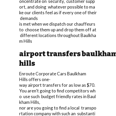
oncentrate on security, customer supp
ort, and doing whatever possible to ma
ke our clients feel as if every one of their
demands
is met when we dispatch our chauffeurs
to choose them up and drop them off at
different locations throughout Baulkha
m Hills
airport transfers baulkha
hills
Enroute Corporate Cars Baulkham
Hills offers one-
way airport transfers for as low as $70.
You aren’t going to find competitors wh
o use such budget friendly rates in Baul
kham Hills,
nor are you going to find a local transpo
rtation company with such an substanti