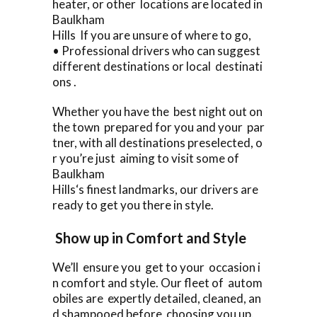
heater, or other locations are located in
Baulkham
Hills If you are unsure of where to go,
• Professional drivers who can suggest
different destinations or local destinati
ons .
Whether you have the best night out on
the town prepared for you and your par
tner, with all destinations preselected, o
r you’re just aiming to visit some of
Baulkham
Hills‘s finest landmarks, our drivers are
ready to get you there in style.
Show up in Comfort and Style
We’ll ensure you get to your occasion i
n comfort and style. Our fleet of autom
obiles are expertly detailed, cleaned, an
d shampooed before choosing you up.