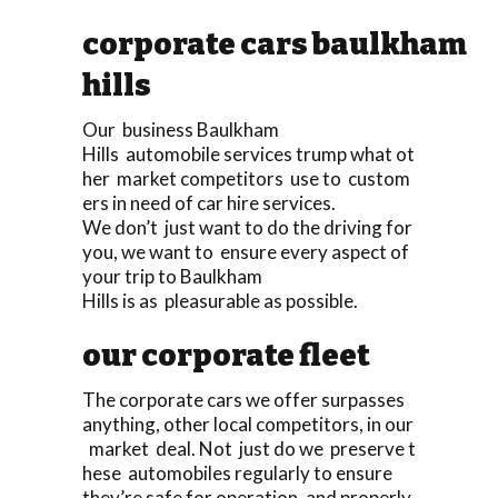
corporate cars baulkham
hills
Our business Baulkham
Hills automobile services trump what ot
her market competitors use to custom
ers in need of car hire services.
We don’t just want to do the driving for
you, we want to ensure every aspect of
your trip to Baulkham
Hills is as pleasurable as possible.
our corporate fleet
The corporate cars we offer surpasses
anything, other local competitors, in our
market deal. Not just do we preserve t
hese automobiles regularly to ensure
they’re safe for operation, and properly