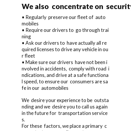
We also concentrate on security
• Regularly preserve our fleet of auto
mobiles
• Require our drivers to go through trai
ning
• Ask our drivers to have actually all re
quired licenses to drive any vehicle in ou
r fleet
• Make sure our drivers have not been i
nvolved in accidents, comply with road i
ndications, and drive at a safe functiona
l speed, to ensure our consumers are sa
fe in our automobiles
We desire your experience to be outsta
nding and we desire you to call us again
in the future for transportation service
s.
For these factors, we place a primary c