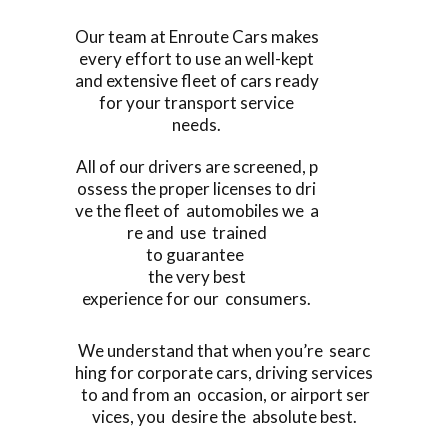
Our team at Enroute Cars makes
every effort to use an well-kept
and extensive fleet of cars ready
for your transport service
needs.
All of our drivers are screened, p
ossess the proper licenses to dri
ve the fleet of automobiles we a
re and use trained
to guarantee
the very best
experience for our consumers.
We understand that when you’re searc
hing for corporate cars, driving services
to and from an occasion, or airport ser
vices, you desire the absolute best.