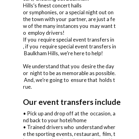
Hills‘s finest concert halls
or symphonies, or a special night out on
the town with your partner, are just a fe
w of the many instances you may want t
o employ drivers!
If you require special event transfers in
, if you require special event transfers in
Baulkham Hills, we’re here to help!
We understand that you desire the day
or night to be as memorable as possible.
And, we’re going to ensure that holds t
rue.
Our event transfers include
• Pick up and drop off at the occasion, a
nd back to your hotel/home
• Trained drivers who understand wher
e the sporting events, restaurant, film, t