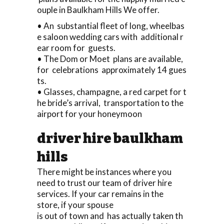
ouple in Baulkham Hills We offer.
• An substantial fleet of long, wheelbas
e saloon wedding cars with additional r
ear room for guests.
• The Dom or Moet plans are available,
for celebrations approximately 14 gues
ts.
• Glasses, champagne, a red carpet for t
he bride’s arrival, transportation to the
airport for your honeymoon
driver hire baulkham
hills
There might be instances where you
need to trust our team of driver hire
services. If your car remains in the
store, if your spouse
is out of town and has actually taken th