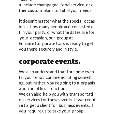
• Include champagne, food service, or o
ther custom plans to fulfill your needs.
It doesn’t matter what the special occas
ion is, how many people are consisted o
f in your party, or what the dates are for
your occasion, our group at
Enroute Corporate Cars is ready to get
you there securely and in style.
corporate events.
We also understand that for some even
ts, you’re not commemorating somethi
ng, but rather, you’re going to a organis
ation or official function.
We can also help you with transportati
on services for these events. If we requi
re to get a client for business events, if
you require us to take your group