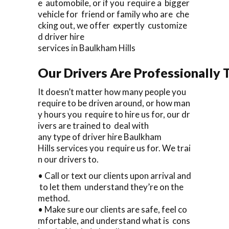
e automobile, or if you require a bigger
vehicle for friend or family who are che
cking out, we offer expertly customize
d driver hire
services in Baulkham Hills
Our Drivers Are Professionally T
It doesn’t matter how many people you
require to be driven around, or how man
y hours you require to hire us for, our dr
ivers are trained to deal with
any type of driver hire Baulkham
Hills services you require us for. We trai
n our drivers to.
• Call or text our clients upon arrival and
to let them understand they’re on the
method.
• Make sure our clients are safe, feel co
mfortable, and understand what is cons