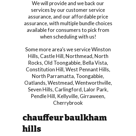
We will provide and we back our
services by our customer service
assurance, and our affordable price
assurance, with multiple bundle choices
available for consumers to pick from
when scheduling with us!
Some more area’s we service
Winston
Hills
,
Castle Hill
,
Northmead
,
North
Rocks
,
Old Toongabbie
,
Bella Vista
,
Constitution Hill
,
West Pennant Hills
,
North Parramatta
,
Toongabbie
,
Oatlands
,
Westmead
,
Wentworthville
,
Seven Hills
,
Carlingford
,
Lalor Park
,
Pendle Hill
,
Kellyville
,
Girraween
,
Cherrybrook
chauffeur baulkham
hills