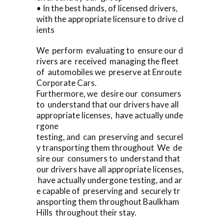
• In the best hands, of licensed drivers,
with the appropriate licensure to drive cl
ients
We perform evaluating to ensure our d
rivers are received managing the fleet
of automobiles we preserve at Enroute
Corporate Cars.
Furthermore, we desire our consumers
to understand that our drivers have all
appropriate licenses, have actually unde
rgone
testing, and can preserving and securel
y transporting them throughout We de
sire our consumers to understand that
our drivers have all appropriate licenses,
have actually undergone testing, and ar
e capable of preserving and securely tr
ansporting them throughout Baulkham
Hills throughout their stay.