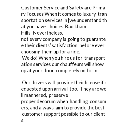
Customer Service and Safety are Prima
ry Focuses When it comes to luxury tran
sportation services in [we understand th
at you have choices Baulkham
Hills Nevertheless,
not every company is going to guarante
e their clients’ satisfaction, before ever
choosing them up for a ride.
We do! When you hire us for transport
ation services our chauffeurs will show
up at your door completely uniform.
Our drivers will provide their license if r
equested upon arrival too. They are we
ll mannered, preserve
proper decorum when handling consum
ers, and always aim to provide the best
customer support possible to our client
s.