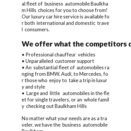
al fleet of business automobile Baulkha
m Hills choices for you to choose from!
Our luxury car hire service is available fo
r both international and domestic trave
l consumers.
We offer what the competitors d
• Professional chauffeur vehicles
• Unparalleled customer support
• An substantial fleet of automobiles ra
nging from BMW, Audi, to Mercedes, fo
r those who enjoy to take a trip in luxur
y and style
• Large and little automobiles in the fle
et for single travelers, or an whole famil
y checking out Baulkham Hills
No matter what your needs are as a tra
veler, we have the business automobile