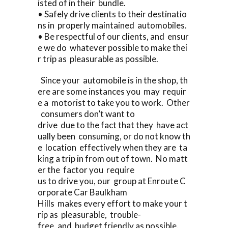
isted of in their bundle.
• Safely drive clients to their destinatio
ns in properly maintained automobiles.
• Be respectful of our clients, and ensur
e we do whatever possible to make thei
r trip as pleasurable as possible.
Since your automobile is in the shop, th
ere are some instances you may requir
e a motorist to take you to work. Other
consumers don’t want to
drive due to the fact that they have act
ually been consuming, or do not know th
e location effectively when they are ta
king a trip in from out of town. No matt
er the factor you require
us to drive you, our group at Enroute C
orporate Car Baulkham
Hills makes every effort to make your t
rip as pleasurable, trouble-
free, and budget friendly as possible.