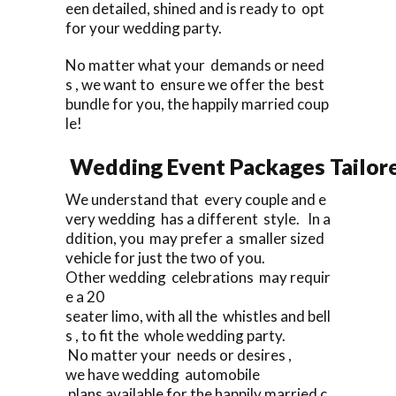
een detailed, shined and is ready to opt
for your wedding party.
No matter what your demands or need
s , we want to ensure we offer the best
bundle for you, the happily married coup
le!
Wedding Event Packages Tailore
We understand that every couple and e
very wedding has a different style. In a
ddition, you may prefer a smaller sized
vehicle for just the two of you.
Other wedding celebrations may requir
e a 20
seater limo, with all the whistles and bell
s , to fit the whole wedding party.
No matter your needs or desires ,
we have wedding automobile
plans available for the happily married c