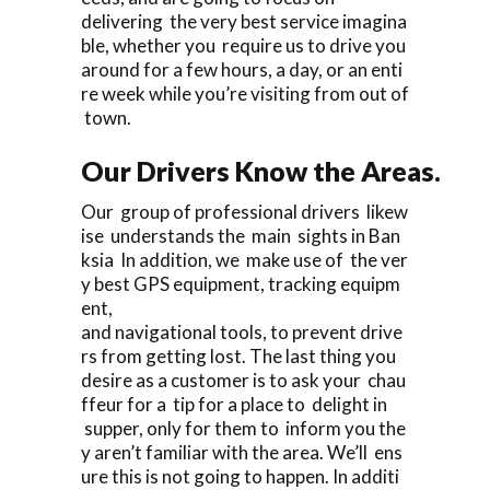
delivering the very best service imagina
ble, whether you require us to drive you
around for a few hours, a day, or an enti
re week while you’re visiting from out of
town.
Our Drivers Know the Areas.
Our group of professional drivers likew
ise understands the main sights in Ban
ksia In addition, we make use of the ver
y best GPS equipment, tracking equipm
ent,
and navigational tools, to prevent drive
rs from getting lost. The last thing you
desire as a customer is to ask your chau
ffeur for a tip for a place to delight in
supper, only for them to inform you the
y aren’t familiar with the area. We’ll ens
ure this is not going to happen. In additi