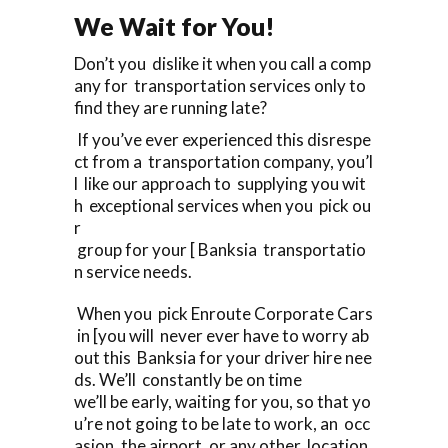
We Wait for You!
Don’t you dislike it when you call a comp
any for transportation services only to
find they are running late?
If you’ve ever experienced this disrespe
ct from a transportation company, you’l
l like our approach to supplying you wit
h exceptional services when you pick ou
r
group for your [ Banksia transportatio
n service needs.
When you pick Enroute Corporate Cars
in [you will never ever have to worry ab
out this Banksia for your driver hire nee
ds. We’ll constantly be on time
we’ll be early, waiting for you, so that yo
u’re not going to be late to work, an occ
asion, the airport, or any other location