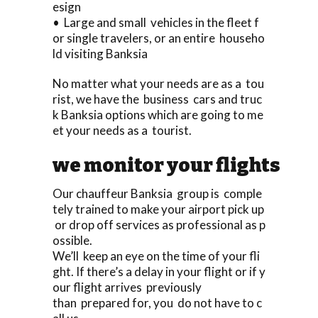
esign
• Large and small vehicles in the fleet f
or single travelers, or an entire househo
ld visiting Banksia
No matter what your needs are as a tou
rist, we have the business cars and truc
k Banksia options which are going to me
et your needs as a tourist.
we monitor your flights
Our chauffeur Banksia group is comple
tely trained to make your airport pick up
or drop off services as professional as p
ossible.
We’ll keep an eye on the time of your fli
ght. If there’s a delay in your flight or if y
our flight arrives previously
than prepared for, you do not have to c