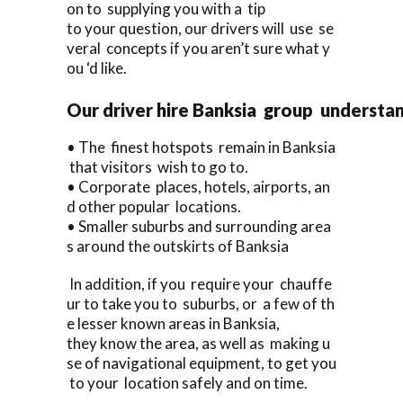
on to supplying you with a tip
to your question, our drivers will use se
veral concepts if you aren’t sure what y
ou ‘d like.
Our driver hire Banksia group understan
• The finest hotspots remain in Banksia
that visitors wish to go to.
• Corporate places, hotels, airports, an
d other popular locations.
• Smaller suburbs and surrounding area
s around the outskirts of Banksia
In addition, if you require your chauffe
ur to take you to suburbs, or a few of th
e lesser known areas in Banksia,
they know the area, as well as making u
se of navigational equipment, to get you
to your location safely and on time.