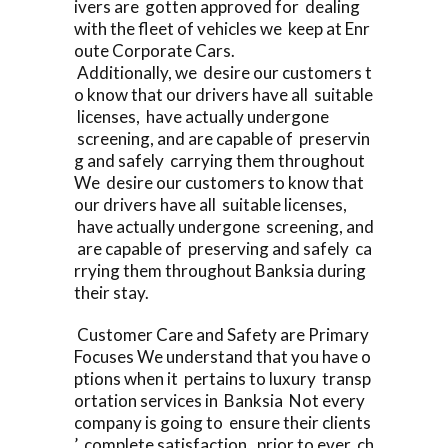
ivers are gotten approved for dealing
with the fleet of vehicles we keep at Enr
oute Corporate Cars.
Additionally, we desire our customers t
o know that our drivers have all suitable
licenses, have actually undergone
screening, and are capable of preservin
g and safely carrying them throughout
We desire our customers to know that
our drivers have all suitable licenses,
have actually undergone screening, and
are capable of preserving and safely ca
rrying them throughout Banksia during
their stay.
Customer Care and Safety are Primary
Focuses We understand that you have o
ptions when it pertains to luxury transp
ortation services in Banksia Not every
company is going to ensure their clients
’ complete satisfaction, prior to ever ch