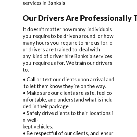
services in Banksia
Our Drivers Are Professionally T
It doesn’t matter how many individuals
you require to be driven around, or how
many hours you require to hire us for, o
ur drivers are trained to deal with
any kind of driver hire Banksia services
you require us for. We train our drivers
to.
• Call or text our clients upon arrival and
to let them know they’re on the way.
• Make sure our clients are safe, feel co
mfortable, and understand what is inclu
ded in their package.
• Safely drive clients to their locations i
n well-
kept vehicles.
• Be respectful of our clients, and ensur