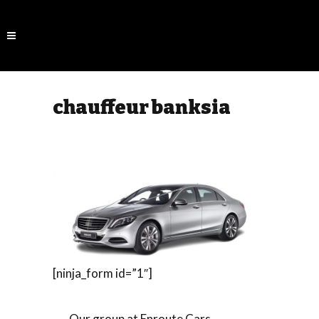
chauffeur banksia
[ninja_form id=”1″]
Our group at Enroute Cars