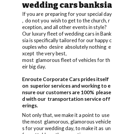
wedding cars banksia
If you are preparing for your special day
, do not you wish to get to the church, r
eception, and all other events in style?
Our luxury fleet of wedding cars in Bank
sia is specifically tailored for our happy c
ouples who desire absolutely nothing e
xcept the very best,
most glamorous fleet of vehicles for th
eir big day.
Enroute Corporate Cars prides itself
on superior services and working to e
nsure our customers are 100% please
d with our transportation service off
erings.
Not only that, we make it a point to use
the most glamorous, glamorous vehicle
s for your wedding day, to make it as un