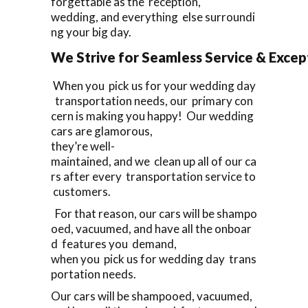
forgettable as the reception,
wedding, and everything else surroundi
ng your big day.
We Strive for Seamless Service & Except
When you pick us for your wedding day
transportation needs, our primary con
cern is making you happy! Our wedding
cars are glamorous,
they’re well-
maintained, and we clean up all of our ca
rs after every transportation service to
customers.
For that reason, our cars will be shampo
oed, vacuumed, and have all the onboar
d features you demand,
when you pick us for wedding day trans
portation needs.
Our cars will be shampooed, vacuumed,