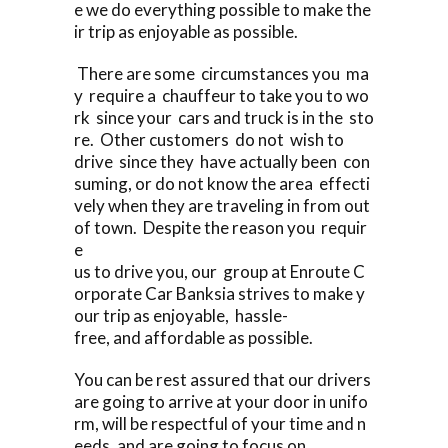
e we do everything possible to make the
ir trip as enjoyable as possible.
There are some circumstances you ma
y require a chauffeur to take you to wo
rk since your cars and truck is in the sto
re. Other customers do not wish to
drive since they have actually been con
suming, or do not know the area effecti
vely when they are traveling in from out
of town. Despite the reason you requir
e
us to drive you, our group at Enroute C
orporate Car Banksia strives to make y
our trip as enjoyable, hassle-
free, and affordable as possible.
You can be rest assured that our drivers
are going to arrive at your door in unifo
rm, will be respectful of your time and n
eeds, and are going to focus on