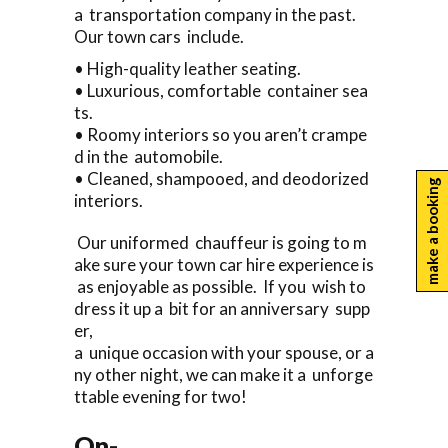
a transportation company in the past.
Our town cars include.
• High-quality leather seating.
• Luxurious, comfortable container sea
ts.
• Roomy interiors so you aren’t crampe
d in the automobile.
• Cleaned, shampooed, and deodorized
make a booking
interiors.
Our uniformed chauffeur is going to m
ake sure your town car hire experience is
as enjoyable as possible. If you wish to
dress it up a bit for an anniversary supp
er,
a unique occasion with your spouse, or a
ny other night, we can make it a unforge
ttable evening for two!
On-