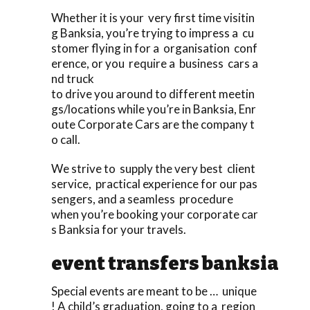
Whether it is your very first time visitin
g Banksia, you’re trying to impress a cu
stomer flying in for a organisation conf
erence, or you require a business cars a
nd truck
to drive you around to different meetin
gs/locations while you’re in Banksia, Enr
oute Corporate Cars are the company t
o call.
We strive to supply the very best client
service, practical experience for our pas
sengers, and a seamless procedure
when you’re booking your corporate car
s Banksia for your travels.
event transfers banksia
Special events are meant to be … unique
! A child’s graduation, going to a region