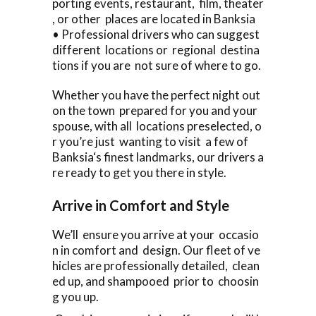
porting events, restaurant, film, theater
, or other places are located in Banksia
• Professional drivers who can suggest
different locations or regional destina
tions if you are not sure of where to go.
Whether you have the perfect night out
on the town prepared for you and your
spouse, with all locations preselected, o
r you’re just wanting to visit a few of
Banksia‘s finest landmarks, our drivers a
re ready to get you there in style.
Arrive in Comfort and Style
We’ll ensure you arrive at your occasio
n in comfort and design. Our fleet of ve
hicles are professionally detailed, clean
ed up, and shampooed prior to choosin
g you up.