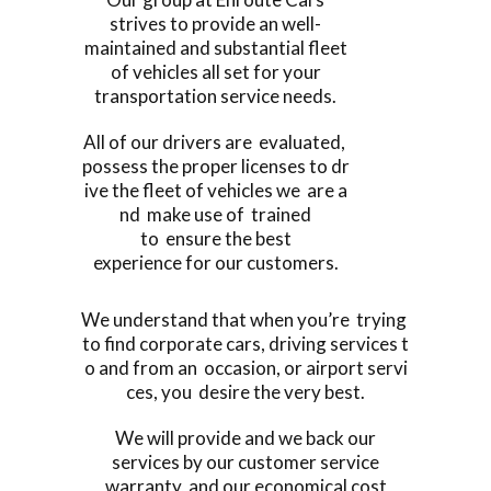
strives to provide an well-
maintained and substantial fleet
of vehicles all set for your
transportation service needs.
All of our drivers are evaluated,
possess the proper licenses to dr
ive the fleet of vehicles we are a
nd make use of trained
to ensure the best
experience for our customers.
We understand that when you’re trying
to find corporate cars, driving services t
o and from an occasion, or airport servi
ces, you desire the very best.
We will provide and we back our
services by our customer service
warranty, and our economical cost