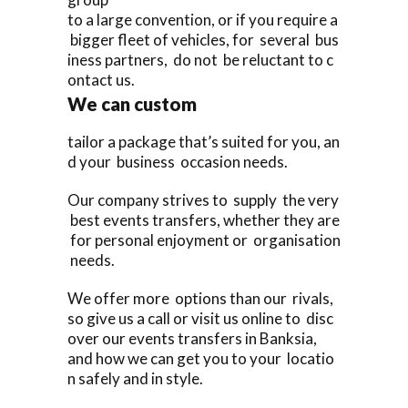
to a large convention, or if you require a
bigger fleet of vehicles, for several bus
iness partners, do not be reluctant to c
ontact us.
We can custom
tailor a package that’s suited for you, an
d your business occasion needs.
Our company strives to supply the very
best events transfers, whether they are
for personal enjoyment or organisation
needs.
We offer more options than our rivals,
so give us a call or visit us online to disc
over our events transfers in Banksia,
and how we can get you to your locatio
n safely and in style.