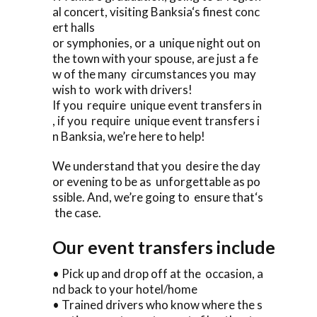
al concert, visiting Banksia‘s finest conc
ert halls
or symphonies, or a unique night out on
the town with your spouse, are just a fe
w of the many circumstances you may
wish to work with drivers!
If you require unique event transfers in
, if you require unique event transfers i
n Banksia, we’re here to help!
We understand that you desire the day
or evening to be as unforgettable as po
ssible. And, we’re going to ensure that‘s
the case.
Our event transfers include
• Pick up and drop off at the occasion, a
nd back to your hotel/home
• Trained drivers who know where the s