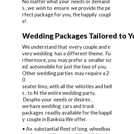
No matter what your needs or demand
s , we wish to ensure we provide the pe
rfect package for you, the happily coupl
e!
Wedding Packages Tailored to Y
We understand that every couple and e
very wedding has a different theme. Fu
rthermore, you may prefer a smaller siz
ed automobile for just the two of you.
Other wedding parties may require a 2
0
seater limo, with all the whistles and bell
s , to fit the entire wedding party.
Despite your needs or desires ,
we have wedding cars and truck
packages readily available for the happil
y couple in Banksia We offer.
• An substantial fleet of long, wheelbas