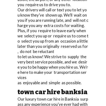
you require us to drive you to.
Our drivers will call or text you to let yo
u know they’ve shown up. We’ll wait on
you if you are running late, and will not c
harge you any extra costs for waiting.
Plus, if you require to leave early when
we select you up or require us to come t
o select you up from an occasion a little
later than you originally reserved us for
, do not be reluctant
to let us know! We strive to supply the
very best service possible, and we desir
e you to be happy when you hire us. We’r
e here to make your transportation ser
vices
as enjoyable and simple as possible.
town car hire banksia
Our luxury town car hire in Banksia surp
ass any experience you’ve ever had with