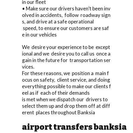
in our fleet
• Make sure our drivers haven’t been inv
olved in accidents, follow roadway sign
s, and drive at a safe operational
speed, to ensure our customers are saf
e in our vehicles
We desire your experience to be except
ional and we desire you to call us once a
gain in the future for transportation ser
vices.
For these reasons, we position a main f
ocus on safety, client service, and doing
everything possible to make our clients f
eel as if each of their demands
is met when we dispatch our drivers to
select them up and drop them off at diff
erent places throughout Banksia
airport transfers banksia