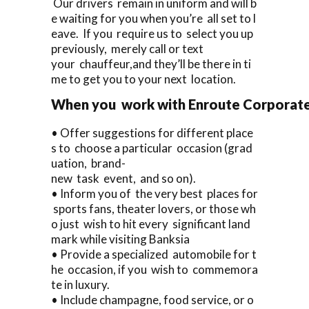
Our drivers remain in uniform and will b
e waiting for you when you’re all set to l
eave. If you require us to select you up
previously, merely call or text
your chauffeur,and they’ll be there in ti
me to get you to your next location.
When you work with Enroute Corporate Ca
• Offer suggestions for different place
s to choose a particular occasion (grad
uation, brand-
new task event, and so on).
• Inform you of the very best places for
sports fans, theater lovers, or those wh
o just wish to hit every significant land
mark while visiting Banksia
• Provide a specialized automobile for t
he occasion, if you wish to commemora
te in luxury.
• Include champagne, food service, or o