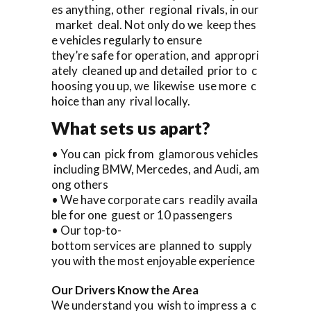
es anything, other regional rivals, in our
market deal. Not only do we keep thes
e vehicles regularly to ensure
they’re safe for operation, and appropri
ately cleaned up and detailed prior to c
hoosing you up, we likewise use more c
hoice than any rival locally.
What sets us apart?
• You can pick from glamorous vehicles
including BMW, Mercedes, and Audi, am
ong others
• We have corporate cars readily availa
ble for one guest or 10 passengers
• Our top-to-
bottom services are planned to supply
you with the most enjoyable experience
Our Drivers Know the Area
We understand you wish to impress a c