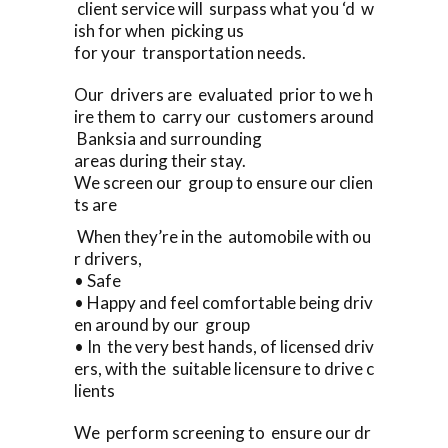
client service will surpass what you ‘d w
ish for when picking us
for your transportation needs.
Our drivers are evaluated prior to we h
ire them to carry our customers around
Banksia and surrounding
areas during their stay.
We screen our group to ensure our clien
ts are
When they’re in the automobile with ou
r drivers,
• Safe
• Happy and feel comfortable being driv
en around by our group
• In the very best hands, of licensed driv
ers, with the suitable licensure to drive c
lients
We perform screening to ensure our dr