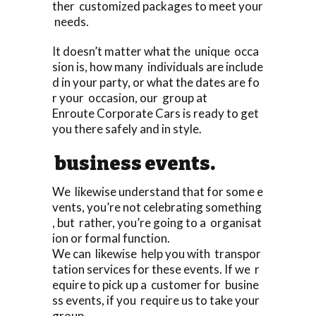
ther customized packages to meet your
needs.
It doesn’t matter what the unique occa
sion is, how many individuals are include
d in your party, or what the dates are fo
r your occasion, our group at
Enroute Corporate Cars is ready to get
you there safely and in style.
business events.
We likewise understand that for some e
vents, you’re not celebrating something
, but rather, you’re going to a organisat
ion or formal function.
We can likewise help you with transpor
tation services for these events. If we r
equire to pick up a customer for busine
ss events, if you require us to take your
group