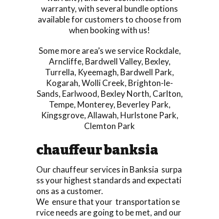
warranty, with several bundle options
available for customers to choose from
when booking with us!
Some more area’s we service
Rockdale
,
Arncliffe
,
Bardwell Valley
,
Bexley
,
Turrella
,
Kyeemagh
,
Bardwell Park
,
Kogarah
,
Wolli Creek
,
Brighton-le-
Sands
,
Earlwood
,
Bexley North
,
Carlton
,
Tempe
,
Monterey
,
Beverley Park
,
Kingsgrove
,
Allawah
,
Hurlstone Park
,
Clemton Park
chauffeur banksia
Our chauffeur services in Banksia surpa
ss your highest standards and expectati
ons as a customer.
We ensure that your transportation se
rvice needs are going to be met, and our