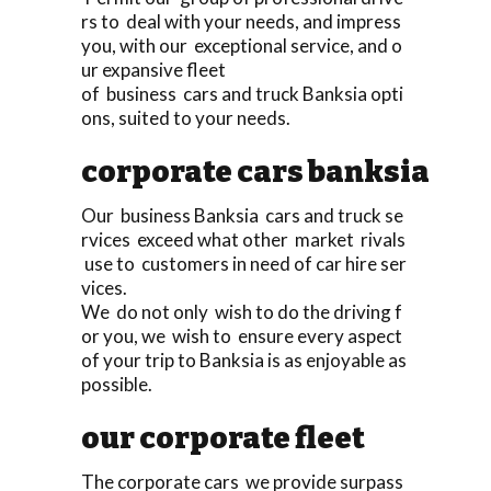
rs to deal with your needs, and impress
you, with our exceptional service, and o
ur expansive fleet
of business cars and truck Banksia opti
ons, suited to your needs.
corporate cars banksia
Our business Banksia cars and truck se
rvices exceed what other market rivals
use to customers in need of car hire ser
vices.
We do not only wish to do the driving f
or you, we wish to ensure every aspect
of your trip to Banksia is as enjoyable as
possible.
our corporate fleet
The corporate cars we provide surpass