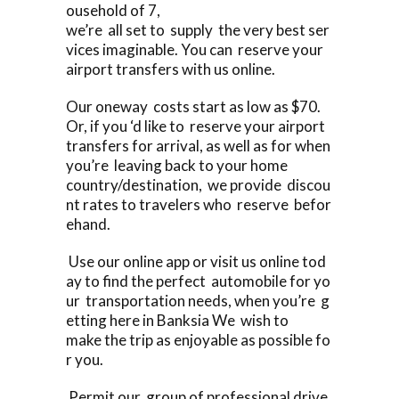
ousehold of 7,
we’re all set to supply the very best ser
vices imaginable. You can reserve your
airport transfers with us online.
Our oneway costs start as low as $70.
Or, if you ‘d like to reserve your airport
transfers for arrival, as well as for when
you’re leaving back to your home
country/destination, we provide discou
nt rates to travelers who reserve befor
ehand.
Use our online app or visit us online tod
ay to find the perfect automobile for yo
ur transportation needs, when you’re g
etting here in Banksia We wish to
make the trip as enjoyable as possible fo
r you.
Permit our group of professional drive