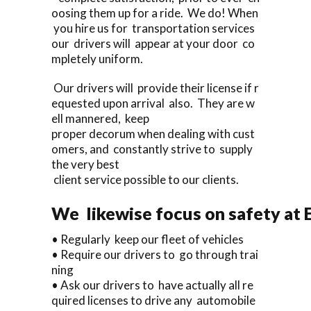
oosing them up for a ride. We do! When
you hire us for transportation services
our drivers will appear at your door co
mpletely uniform.
Our drivers will provide their license if r
equested upon arrival also. They are w
ell mannered, keep
proper decorum when dealing with cust
omers, and constantly strive to supply
the very best
client service possible to our clients.
We likewise focus on safety at 
• Regularly keep our fleet of vehicles
• Require our drivers to go through trai
ning
• Ask our drivers to have actually all re
quired licenses to drive any automobile