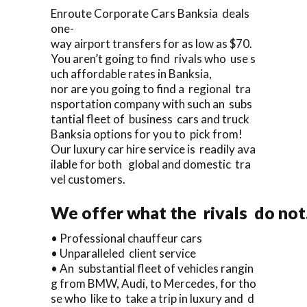
Enroute Corporate Cars Banksia deals
one-
way airport transfers for as low as $70.
You aren’t going to find rivals who use s
uch affordable rates in Banksia,
nor are you going to find a regional tra
nsportation company with such an subs
tantial fleet of business cars and truck
Banksia options for you to pick from!
Our luxury car hire service is readily ava
ilable for both global and domestic tra
vel customers.
We offer what the rivals do not
• Professional chauffeur cars
• Unparalleled client service
• An substantial fleet of vehicles rangin
g from BMW, Audi, to Mercedes, for tho
se who like to take a trip in luxury and d