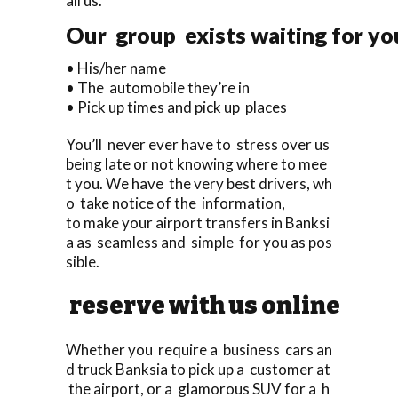
all us.
Our group exists waiting for you
• His/her name
• The automobile they’re in
• Pick up times and pick up places
You’ll never ever have to stress over us
being late or not knowing where to mee
t you. We have the very best drivers, wh
o take notice of the information,
to make your airport transfers in Banksi
a as seamless and simple for you as pos
sible.
reserve with us online
Whether you require a business cars an
d truck Banksia to pick up a customer at
the airport, or a glamorous SUV for a h