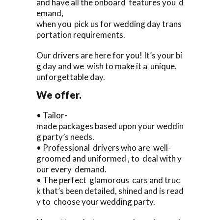
and have all the onboard features you d
emand,
when you pick us for wedding day trans
portation requirements.
Our drivers are here for you! It’s your bi
g day and we wish to make it a unique,
unforgettable day.
We offer.
• Tailor-
made packages based upon your weddin
g party’s needs.
• Professional drivers who are well-
groomed and uniformed , to deal with y
our every demand.
• The perfect glamorous cars and truc
k that’s been detailed, shined and is read
y to choose your wedding party.