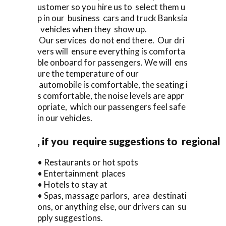
ustomer so you hire us to select them u
p in our business cars and truck Banksia
vehicles when they show up.
Our services do not end there. Our dri
vers will ensure everything is comforta
ble onboard for passengers. We will ens
ure the temperature of our
automobile is comfortable, the seating i
s comfortable, the noise levels are appr
opriate, which our passengers feel safe
in our vehicles.
, if you require suggestions to regional
• Restaurants or hot spots
• Entertainment places
• Hotels to stay at
• Spas, massage parlors, area destinati
ons, or anything else, our drivers can su
pply suggestions.