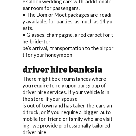
e saloon wedding cars with additional r
ear room for passengers.
• The Dom or Moet packages are readil
y available, for parties as much as 14 gu
ests.
• Glasses, champagne, a red carpet for t
he bride-to-
be’s arrival, transportation to the airpor
t for your honeymoon
driver hire banksia
There might be circumstances where
you require to rely upon our group of
driver hire services. If your vehicle is in
the store, if your spouse
is out of town and has taken the cars an
d truck, or if you require a bigger auto
mobile for friend or family who are visit
ing, we provide professionally tailored
driver hire