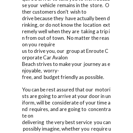
se your vehicle remains in the store. O
ther customers don’t wish to
drive because they have actually been d
rinking, or do not know the location ext
remely well when they are taking a trip i
n from out of town. No matter the reas
on you require
us to drive you, our group at Enroute C
orporate Car Avalon
Beach strives to make your journey as e
njoyable, worry-
free, and budget friendly as possible.
You can be rest assured that our motori
sts are going to arrive at your door in un
iform, will be considerate of your time a
nd requires, and are going to concentra
te on
delivering the very best service you can
possibly imagine, whether you require u