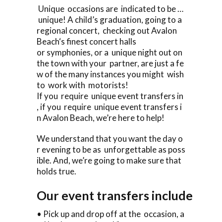
Unique occasions are indicated to be …
unique! A child’s graduation, going to a
regional concert, checking out Avalon
Beach‘s finest concert halls
or symphonies, or a unique night out on
the town with your partner, are just a fe
w of the many instances you might wish
to work with motorists!
If you require unique event transfers in
, if you require unique event transfers i
n Avalon Beach, we’re here to help!
We understand that you want the day o
r evening to be as unforgettable as poss
ible. And, we’re going to make sure that
holds true.
Our event transfers include
• Pick up and drop off at the occasion, a