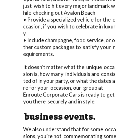
just wish to hit every major landmark w
hile checking out Avalon Beach
• Provide a specialized vehicle for the o
ccasion, if you wish to celebrate in luxur
y.
• Include champagne, food service, or o
ther custom packages to satisfy your r
equirements.
It doesn’t matter what the unique occa
sion is, how many individuals are consis
ted of in your party, or what the dates a
re for your occasion, our group at
Enroute Corporate Cars is ready to get
you there securely and in style.
business events.
We also understand that for some occa
sions, you’re not commemorating some