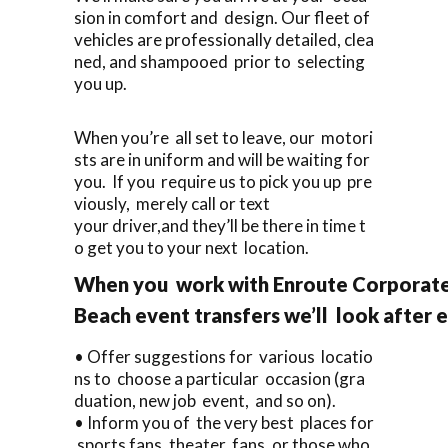
sion in comfort and design. Our fleet of
vehicles are professionally detailed, clea
ned, and shampooed prior to selecting
you up.
When you’re all set to leave, our motori
sts are in uniform and will be waiting for
you. If you require us to pick you up pre
viously, merely call or text
your driver,and they’ll be there in time t
o get you to your next location.
When you work with Enroute Corporate 
Beach event transfers we’ll look after 
• Offer suggestions for various locatio
ns to choose a particular occasion (gra
duation, new job event, and so on).
• Inform you of the very best places for
sports fans, theater fans, or those who