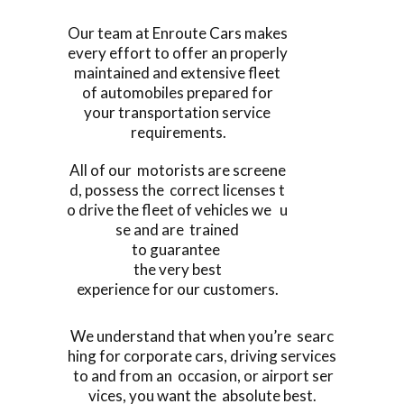
Our team at Enroute Cars makes
every effort to offer an properly
maintained and extensive fleet
of automobiles prepared for
your transportation service
requirements.
All of our motorists are screene
d, possess the correct licenses t
o drive the fleet of vehicles we u
se and are trained
to guarantee
the very best
experience for our customers.
We understand that when you’re searc
hing for corporate cars, driving services
to and from an occasion, or airport ser
vices, you want the absolute best.