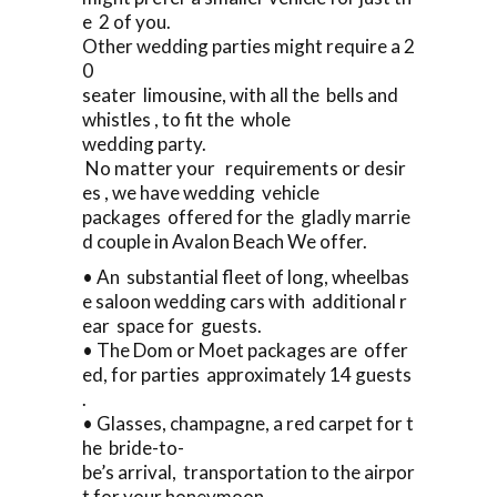
e 2 of you.
Other wedding parties might require a 2
0
seater limousine, with all the bells and
whistles , to fit the whole
wedding party.
No matter your requirements or desir
es , we have wedding vehicle
packages offered for the gladly marrie
d couple in Avalon Beach We offer.
• An substantial fleet of long, wheelbas
e saloon wedding cars with additional r
ear space for guests.
• The Dom or Moet packages are offer
ed, for parties approximately 14 guests
.
• Glasses, champagne, a red carpet for t
he bride-to-
be’s arrival, transportation to the airpor
t for your honeymoon