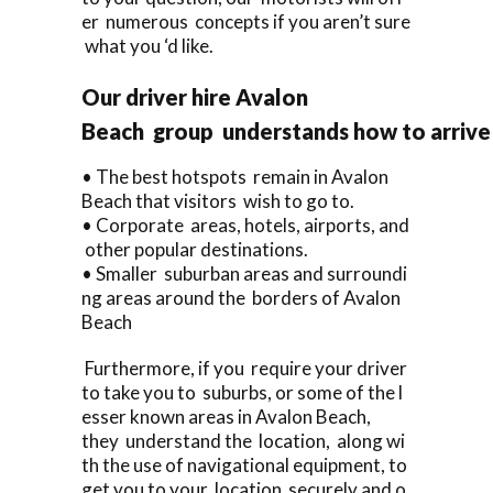
er numerous concepts if you aren’t sure
what you ‘d like.
Our driver hire Avalon
Beach group understands how to arrive 
• The best hotspots remain in Avalon
Beach that visitors wish to go to.
• Corporate areas, hotels, airports, and
other popular destinations.
• Smaller suburban areas and surroundi
ng areas around the borders of Avalon
Beach
Furthermore, if you require your driver
to take you to suburbs, or some of the l
esser known areas in Avalon Beach,
they understand the location, along wi
th the use of navigational equipment, to
get you to your location securely and o