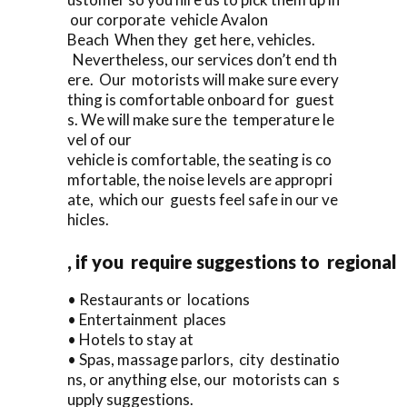
our corporate vehicle Avalon
Beach When they get here, vehicles.
Nevertheless, our services don’t end th
ere. Our motorists will make sure every
thing is comfortable onboard for guest
s. We will make sure the temperature le
vel of our
vehicle is comfortable, the seating is co
mfortable, the noise levels are appropri
ate, which our guests feel safe in our ve
hicles.
, if you require suggestions to regional
• Restaurants or locations
• Entertainment places
• Hotels to stay at
• Spas, massage parlors, city destinatio
ns, or anything else, our motorists can s
upply suggestions.