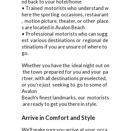
nd back to your hotel/home
• Trained motorists who understand w
here the sporting occasions, restaurant
, motion picture, theater, or other place
s are located in Avalon Beach
• Professional motorists who can sugg
est various destinations or regional de
stinations if you are unsure of where to
go.
Whether you have the ideal night out on
the town prepared for you and your pa
rtner, with all destinations preselected,
or you’re just seeking to go to some of
Avalon
Beach‘s finest landmarks, our motorists
are ready to get you there in style.
Arrive in Comfort and Style
We’ll make sure you arrive at your occa