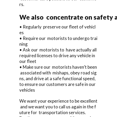
rs.
We also concentrate on safety a
• Regularly preserve our fleet of vehicl
es
• Require our motorists to undergo trai
ning
• Ask our motorists to have actually all
required licenses to drive any vehicle in
our fleet
• Make sure our motorists haven’t been
associated with mishaps, obey road sig
ns, and drive at a safe functional speed,
to ensure our customers are safe in our
vehicles
We want your experience to be excellent
and we want you to call us again in the f
uture for transportation services.