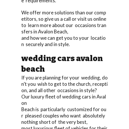
e requirements.
We offer more solutions than our comp
etitors, so give us a call or visit us online
to learn more about our occasions tran
sfers in Avalon Beach,
and how we can get you to your locatio
n securely and in style.
wedding cars avalon
beach
If you are planning for your wedding, do
n’t you wish to get to the church, recepti
on, and all other occasions in style?
Our luxury fleet of wedding cars in Aval
on
Beach is particularly customized for ou
r pleased couples who want absolutely
nothing short of the very best,
most luxurious fleet of vehicles for their