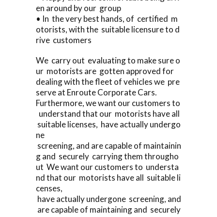
en around by our group
• In the very best hands, of certified m
otorists, with the suitable licensure to d
rive customers
We carry out evaluating to make sure o
ur motorists are gotten approved for
dealing with the fleet of vehicles we pre
serve at Enroute Corporate Cars.
Furthermore, we want our customers to
understand that our motorists have all
suitable licenses, have actually undergo
ne
screening, and are capable of maintainin
g and securely carrying them througho
ut We want our customers to understa
nd that our motorists have all suitable li
censes,
have actually undergone screening, and
are capable of maintaining and securely