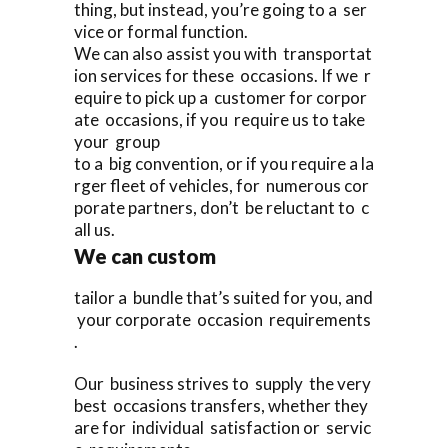
thing, but instead, you’re going to a ser
vice or formal function.
We can also assist you with transportat
ion services for these occasions. If we r
equire to pick up a customer for corpor
ate occasions, if you require us to take
your group
to a big convention, or if you require a la
rger fleet of vehicles, for numerous cor
porate partners, don’t be reluctant to c
all us.
We can custom
tailor a bundle that’s suited for you, and
your corporate occasion requirements
.
Our business strives to supply the very
best occasions transfers, whether they
are for individual satisfaction or servic