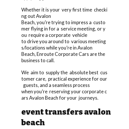
Whether it is your very first time checki
ng out Avalon
Beach, you’re trying to impress a custo
mer flying in for a service meeting, or y
ou require a corporate vehicle
to drive you around to various meeting
s/locations while you’re in Avalon
Beach, Enroute Corporate Cars are the
business to call.
We aim to supply the absolute best cus
tomer care, practical experience for our
guests, and a seamless process
when you’re reserving your corporate c
ars Avalon Beach for your journeys.
event transfers avalon
beach