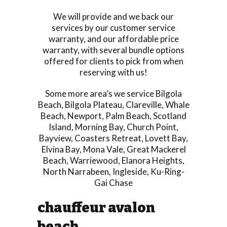
We will provide and we back our
services by our customer service
warranty, and our affordable price
warranty, with several bundle options
offered for clients to pick from when
reserving with us!
Some more area’s we service
Bilgola
Beach
,
Bilgola Plateau
,
Clareville
,
Whale
Beach
,
Newport
,
Palm Beach
,
Scotland
Island
,
Morning Bay
,
Church Point
,
Bayview
,
Coasters Retreat
,
Lovett Bay
,
Elvina Bay
,
Mona Vale
,
Great Mackerel
Beach
,
Warriewood
,
Elanora Heights
,
North Narrabeen
,
Ingleside
,
Ku-Ring-
Gai Chase
chauffeur avalon
beach