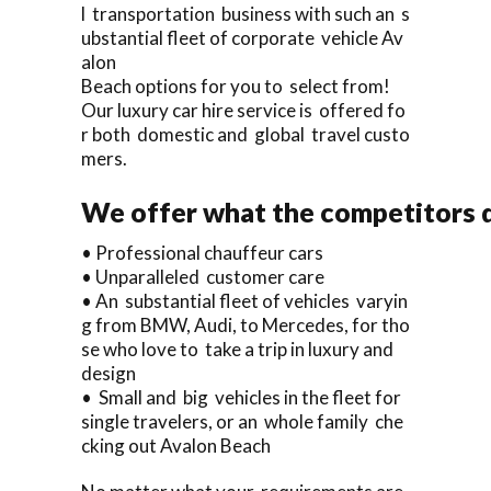
l transportation business with such an s
ubstantial fleet of corporate vehicle Av
alon
Beach options for you to select from!
Our luxury car hire service is offered fo
r both domestic and global travel custo
mers.
We offer what the competitors d
• Professional chauffeur cars
• Unparalleled customer care
• An substantial fleet of vehicles varyin
g from BMW, Audi, to Mercedes, for tho
se who love to take a trip in luxury and
design
• Small and big vehicles in the fleet for
single travelers, or an whole family che
cking out Avalon Beach