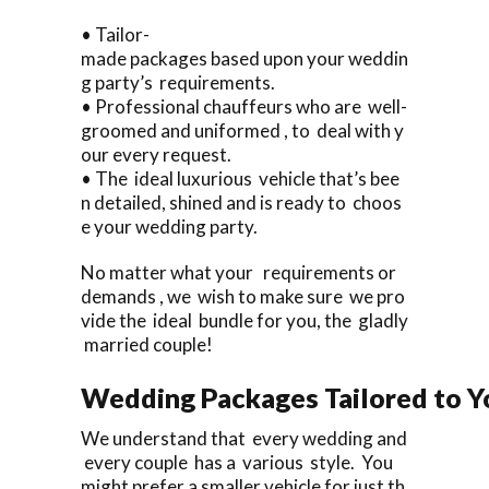
• Tailor-
made packages based upon your weddin
g party’s requirements.
• Professional chauffeurs who are well-
groomed and uniformed , to deal with y
our every request.
• The ideal luxurious vehicle that’s bee
n detailed, shined and is ready to choos
e your wedding party.
No matter what your requirements or
demands , we wish to make sure we pro
vide the ideal bundle for you, the gladly
married couple!
Wedding Packages Tailored to Y
We understand that every wedding and
every couple has a various style. You
might prefer a smaller vehicle for just th