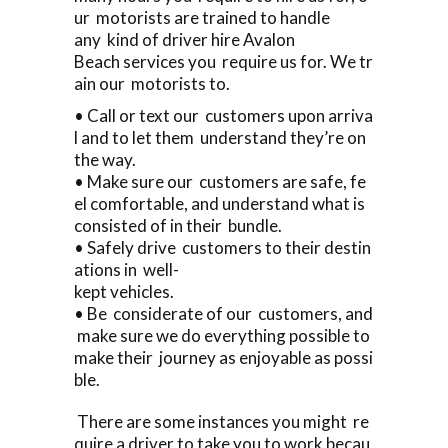
ur motorists are trained to handle
any kind of driver hire Avalon
Beach services you require us for. We tr
ain our motorists to.
• Call or text our customers upon arriva
l and to let them understand they’re on
the way.
• Make sure our customers are safe, fe
el comfortable, and understand what is
consisted of in their bundle.
• Safely drive customers to their destin
ations in well-
kept vehicles.
• Be considerate of our customers, and
make sure we do everything possible to
make their journey as enjoyable as possi
ble.
There are some instances you might re
quire a driver to take you to work becau