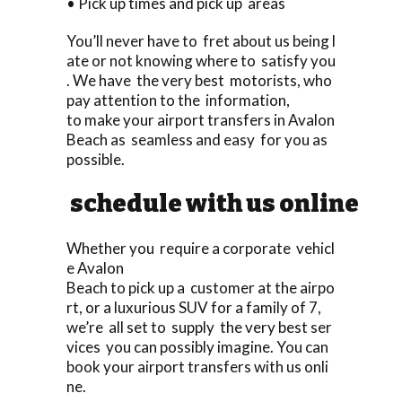
• Pick up times and pick up areas
You’ll never have to fret about us being l
ate or not knowing where to satisfy you
. We have the very best motorists, who
pay attention to the information,
to make your airport transfers in Avalon
Beach as seamless and easy for you as
possible.
schedule with us online
Whether you require a corporate vehicl
e Avalon
Beach to pick up a customer at the airpo
rt, or a luxurious SUV for a family of 7,
we’re all set to supply the very best ser
vices you can possibly imagine. You can
book your airport transfers with us onli
ne.