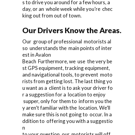
s to drive you around for a few hours, a
day, or an whole week while you’re chec
king out from out of town.
Our Drivers Know the Areas.
Our group of professional motorists al
so understands the main points of inter
est in Avalon
Beach Furthermore, we use the very be
st GPS equipment, tracking equipment,
and navigational tools, to prevent moto
rists from getting lost. The last thing yo
u want as a client is to ask your driver fo
r a suggestion for a location to enjoy
supper, only for them to inform you the
y aren’t familiar with the location. We’ll
make sure this is not going to occur. In a
ddition to offering you with a suggestio
n
to your question, our motorists will off