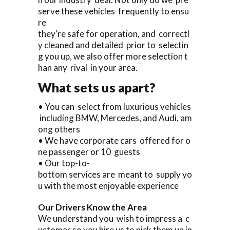
serve these vehicles frequently to ensu
re
they’re safe for operation, and correctl
y cleaned and detailed prior to selectin
g you up, we also offer more selection t
han any rival in your area.
What sets us apart?
• You can select from luxurious vehicles
including BMW, Mercedes, and Audi, am
ong others
• We have corporate cars offered for o
ne passenger or 10 guests
• Our top-to-
bottom services are meant to supply yo
u with the most enjoyable experience
Our Drivers Know the Area
We understand you wish to impress a c
ustomer so you hire us to pick them up in