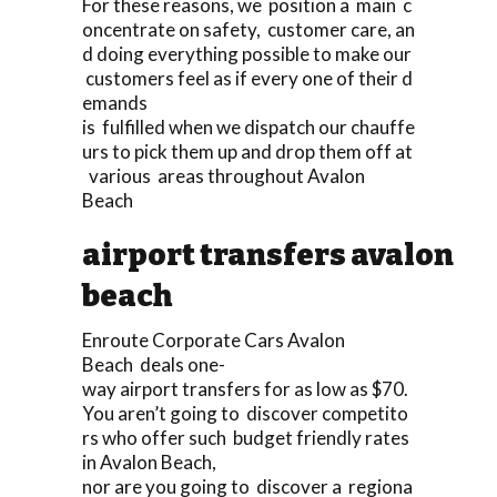
For these reasons, we position a main c
oncentrate on safety, customer care, an
d doing everything possible to make our
customers feel as if every one of their d
emands
is fulfilled when we dispatch our chauffe
urs to pick them up and drop them off at
various areas throughout Avalon
Beach
airport transfers avalon
beach
Enroute Corporate Cars Avalon
Beach deals one-
way airport transfers for as low as $70.
You aren’t going to discover competito
rs who offer such budget friendly rates
in Avalon Beach,
nor are you going to discover a regiona