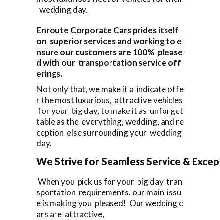
wedding day.
Enroute Corporate Cars prides itself
on superior services and working to e
nsure our customers are 100% please
d with our transportation service off
erings.
Not only that, we make it a indicate offe
r the most luxurious, attractive vehicles
for your big day, to make it as unforget
table as the everything, wedding, and re
ception else surrounding your wedding
day.
We Strive for Seamless Service & Except
When you pick us for your big day tran
sportation requirements, our main issu
e is making you pleased! Our wedding c
ars are attractive,