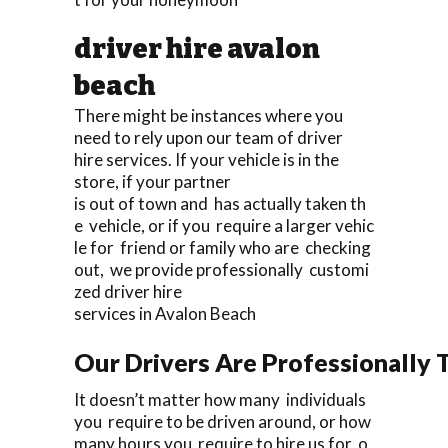
driver hire avalon
beach
There might be instances where you
need to rely upon our team of driver
hire services. If your vehicle is in the
store, if your partner
is out of town and has actually taken th
e vehicle, or if you require a larger vehic
le for friend or family who are checking
out, we provide professionally customi
zed driver hire
services in Avalon Beach
Our Drivers Are Professionally T
It doesn’t matter how many individuals
you require to be driven around, or how
many hours you require to hire us for, o