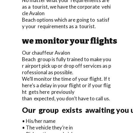
No matter what your requirements are
as a tourist, we have the corporate vehi
cle Avalon
Beach options which are going to satisf
y your requirements as a tourist.
we monitor your flights
Our chauffeur Avalon
Beach group is fully trained to make you
r airport pick up or drop off services as p
rofessional as possible.
We’ll monitor the time of your flight. If t
here’s a delay in your flight or if your flig
ht gets here previously
than expected, you don’t have to call us.
Our group exists awaiting you up
• His/her name
• The vehicle they’re in