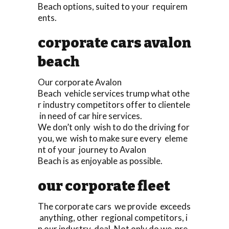
Beach options, suited to your requirem
ents.
corporate cars avalon
beach
Our corporate Avalon
Beach vehicle services trump what othe
r industry competitors offer to clientele
in need of car hire services.
We don’t only wish to do the driving for
you, we wish to make sure every eleme
nt of your journey to Avalon
Beach is as enjoyable as possible.
our corporate fleet
The corporate cars we provide exceeds
anything, other regional competitors, i
n our industry deal. Not only do we pre