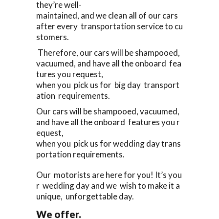
they’re well-
maintained, and we clean all of our cars
after every transportation service to cu
stomers.
Therefore, our cars will be shampooed,
vacuumed, and have all the onboard fea
tures you request,
when you pick us for big day transport
ation requirements.
Our cars will be shampooed, vacuumed,
and have all the onboard features you r
equest,
when you pick us for wedding day trans
portation requirements.
Our motorists are here for you! It’s you
r wedding day and we wish to make it a
unique, unforgettable day.
We offer.