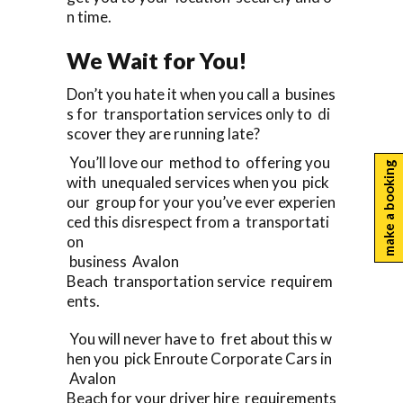
n time.
We Wait for You!
Don’t you hate it when you call a busines
s for transportation services only to di
scover they are running late?
You’ll love our method to offering you
make a booking
with unequaled services when you pick
our group for your you’ve ever experien
ced this disrespect from a transportati
on
business Avalon
Beach transportation service requirem
ents.
You will never have to fret about this w
hen you pick Enroute Corporate Cars in
Avalon
Beach for your driver hire requirements