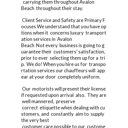
carrying them throughout Avalon
Beach throughout their stay.
Client Service and Safety are Primary F
ocuses We understand that you have op
tions when it concerns luxury transport
ation services in Avalon
Beach Not every business is going to g
uarantee their customers’ satisfaction,
prior to ever selecting them up for a tri
p. We do! When you hire us for transpo
rtation services our chauffeurs will app
ear at your door completely uniform.
Our motorists will present their license
if requested upon arrival also. They are
well mannered, preserve
correct etiquette when dealing with cu
stomers, and constantly aim to supply
the very best
customer care possible to our custome