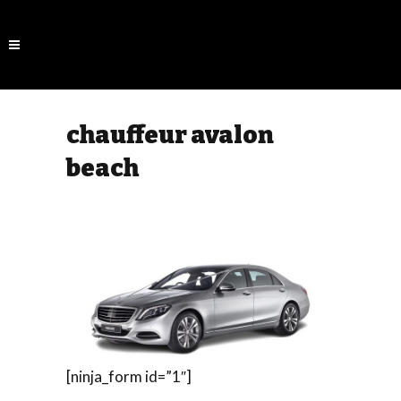
chauffeur avalon
beach
[ninja_form id=”1″]