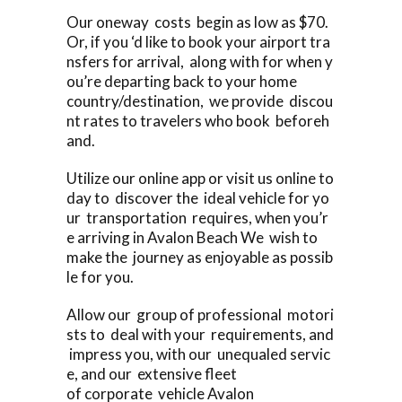
Our oneway costs begin as low as $70.
Or, if you ‘d like to book your airport tra
nsfers for arrival, along with for when y
ou’re departing back to your home
country/destination, we provide discou
nt rates to travelers who book beforeh
and.
Utilize our online app or visit us online to
day to discover the ideal vehicle for yo
ur transportation requires, when you’r
e arriving in Avalon Beach We wish to
make the journey as enjoyable as possib
le for you.
Allow our group of professional motori
sts to deal with your requirements, and
impress you, with our unequaled servic
e, and our extensive fleet
of corporate vehicle Avalon