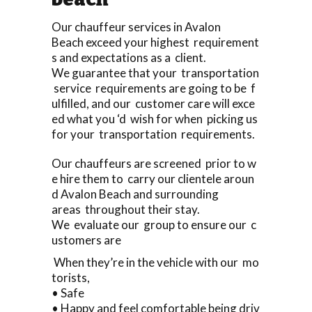
Our chauffeur services in Avalon
Beach exceed your highest requirement
s and expectations as a client.
We guarantee that your transportation
service requirements are going to be f
ulfilled, and our customer care will exce
ed what you ‘d wish for when picking us
for your transportation requirements.
Our chauffeurs are screened prior to w
e hire them to carry our clientele aroun
d Avalon Beach and surrounding
areas throughout their stay.
We evaluate our group to ensure our c
ustomers are
When they’re in the vehicle with our mo
torists,
• Safe
• Happy and feel comfortable being driv