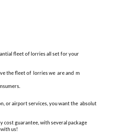
ial fleet of lorries all set for your
ive the fleet of lorries we are and m
onsumers.
, or airport services, you want the absolut
ly cost guarantee, with several package
with us!