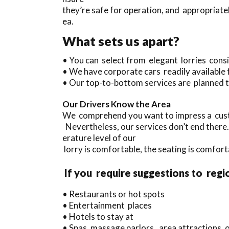
they’re safe for operation, and appropriatel
ea.
What sets us apart?
• You can select from elegant lorries con
• We have corporate cars readily available 
• Our top-to-bottom services are planned t
Our Drivers Know the Area
We comprehend you want to impress a custo
Nevertheless, our services don’t end there
erature level of our
lorry is comfortable, the seating is comforta
If you require suggestions to regi
• Restaurants or hot spots
• Entertainment places
• Hotels to stay at
• Spas, massage parlors, area attractions, o