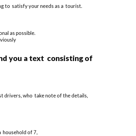
g to satisfy your needs as a tourist.
nal as possible.
eviously
nd you a text consisting of
t drivers, who take note of the details,
a household of 7,