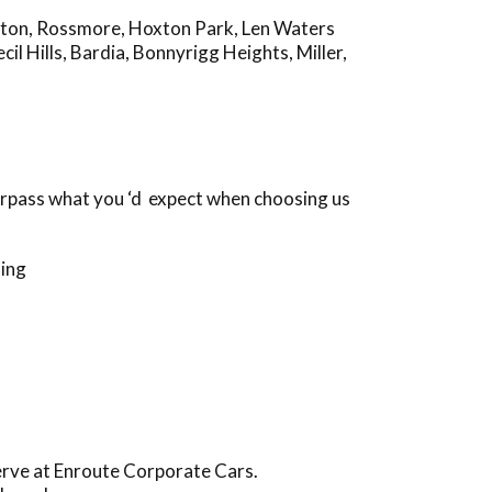
gton
,
Rossmore
,
Hoxton Park
,
Len Waters
cil Hills
,
Bardia
,
Bonnyrigg Heights
,
Miller
,
urpass what you ‘d expect when choosing us
ding
serve at Enroute Corporate Cars.