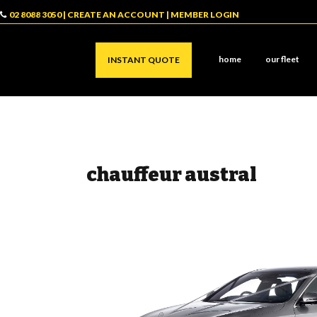
02 8088 3050
|
CREATE AN ACCOUNT
|
MEMBER LOGIN
home
our fleet
INSTANT QUOTE
chauffeur austral