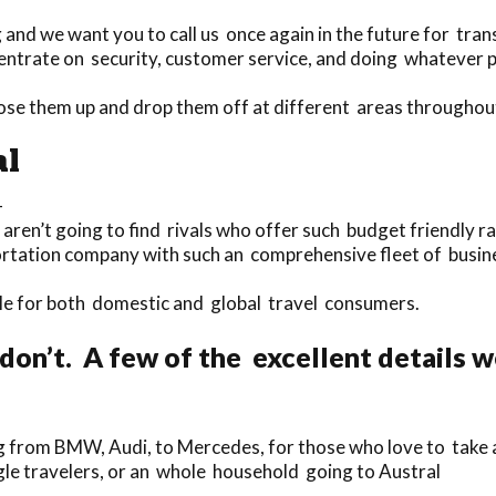
nd we want you to call us once again in the future for tran
ntrate on security, customer service, and doing whatever pos
ose them up and drop them off at different areas throughou
al
-
 aren’t going to find rivals who offer such budget friendly ra
ortation company with such an comprehensive fleet of busine
lable for both domestic and global travel consumers.
don’t. A few of the excellent details 
 from BMW, Audi, to Mercedes, for those who love to take a t
ingle travelers, or an whole household going to Austral