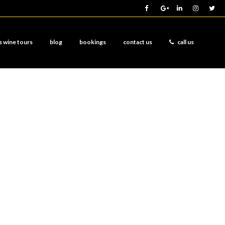
s wine tours
blog
bookings
contact us
call us