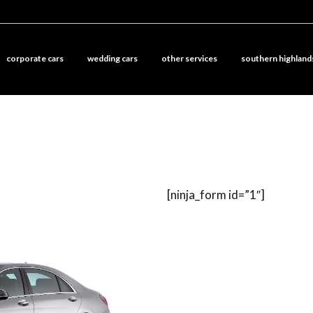
corporate cars
wedding cars
other services
southern highland
[ninja_form id=”1″]