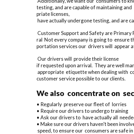
Additionally, we want our consumers to kno
testing, and are capable of maintaining an
priate licenses,
have actually undergone testing, and are c
Customer Support and Safety are Primary F
ral Not every company is going to ensure th
portation services our drivers will appear 
Our drivers will provide their license
if requested upon arrival. They are well m
appropriate etiquette when dealing with co
customer service possible to our clients.
We also concentrate on secu
• Regularly preserve our fleet of lorries
• Require our drivers to undergo training
• Ask our drivers to have actually all needed
• Make sure our drivers haven’t been involve
speed, to ensure our consumers are safe in 