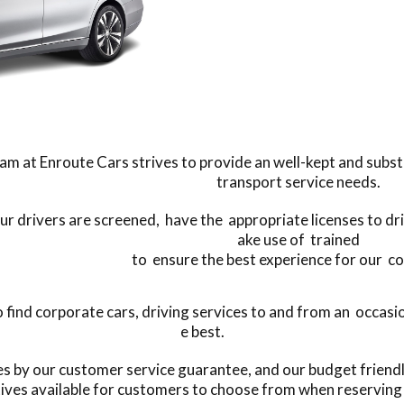
am at Enroute Cars strives to provide an well-kept and substant
transport service needs.
our drivers are screened, have the appropriate licenses to dr
ake use of trained
to ensure the best experience for our c
ind corporate cars, driving services to and from an occasion
e best.
es by our customer service guarantee, and our budget friend
tives available for customers to choose from when reserving 