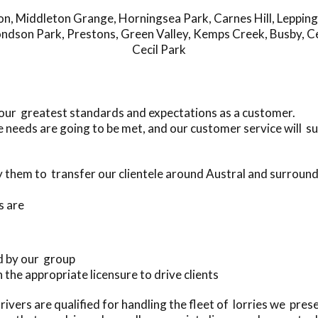
on
,
Middleton Grange
,
Horningsea Park
,
Carnes Hill
,
Leppin
ndson Park
,
Prestons
,
Green Valley
,
Kemps Creek
,
Busby
,
Ce
Cecil Park
your greatest standards and expectations as a customer.
 needs are going to be met, and our customer service will s
them to transfer our clientele around Austral and surroun
s are
d by our group
h the appropriate licensure to drive clients
ivers are qualified for handling the fleet of lorries we pre