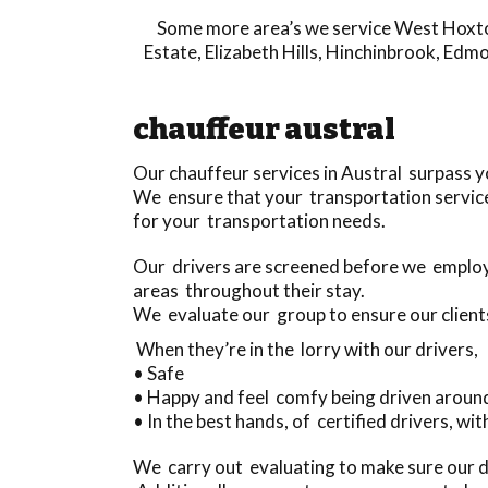
Some more area’s we service
West Hoxt
Estate
,
Elizabeth Hills
,
Hinchinbrook
,
Edmo
chauffeur austral
Our chauffeur services in Austral surpass 
We ensure that your transportation service
for your transportation needs.
Our drivers are screened before we employ 
areas throughout their stay.
We evaluate our group to ensure our client
When they’re in the lorry with our drivers,
• Safe
• Happy and feel comfy being driven aroun
• In the best hands, of certified drivers, wit
We carry out evaluating to make sure our dr