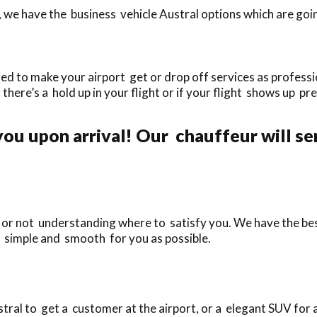
 we have the business vehicle Austral options which are goin
ed to make your airport get or drop off services as professio
f there’s a hold up in your flight or if your flight shows up pr
ou upon arrival! Our chauffeur will se
e or not understanding where to satisfy you. We have the bes
s simple and smooth for you as possible.
ral to get a customer at the airport, or a elegant SUV for 