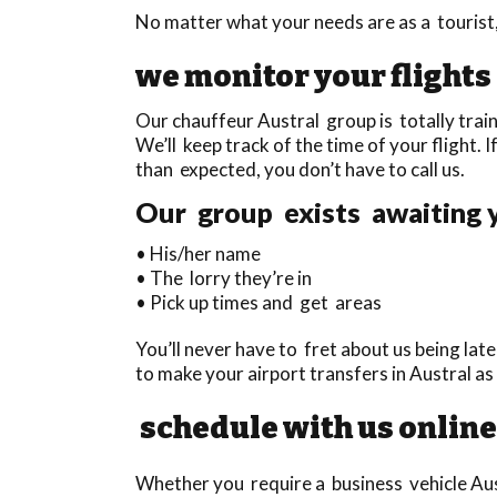
No matter what your needs are as a tourist,
we monitor your flights
Our chauffeur Austral group is totally train
We’ll keep track of the time of your flight. I
than expected, you don’t have to call us.
Our group exists awaiting y
• His/her name
• The lorry they’re in
• Pick up times and get areas
You’ll never have to fret about us being lat
to make your airport transfers in Austral a
schedule with us online
Whether you require a business vehicle Aust