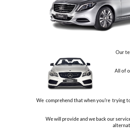
Our te
All of 
We comprehend that when you’re trying to f
We will provide and we back our servic
alterna