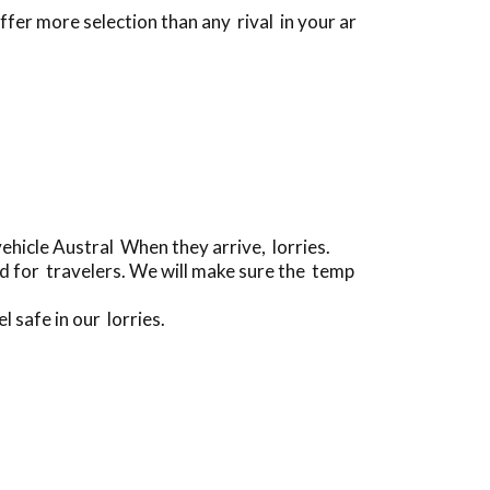
ffer more selection than any rival in your ar
hicle Austral When they arrive, lorries.
d for travelers. We will make sure the temp
l safe in our lorries.