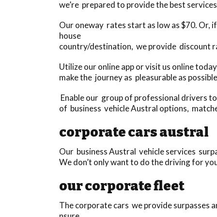
we’re prepared to provide the best services
Our oneway rates start as low as $70. Or, if 
house
country/destination, we provide discount r
Utilize our online app or visit us online to
make the journey as pleasurable as possible
Enable our group of professional drivers t
of business vehicle Austral options, match
corporate cars austral
Our business Austral vehicle services surpas
We don’t only want to do the driving for yo
our corporate fleet
The corporate cars we provide surpasses any
nsure