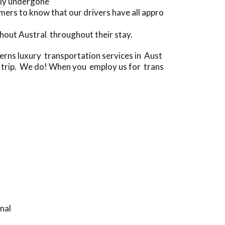
lly undergone
ers to know that our drivers have all appro
hout Austral throughout their stay.
ns luxury transportation services in Aust
 a trip. We do! When you employ us for trans
nal