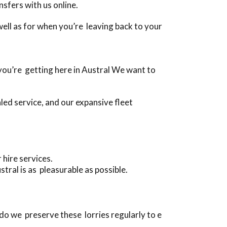
sfers with us online.
s well as for when you’re leaving back to your
n you’re getting here in Austral We want to
ed service, and our expansive fleet
 hire services.
ral is as pleasurable as possible.
do we preserve these lorries regularly to e