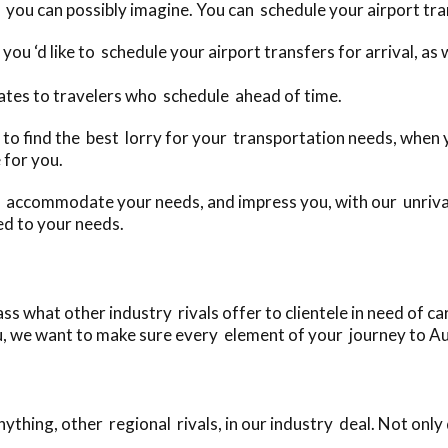
 you can possibly imagine. You can schedule your airport tran
you ‘d like to schedule your airport transfers for arrival, a
ates to travelers who schedule ahead of time.
day to find the best lorry for your transportation needs, whe
 for you.
o accommodate your needs, and impress you, with our unrival
ed to your needs.
s what other industry rivals offer to clientele in need of car
u, we want to make sure every element of your journey to Aust
thing, other regional rivals, in our industry deal. Not only 