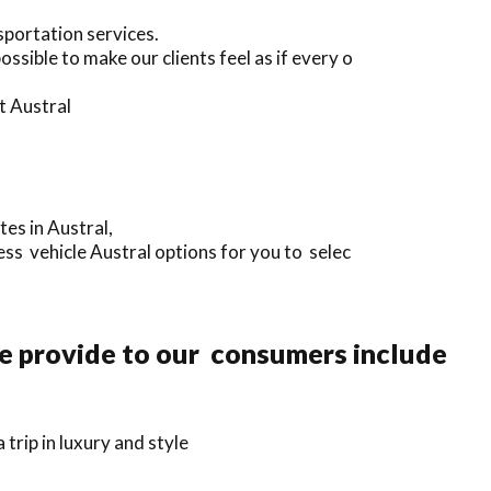
sportation services.
sible to make our clients feel as if every o
t Austral
tes in Austral,
ss vehicle Austral options for you to selec
we provide to our consumers include
rip in luxury and style