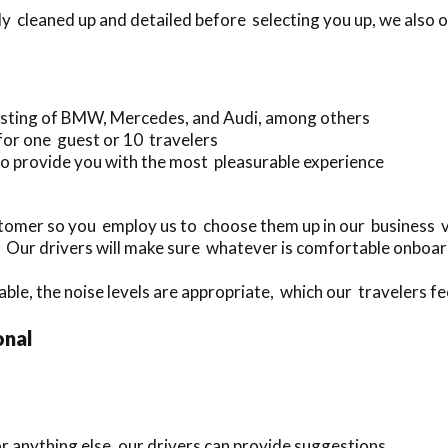
y cleaned up and detailed before selecting you up, we also o
sisting of BMW, Mercedes, and Audi, among others
for one guest or 10 travelers
o provide you with the most pleasurable experience
mer so you employ us to choose them up in our business ve
. Our drivers will make sure whatever is comfortable onboar
ble, the noise levels are appropriate, which our travelers fee
onal
r anything else, our drivers can provide suggestions.