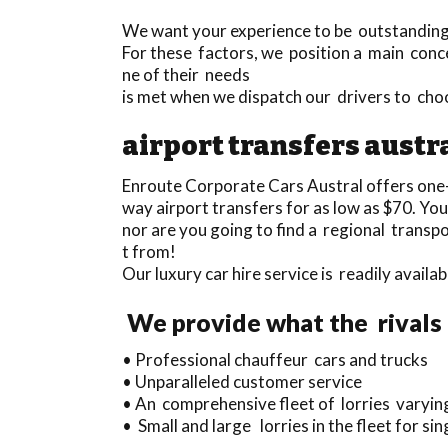
We want your experience to be outstanding a
For these factors, we position a main conce
ne of their needs
is met when we dispatch our drivers to cho
airport transfers austr
Enroute Corporate Cars Austral offers one
way airport transfers for as low as $70. You
nor are you going to find a regional transp
t from!
Our luxury car hire service is readily avai
We provide what the rivals 
• Professional chauffeur cars and trucks
• Unparalleled customer service
• An comprehensive fleet of lorries varying
• Small and large lorries in the fleet for s