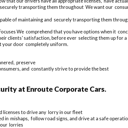
w that our drivers have all appropriate licenses, have actua
d securely transporting them throughout We want our consum
apable of maintaining and securely transporting them throug
ocuses We comprehend that you have options when it concer
eir clients’ satisfaction, before ever selecting them up for
at your door completely uniform.
annered, preserve
nsumers, and constantly strive to provide the best
rity at Enroute Corporate Cars.
 licenses to drive any lorry in our fleet
d in mishaps, follow road signs, and drive at a safe operatio
our lorries