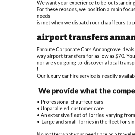
We want your experience to be outstanding a
For these reasons, we position a main focus
needs
is met when we dispatch our chauffeurs to 
airport transfers anna
Enroute Corporate Cars Annangrove deals
way airport transfers for as low as $70. Y
nor are you going to discover a local trans
!
Our luxury car hire service is readily avail
We provide what the compet
• Professional chauffeur cars
• Unparalleled customer care
• An extensive fleet of lorries varying from
• Large and small lorries in the fleet for s
No matter what your needs are as a traveler