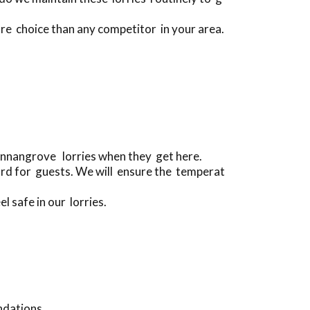
ore choice than any competitor in your area.
Annangrove lorries when they get here.
ard for guests. We will ensure the temperat
l safe in our lorries.
ndations.