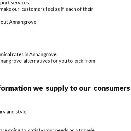
port services.
 make our customers feel as if each of their
ughout Annangrove
mical rates in Annangrove,
Annangrove alternatives for you to pick from
nformation we supply to our consumers
ury and style
re going to satisfy your needs as a travele