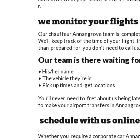
r.
we monitor your flights
Our chauffeur Annangrove team is completely
We’ll keep track of the time of your flight. I
than prepared for, you don’t need to call us
Our team is there waiting fo
• His/her name
• The vehicle they’re in
• Pick up times and get locations
You’ll never need to fret about us being la
to make your airport transfers in Annangro
schedule with us online
Whether you require a corporate car Annang