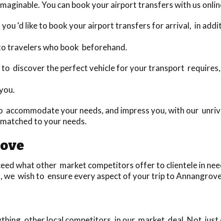
maginable. You can book your airport transfers with us onlin
you ‘d like to book your airport transfers for arrival, in add
 to travelers who book beforehand.
day to discover the perfect vehicle for your transport requir
 you.
o accommodate your needs, and impress you, with our unriva
 matched to your needs.
rove
d what other market competitors offer to clientele in need 
, we wish to ensure every aspect of your trip to Annangrove 
ing, other local competitors, in our market deal. Not just 