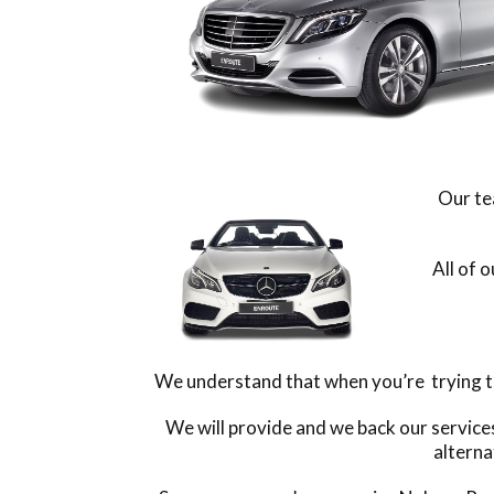
Our te
All of 
We understand that when you’re trying to 
We will provide and we back our service
alterna