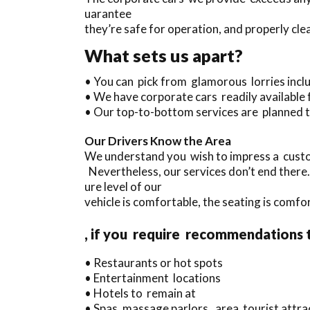
uarantee
they’re safe for operation, and properly cl
What sets us apart?
• You can pick from glamorous lorries inc
• We have corporate cars readily available
• Our top-to-bottom services are planned t
Our Drivers Know the Area
We understand you wish to impress a custo
Nevertheless, our services don’t end there
ure level of our
vehicle is comfortable, the seating is comfo
, if you require recommendations 
• Restaurants or hot spots
• Entertainment locations
• Hotels to remain at
• Spas, massage parlors, area tourist attr