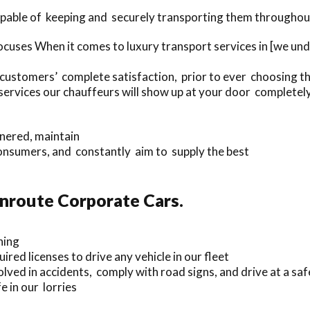
capable of keeping and securely transporting them througho
cuses When it comes to luxury transport services in [we un
 customers’ complete satisfaction, prior to ever choosing th
rvices our chauffeurs will show up at your door completel
nnered, maintain
onsumers, and constantly aim to supply the best
Enroute Corporate Cars.
ning
ired licenses to drive any vehicle in our fleet
lved in accidents, comply with road signs, and drive at a saf
 in our lorries