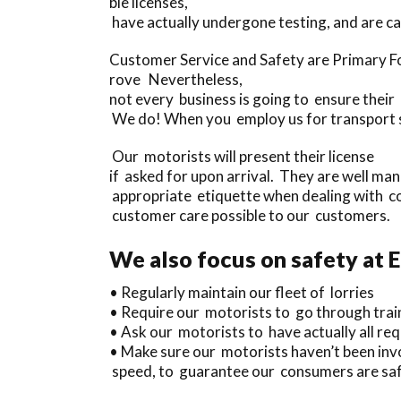
ble licenses,
have actually undergone testing, and are 
Customer Service and Safety are Primary Fo
rove Nevertheless,
not every business is going to ensure their
We do! When you employ us for transport se
Our motorists will present their license
if asked for upon arrival. They are well ma
appropriate etiquette when dealing with c
customer care possible to our customers.
We also focus on safety at 
• Regularly maintain our fleet of lorries
• Require our motorists to go through trai
• Ask our motorists to have actually all requ
• Make sure our motorists haven’t been invo
speed, to guarantee our consumers are safe