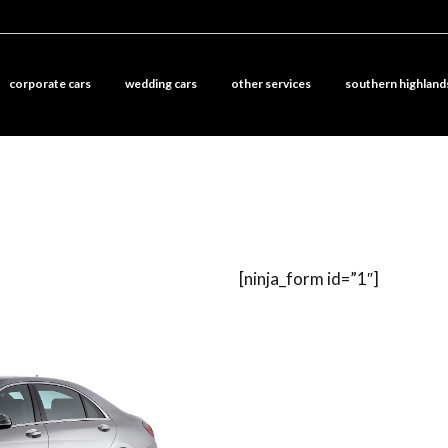
corporate cars
wedding cars
other services
southern highland
[ninja_form id=”1″]