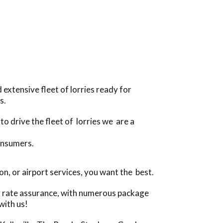
extensive fleet of lorries ready for
s.
o drive the fleet of lorries we are a
onsumers.
n, or airport services, you want the best.
ly rate assurance, with numerous package
with us!