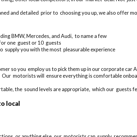
eaned and detailed prior to choosing you up, we also offer m
luding BMW, Mercedes, and Audi, to name a few
 for one guest or 10 guests
o supply you with the most pleasurable experience
mer so you employ us to pick them up in our corporate car 
. Our motorists will ensure everything is comfortable onbo
rtable, the sound levels are appropriate, which our guests fee
to local
actions, or anything else, our motorists can supply recomme