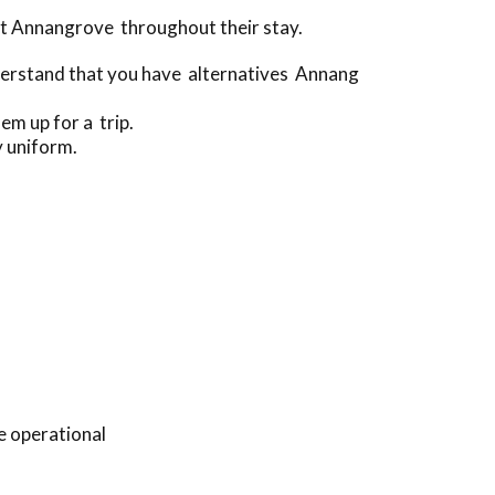
ut Annangrove throughout their stay.
derstand that you have alternatives Annang
em up for a trip.
y uniform.
e operational