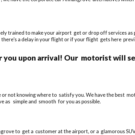
 trained to make your airport get or drop off services as p
f there’s a delay in your flight or if your flight gets here prev
.
r you upon arrival! Our motorist will s
te or not knowing where to satisfy you. We have the best mo
ve as simple and smooth for you as possible.
rove to get a customer at the airport, or a glamorous SUV f