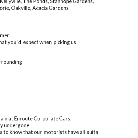
Kellyville
,
The Ponds
,
Stanhope Gardens
,
orie
,
Oakville
,
Acacia Gardens
omer.
hat you ‘d expect when picking us
urrounding
tain at Enroute Corporate Cars.
lly undergone
 to know that our motorists have all suita