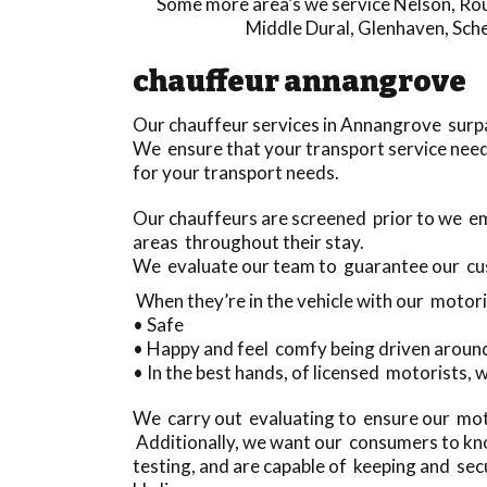
Some more area’s we service
Nelson
,
Rou
Middle Dural
,
Glenhaven
,
Sche
chauffeur annangrove
Our chauffeur services in Annangrove surp
We ensure that your transport service need
for your transport needs.
Our chauffeurs are screened prior to we e
areas throughout their stay.
We evaluate our team to guarantee our cu
When they’re in the vehicle with our motori
• Safe
• Happy and feel comfy being driven aroun
• In the best hands, of licensed motorists, 
We carry out evaluating to ensure our motor
Additionally, we want our consumers to kno
testing, and are capable of keeping and se