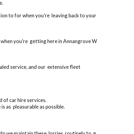
e.
ition to for when you’re leaving back to your
es, when you’re getting here in Annangrove W
led service, and our extensive fleet
of car hire services.
is as pleasurable as possible.
do we maintain these lorries routinely to g