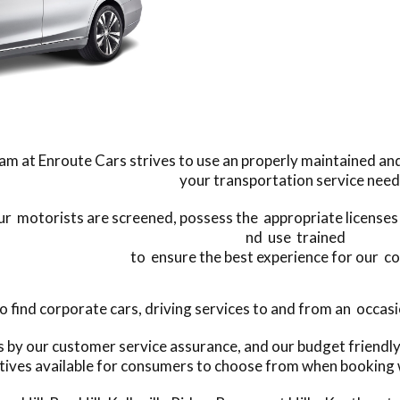
am at Enroute Cars strives to use an properly maintained and 
your transportation service need
our motorists are screened, possess the appropriate licenses t
nd use trained
to ensure the best experience for our c
find corporate cars, driving services to and from an occasio
s by our customer service assurance, and our budget friend
tives available for consumers to choose from when booking 