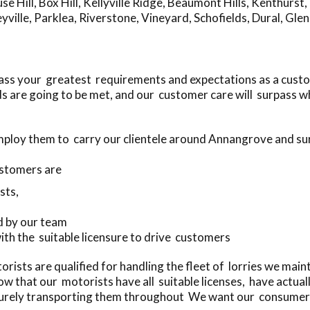
se Hill
,
Box Hill
,
Kellyville Ridge
,
Beaumont Hills
,
Kenthurst
,
yville
,
Parklea
,
Riverstone
,
Vineyard
,
Schofields
,
Dural
,
Glen
ass your greatest requirements and expectations as a cust
s are going to be met, and our customer care will surpass w
mploy them to carry our clientele around Annangrove and s
stomers are
sts,
d by our team
with the suitable licensure to drive customers
ists are qualified for handling the fleet of lorries we main
w that our motorists have all suitable licenses, have actua
curely transporting them throughout We want our consumers