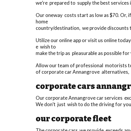
we’re prepared to supply the best services i
Our oneway costs start as low as $70. Or, if 
home
country/destination, we provide discounts
Utilize our online app or visit us online to
e wish to
make the trip as pleasurable as possible for
Allow our team of professional motorists t
of corporate car Annangrove alternatives,
corporate cars annang
Our corporate Annangrove car services excee
We don’t just wish to do the driving for you
our corporate fleet
The corporate cars we provide exceeds anyth