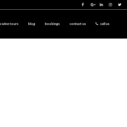
s wine tours
blog
bookings
contact us
call us