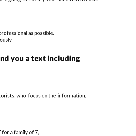
rofessional as possible.
iously
end you a text including
torists, who focus on the information,
or a family of 7,