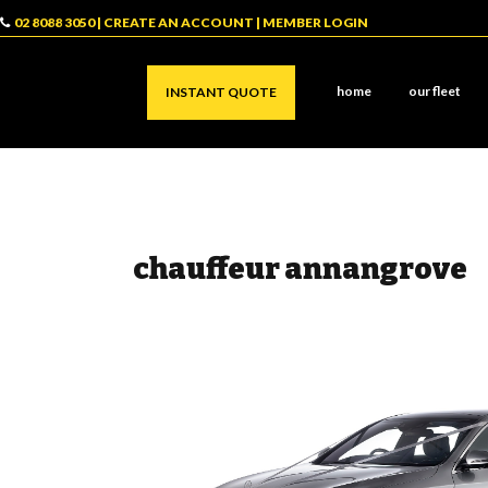
02 8088 3050
|
CREATE AN ACCOUNT
|
MEMBER LOGIN
home
our fleet
INSTANT QUOTE
chauffeur annangrove