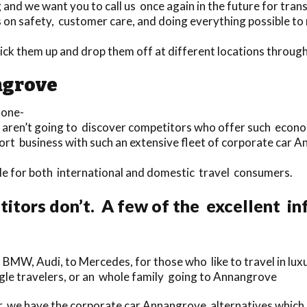
nd we want you to call us once again in the future for trans
 on safety, customer care, and doing everything possible to
pick them up and drop them off at different locations thro
ngrove
 one-
ou aren’t going to discover competitors who offer such econo
port business with such an extensive fleet of corporate car 
able for both international and domestic travel consumers.
itors don’t. A few of the excellent i
 BMW, Audi, to Mercedes, for those who like to travel in lux
ingle travelers, or an whole family going to Annangrove
, we have the corporate car Annangrove alternatives which a