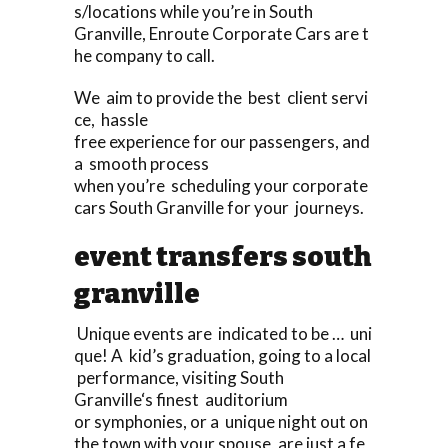
s/locations while you’re in South
Granville, Enroute Corporate Cars are t
he company to call.
We aim to provide the best client servi
ce, hassle
free experience for our passengers, and
a smooth process
when you’re scheduling your corporate
cars South Granville for your journeys.
event transfers south
granville
Unique events are indicated to be … uni
que! A kid’s graduation, going to a local
performance, visiting South
Granville‘s finest auditorium
or symphonies, or a unique night out on
the town with your spouse, are just a fe