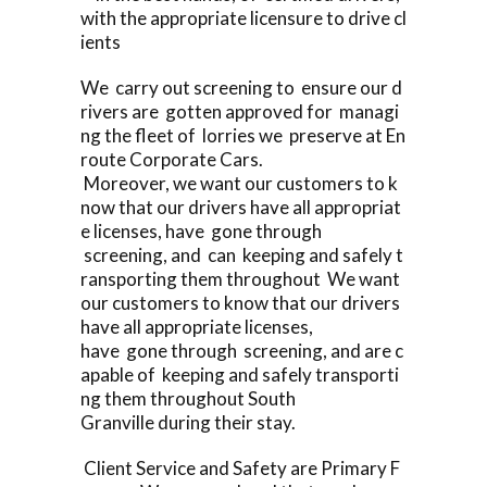
with the appropriate licensure to drive cl
ients
We carry out screening to ensure our d
rivers are gotten approved for managi
ng the fleet of lorries we preserve at En
route Corporate Cars.
Moreover, we want our customers to k
now that our drivers have all appropriat
e licenses, have gone through
screening, and can keeping and safely t
ransporting them throughout We want
our customers to know that our drivers
have all appropriate licenses,
have gone through screening, and are c
apable of keeping and safely transporti
ng them throughout South
Granville during their stay.
Client Service and Safety are Primary F