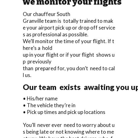
we monitor your flights
Our chauffeur South
Granville team is totally trained to mak
e your airport pick up or drop off service
s as professional as possible.
We’ll monitor the time of your flight. If t
here’s a hold
up in your flight or if your flight shows u
p previously
than prepared for, you don’t need to cal
l us.
Our team exists awaiting you upo
• His/her name
• The vehicle they’re in
• Pick up times and pick up locations
You’ll never ever need to worry about u
s being late or not knowing where to me