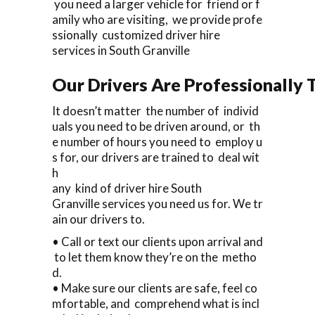
you need a larger vehicle for friend or f
amily who are visiting, we provide profe
ssionally customized driver hire
services in South Granville
Our Drivers Are Professionally T
It doesn’t matter the number of individ
uals you need to be driven around, or th
e number of hours you need to employ u
s for, our drivers are trained to deal wit
h
any kind of driver hire South
Granville services you need us for. We tr
ain our drivers to.
• Call or text our clients upon arrival and
to let them know they’re on the metho
d.
• Make sure our clients are safe, feel co
mfortable, and comprehend what is incl