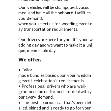
Our vehicles will be shampooed, vacuu
med, and have all the onboard facilities
you demand,
when you select us for wedding event d
ay transportation requirements.
Our drivers are here for you! It’s your w
edding day and we want to make it a uni
que, memorable day.
We offer.
• Tailor-
made bundles based upon your weddin
g event celebration’s requirements.
• Professional drivers who are well-
groomed and uniformed , to deal with y
our every demand.
• The best luxurious car that’s been det
ailed, shined and is ready to go for your