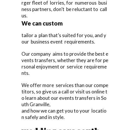
rger fleet of lorries, for numerous busi
ness partners, don’t be reluctant to call
us.
We can custom
tailor a plan that’s suited for you, and y
our business event requirements.
Our company aims to provide the best e
vents transfers, whether they are for pe
rsonal enjoyment or service requireme
nts.
We offer more services than our compe
titors, so give us a call or visit us online t
o learn about our events transfers in So
uth Granville,
and how we can get you to your locatio
n safely and in style.