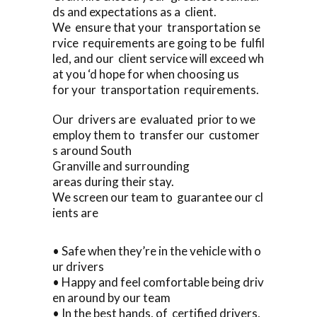
ds and expectations as a client.
We ensure that your transportation se
rvice requirements are going to be fulfil
led, and our client service will exceed wh
at you ‘d hope for when choosing us
for your transportation requirements.
Our drivers are evaluated prior to we
employ them to transfer our customer
s around South
Granville and surrounding
areas during their stay.
We screen our team to guarantee our cl
ients are
• Safe when they’re in the vehicle with o
ur drivers
• Happy and feel comfortable being driv
en around by our team
• In the best hands, of certified drivers,