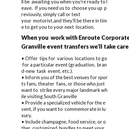
ll be awaiting you when you’re ready to l
eave. If you need us to choose you up p
reviously, simply call or text
your motorist,and they’ll be there in tim
e to get you to your next location.
When you work with Enroute Corporate 
Granville event transfers we’ll take car
• Offer tips for various locations to go
for a particular event (graduation, bran
d-new task event, etc.).
• Inform you of the best venues for spor
ts fans, theater fans, or those who just
want to strike every major landmark wh
ile visiting South Granville
• Provide a specialized vehicle for the e
vent, if you want to commemorate in lu
xury.
• Include champagne, food service, or o
ther customized bundles to meet your