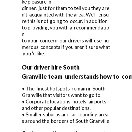
ke pleasure in
dinner, just for them to tell you they are
n’t acquainted with the area. We’ll ensu
re this is not going to occur. In addition
to providing you with a recommendatio
n
to your concern, our drivers will use nu
merous concepts if you aren’t sure what
you ‘d like.
Our driver hire South
Granville team understands how to com
• The finest hotspots remain in South
Granville that visitors want to go to.
• Corporate locations, hotels, airports,
and other popular destinations.
• Smaller suburbs and surrounding area
s around the borders of South Granville