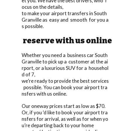
et you. We have the best drivers, who f
ocus on the details,
to make your airport transfers in South
Granville as easy and smooth for you a
s possible.
reserve with us online
Whether you need a business car South
Granville to pick up a customer at the ai
rport, or a luxurious SUV for a househol
d of 7,
we’re ready to provide the best services
possible. You can book your airport tra
nsfers with us online.
Our oneway prices start as low as $70.
Or, if you ‘d like to book your airport tra
nsfers for arrival, as well as for when yo
u’re departing back to your home