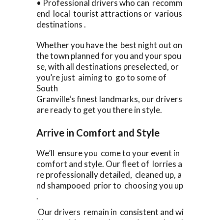
• Professional drivers who can recomm
end local tourist attractions or various
destinations .
Whether you have the best night out on
the town planned for you and your spou
se, with all destinations preselected, or
you’re just aiming to go to some of
South
Granville‘s finest landmarks, our drivers
are ready to get you there in style.
Arrive in Comfort and Style
We’ll ensure you come to your event in
comfort and style. Our fleet of lorries a
re professionally detailed, cleaned up, a
nd shampooed prior to choosing you up
.
Our drivers remain in consistent and wi