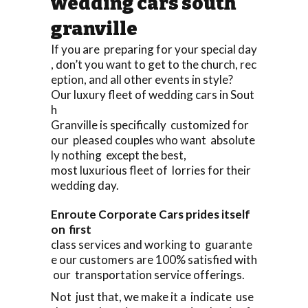
wedding cars south
granville
If you are preparing for your special day
, don’t you want to get to the church, rec
eption, and all other events in style?
Our luxury fleet of wedding cars in Sout
h
Granville is specifically customized for
our pleased couples who want absolute
ly nothing except the best,
most luxurious fleet of lorries for their
wedding day.
Enroute Corporate Cars prides itself
on first
class services and working to guarante
e our customers are 100% satisfied with
our transportation service offerings.
Not just that, we make it a indicate use