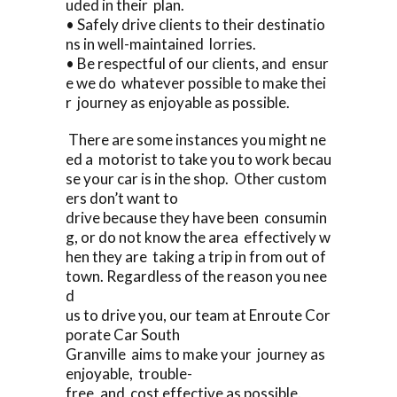
uded in their plan.
• Safely drive clients to their destinatio
ns in well-maintained lorries.
• Be respectful of our clients, and ensur
e we do whatever possible to make thei
r journey as enjoyable as possible.
There are some instances you might ne
ed a motorist to take you to work becau
se your car is in the shop. Other custom
ers don’t want to
drive because they have been consumin
g, or do not know the area effectively w
hen they are taking a trip in from out of
town. Regardless of the reason you nee
d
us to drive you, our team at Enroute Cor
porate Car South
Granville aims to make your journey as
enjoyable, trouble-
free, and cost effective as possible.