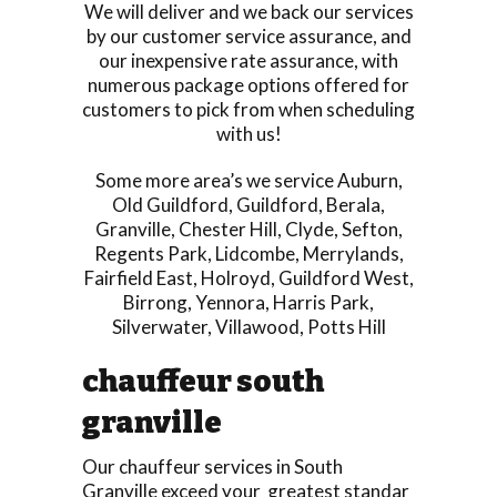
We will deliver and we back our services
by our customer service assurance, and
our inexpensive rate assurance, with
numerous package options offered for
customers to pick from when scheduling
with us!
Some more area’s we service
Auburn
,
Old Guildford
,
Guildford
,
Berala
,
Granville
,
Chester Hill
,
Clyde
,
Sefton
,
Regents Park
,
Lidcombe
,
Merrylands
,
Fairfield East
,
Holroyd
,
Guildford West
,
Birrong
,
Yennora
,
Harris Park
,
Silverwater
,
Villawood
,
Potts Hill
chauffeur south
granville
Our chauffeur services in South
Granville exceed your greatest standar