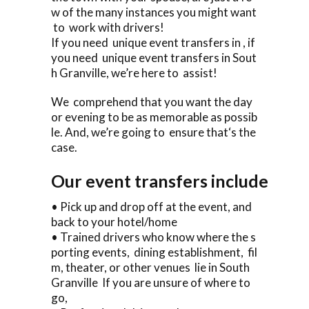
w of the many instances you might want
to work with drivers!
If you need unique event transfers in , if
you need unique event transfers in Sout
h Granville, we’re here to assist!
We comprehend that you want the day
or evening to be as memorable as possib
le. And, we’re going to ensure that‘s the
case.
Our event transfers include
• Pick up and drop off at the event, and
back to your hotel/home
• Trained drivers who know where the s
porting events, dining establishment, fil
m, theater, or other venues lie in South
Granville If you are unsure of where to
go,