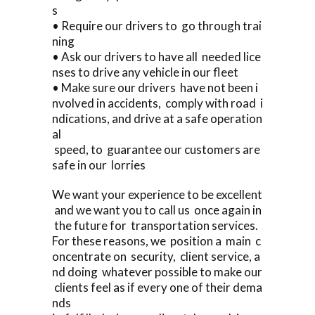
s
• Require our drivers to go through trai
ning
• Ask our drivers to have all needed lice
nses to drive any vehicle in our fleet
• Make sure our drivers have not been i
nvolved in accidents, comply with road i
ndications, and drive at a safe operation
al
speed, to guarantee our customers are
safe in our lorries
We want your experience to be excellent
and we want you to call us once again in
the future for transportation services.
For these reasons, we position a main c
oncentrate on security, client service, a
nd doing whatever possible to make our
clients feel as if every one of their dema
nds