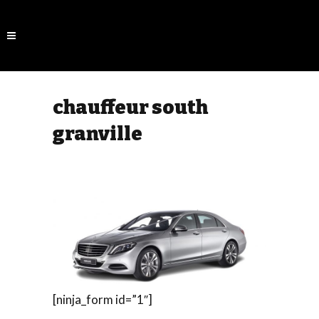
chauffeur south
granville
[ninja_form id=”1″]