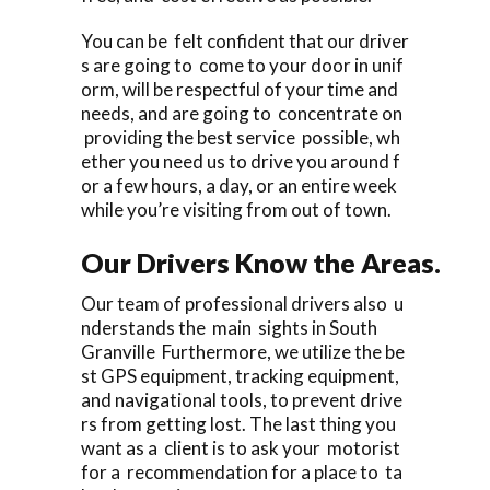
You can be felt confident that our driver
s are going to come to your door in unif
orm, will be respectful of your time and
needs, and are going to concentrate on
providing the best service possible, wh
ether you need us to drive you around f
or a few hours, a day, or an entire week
while you’re visiting from out of town.
Our Drivers Know the Areas.
Our team of professional drivers also u
nderstands the main sights in South
Granville Furthermore, we utilize the be
st GPS equipment, tracking equipment,
and navigational tools, to prevent drive
rs from getting lost. The last thing you
want as a client is to ask your motorist
for a recommendation for a place to ta