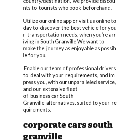
country/destination, we provide discou
nts to tourists who book beforehand.
Utilize our online app or visit us online to
day to discover the best vehicle for you
r transportation needs, when you’re arr
iving in South Granville We want to
make the journey as enjoyable as possib
le for you.
Enable our team of professional drivers
to deal with your requirements, and im
press you, with our unparalleled service,
and our extensive fleet
of business car South
Granville alternatives, suited to your re
quirements.
corporate cars south
granville