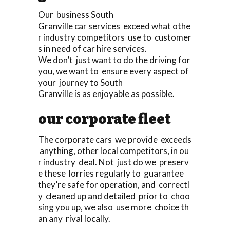
Our business South
Granville car services exceed what othe
r industry competitors use to customer
s in need of car hire services.
We don’t just want to do the driving for
you, we want to ensure every aspect of
your journey to South
Granville is as enjoyable as possible.
our corporate fleet
The corporate cars we provide exceeds
anything, other local competitors, in ou
r industry deal. Not just do we preserv
e these lorries regularly to guarantee
they’re safe for operation, and correctl
y cleaned up and detailed prior to choo
sing you up, we also use more choice th
an any rival locally.