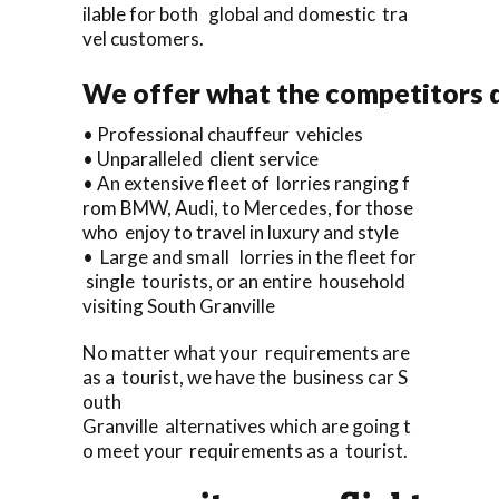
ilable for both global and domestic tra
vel customers.
We offer what the competitors d
• Professional chauffeur vehicles
• Unparalleled client service
• An extensive fleet of lorries ranging f
rom BMW, Audi, to Mercedes, for those
who enjoy to travel in luxury and style
• Large and small lorries in the fleet for
single tourists, or an entire household
visiting South Granville
No matter what your requirements are
as a tourist, we have the business car S
outh
Granville alternatives which are going t
o meet your requirements as a tourist.