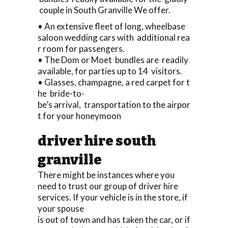
couple in South Granville We offer.
• An extensive fleet of long, wheelbase
saloon wedding cars with additional rea
r room for passengers.
• The Dom or Moet bundles are readily
available, for parties up to 14 visitors.
• Glasses, champagne, a red carpet for t
he bride-to-
be’s arrival, transportation to the airpor
t for your honeymoon
driver hire south
granville
There might be instances where you
need to trust our group of driver hire
services. If your vehicle is in the store, if
your spouse
is out of town and has taken the car, or if