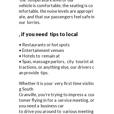
vehicle is comfortable, the seating is co
mfortable, the noise levels are appropri
ate, and that our passengers feel safe in
our lorries.
, if you need tips to local
• Restaurants or hot spots
• Entertainment venues
• Hotels to remain at
• Spas, massage parlors, city tourist at
tractions, or anything else, our drivers c
an provide tips.
Whether it is your very first time visitin
g South
Granville, you’re trying to impress a cus
tomer flying in for a service meeting, or
you need a business car
to drive you around to various meeting