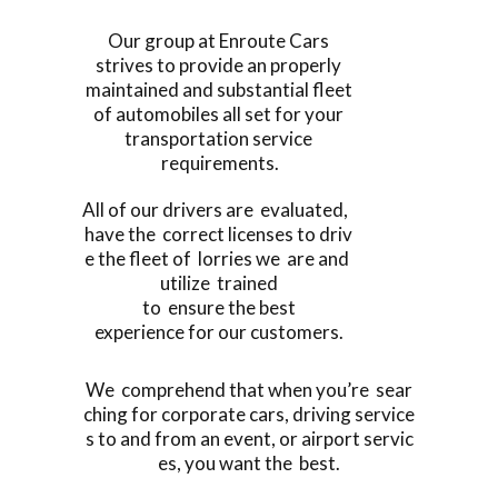
Our group at Enroute Cars
strives to provide an properly
maintained and substantial fleet
of automobiles all set for your
transportation service
requirements.
All of our drivers are evaluated,
have the correct licenses to driv
e the fleet of lorries we are and
utilize trained
to ensure the best
experience for our customers.
We comprehend that when you’re sear
ching for corporate cars, driving service
s to and from an event, or airport servic
es, you want the best.