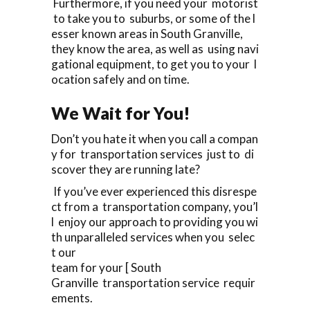
Furthermore, if you need your motorist
to take you to suburbs, or some of the l
esser known areas in South Granville,
they know the area, as well as using navi
gational equipment, to get you to your l
ocation safely and on time.
We Wait for You!
Don’t you hate it when you call a compan
y for transportation services just to di
scover they are running late?
If you’ve ever experienced this disrespe
ct from a transportation company, you’l
l enjoy our approach to providing you wi
th unparalleled services when you selec
t our
team for your [ South
Granville transportation service requir
ements.