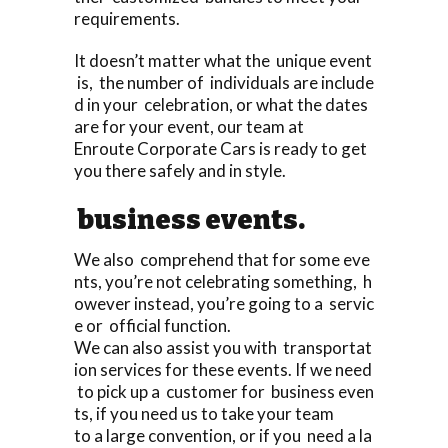
requirements.
It doesn’t matter what the unique event
is, the number of individuals are include
d in your celebration, or what the dates
are for your event, our team at
Enroute Corporate Cars is ready to get
you there safely and in style.
business events.
We also comprehend that for some eve
nts, you’re not celebrating something, h
owever instead, you’re going to a servic
e or official function.
We can also assist you with transportat
ion services for these events. If we need
to pick up a customer for business even
ts, if you need us to take your team
to a large convention, or if you need a la