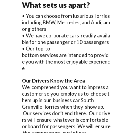
What sets us apart?
• You can choose from luxurious lorries
including BMW, Mercedes, and Audi, am
ong others
• We have corporate cars readily availa
ble for one passenger or 10 passengers
• Our top-to-
bottom services are intended to provid
e you with the most enjoyable experienc
e
Our Drivers Know the Area
We comprehend you want to impress a
customer so you employ us to choose t
hem up in our business car South
Granville lorries when they show up.
Our services don’t end there. Our drive
rs will ensure whatever is comfortable
onboard for passengers. We will ensure
the temperature level of our