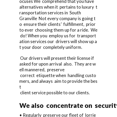
ocuses We comprehend that you have
alternatives when it pertains to luxury t
ransportation services in South
Granville Not every company is going t
o ensure their clients’ fulfillment, prior
to ever choosing them up for a ride. We
do! When you employ us for transport
ation services our drivers will show up a
t your door completely uniform.
Our drivers will present their license if
asked for upon arrival also. They are w
ell mannered, preserve
correct etiquette when handling custo
mers, and always aim to provide the bes
t
client service possible to our clients.
We also concentrate on security
• Regularly preserve our fleet of lorrie