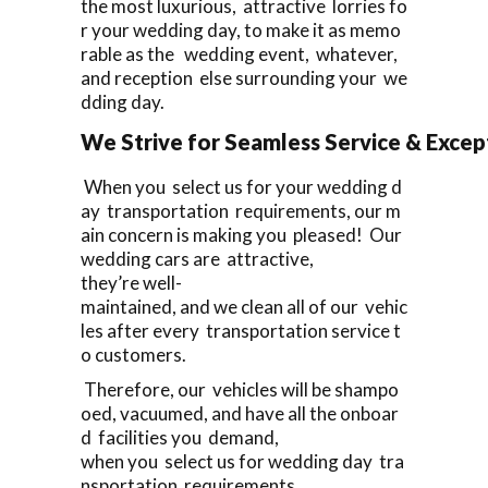
the most luxurious, attractive lorries fo
r your wedding day, to make it as memo
rable as the wedding event, whatever,
and reception else surrounding your we
dding day.
We Strive for Seamless Service & Except
When you select us for your wedding d
ay transportation requirements, our m
ain concern is making you pleased! Our
wedding cars are attractive,
they’re well-
maintained, and we clean all of our vehic
les after every transportation service t
o customers.
Therefore, our vehicles will be shampo
oed, vacuumed, and have all the onboar
d facilities you demand,
when you select us for wedding day tra
nsportation requirements.