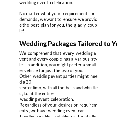
wedding event celebration.
No matter what your requirements or
demands , we want to ensure we provid
e the best plan for you, the gladly coup
le!
Wedding Packages Tailored to Y
We comprehend that every wedding e
vent and every couple has a various sty
le. In addition, you might prefer a small
er vehicle for just the two of you.
Other wedding event parties might nee
d a 20
seater limo, with all the bells and whistle
s , to fit the entire
wedding event celebration.
Regardless of your desires or requirem
ents , we have wedding event car
bundles readily available for the gladly