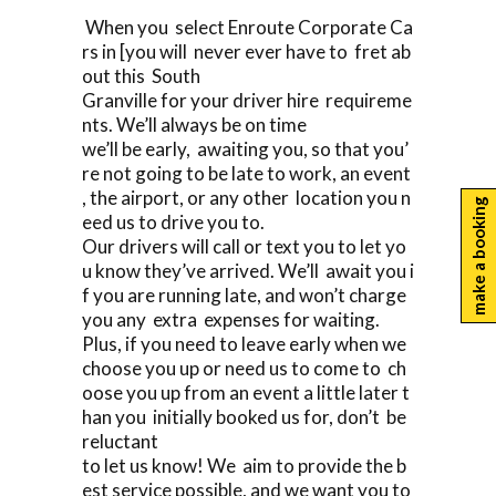
When you select Enroute Corporate Ca
rs in [you will never ever have to fret ab
out this South
Granville for your driver hire requireme
nts. We’ll always be on time
we’ll be early, awaiting you, so that you’
re not going to be late to work, an event
, the airport, or any other location you n
make a booking
eed us to drive you to.
Our drivers will call or text you to let yo
u know they’ve arrived. We’ll await you i
f you are running late, and won’t charge
you any extra expenses for waiting.
Plus, if you need to leave early when we
choose you up or need us to come to ch
oose you up from an event a little later t
han you initially booked us for, don’t be
reluctant
to let us know! We aim to provide the b
est service possible, and we want you to