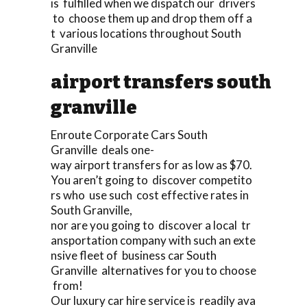
is fulfilled when we dispatch our drivers
to choose them up and drop them off a
t various locations throughout South
Granville
airport transfers south
granville
Enroute Corporate Cars South
Granville deals one-
way airport transfers for as low as $70.
You aren’t going to discover competito
rs who use such cost effective rates in
South Granville,
nor are you going to discover a local tr
ansportation company with such an exte
nsive fleet of business car South
Granville alternatives for you to choose
from!
Our luxury car hire service is readily ava