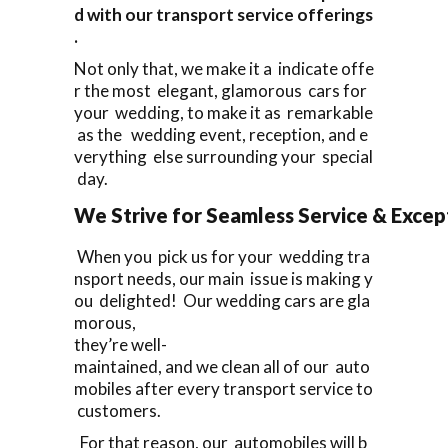
d with our transport service offerings
.
Not only that, we make it a indicate offe
r the most elegant, glamorous cars for
your wedding, to make it as remarkable
as the wedding event, reception, and e
verything else surrounding your special
day.
We Strive for Seamless Service & Except
When you pick us for your wedding tra
nsport needs, our main issue is making y
ou delighted! Our wedding cars are gla
morous,
they’re well-
maintained, and we clean all of our auto
mobiles after every transport service to
customers.
For that reason, our automobiles will b