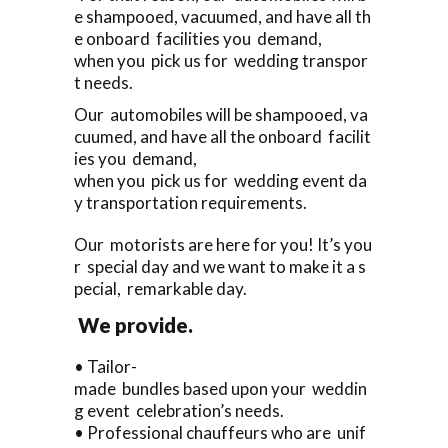
e shampooed, vacuumed, and have all th
e onboard facilities you demand,
when you pick us for wedding transpor
t needs.
Our automobiles will be shampooed, va
cuumed, and have all the onboard facilit
ies you demand,
when you pick us for wedding event da
y transportation requirements.
Our motorists are here for you! It’s you
r special day and we want to make it a s
pecial, remarkable day.
We provide.
• Tailor-
made bundles based upon your weddin
g event celebration’s needs.
• Professional chauffeurs who are unif