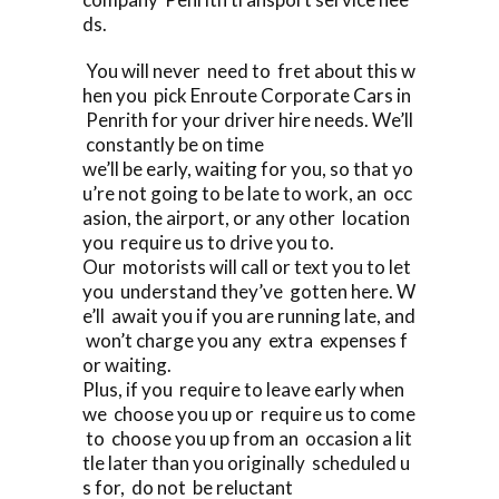
ds.
You will never need to fret about this w
hen you pick Enroute Corporate Cars in
Penrith for your driver hire needs. We’ll
constantly be on time
we’ll be early, waiting for you, so that yo
u’re not going to be late to work, an occ
asion, the airport, or any other location
you require us to drive you to.
Our motorists will call or text you to let
you understand they’ve gotten here. W
e’ll await you if you are running late, and
won’t charge you any extra expenses f
or waiting.
Plus, if you require to leave early when
we choose you up or require us to come
to choose you up from an occasion a lit
tle later than you originally scheduled u
s for, do not be reluctant