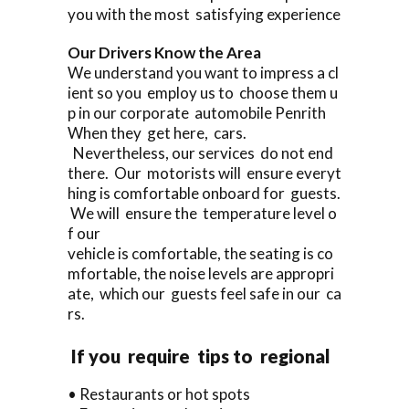
you with the most satisfying experience
Our Drivers Know the Area
We understand you want to impress a cl
ient so you employ us to choose them u
p in our corporate automobile Penrith
When they get here, cars.
Nevertheless, our services do not end
there. Our motorists will ensure everyt
hing is comfortable onboard for guests.
We will ensure the temperature level o
f our
vehicle is comfortable, the seating is co
mfortable, the noise levels are appropri
ate, which our guests feel safe in our ca
rs.
If you require tips to regional
• Restaurants or hot spots