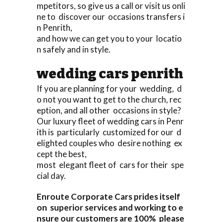
mpetitors, so give us a call or visit us onli
ne to discover our occasions transfers i
n Penrith,
and how we can get you to your locatio
n safely and in style.
wedding cars penrith
If you are planning for your wedding, d
o not you want to get to the church, rec
eption, and all other occasions in style?
Our luxury fleet of wedding cars in Penr
ith is particularly customized for our d
elighted couples who desire nothing ex
cept the best,
most elegant fleet of cars for their spe
cial day.
Enroute Corporate Cars prides itself
on superior services and working to e
nsure our customers are 100% please