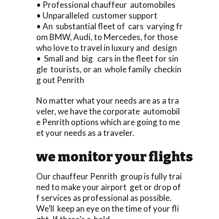
• Professional chauffeur automobiles
• Unparalleled customer support
• An substantial fleet of cars varying fr
om BMW, Audi, to Mercedes, for those
who love to travel in luxury and design
• Small and big cars in the fleet for sin
gle tourists, or an whole family checkin
g out Penrith
No matter what your needs are as a tra
veler, we have the corporate automobil
e Penrith options which are going to me
et your needs as a traveler.
we monitor your flights
Our chauffeur Penrith group is fully trai
ned to make your airport get or drop of
f services as professional as possible.
We’ll keep an eye on the time of your fli