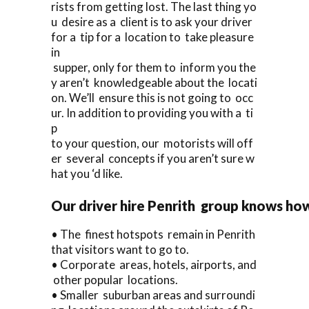
rists from getting lost. The last thing yo
u desire as a client is to ask your driver
for a tip for a location to take pleasure
in
supper, only for them to inform you the
y aren’t knowledgeable about the locati
on. We’ll ensure this is not going to occ
ur. In addition to providing you with a ti
p
to your question, our motorists will off
er several concepts if you aren’t sure w
hat you ‘d like.
Our driver hire Penrith group knows how
• The finest hotspots remain in Penrith
that visitors want to go to.
• Corporate areas, hotels, airports, and
other popular locations.
• Smaller suburban areas and surroundi