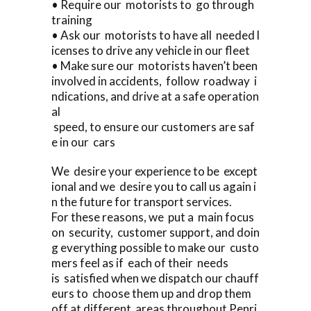
• Require our motorists to go through
training
• Ask our motorists to have all needed l
icenses to drive any vehicle in our fleet
• Make sure our motorists haven’t been
involved in accidents, follow roadway i
ndications, and drive at a safe operation
al
speed, to ensure our customers are saf
e in our cars
We desire your experience to be except
ional and we desire you to call us again i
n the future for transport services.
For these reasons, we put a main focus
on security, customer support, and doin
g everything possible to make our custo
mers feel as if each of their needs
is satisfied when we dispatch our chauff
eurs to choose them up and drop them
off at different areas throughout Penri