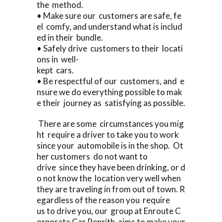
the method.
• Make sure our customers are safe, fe
el comfy, and understand what is includ
ed in their bundle.
• Safely drive customers to their locati
ons in well-
kept cars.
• Be respectful of our customers, and e
nsure we do everything possible to mak
e their journey as satisfying as possible.
There are some circumstances you mig
ht require a driver to take you to work
since your automobile is in the shop. Ot
her customers do not want to
drive since they have been drinking, or d
o not know the location very well when
they are traveling in from out of town. R
egardless of the reason you require
us to drive you, our group at Enroute C
orporate Car Penrith aims to make your