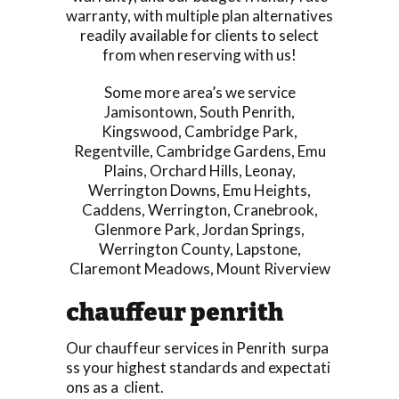
warranty, with multiple plan alternatives
readily available for clients to select
from when reserving with us!
Some more area’s we service
Jamisontown
,
South Penrith
,
Kingswood
,
Cambridge Park
,
Regentville
,
Cambridge Gardens
,
Emu
Plains
,
Orchard Hills
,
Leonay
,
Werrington Downs
,
Emu Heights
,
Caddens
,
Werrington
,
Cranebrook
,
Glenmore Park
,
Jordan Springs
,
Werrington County
,
Lapstone
,
Claremont Meadows
,
Mount Riverview
chauffeur penrith
Our chauffeur services in Penrith surpa
ss your highest standards and expectati
ons as a client.