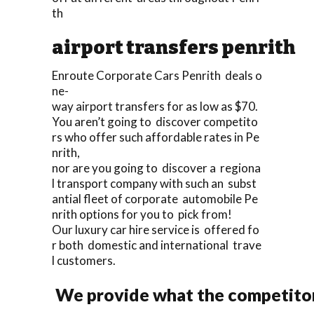
th
airport transfers penrith
Enroute Corporate Cars Penrith deals o
ne-
way airport transfers for as low as $70.
You aren’t going to discover competito
rs who offer such affordable rates in Pe
nrith,
nor are you going to discover a regiona
l transport company with such an subst
antial fleet of corporate automobile Pe
nrith options for you to pick from!
Our luxury car hire service is offered fo
r both domestic and international trave
l customers.
We provide what the competitor