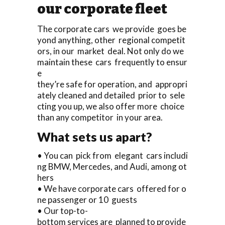
our corporate fleet
The corporate cars we provide goes be
yond anything, other regional competit
ors, in our market deal. Not only do we
maintain these cars frequently to ensur
e
they’re safe for operation, and appropri
ately cleaned and detailed prior to sele
cting you up, we also offer more choice
than any competitor in your area.
What sets us apart?
• You can pick from elegant cars includi
ng BMW, Mercedes, and Audi, among ot
hers
• We have corporate cars offered for o
ne passenger or 10 guests
• Our top-to-
bottom services are planned to provide