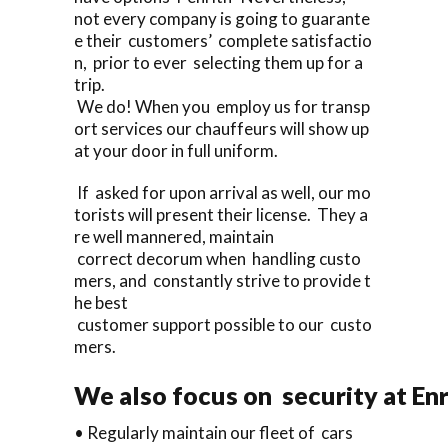
not every company is going to guarante
e their customers’ complete satisfactio
n, prior to ever selecting them up for a
trip.
We do! When you employ us for transp
ort services our chauffeurs will show up
at your door in full uniform.
If asked for upon arrival as well, our mo
torists will present their license. They a
re well mannered, maintain
correct decorum when handling custo
mers, and constantly strive to provide t
he best
customer support possible to our custo
mers.
We also focus on security at En
• Regularly maintain our fleet of cars