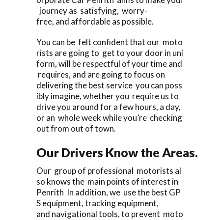
journey as satisfying, worry-
free, and affordable as possible.
You can be felt confident that our moto
rists are going to get to your door in uni
form, will be respectful of your time and
requires, and are going to focus on
delivering the best service you can poss
ibly imagine, whether you require us to
drive you around for a few hours, a day,
or an whole week while you’re checking
out from out of town.
Our Drivers Know the Areas.
Our group of professional motorists al
so knows the main points of interest in
Penrith In addition, we use the best GP
S equipment, tracking equipment,
and navigational tools, to prevent moto