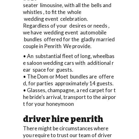
seater limousine, with all the bells and
whistles , to fit the whole
wedding event celebration.
Regardless of your desires or needs ,
we have wedding event automobile
bundles offered for the gladly married
couple in Penrith We provide.
• An substantial fleet of long, wheelbas
e saloon wedding cars with additional r
ear space for guests.
• The Dom or Moet bundles are offere
d, for parties approximately 14 guests.
• Glasses, champagne, a red carpet for t
he bride’s arrival, transport to the airpor
t for your honeymoon
driver hire penrith
There might be circumstances where
you require to trust our team of driver