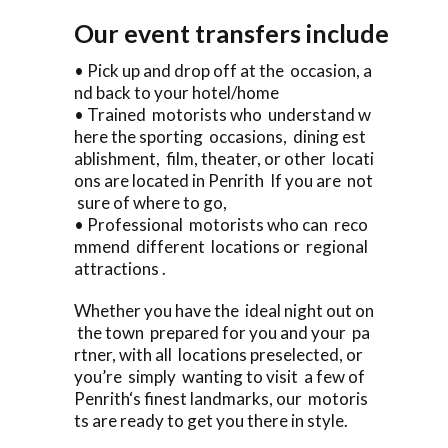
Our event transfers include
• Pick up and drop off at the occasion, a
nd back to your hotel/home
• Trained motorists who understand w
here the sporting occasions, dining est
ablishment, film, theater, or other locati
ons are located in Penrith If you are not
sure of where to go,
• Professional motorists who can reco
mmend different locations or regional
attractions .
Whether you have the ideal night out on
the town prepared for you and your pa
rtner, with all locations preselected, or
you’re simply wanting to visit a few of
Penrith‘s finest landmarks, our motoris
ts are ready to get you there in style.