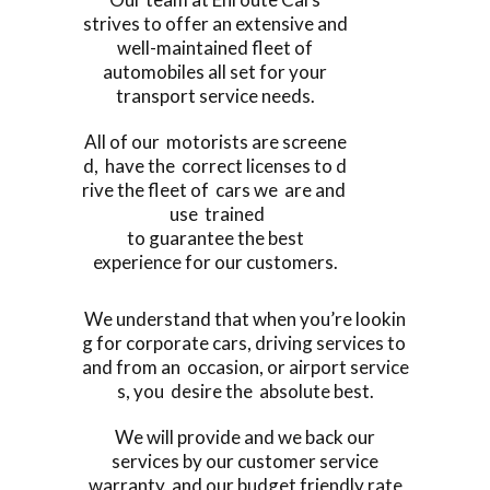
strives to offer an extensive and
well-maintained fleet of
automobiles all set for your
transport service needs.
All of our motorists are screene
d, have the correct licenses to d
rive the fleet of cars we are and
use trained
to guarantee the best
experience for our customers.
We understand that when you’re lookin
g for corporate cars, driving services to
and from an occasion, or airport service
s, you desire the absolute best.
We will provide and we back our
services by our customer service
warranty, and our budget friendly rate