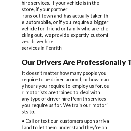
hire services. If your vehicle is in the
store, if your partner
runs out town and has actually taken th
e automobile, or if you require a bigger
vehicle for friend or family who are che
cking out, we provide expertly customi
zed driver hire
services in Penrith
Our Drivers Are Professionally T
It doesn’t matter how many people you
require to be driven around, or how man
y hours you require to employ us for, ou
r motorists are trained to deal with
any type of driver hire Penrith services
you require us for. We train our motori
sts to.
• Call or text our customers upon arriva
l and to let them understand they’re on