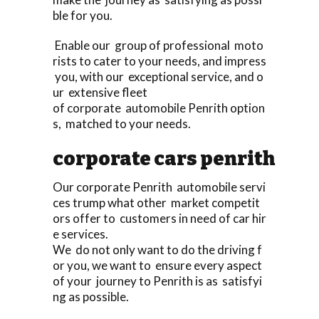
ble for you.
Enable our group of professional moto
rists to cater to your needs, and impress
you, with our exceptional service, and o
ur extensive fleet
of corporate automobile Penrith option
s, matched to your needs.
corporate cars penrith
Our corporate Penrith automobile servi
ces trump what other market competit
ors offer to customers in need of car hir
e services.
We do not only want to do the driving f
or you, we want to ensure every aspect
of your journey to Penrith is as satisfyi
ng as possible.