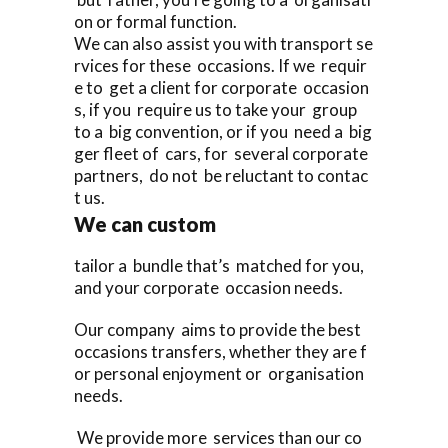
on or formal function.
We can also assist you with transport se
rvices for these occasions. If we requir
e to get a client for corporate occasion
s, if you require us to take your group
to a big convention, or if you need a big
ger fleet of cars, for several corporate
partners, do not be reluctant to contac
t us.
We can custom
tailor a bundle that’s matched for you,
and your corporate occasion needs.
Our company aims to provide the best
occasions transfers, whether they are f
or personal enjoyment or organisation
needs.
We provide more services than our co