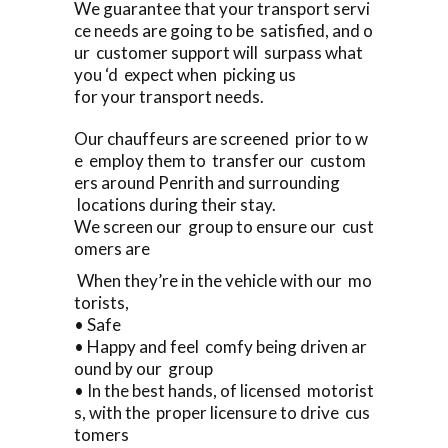
We guarantee that your transport servi
ce needs are going to be satisfied, and o
ur customer support will surpass what
you ‘d expect when picking us
for your transport needs.
Our chauffeurs are screened prior to w
e employ them to transfer our custom
ers around Penrith and surrounding
locations during their stay.
We screen our group to ensure our cust
omers are
When they’re in the vehicle with our mo
torists,
• Safe
• Happy and feel comfy being driven ar
ound by our group
• In the best hands, of licensed motorist
s, with the proper licensure to drive cus
tomers