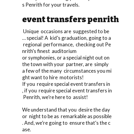
s Penrith for your travels.
event transfers penrith
Unique occasions are suggested to be
… special! A kid’s graduation, going to a
regional performance, checking out Pe
nrith‘s finest auditorium
or symphonies, or a special night out on
the town with your partner, are simply
a few of the many circumstances you mi
ght want to hire motorists!
If you require special event transfers in
, if you require special event transfers in
Penrith, we’re here to assist!
We understand that you desire the day
or night to be as remarkable as possible
. And, we’re going to ensure that‘s the c
ase.