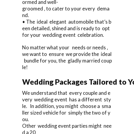
ormed and well-
groomed , to cater to your every dema
nd.
• The ideal elegant automobile that’s b
een detailed, shined and is ready to opt
for your wedding event celebration.
No matter what your needs or needs ,
we want to ensure we provide the ideal
bundle for you, the gladly married coup
le!
Wedding Packages Tailored to Y
We understand that every couple and e
very wedding event has a different sty
le. In addition, you might choose a sma
ller sized vehicle for simply the two of y
ou.
Other wedding event parties might nee
d a 20