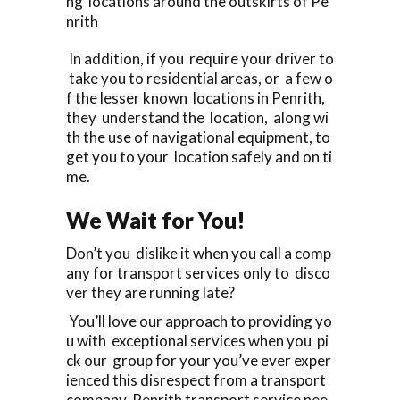
ng locations around the outskirts of Pe
nrith
In addition, if you require your driver to
take you to residential areas, or a few o
f the lesser known locations in Penrith,
they understand the location, along wi
th the use of navigational equipment, to
get you to your location safely and on ti
me.
We Wait for You!
Don’t you dislike it when you call a comp
any for transport services only to disco
ver they are running late?
You’ll love our approach to providing yo
u with exceptional services when you pi
ck our group for your you’ve ever exper
ienced this disrespect from a transport
company Penrith transport service nee