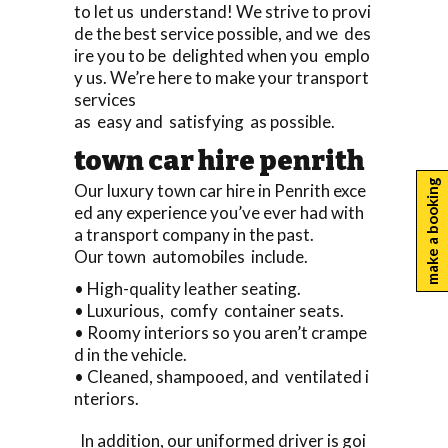
to let us understand! We strive to provi
de the best service possible, and we des
ire you to be delighted when you emplo
y us. We’re here to make your transport
services
as easy and satisfying as possible.
town car hire penrith
make a booking
Our luxury town car hire in Penrith exce
ed any experience you’ve ever had with
a transport company in the past.
Our town automobiles include.
• High-quality leather seating.
• Luxurious, comfy container seats.
• Roomy interiors so you aren’t crampe
d in the vehicle.
• Cleaned, shampooed, and ventilated i
nteriors.
In addition, our uniformed driver is goi