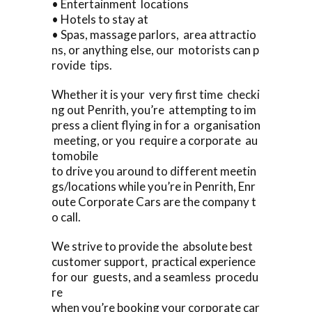
• Entertainment locations
• Hotels to stay at
• Spas, massage parlors, area attractio
ns, or anything else, our motorists can p
rovide tips.
Whether it is your very first time checki
ng out Penrith, you’re attempting to im
press a client flying in for a organisation
meeting, or you require a corporate au
tomobile
to drive you around to different meetin
gs/locations while you’re in Penrith, Enr
oute Corporate Cars are the company t
o call.
We strive to provide the absolute best
customer support, practical experience
for our guests, and a seamless procedu
re
when you’re booking your corporate car