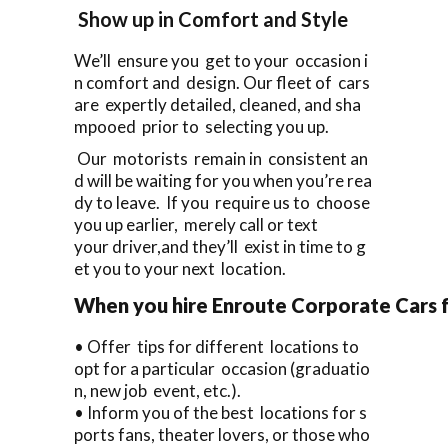
Show up in Comfort and Style
We’ll ensure you get to your occasion i
n comfort and design. Our fleet of cars
are expertly detailed, cleaned, and sha
mpooed prior to selecting you up.
Our motorists remain in consistent an
d will be waiting for you when you’re rea
dy to leave. If you require us to choose
you up earlier, merely call or text
your driver,and they’ll exist in time to g
et you to your next location.
When you hire Enroute Corporate Cars fo
• Offer tips for different locations to
opt for a particular occasion (graduatio
n, new job event, etc.).
• Inform you of the best locations for s
ports fans, theater lovers, or those who