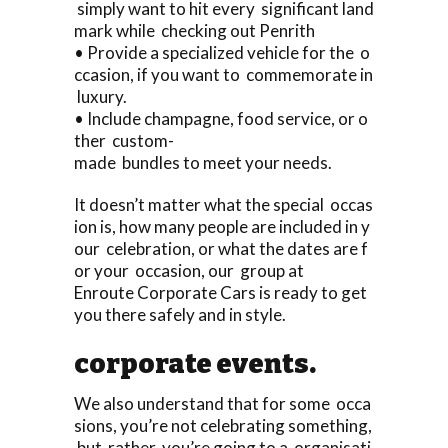
simply want to hit every significant land
mark while checking out Penrith
• Provide a specialized vehicle for the o
ccasion, if you want to commemorate in
luxury.
• Include champagne, food service, or o
ther custom-
made bundles to meet your needs.
It doesn’t matter what the special occas
ion is, how many people are included in y
our celebration, or what the dates are f
or your occasion, our group at
Enroute Corporate Cars is ready to get
you there safely and in style.
corporate events.
We also understand that for some occa
sions, you’re not celebrating something,
but rather, you’re going to a organisati