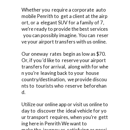
Whether you require a corporate auto
mobile Penrith to get a client at the airp
ort, or a elegant SUV for a family of 7,
we’re ready to provide the best services
you can possibly imagine. You can reser
ve your airport transfers with us online.
Our oneway rates begin as low as $70.
Or, if you ‘d like to reserve your airport
transfers for arrival, along with for whe
n you’re leaving back to your house
country/destination, we provide discou
nts to tourists who reserve beforehan
d.
Utilize our online app or visit us online to
day to discover the ideal vehicle for yo
ur transport requires, when you’re gett
ing here in Penrith We want to
make the journey as satisfying as possi