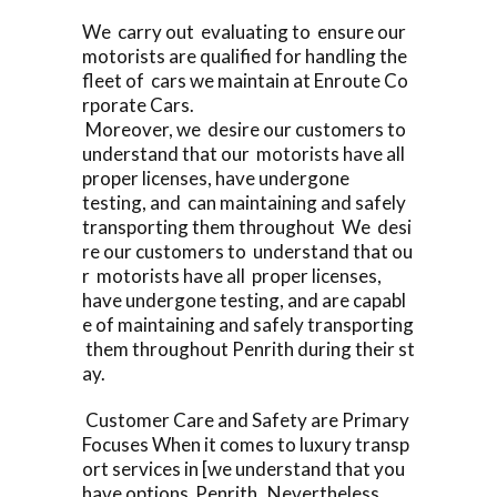
We carry out evaluating to ensure our
motorists are qualified for handling the
fleet of cars we maintain at Enroute Co
rporate Cars.
Moreover, we desire our customers to
understand that our motorists have all
proper licenses, have undergone
testing, and can maintaining and safely
transporting them throughout We desi
re our customers to understand that ou
r motorists have all proper licenses,
have undergone testing, and are capabl
e of maintaining and safely transporting
them throughout Penrith during their st
ay.
Customer Care and Safety are Primary
Focuses When it comes to luxury transp
ort services in [we understand that you
have options Penrith Nevertheless,