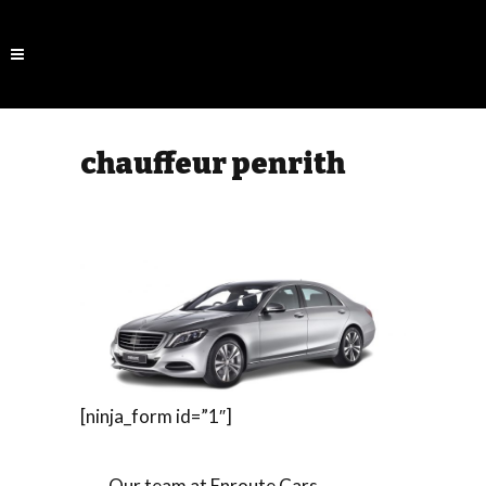
chauffeur penrith
[ninja_form id=”1″]
Our team at Enroute Cars