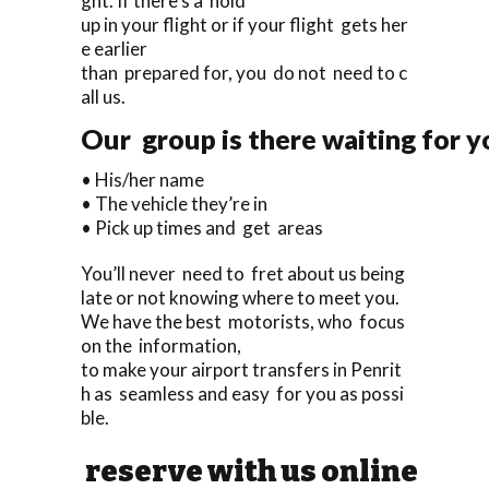
ght. If there’s a hold
up in your flight or if your flight gets her
e earlier
than prepared for, you do not need to c
all us.
Our group is there waiting for yo
• His/her name
• The vehicle they’re in
• Pick up times and get areas
You’ll never need to fret about us being
late or not knowing where to meet you.
We have the best motorists, who focus
on the information,
to make your airport transfers in Penrit
h as seamless and easy for you as possi
ble.
reserve with us online