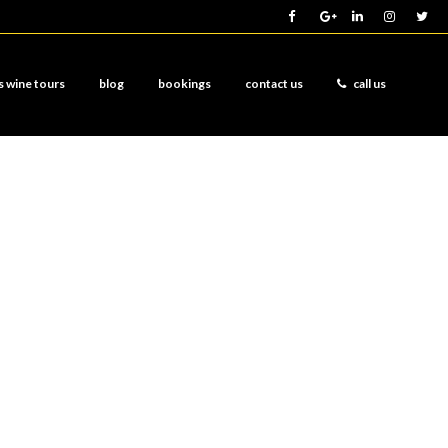
s wine tours
blog
bookings
contact us
call us