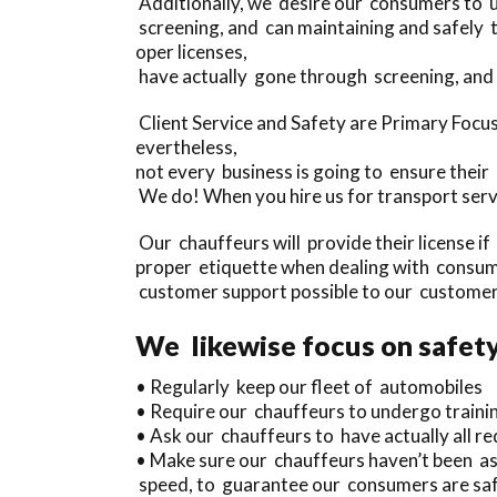
Additionally, we desire our consumers to u
screening, and can maintaining and safely
oper licenses,
have actually gone through screening, and 
Client Service and Safety are Primary Foc
evertheless,
not every business is going to ensure their 
We do! When you hire us for transport serv
Our chauffeurs will provide their license i
proper etiquette when dealing with consum
customer support possible to our customer
We likewise focus on safety
• Regularly keep our fleet of automobiles
• Require our chauffeurs to undergo traini
• Ask our chauffeurs to have actually all req
• Make sure our chauffeurs haven’t been as
speed, to guarantee our consumers are saf