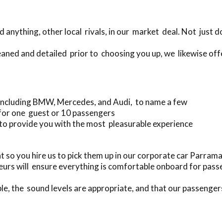
anything, other local rivals, in our market deal. Not just 
eaned and detailed prior to choosing you up, we likewise off
 including BMW, Mercedes, and Audi, to name a few
 for one guest or 10 passengers
to provide you with the most pleasurable experience
 so you hire us to pick them up in our corporate car Parra
urs will ensure everything is comfortable onboard for pass
le, the sound levels are appropriate, and that our passenger