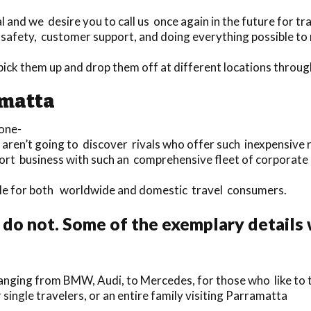
and we desire you to call us once again in the future for tr
 safety, customer support, and doing everything possible to
o pick them up and drop them off at different locations thro
amatta
one-
u aren’t going to discover rivals who offer such inexpensive 
port business with such an comprehensive fleet of corporate
lable for both worldwide and domestic travel consumers.
do not. Some of the exemplary details
nging from BMW, Audi, to Mercedes, for those who like to t
 single travelers, or an entire family visiting Parramatta