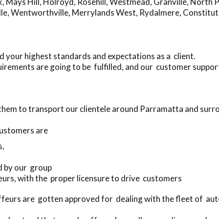
k
,
Mays Hill
,
Holroyd
,
Rosehill
,
Westmead
,
Granville
,
North 
le
,
Wentworthville
,
Merrylands West
,
Rydalmere
,
Constituti
 your highest standards and expectations as a client.
irements are going to be fulfilled, and our customer support
 them to transport our clientele around Parramatta and surr
customers are
s,
d by our group
feurs, with the proper licensure to drive customers
feurs are gotten approved for dealing with the fleet of a