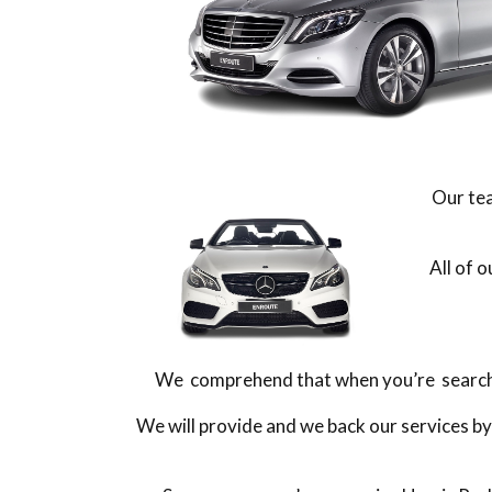
Our tea
All of 
We comprehend that when you’re searching
We will provide and we back our services by