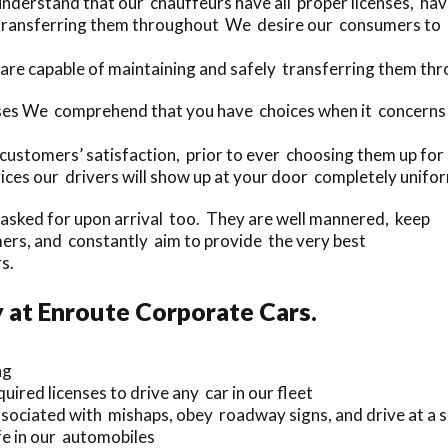
nderstand that our chauffeurs have all proper licenses, ha
 transferring them throughout We desire our consumers to u
are capable of maintaining and safely transferring them thr
uses We comprehend that you have choices when it concerns
customers’ satisfaction, prior to ever choosing them up for 
ices our drivers will show up at your door completely unifo
f asked for upon arrival too. They are well mannered, keep
ers, and constantly aim to provide the very best
s.
 at Enroute Corporate Cars.
ng
uired licenses to drive any car in our fleet
sociated with mishaps, obey roadway signs, and drive at a s
e in our automobiles