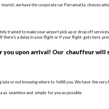
tourist, we have the corporate car Parramatta choices which
y trained to make your airport pick up or drop off services 
If there’s a delay in your flight or if your flight gets here pr
 you upon arrival! Our chauffeur will 
g late or not knowing where to fulfill you. We have the very
a as seamless and simple for you as possible.