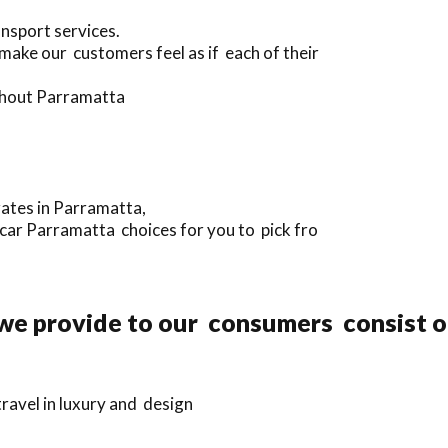
ansport services.
 make our customers feel as if each of their
ughout Parramatta
rates in Parramatta,
 car Parramatta choices for you to pick fro
 we provide to our consumers consist o
ravel in luxury and design