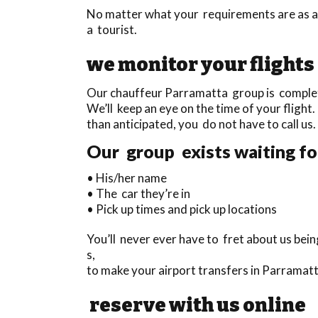
No matter what your requirements are as a 
a tourist.
we monitor your flights
Our chauffeur Parramatta group is completel
We’ll keep an eye on the time of your flight. 
than anticipated, you do not have to call us.
Our group exists waiting for
• His/her name
• The car they’re in
• Pick up times and pick up locations
You’ll never ever have to fret about us bein
s,
to make your airport transfers in Parramatt
reserve with us online