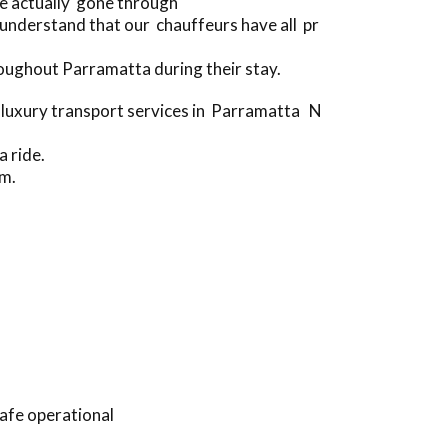
ve actually gone through
nderstand that our chauffeurs have all pr
oughout Parramatta during their stay.
 luxury transport services in Parramatta N
a ride.
rm.
afe operational