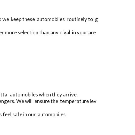
do we keep these automobiles routinely to g
er more selection than any rival in your are
matta automobiles when they arrive.
engers. We will ensure the temperature lev
s feel safe in our automobiles.