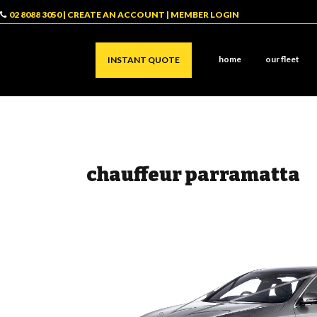
02 8088 3050
|
CREATE AN ACCOUNT
|
MEMBER LOGIN
home
our fleet
INSTANT QUOTE
chauffeur parramatta