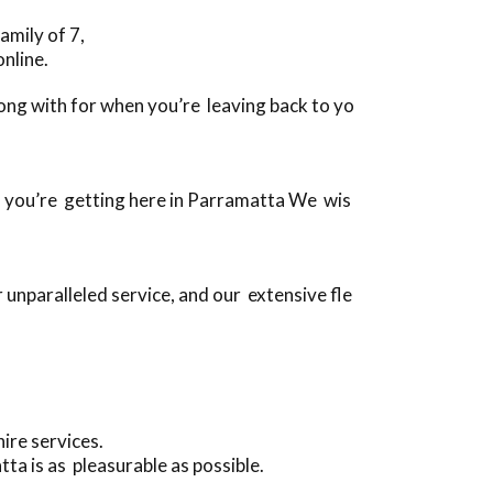
amily of 7,
nline.
along with for when you’re leaving back to yo
en you’re getting here in Parramatta We wis
unparalleled service, and our extensive fle
ire services.
ta is as pleasurable as possible.