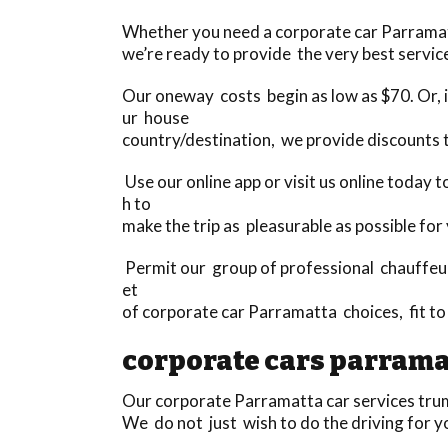
Whether you need a corporate car Parramatta 
we’re ready to provide the very best service
Our oneway costs begin as low as $70. Or, if
ur house
country/destination, we provide discounts 
Use our online app or visit us online today
h to
make the trip as pleasurable as possible for
Permit our group of professional chauffeurs
et
of corporate car Parramatta choices, fit t
corporate cars parrama
Our corporate Parramatta car services trump
We do not just wish to do the driving for y