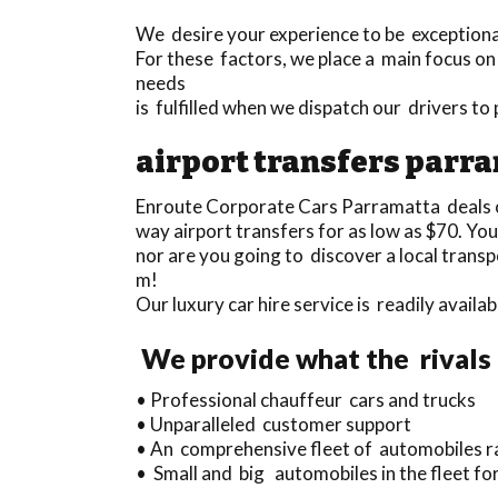
We desire your experience to be exceptional 
For these factors, we place a main focus on
needs
is fulfilled when we dispatch our drivers t
airport transfers parr
Enroute Corporate Cars Parramatta deals 
way airport transfers for as low as $70. Yo
nor are you going to discover a local trans
m!
Our luxury car hire service is readily avai
We provide what the rivals 
• Professional chauffeur cars and trucks
• Unparalleled customer support
• An comprehensive fleet of automobiles ra
• Small and big automobiles in the fleet for