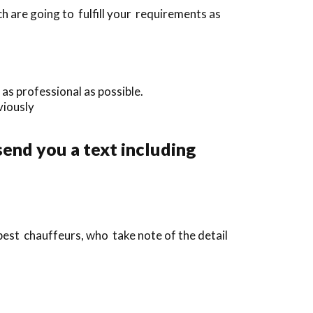
 are going to fulfill your requirements as
as professional as possible.
eviously
send you a text including
 best chauffeurs, who take note of the detail