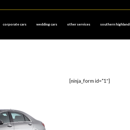
corporate cars
wedding cars
other services
southern highland
[ninja_form id=”1″]