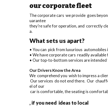
our corporate fleet
The corporate cars we provide goes beyond 
uarantee
they’re safe for operation, and correctly cl
a.
What sets us apart?
• You can pick from luxurious automobiles
• We have corporate cars readily available
• Our top-to-bottom services are intended 
Our Drivers Know the Area
We comprehend you wish to impress a client
Our services do not end there. Our chauffe
el of our
car is comfortable, the seating is comfortab
, if you need ideas to local