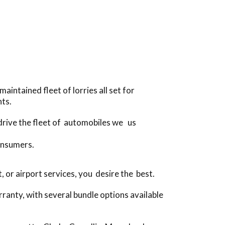
intained fleet of lorries all set for
ts.
 drive the fleet of automobiles we us
onsumers.
or airport services, you desire the best.
ranty, with several bundle options available