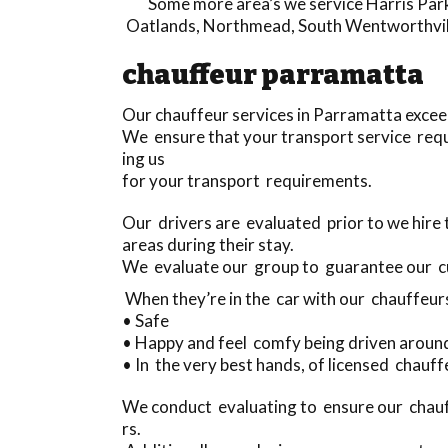
Some more area’s we service
Harris Par
Oatlands
,
Northmead
,
South Wentworthvil
chauffeur parramatta
Our chauffeur services in Parramatta exceed
We ensure that your transport service requ
ing us
for your transport requirements.
Our drivers are evaluated prior to we hire
areas during their stay.
We evaluate our group to guarantee our 
When they’re in the car with our chauffeur
• Safe
• Happy and feel comfy being driven aroun
• In the very best hands, of licensed chauf
We conduct evaluating to ensure our chauf
rs.