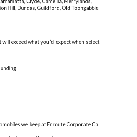
Parramatta
,
Clyde
,
Camellia
,
Merrylands
,
on Hill
,
Dundas
,
Guildford
,
Old Toongabbie
 will exceed what you ‘d expect when select
ounding
utomobiles we keep at Enroute Corporate Ca