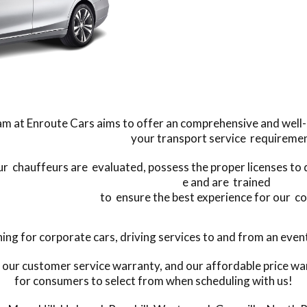
m at Enroute Cars aims to offer an comprehensive and well-ma
your transport service requiremen
our chauffeurs are evaluated, possess the proper licenses to
e and are trained
to ensure the best experience for our c
 for corporate cars, driving services to and from an event, 
 our customer service warranty, and our affordable price war
for consumers to select from when scheduling with us!