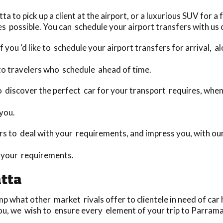
to pick up a client at the airport, or a luxurious SUV for a f
s possible. You can schedule your airport transfers with us o
 you ‘d like to schedule your airport transfers for arrival, 
to travelers who schedule ahead of time.
 to discover the perfect car for your transport requires, wh
 you.
 to deal with your requirements, and impress you, with our 
o your requirements.
tta
 what other market rivals offer to clientele in need of car h
ou, we wish to ensure every element of your trip to Parramat