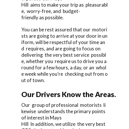
Hill aims to make your trip as pleasurabl
e, worry-free, and budget-
friendly as possible.
You can be rest assured that our motori
sts are going to arrive at your door in un
iform, will be respectful of your time an
d requires, and are going to focus on
delivering the very best service possibl
e, whether you require us to drive you a
round for a few hours, a day, or an whol
e week while you’re checking out from o
ut of town.
Our Drivers Know the Areas.
Our group of professional motorists li
kewise understands the primary points
of interest in Mays
Hill In addition, we utilize the very best