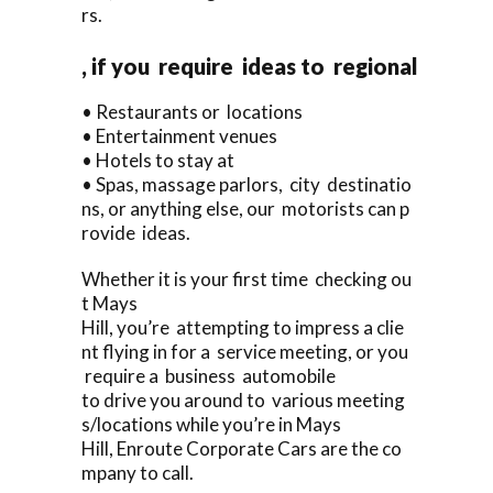
rs.
, if you require ideas to regional
• Restaurants or locations
• Entertainment venues
• Hotels to stay at
• Spas, massage parlors, city destinatio
ns, or anything else, our motorists can p
rovide ideas.
Whether it is your first time checking ou
t Mays
Hill, you’re attempting to impress a clie
nt flying in for a service meeting, or you
require a business automobile
to drive you around to various meeting
s/locations while you’re in Mays
Hill, Enroute Corporate Cars are the co
mpany to call.