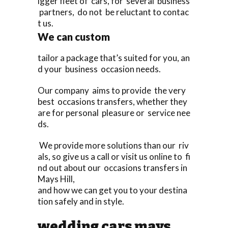
igger fleet of cars, for several business
partners, do not be reluctant to contac
t us.
We can custom
tailor a package that’s suited for you, an
d your business occasion needs.
Our company aims to provide the very
best occasions transfers, whether they
are for personal pleasure or service nee
ds.
We provide more solutions than our riv
als, so give us a call or visit us online to fi
nd out about our occasions transfers in
Mays Hill,
and how we can get you to your destina
tion safely and in style.
wedding cars mays