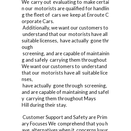
We carry out evaluating to make certai
n our motorists are qualified for handlin
g the fleet of cars we keep at Enroute C
orporate Cars.
Additionally, we want our customers to
understand that our motorists have all
suitable licenses, have actually gone thr
ough
screening, and are capable of maintainin
g and safely carrying them throughout
We want our customers to understand
that our motorists have all suitable lice
nses,
have actually gone through screening,
and are capable of maintaining and safel
y carrying them throughout Mays
Hill during their stay.
Customer Support and Safety are Prim
ary Focuses We comprehend that you h
ave alternatives when it concerns luxur