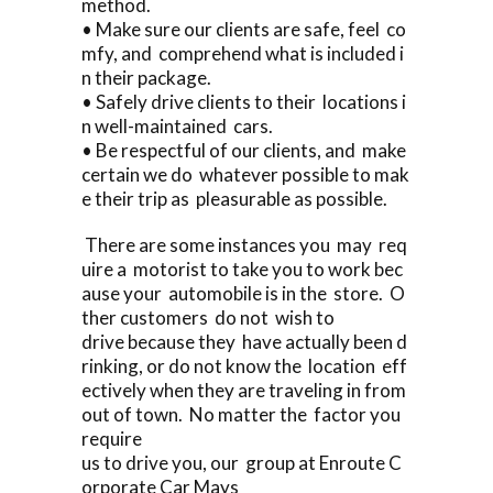
method.
• Make sure our clients are safe, feel co
mfy, and comprehend what is included i
n their package.
• Safely drive clients to their locations i
n well-maintained cars.
• Be respectful of our clients, and make
certain we do whatever possible to mak
e their trip as pleasurable as possible.
There are some instances you may req
uire a motorist to take you to work bec
ause your automobile is in the store. O
ther customers do not wish to
drive because they have actually been d
rinking, or do not know the location eff
ectively when they are traveling in from
out of town. No matter the factor you
require
us to drive you, our group at Enroute C
orporate Car Mays