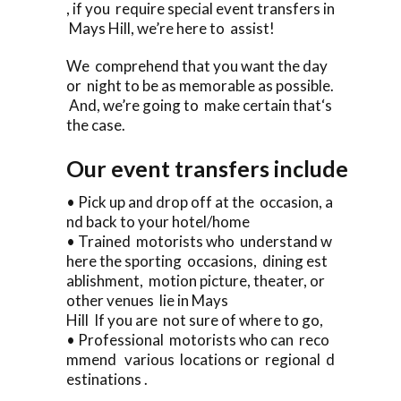
, if you require special event transfers in
Mays Hill, we’re here to assist!
We comprehend that you want the day
or night to be as memorable as possible.
And, we’re going to make certain that‘s
the case.
Our event transfers include
• Pick up and drop off at the occasion, a
nd back to your hotel/home
• Trained motorists who understand w
here the sporting occasions, dining est
ablishment, motion picture, theater, or
other venues lie in Mays
Hill If you are not sure of where to go,
• Professional motorists who can reco
mmend various locations or regional d
estinations .