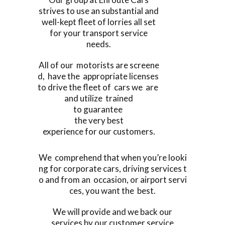
strives to use an substantial and
well-kept fleet of lorries all set
for your transport service
needs.
All of our motorists are screene
d, have the appropriate licenses
to drive the fleet of cars we are
and utilize trained
to guarantee
the very best
experience for our customers.
We comprehend that when you’re looki
ng for corporate cars, driving services t
o and from an occasion, or airport servi
ces, you want the best.
We will provide and we back our
services by our customer service