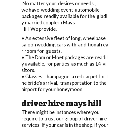
No matter your desires or needs ,
we have wedding event automobile
packages readily available for the gladl
y married couple in Mays
Hill We provide.
• An extensive fleet of long, wheelbase
saloon wedding cars with additional rea
r room for guests.
• The Dom or Moet packages are readil
y available, for parties as much as 14 vi
sitors.
• Glasses, champagne, a red carpet for t
he bride’s arrival, transportation to the
airport for your honeymoon
driver hire mays hill
There might be instances where you
require to trust our group of driver hire
services. If your car is in the shop, if your