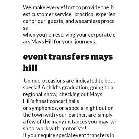
We make every effort to provide the b
est customer service, practical experien
ce for our guests, and a seamless proce
ss
when you’re reserving your corporate c
ars Mays Hill for your journeys.
event transfers mays
hill
Unique occasions are indicated to be …
special! A child’s graduation, going to a
regional show, checking out Mays
Hill‘s finest concert halls
or symphonies, or a special night out on
the town with your partner, are simply
a few of the many instances you may wi
sh to work with motorists!
If you require special event transfers in