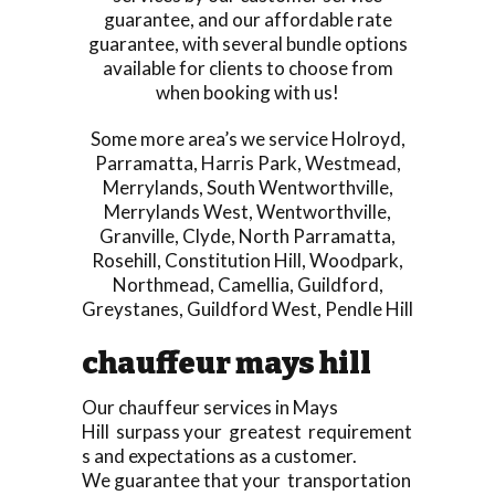
guarantee, and our affordable rate
guarantee, with several bundle options
available for clients to choose from
when booking with us!
Some more area’s we service
Holroyd
,
Parramatta
,
Harris Park
,
Westmead
,
Merrylands
,
South Wentworthville
,
Merrylands West
,
Wentworthville
,
Granville
,
Clyde
,
North Parramatta
,
Rosehill
,
Constitution Hill
,
Woodpark
,
Northmead
,
Camellia
,
Guildford
,
Greystanes
,
Guildford West
,
Pendle Hill
chauffeur mays hill
Our chauffeur services in Mays
Hill surpass your greatest requirement
s and expectations as a customer.
We guarantee that your transportation