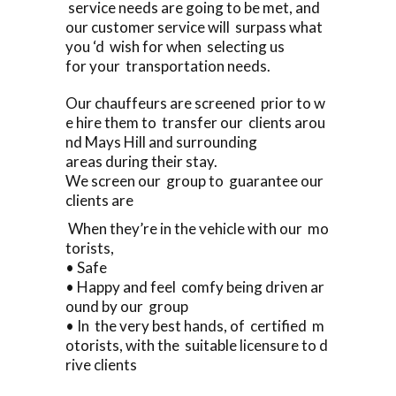
service needs are going to be met, and
our customer service will surpass what
you ‘d wish for when selecting us
for your transportation needs.
Our chauffeurs are screened prior to w
e hire them to transfer our clients arou
nd Mays Hill and surrounding
areas during their stay.
We screen our group to guarantee our
clients are
When they’re in the vehicle with our mo
torists,
• Safe
• Happy and feel comfy being driven ar
ound by our group
• In the very best hands, of certified m
otorists, with the suitable licensure to d
rive clients