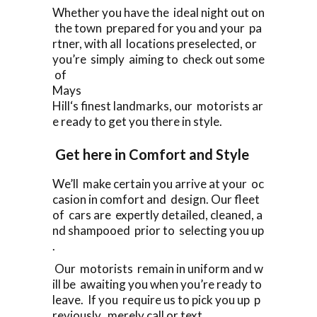
Whether you have the ideal night out on
the town prepared for you and your pa
rtner, with all locations preselected, or
you’re simply aiming to check out some
of
Mays
Hill‘s finest landmarks, our motorists ar
e ready to get you there in style.
Get here in Comfort and Style
We’ll make certain you arrive at your oc
casion in comfort and design. Our fleet
of cars are expertly detailed, cleaned, a
nd shampooed prior to selecting you up
.
Our motorists remain in uniform and w
ill be awaiting you when you’re ready to
leave. If you require us to pick you up p
reviously, merely call or text