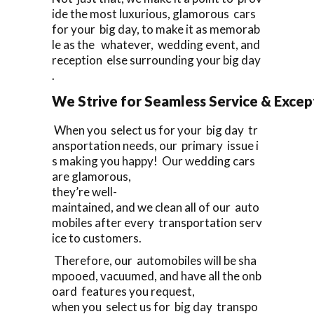
ide the most luxurious, glamorous cars
for your big day, to make it as memorab
le as the whatever, wedding event, and
reception else surrounding your big day
.
We Strive for Seamless Service & Except
When you select us for your big day tr
ansportation needs, our primary issue i
s making you happy! Our wedding cars
are glamorous,
they’re well-
maintained, and we clean all of our auto
mobiles after every transportation serv
ice to customers.
Therefore, our automobiles will be sha
mpooed, vacuumed, and have all the onb
oard features you request,
when you select us for big day transpo