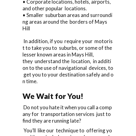
• Corporate locations, hotels, airports,
and other popular locations.
• Smaller suburban areas and surroundi
ng areas around the borders of Mays
Hill
In addition, if you require your motoris
t to take you to suburbs, or some of the
lesser known areas in Mays Hill,
they understand the location, in additi
on to the use of navigational devices, to
get you to your destination safely and o
n time.
We Wait for You!
Do not you hate it when you call a comp
any for transportation services just to
find they are running late?
You’ll like our technique to offering yo