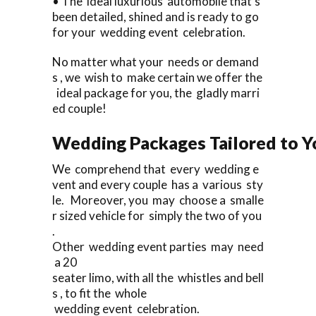
• The ideal luxurious automobile that’s
been detailed, shined and is ready to go
for your wedding event celebration.
No matter what your needs or demand
s , we wish to make certain we offer the
ideal package for you, the gladly marri
ed couple!
Wedding Packages Tailored to Y
We comprehend that every wedding e
vent and every couple has a various sty
le. Moreover, you may choose a smalle
r sized vehicle for simply the two of you
.
Other wedding event parties may need
a 20
seater limo, with all the whistles and bell
s , to fit the whole
wedding event celebration.