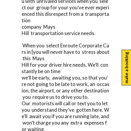
u with unrivaled services when you sele
ct our group for your you’ve ever experi
enced this disrespect from a transporta
tion
company Mays
Hill transportation service needs.
When you select Enroute Corporate Ca
rs in [you will never have to stress about
make a booking
this Mays
Hill for your driver hire needs. We’ll con
stantly be on time
we’ll be early, awaiting you, so that you’
re not going to be late to work, an occas
ion, the airport, or any other destination
you require us to drive you to.
Our motorists will call or text you to let
you understand they’ve gotten here. W
e’ll await you if you are running late, and
won’t charge you any extra expenses f
or waiting.