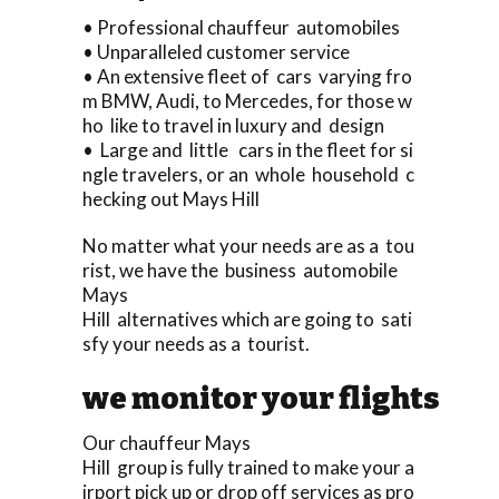
• Professional chauffeur automobiles
• Unparalleled customer service
• An extensive fleet of cars varying fro
m BMW, Audi, to Mercedes, for those w
ho like to travel in luxury and design
• Large and little cars in the fleet for si
ngle travelers, or an whole household c
hecking out Mays Hill
No matter what your needs are as a tou
rist, we have the business automobile
Mays
Hill alternatives which are going to sati
sfy your needs as a tourist.
we monitor your flights
Our chauffeur Mays
Hill group is fully trained to make your a
irport pick up or drop off services as pro