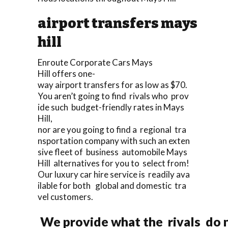
airport transfers mays
hill
Enroute Corporate Cars Mays
Hill offers one-
way airport transfers for as low as $70.
You aren’t going to find rivals who prov
ide such budget-friendly rates in Mays
Hill,
nor are you going to find a regional tra
nsportation company with such an exten
sive fleet of business automobile Mays
Hill alternatives for you to select from!
Our luxury car hire service is readily ava
ilable for both global and domestic tra
vel customers.
We provide what the rivals do n