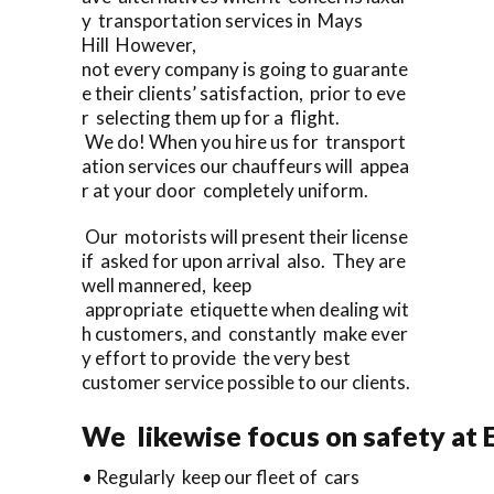
y transportation services in Mays
Hill However,
not every company is going to guarante
e their clients’ satisfaction, prior to eve
r selecting them up for a flight.
We do! When you hire us for transport
ation services our chauffeurs will appea
r at your door completely uniform.
Our motorists will present their license
if asked for upon arrival also. They are
well mannered, keep
appropriate etiquette when dealing wit
h customers, and constantly make ever
y effort to provide the very best
customer service possible to our clients.
We likewise focus on safety at 
• Regularly keep our fleet of cars