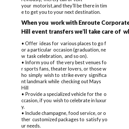
your motorist,and they’ll be there in tim
e to get you to your next destination.
When you work with Enroute Corporate
Hill event transfers we’ll take care of 
• Offer ideas for various places to go f
or a particular occasion (graduation, ne
w task celebration, and so on).
• Inform you of the very best venues fo
r sports fans, theater lovers, or those w
ho simply wish to strike every significa
nt landmark while checking out Mays
Hill
• Provide a specialized vehicle for the o
ccasion, if you wish to celebrate in luxur
y.
• Include champagne, food service, or o
ther customized packages to satisfy yo
ur needs.