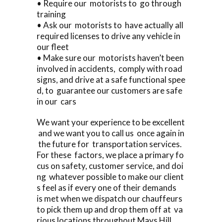
• Require our motorists to go through
training
• Ask our motorists to have actually all
required licenses to drive any vehicle in
our fleet
• Make sure our motorists haven’t been
involved in accidents, comply with road
signs, and drive at a safe functional spee
d, to guarantee our customers are safe
in our cars
We want your experience to be excellent
and we want you to call us once again in
the future for transportation services.
For these factors, we place a primary fo
cus on safety, customer service, and doi
ng whatever possible to make our client
s feel as if every one of their demands
is met when we dispatch our chauffeurs
to pick them up and drop them off at va
rious locations throughout Mays Hill