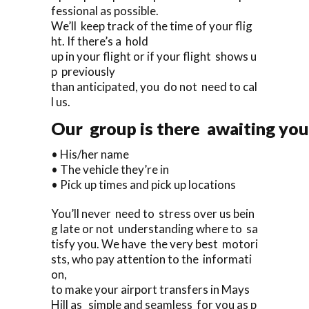
fessional as possible.
We’ll keep track of the time of your flig
ht. If there’s a hold
up in your flight or if your flight shows u
p previously
than anticipated, you do not need to cal
l us.
Our group is there awaiting you 
• His/her name
• The vehicle they’re in
• Pick up times and pick up locations
You’ll never need to stress over us bein
g late or not understanding where to sa
tisfy you. We have the very best motori
sts, who pay attention to the informati
on,
to make your airport transfers in Mays
Hill as simple and seamless for you as p