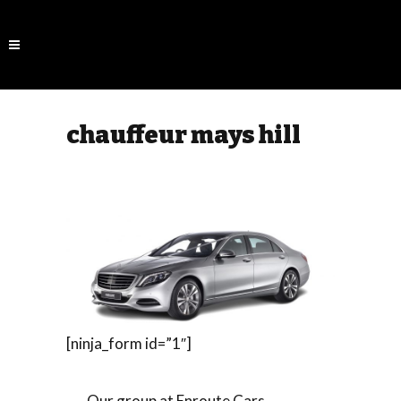
chauffeur mays hill
[ninja_form id=”1″]
Our group at Enroute Cars