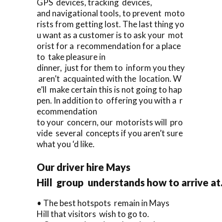
GPS devices, tracking devices,
and navigational tools, to prevent moto
rists from getting lost. The last thing yo
u want as a customer is to ask your mot
orist for a recommendation for a place
to take pleasure in
dinner, just for them to inform you they
aren’t acquainted with the location. W
e’ll make certain this is not going to hap
pen. In addition to offering you with a r
ecommendation
to your concern, our motorists will pro
vide several concepts if you aren’t sure
what you ‘d like.
Our driver hire Mays
Hill group understands how to arrive at
• The best hotspots remain in Mays
Hill that visitors wish to go to.