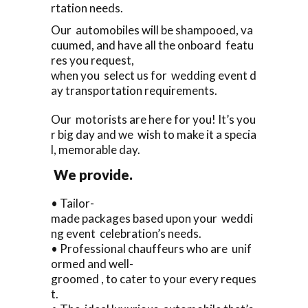
rtation needs.
Our automobiles will be shampooed, va
cuumed, and have all the onboard featu
res you request,
when you select us for wedding event d
ay transportation requirements.
Our motorists are here for you! It’s you
r big day and we wish to make it a specia
l, memorable day.
We provide.
• Tailor-
made packages based upon your weddi
ng event celebration’s needs.
• Professional chauffeurs who are unif
ormed and well-
groomed , to cater to your every reques
t.