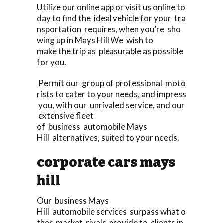
Utilize our online app or visit us online to
day to find the ideal vehicle for your tra
nsportation requires, when you’re sho
wing up in Mays Hill We wish to
make the trip as pleasurable as possible
for you.
Permit our group of professional moto
rists to cater to your needs, and impress
you, with our unrivaled service, and our
extensive fleet
of business automobile Mays
Hill alternatives, suited to your needs.
corporate cars mays
hill
Our business Mays
Hill automobile services surpass what o
ther market rivals provide to clients in