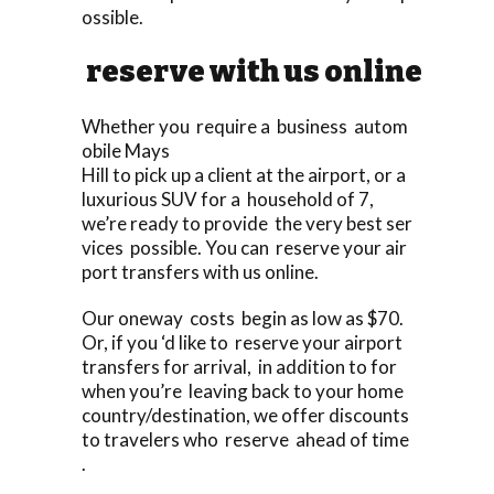
ossible.
reserve with us online
Whether you require a business autom
obile Mays
Hill to pick up a client at the airport, or a
luxurious SUV for a household of 7,
we’re ready to provide the very best ser
vices possible. You can reserve your air
port transfers with us online.
Our oneway costs begin as low as $70.
Or, if you ‘d like to reserve your airport
transfers for arrival, in addition to for
when you’re leaving back to your home
country/destination, we offer discounts
to travelers who reserve ahead of time
.