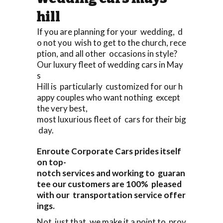
hill
If you are planning for your wedding, d
o not you wish to get to the church, rece
ption, and all other occasions in style?
Our luxury fleet of wedding cars in May
s
Hill is particularly customized for our h
appy couples who want nothing except
the very best,
most luxurious fleet of cars for their big
day.
Enroute Corporate Cars prides itself
on top-
notch services and working to guaran
tee our customers are 100% pleased
with our transportation service offer
ings.
Not just that, we make it a point to prov