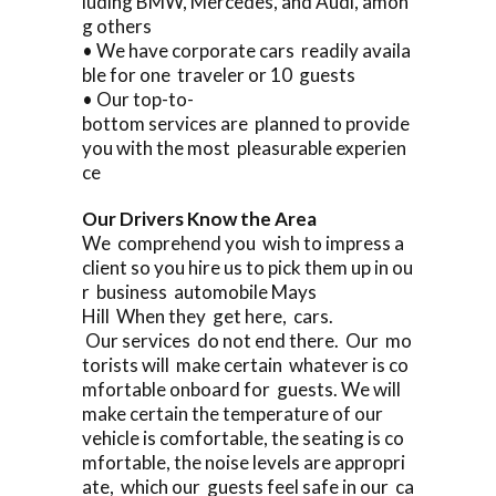
luding BMW, Mercedes, and Audi, amon
g others
• We have corporate cars readily availa
ble for one traveler or 10 guests
• Our top-to-
bottom services are planned to provide
you with the most pleasurable experien
ce
Our Drivers Know the Area
We comprehend you wish to impress a
client so you hire us to pick them up in ou
r business automobile Mays
Hill When they get here, cars.
Our services do not end there. Our mo
torists will make certain whatever is co
mfortable onboard for guests. We will
make certain the temperature of our
vehicle is comfortable, the seating is co
mfortable, the noise levels are appropri
ate, which our guests feel safe in our ca