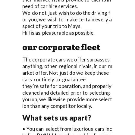
need of car hire services.
We do not just wish to do the driving f
or you, we wish to make certain every a
spect of your trip to Mays
Hill is as pleasurable as possible.
our corporate fleet
The corporate cars we offer surpasses
anything, other regional rivals, in our m
arket offer. Not just do we keep these
cars routinely to guarantee
they’re safe for operation, and properly
cleaned and detailed prior to selecting
you up, we likewise provide more select
ion than any competitor locally.
What sets us apart?
• You can select from luxurious cars inc