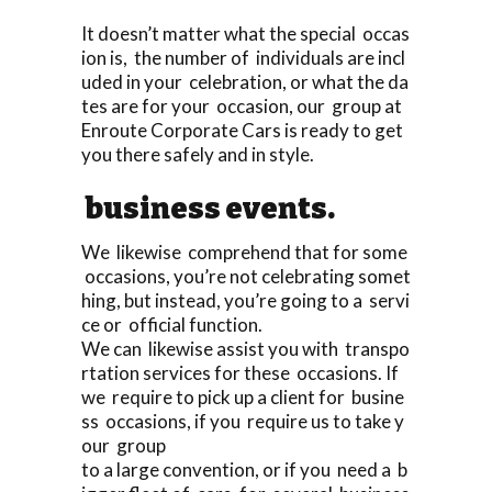
It doesn’t matter what the special occas
ion is, the number of individuals are incl
uded in your celebration, or what the da
tes are for your occasion, our group at
Enroute Corporate Cars is ready to get
you there safely and in style.
business events.
We likewise comprehend that for some
occasions, you’re not celebrating somet
hing, but instead, you’re going to a servi
ce or official function.
We can likewise assist you with transpo
rtation services for these occasions. If
we require to pick up a client for busine
ss occasions, if you require us to take y
our group
to a large convention, or if you need a b