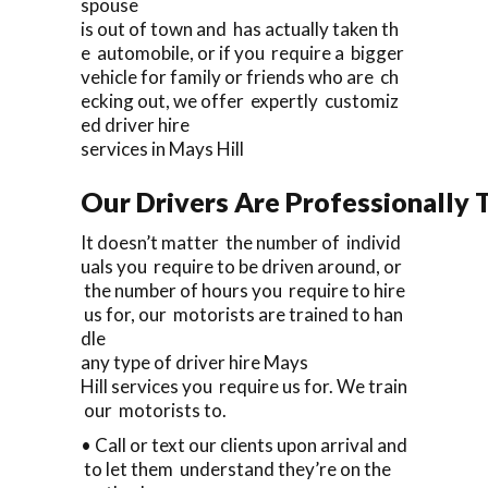
spouse
is out of town and has actually taken th
e automobile, or if you require a bigger
vehicle for family or friends who are ch
ecking out, we offer expertly customiz
ed driver hire
services in Mays Hill
Our Drivers Are Professionally T
It doesn’t matter the number of individ
uals you require to be driven around, or
the number of hours you require to hire
us for, our motorists are trained to han
dle
any type of driver hire Mays
Hill services you require us for. We train
our motorists to.
• Call or text our clients upon arrival and
to let them understand they’re on the