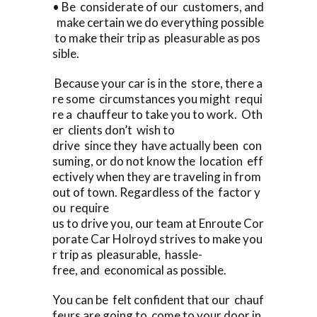
• Be considerate of our customers, and
make certain we do everything possible
to make their trip as pleasurable as pos
sible.
Because your car is in the store, there a
re some circumstances you might requi
re a chauffeur to take you to work. Oth
er clients don’t wish to
drive since they have actually been con
suming, or do not know the location eff
ectively when they are traveling in from
out of town. Regardless of the factor y
ou require
us to drive you, our team at Enroute Cor
porate Car Holroyd strives to make you
r trip as pleasurable, hassle-
free, and economical as possible.
You can be felt confident that our chauf
feurs are going to come to your door in