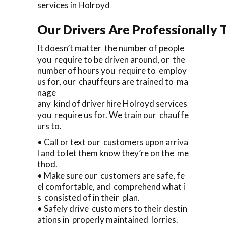
services in Holroyd
Our Drivers Are Professionally T
It doesn’t matter the number of people
you require to be driven around, or the
number of hours you require to employ
us for, our chauffeurs are trained to ma
nage
any kind of driver hire Holroyd services
you require us for. We train our chauffe
urs to.
• Call or text our customers upon arriva
l and to let them know they’re on the me
thod.
• Make sure our customers are safe, fe
el comfortable, and comprehend what i
s consisted of in their plan.
• Safely drive customers to their destin
ations in properly maintained lorries.