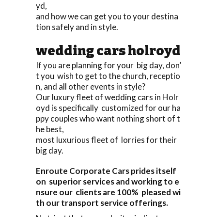
yd,
and how we can get you to your destina
tion safely and in style.
wedding cars holroyd
If you are planning for your big day, don’
t you wish to get to the church, receptio
n, and all other events in style?
Our luxury fleet of wedding cars in Holr
oyd is specifically customized for our ha
ppy couples who want nothing short of t
he best,
most luxurious fleet of lorries for their
big day.
Enroute Corporate Cars prides itself
on superior services and working to e
nsure our clients are 100% pleased wi
th our transport service offerings.