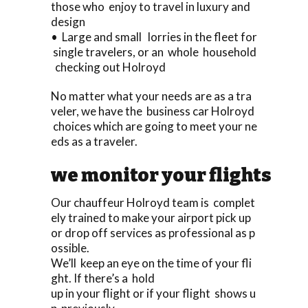
those who enjoy to travel in luxury and
design
• Large and small lorries in the fleet for
single travelers, or an whole household
checking out Holroyd
No matter what your needs are as a tra
veler, we have the business car Holroyd
choices which are going to meet your ne
eds as a traveler.
we monitor your flights
Our chauffeur Holroyd team is complet
ely trained to make your airport pick up
or drop off services as professional as p
ossible.
We’ll keep an eye on the time of your fli
ght. If there’s a hold
up in your flight or if your flight shows u