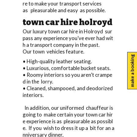
re to make your transport services
as pleasurable and easy as possible.
town car hire holroyd
Our luxury town car hire in Holroyd sur
pass any experience you’ve ever had wit
h a transport company in the past.
Our town vehicles feature.
make a booking
• High-quality leather seating.
• Luxurious, comfortable bucket seats.
• Roomy interiors so you aren’t crampe
d in the lorry.
• Cleaned, shampooed, and deodorized
interiors.
In addition, our uniformed chauffeur is
going to make certain your town car hir
e experience is as pleasurable as possibl
e. If you wish to dress it up a bit for an a
nniversary dinner,