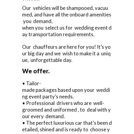
Our vehicles will be shampooed, vacuu
med, and have all the onboard amenities
you demand,
when you select us for wedding event d
ay transportation requirements.
Our chauffeurs are here for you! It’s yo
ur big day and we wish to make it a uniq
ue, unforgettable day.
We offer.
• Tailor-
made packages based upon your weddi
ng event party’s needs.
• Professional drivers who are well-
groomed and uniformed , to deal with y
our every demand.
• The perfect luxurious car that’s been d
etailed, shined and is ready to choose y