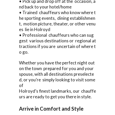
• Pick up and drop off at the occasion, a
nd back to your hotel/home
• Trained chauffeurs who know where t
he sporting events, dining establishmen
t, motion picture, theater, or other venu
es lie in Holroyd
• Professional chauffeurs who can sug
gest various destinations or regional at
tractions if you are uncertain of where t
o go.
Whether you have the perfect night out
on the town prepared for you and your
spouse, with all destinations preselecte
d, or you’re simply looking to visit some
of
Holroyd‘s finest landmarks, our chauffe
urs are ready to get you there in style.
Arrive in Comfort and Style