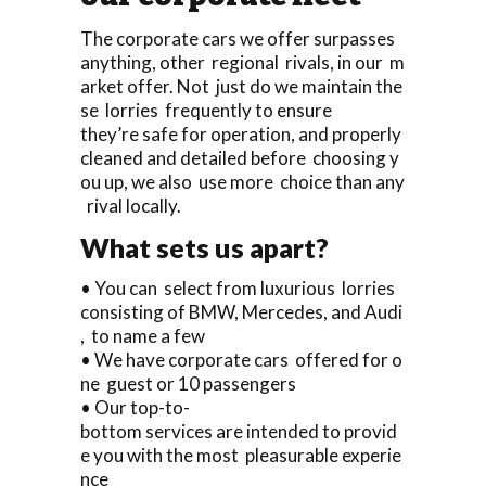
The corporate cars we offer surpasses
anything, other regional rivals, in our m
arket offer. Not just do we maintain the
se lorries frequently to ensure
they’re safe for operation, and properly
cleaned and detailed before choosing y
ou up, we also use more choice than any
rival locally.
What sets us apart?
• You can select from luxurious lorries
consisting of BMW, Mercedes, and Audi
, to name a few
• We have corporate cars offered for o
ne guest or 10 passengers
• Our top-to-
bottom services are intended to provid
e you with the most pleasurable experie
nce