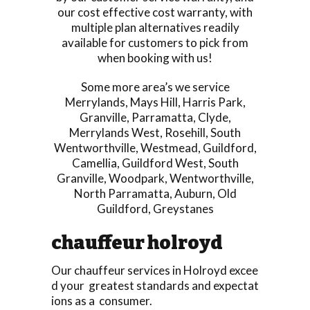
our cost effective cost warranty, with
multiple plan alternatives readily
available for customers to pick from
when booking with us!
Some more area’s we service
Merrylands
,
Mays Hill
,
Harris Park
,
Granville
,
Parramatta
,
Clyde
,
Merrylands West
,
Rosehill
,
South
Wentworthville
,
Westmead
,
Guildford
,
Camellia
,
Guildford West
,
South
Granville
,
Woodpark
,
Wentworthville
,
North Parramatta
,
Auburn
,
Old
Guildford
,
Greystanes
chauffeur holroyd
Our chauffeur services in Holroyd excee
d your greatest standards and expectat
ions as a consumer.