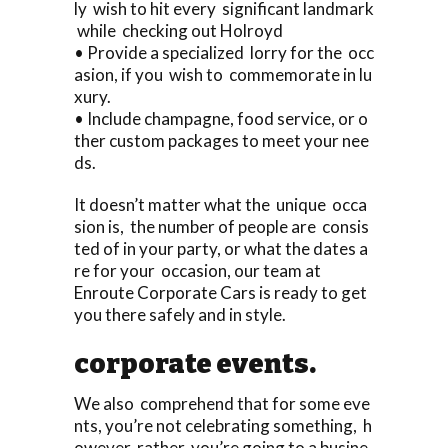
ly wish to hit every significant landmark
while checking out Holroyd
• Provide a specialized lorry for the occ
asion, if you wish to commemorate in lu
xury.
• Include champagne, food service, or o
ther custom packages to meet your nee
ds.
It doesn’t matter what the unique occa
sion is, the number of people are consis
ted of in your party, or what the dates a
re for your occasion, our team at
Enroute Corporate Cars is ready to get
you there safely and in style.
corporate events.
We also comprehend that for some eve
nts, you’re not celebrating something, h
owever rather, you’re going to a busine