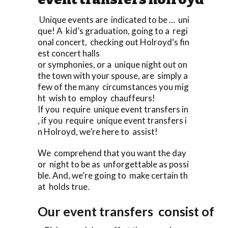
Unique events are indicated to be … uni
que! A kid’s graduation, going to a regi
onal concert, checking out Holroyd‘s fin
est concert halls
or symphonies, or a unique night out on
the town with your spouse, are simply a
few of the many circumstances you mig
ht wish to employ chauffeurs!
If you require unique event transfers in
, if you require unique event transfers i
n Holroyd, we’re here to assist!
We comprehend that you want the day
or night to be as unforgettable as possi
ble. And, we’re going to make certain th
at holds true.
Our event transfers consist of