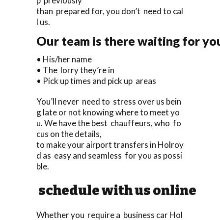
p previously
than prepared for, you don’t need to cal
l us.
Our team is there waiting for yo
• His/her name
• The lorry they’re in
• Pick up times and pick up areas
You’ll never need to stress over us bein
g late or not knowing where to meet yo
u. We have the best chauffeurs, who fo
cus on the details,
to make your airport transfers in Holroy
d as easy and seamless for you as possi
ble.
schedule with us online
Whether you require a business car Hol