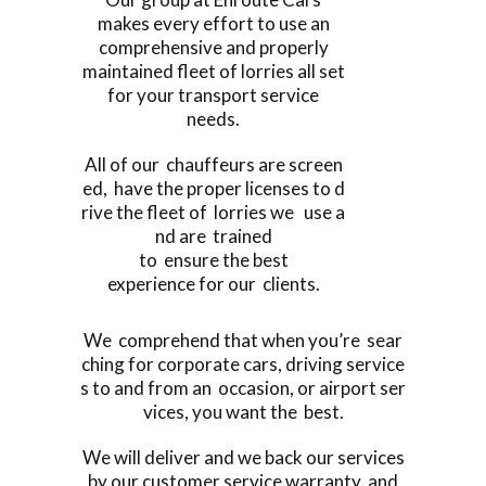
makes every effort to use an
comprehensive and properly
maintained fleet of lorries all set
for your transport service
needs.
All of our chauffeurs are screen
ed, have the proper licenses to d
rive the fleet of lorries we use a
nd are trained
to ensure the best
experience for our clients.
We comprehend that when you’re sear
ching for corporate cars, driving service
s to and from an occasion, or airport ser
vices, you want the best.
We will deliver and we back our services
by our customer service warranty, and