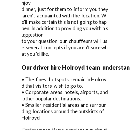
njoy
dinner, just for them to inform you they
aren’t acquainted with the location. W
e’ll make certain this is not going to hap
pen. In addition to providing you with a s
uggestion
to your question, our chauffeurs will us
e several concepts if you aren’t sure wh
at you ‘d like.
Our driver hire Holroyd team understa
• The finest hotspots remain in Holroy
d that visitors wish to go to.
• Corporate areas, hotels, airports, and
other popular destinations.
• Smaller residential areas and surroun
ding locations around the outskirts of
Holroyd
Furthermore, if you require your chauf