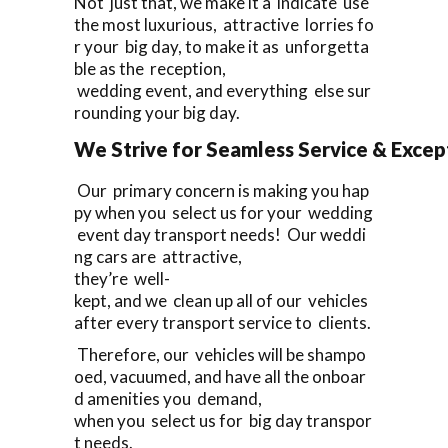
Not just that, we make it a indicate use
the most luxurious, attractive lorries fo
r your big day, to make it as unforgetta
ble as the reception,
wedding event, and everything else sur
rounding your big day.
We Strive for Seamless Service & Except
Our primary concern is making you hap
py when you select us for your wedding
event day transport needs! Our weddi
ng cars are attractive,
they’re well-
kept, and we clean up all of our vehicles
after every transport service to clients.
Therefore, our vehicles will be shampo
oed, vacuumed, and have all the onboar
d amenities you demand,
when you select us for big day transpor
t needs.