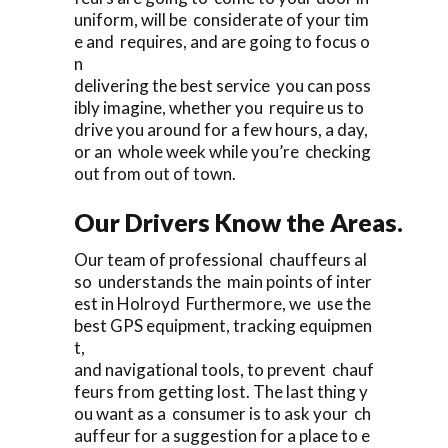
uniform, will be considerate of your tim
e and requires, and are going to focus o
n
delivering the best service you can poss
ibly imagine, whether you require us to
drive you around for a few hours, a day,
or an whole week while you’re checking
out from out of town.
Our Drivers Know the Areas.
Our team of professional chauffeurs al
so understands the main points of inter
est in Holroyd Furthermore, we use the
best GPS equipment, tracking equipmen
t,
and navigational tools, to prevent chauf
feurs from getting lost. The last thing y
ou want as a consumer is to ask your ch
auffeur for a suggestion for a place to e