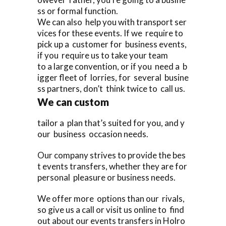
ss or formal function.
We can also help you with transport ser
vices for these events. If we require to
pick up a customer for business events,
if you require us to take your team
to a large convention, or if you need a b
igger fleet of lorries, for several busine
ss partners, don’t think twice to call us.
We can custom
tailor a plan that’s suited for you, and y
our business occasion needs.
Our company strives to provide the bes
t events transfers, whether they are for
personal pleasure or business needs.
We offer more options than our rivals,
so give us a call or visit us online to find
out about our events transfers in Holro