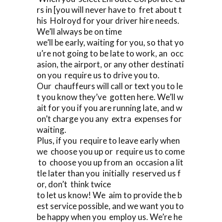
rs in [you will never have to fret about t
his Holroyd for your driver hire needs.
We’ll always be on time
we’ll be early, waiting for you, so that yo
u’re not going to be late to work, an occ
asion, the airport, or any other destinati
on you require us to drive you to.
Our chauffeurs will call or text you to le
t you know they’ve gotten here. We’ll w
ait for you if you are running late, and w
on’t charge you any extra expenses for
waiting.
Plus, if you require to leave early when
we choose you up or require us to come
to choose you up from an occasion a lit
tle later than you initially reserved us f
or, don’t think twice
to let us know! We aim to provide the b
est service possible, and we want you to
be happy when you employ us. We’re he