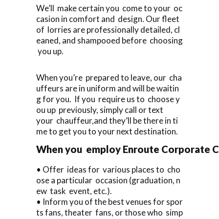
We’ll make certain you come to your oc
casion in comfort and design. Our fleet
of lorries are professionally detailed, cl
eaned, and shampooed before choosing
you up.
When you’re prepared to leave, our cha
uffeurs are in uniform and will be waitin
g for you. If you require us to choose y
ou up previously, simply call or text
your chauffeur,and they’ll be there in ti
me to get you to your next destination.
When you employ Enroute Corporate Cars
• Offer ideas for various places to cho
ose a particular occasion (graduation, n
ew task event, etc.).
• Inform you of the best venues for spor
ts fans, theater fans, or those who simp