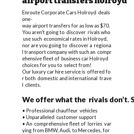
airport transfers holroyd
Enroute Corporate Cars Holroyd deals
one-
way airport transfers for as low as $70.
You aren’t going to discover rivals who
use such economical rates in Holroyd,
nor are you going to discover a regiona
l transport company with such an compr
ehensive fleet of business car Holroyd
choices for you to select from!
Our luxury car hire service is offered fo
r both domestic and international trave
l clients.
We offer what the rivals don’t. 
• Professional chauffeur vehicles
• Unparalleled customer support
• An comprehensive fleet of lorries var
ying from BMW, Audi, to Mercedes, for