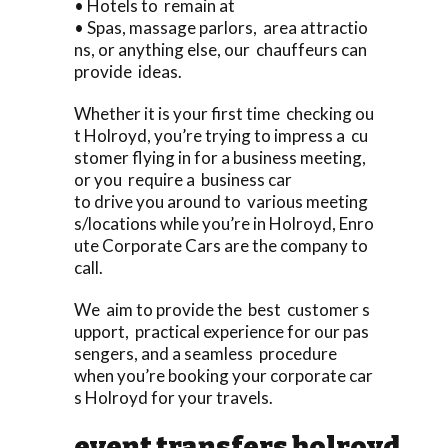
• Hotels to remain at
• Spas, massage parlors, area attractio
ns, or anything else, our chauffeurs can
provide ideas.
Whether it is your first time checking ou
t Holroyd, you’re trying to impress a cu
stomer flying in for a business meeting,
or you require a business car
to drive you around to various meeting
s/locations while you’re in Holroyd, Enro
ute Corporate Cars are the company to
call.
We aim to provide the best customer s
upport, practical experience for our pas
sengers, and a seamless procedure
when you’re booking your corporate car
s Holroyd for your travels.
event transfers holroyd