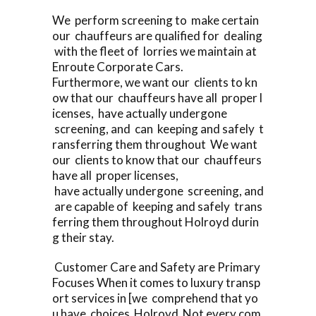
We perform screening to make certain
our chauffeurs are qualified for dealing
with the fleet of lorries we maintain at
Enroute Corporate Cars.
Furthermore, we want our clients to kn
ow that our chauffeurs have all proper l
icenses, have actually undergone
screening, and can keeping and safely t
ransferring them throughout We want
our clients to know that our chauffeurs
have all proper licenses,
have actually undergone screening, and
are capable of keeping and safely trans
ferring them throughout Holroyd durin
g their stay.
Customer Care and Safety are Primary
Focuses When it comes to luxury transp
ort services in [we comprehend that yo
u have choices Holroyd Not every com