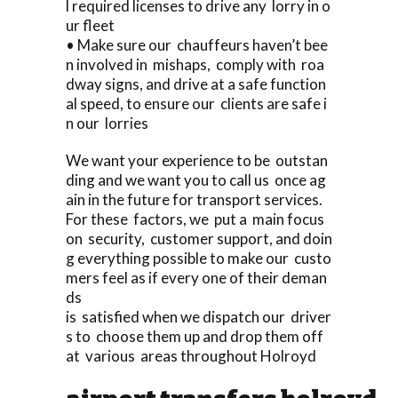
l required licenses to drive any lorry in o
ur fleet
• Make sure our chauffeurs haven’t bee
n involved in mishaps, comply with roa
dway signs, and drive at a safe function
al speed, to ensure our clients are safe i
n our lorries
We want your experience to be outstan
ding and we want you to call us once ag
ain in the future for transport services.
For these factors, we put a main focus
on security, customer support, and doin
g everything possible to make our custo
mers feel as if every one of their deman
ds
is satisfied when we dispatch our driver
s to choose them up and drop them off
at various areas throughout Holroyd