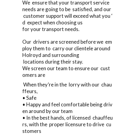
We ensure that your transport service
needs are going to be satisfied, and our
customer support will exceed what you ‘
d expect when choosing us
for your transport needs.
Our drivers are screened before we em
ploy them to carry our clientele around
Holroyd and surrounding
locations during their stay.
We screen our team to ensure our cust
omers are
When they’re in the lorry with our chau
ffeurs,
• Safe
• Happy and feel comfortable being driv
en around by our team
• In the best hands, of licensed chauffeu
rs, with the proper licensure to drive cu
stomers