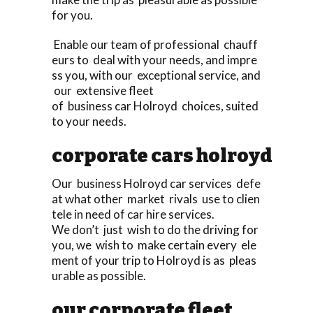
for you.
Enable our team of professional chauff
eurs to deal with your needs, and impre
ss you, with our exceptional service, and
our extensive fleet
of business car Holroyd choices, suited
to your needs.
corporate cars holroyd
Our business Holroyd car services defe
at what other market rivals use to clien
tele in need of car hire services.
We don’t just wish to do the driving for
you, we wish to make certain every ele
ment of your trip to Holroyd is as pleas
urable as possible.
our corporate fleet