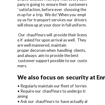
pany is going to ensure their customers
’ satisfaction, before ever choosing the
m up for a trip. We do! When you empl
oy us for transport services our drivers
will show up at your door in full uniform.
Our chauffeurs will provide their licens
e if asked for upon arrival as well. They
are well mannered, maintain
proper decorum when handling clients,
and always aim to provide the best
customer support possible to our custo
mers.
We also focus on security at En
• Regularly maintain our fleet of lorries
• Require our chauffeurs to undergo tr
aining
• Ask our chauffeurs to have actually al