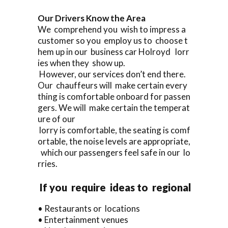
Our Drivers Know the Area
We comprehend you wish to impress a
customer so you employ us to choose t
hem up in our business car Holroyd lorr
ies when they show up.
However, our services don’t end there.
Our chauffeurs will make certain every
thing is comfortable onboard for passen
gers. We will make certain the temperat
ure of our
lorry is comfortable, the seating is comf
ortable, the noise levels are appropriate,
which our passengers feel safe in our lo
rries.
If you require ideas to regional
• Restaurants or locations
• Entertainment venues