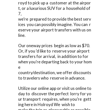
royd to pick up a customer at the airpor
t, or a luxurious SUV for a household of
7,
we’re prepared to provide the best serv
ices you can possibly imagine. You can r
eserve your airport transfers with us on
line.
Our oneway prices begin as low as $70.
Or, if you ‘d like to reserve your airport
transfers for arrival, in addition to for
when you’re departing back to your hom
e
country/destination, we offer discounts
to travelers who reserve in advance.
Utilize our online app or visit us online to
day to discover the perfect lorry for yo
ur transport requires, when you’re gett
ing here in Holroyd We wish to
make the trip as pleasurable as possible