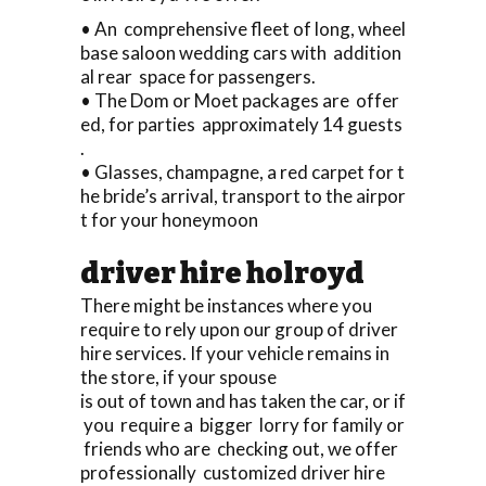
• An comprehensive fleet of long, wheel
base saloon wedding cars with addition
al rear space for passengers.
• The Dom or Moet packages are offer
ed, for parties approximately 14 guests
.
• Glasses, champagne, a red carpet for t
he bride’s arrival, transport to the airpor
t for your honeymoon
driver hire holroyd
There might be instances where you
require to rely upon our group of driver
hire services. If your vehicle remains in
the store, if your spouse
is out of town and has taken the car, or if
you require a bigger lorry for family or
friends who are checking out, we offer
professionally customized driver hire