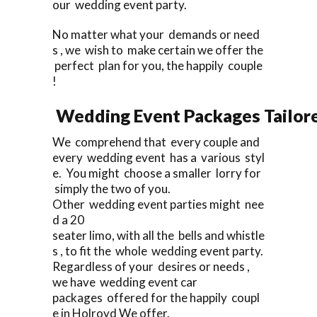
our wedding event party.
No matter what your demands or need
s , we wish to make certain we offer the
perfect plan for you, the happily couple
!
Wedding Event Packages Tailore
We comprehend that every couple and
every wedding event has a various styl
e. You might choose a smaller lorry for
simply the two of you.
Other wedding event parties might nee
d a 20
seater limo, with all the bells and whistle
s , to fit the whole wedding event party.
Regardless of your desires or needs ,
we have wedding event car
packages offered for the happily coupl
e in Holroyd We offer.