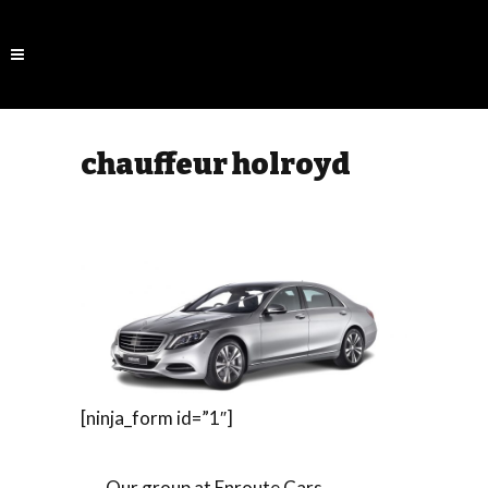
chauffeur holroyd
[ninja_form id=”1″]
Our group at Enroute Cars