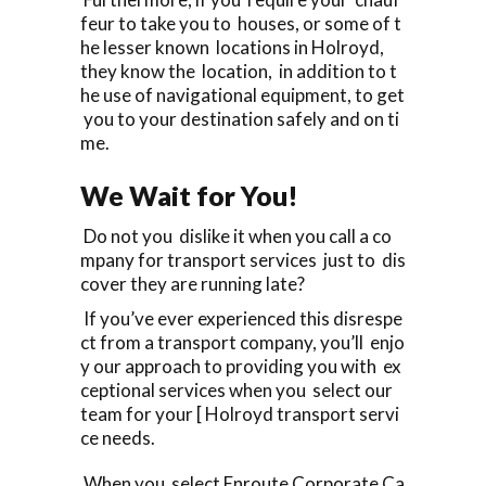
feur to take you to houses, or some of t
he lesser known locations in Holroyd,
they know the location, in addition to t
he use of navigational equipment, to get
you to your destination safely and on ti
me.
We Wait for You!
Do not you dislike it when you call a co
mpany for transport services just to dis
cover they are running late?
If you’ve ever experienced this disrespe
ct from a transport company, you’ll enjo
y our approach to providing you with ex
ceptional services when you select our
team for your [ Holroyd transport servi
ce needs.
When you select Enroute Corporate Ca