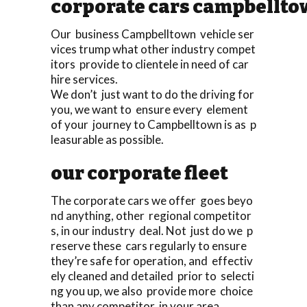
corporate cars campbellt
Our business Campbelltown vehicle ser
vices trump what other industry compet
itors provide to clientele in need of car
hire services.
We don’t just want to do the driving for
you, we want to ensure every element
of your journey to Campbelltown is as p
leasurable as possible.
our corporate fleet
The corporate cars we offer goes beyo
nd anything, other regional competitor
s, in our industry deal. Not just do we p
reserve these cars regularly to ensure
they’re safe for operation, and effectiv
ely cleaned and detailed prior to selecti
ng you up, we also provide more choice
than any competitor in your area.