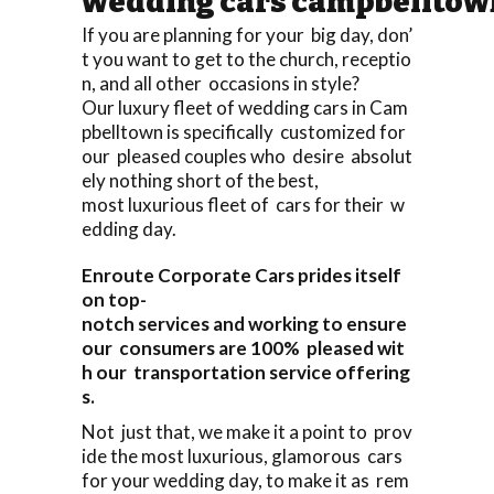
wedding cars campbelltow
If you are planning for your big day, don’
t you want to get to the church, receptio
n, and all other occasions in style?
Our luxury fleet of wedding cars in Cam
pbelltown is specifically customized for
our pleased couples who desire absolut
ely nothing short of the best,
most luxurious fleet of cars for their w
edding day.
Enroute Corporate Cars prides itself
on top-
notch services and working to ensure
our consumers are 100% pleased wit
h our transportation service offering
s.
Not just that, we make it a point to prov
ide the most luxurious, glamorous cars
for your wedding day, to make it as rem