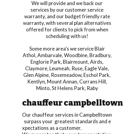
We will provide and we back our
services by our customer service
warranty, and our budget friendly rate
warranty, with several plan alternatives
offered for clients to pick from when
scheduling with us!
Some more area’s we service
Blair
Athol
,
Ambarvale
,
Woodbine
,
Bradbury
,
Englorie Park
,
Blairmount
,
Airds
,
Claymore
,
Leumeah
,
Ruse
,
Eagle Vale
,
Glen Alpine
,
Rosemeadow
,
Eschol Park
,
Kentlyn
,
Mount Annan
,
Currans Hill
,
Minto
,
St Helens Park
,
Raby
chauffeur campbelltown
Our chauffeur services in Campbelltown
surpass your greatest standards and e
xpectations as a customer.