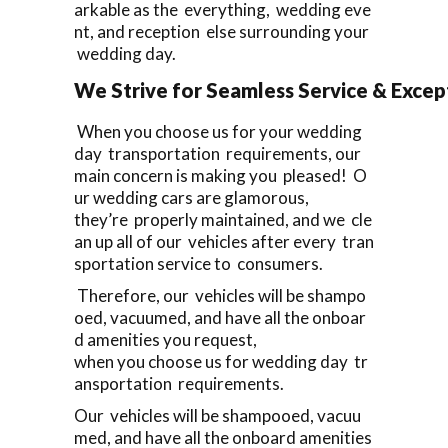
arkable as the everything, wedding eve
nt, and reception else surrounding your
wedding day.
We Strive for Seamless Service & Except
When you choose us for your wedding
day transportation requirements, our
main concern is making you pleased! O
ur wedding cars are glamorous,
they’re properly maintained, and we cle
an up all of our vehicles after every tran
sportation service to consumers.
Therefore, our vehicles will be shampo
oed, vacuumed, and have all the onboar
d amenities you request,
when you choose us for wedding day tr
ansportation requirements.
Our vehicles will be shampooed, vacuu
med, and have all the onboard amenities