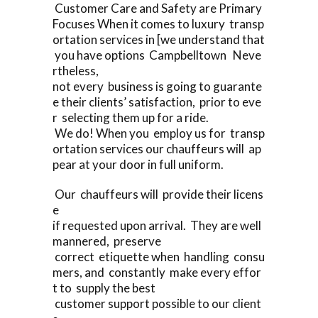
Customer Care and Safety are Primary
Focuses When it comes to luxury transp
ortation services in [we understand that
you have options Campbelltown Neve
rtheless,
not every business is going to guarante
e their clients’ satisfaction, prior to eve
r selecting them up for a ride.
We do! When you employ us for transp
ortation services our chauffeurs will ap
pear at your door in full uniform.
Our chauffeurs will provide their licens
e
if requested upon arrival. They are well
mannered, preserve
correct etiquette when handling consu
mers, and constantly make every effor
t to supply the best
customer support possible to our client