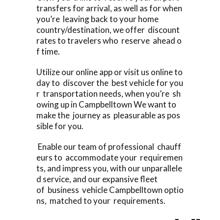
transfers for arrival, as well as for when
you’re leaving back to your home
country/destination, we offer discount
rates to travelers who reserve ahead o
f time.
Utilize our online app or visit us online to
day to discover the best vehicle for you
r transportation needs, when you’re sh
owing up in Campbelltown We want to
make the journey as pleasurable as pos
sible for you.
Enable our team of professional chauff
eurs to accommodate your requiremen
ts, and impress you, with our unparallele
d service, and our expansive fleet
of business vehicle Campbelltown optio
ns, matched to your requirements.