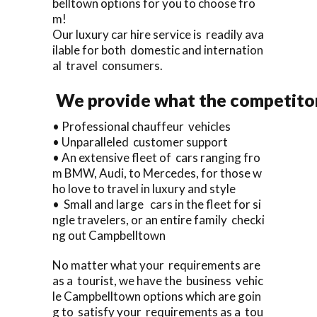
belltown options for you to choose fro
m!
Our luxury car hire service is readily ava
ilable for both domestic and internation
al travel consumers.
We provide what the competitor
• Professional chauffeur vehicles
• Unparalleled customer support
• An extensive fleet of cars ranging fro
m BMW, Audi, to Mercedes, for those w
ho love to travel in luxury and style
• Small and large cars in the fleet for si
ngle travelers, or an entire family checki
ng out Campbelltown
No matter what your requirements are
as a tourist, we have the business vehic
le Campbelltown options which are goin
g to satisfy your requirements as a tou