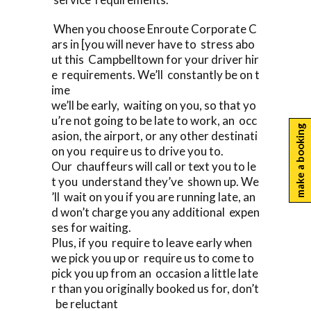
When you choose Enroute Corporate C
ars in [you will never have to stress abo
ut this Campbelltown for your driver hir
e requirements. We’ll constantly be on t
ime
we’ll be early, waiting on you, so that yo
u’re not going to be late to work, an occ
make a booking
asion, the airport, or any other destinati
on you require us to drive you to.
Our chauffeurs will call or text you to le
t you understand they’ve shown up. We
’ll wait on you if you are running late, an
d won’t charge you any additional expen
ses for waiting.
Plus, if you require to leave early when
we pick you up or require us to come to
pick you up from an occasion a little late
r than you originally booked us for, don’t
be reluctant