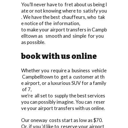
You’ll never have to fret about us being l
ate or not knowing where to satisfy you
. We have the best chauffeurs, who tak
e notice of the information,
to make your airport transfers in Campb
elltown as smooth and simple for you
as possible.
book with us online
Whether you require a business vehicle
Campbelltown to get a customer at th
e airport, or a luxurious SUV for a family
of 7,
we’re all set to supply the best services
you can possibly imagine. You can reser
ve your airport transfers with us online.
Our oneway costs start as low as $70.
Or, if you ‘d like to reserve your airport