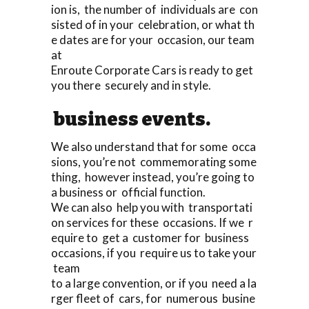
ion is, the number of individuals are con
sisted of in your celebration, or what th
e dates are for your occasion, our team
at
Enroute Corporate Cars is ready to get
you there securely and in style.
business events.
We also understand that for some occa
sions, you’re not commemorating some
thing, however instead, you’re going to
a business or official function.
We can also help you with transportati
on services for these occasions. If we r
equire to get a customer for business
occasions, if you require us to take your
team
to a large convention, or if you need a la
rger fleet of cars, for numerous busine