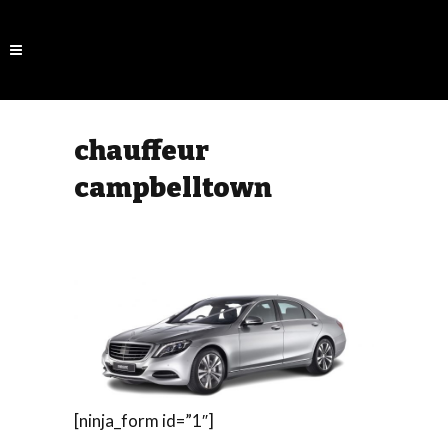
chauffeur
campbelltown
[ninja_form id=”1″]