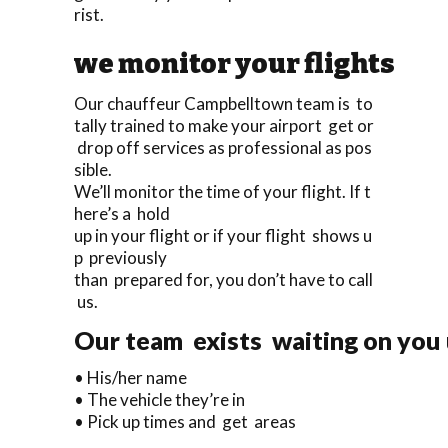
rist.
we monitor your flights
Our chauffeur Campbelltown team is to
tally trained to make your airport get or
drop off services as professional as pos
sible.
We’ll monitor the time of your flight. If t
here’s a hold
up in your flight or if your flight shows u
p previously
than prepared for, you don’t have to call
us.
Our team exists waiting on you u
• His/her name
• The vehicle they’re in
• Pick up times and get areas