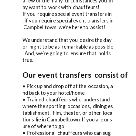
a few of the many circumstances you m
ay want to work with chauffeurs!
If you require special event transfers in
, if you require special event transfers in
Campbelltown, we’re here to assist!
We understand that you desire the day
or night to be as remarkable as possible
. And, we’re going to ensure that holds
true.
Our event transfers consist of
• Pick up and drop off at the occasion, a
nd back to your hotel/home
• Trained chauffeurs who understand
where the sporting occasions, dining es
tablishment, film, theater, or other loca
tions lie in Campbelltown If you are uns
ure of where to go,
• Professional chauffeurs who can sug