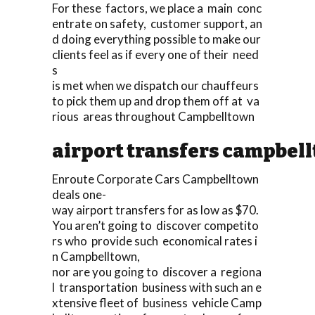
For these factors, we place a main conc
entrate on safety, customer support, an
d doing everything possible to make our
clients feel as if every one of their need
s
is met when we dispatch our chauffeurs
to pick them up and drop them off at va
rious areas throughout Campbelltown
airport transfers campbel
Enroute Corporate Cars Campbelltown
deals one-
way airport transfers for as low as $70.
You aren’t going to discover competito
rs who provide such economical rates i
n Campbelltown,
nor are you going to discover a regiona
l transportation business with such an e
xtensive fleet of business vehicle Camp