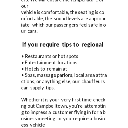
our
vehicle is comfortable, the seating is co
mfortable, the sound levels are appropr
iate, which our passengers feel safe in o
ur cars.
If you require tips to regional
• Restaurants or hot spots
• Entertainment locations
• Hotels to remain at
• Spas, massage parlors, local area attra
ctions, or anything else, our chauffeurs
can supply tips.
Whether it is your very first time checki
ng out Campbelltown, you’re attemptin
g to impress a customer flying in for a b
usiness meeting, or you require a busin
ess vehicle