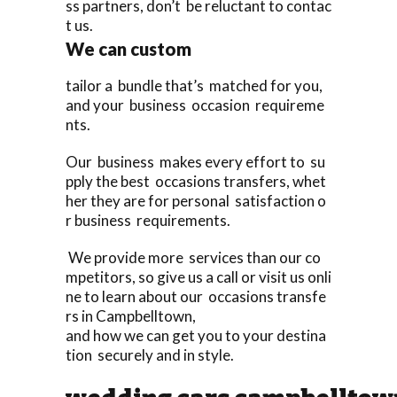
ss partners, don’t be reluctant to contac
t us.
We can custom
tailor a bundle that’s matched for you,
and your business occasion requireme
nts.
Our business makes every effort to su
pply the best occasions transfers, whet
her they are for personal satisfaction o
r business requirements.
We provide more services than our co
mpetitors, so give us a call or visit us onli
ne to learn about our occasions transfe
rs in Campbelltown,
and how we can get you to your destina
tion securely and in style.