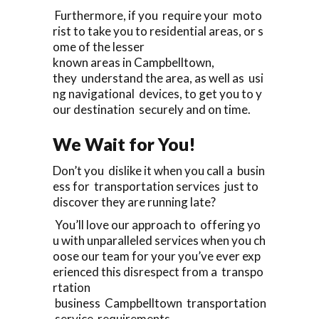
Furthermore, if you require your moto
rist to take you to residential areas, or s
ome of the lesser
known areas in Campbelltown,
they understand the area, as well as usi
ng navigational devices, to get you to y
our destination securely and on time.
We Wait for You!
Don’t you dislike it when you call a busin
ess for transportation services just to
discover they are running late?
You’ll love our approach to offering yo
u with unparalleled services when you ch
oose our team for your you’ve ever exp
erienced this disrespect from a transpo
rtation
business Campbelltown transportation
service requirements.