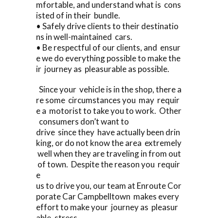
mfortable, and understand what is cons
isted of in their bundle.
• Safely drive clients to their destinatio
ns in well-maintained cars.
• Be respectful of our clients, and ensur
e we do everything possible to make the
ir journey as pleasurable as possible.
Since your vehicle is in the shop, there a
re some circumstances you may requir
e a motorist to take you to work. Other
consumers don’t want to
drive since they have actually been drin
king, or do not know the area extremely
well when they are traveling in from out
of town. Despite the reason you requir
e
us to drive you, our team at Enroute Cor
porate Car Campbelltown makes every
effort to make your journey as pleasur
able, stress-