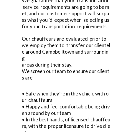
We guarantee that your transportation
service requirements are going to be m
et, and our customer support will surpa
ss what you ‘d expect when selecting us
for your transportation requirements.
Our chauffeurs are evaluated prior to
we employ them to transfer our clientel
e around Campbelltown and surroundin
g
areas during their stay.
We screen our team to ensure our client
s are
• Safe when they’re in the vehicle with o
ur chauffeurs
• Happy and feel comfortable being driv
en around by our team
• In the best hands, of licensed chauffeu
rs, with the proper licensure to drive clie