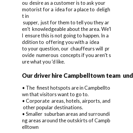
ou desire as a customer is to ask your
motorist for a idea for a place to deligh
t in
supper, just for them to tell you they ar
en’t knowledgeable about the area. We’l
l ensure this is not going to happen. In a
ddition to offering you with a idea
to your question, our chauffeurs will pr
ovide numerous concepts if you aren’t s
ure what you ‘d like.
Our driver hire Campbelltown team und
• The finest hotspots are in Campbellto
wn that visitors want to go to.
• Corporate areas, hotels, airports, and
other popular destinations.
• Smaller suburban areas and surroundi
ng areas around the outskirts of Campb
elltown