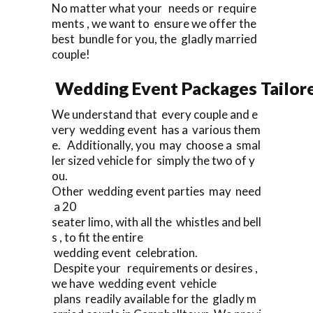
No matter what your needs or require
ments , we want to ensure we offer the
best bundle for you, the gladly married
couple!
Wedding Event Packages Tailore
We understand that every couple and e
very wedding event has a various them
e. Additionally, you may choose a smal
ler sized vehicle for simply the two of y
ou.
Other wedding event parties may need
a 20
seater limo, with all the whistles and bell
s , to fit the entire
wedding event celebration.
Despite your requirements or desires ,
we have wedding event vehicle
plans readily available for the gladly m