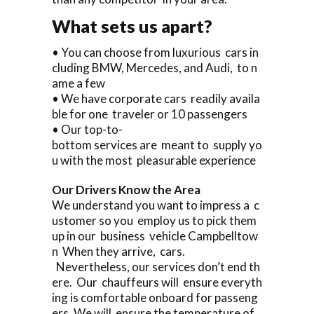
What sets us apart?
• You can choose from luxurious cars in
cluding BMW, Mercedes, and Audi, to n
ame a few
• We have corporate cars readily availa
ble for one traveler or 10 passengers
• Our top-to-
bottom services are meant to supply yo
u with the most pleasurable experience
Our Drivers Know the Area
We understand you want to impress a c
ustomer so you employ us to pick them
up in our business vehicle Campbelltow
n When they arrive, cars.
Nevertheless, our services don’t end th
ere. Our chauffeurs will ensure everyth
ing is comfortable onboard for passeng
ers. We will ensure the temperature of