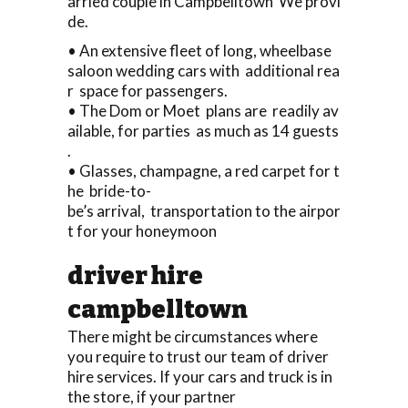
arried couple in Campbelltown We provi
de.
• An extensive fleet of long, wheelbase
saloon wedding cars with additional rea
r space for passengers.
• The Dom or Moet plans are readily av
ailable, for parties as much as 14 guests
.
• Glasses, champagne, a red carpet for t
he bride-to-
be’s arrival, transportation to the airpor
t for your honeymoon
driver hire
campbelltown
There might be circumstances where
you require to trust our team of driver
hire services. If your cars and truck is in
the store, if your partner