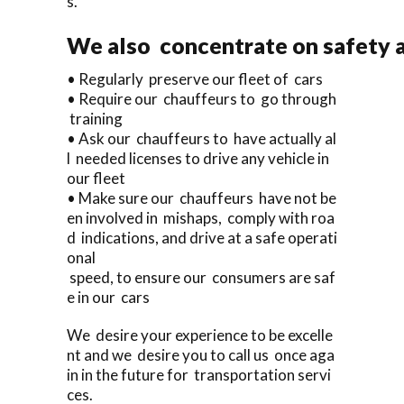
s.
We also concentrate on safety a
• Regularly preserve our fleet of cars
• Require our chauffeurs to go through
training
• Ask our chauffeurs to have actually al
l needed licenses to drive any vehicle in
our fleet
• Make sure our chauffeurs have not be
en involved in mishaps, comply with roa
d indications, and drive at a safe operati
onal
speed, to ensure our consumers are saf
e in our cars
We desire your experience to be excelle
nt and we desire you to call us once aga
in in the future for transportation servi
ces.