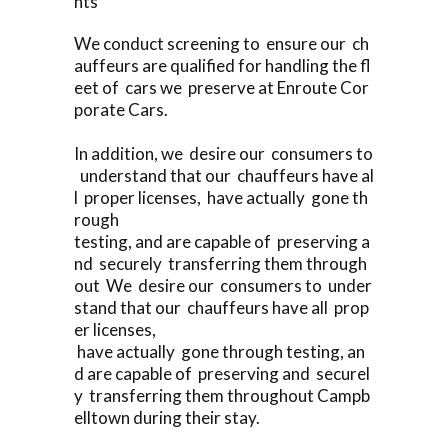
nts
We conduct screening to ensure our ch
auffeurs are qualified for handling the fl
eet of cars we preserve at Enroute Cor
porate Cars.
In addition, we desire our consumers to
understand that our chauffeurs have al
l proper licenses, have actually gone th
rough
testing, and are capable of preserving a
nd securely transferring them through
out We desire our consumers to under
stand that our chauffeurs have all prop
er licenses,
have actually gone through testing, an
d are capable of preserving and securel
y transferring them throughout Campb
elltown during their stay.