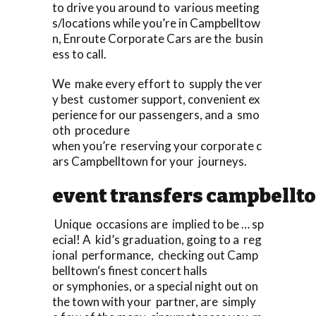
to drive you around to various meeting
s/locations while you’re in Campbelltow
n, Enroute Corporate Cars are the busin
ess to call.
We make every effort to supply the ver
y best customer support, convenient ex
perience for our passengers, and a smo
oth procedure
when you’re reserving your corporate c
ars Campbelltown for your journeys.
event transfers campbellt
Unique occasions are implied to be … sp
ecial! A kid’s graduation, going to a reg
ional performance, checking out Camp
belltown‘s finest concert halls
or symphonies, or a special night out on
the town with your partner, are simply