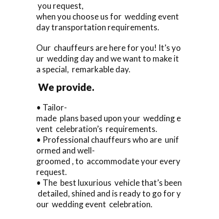
you request,
when you choose us for wedding event
day transportation requirements.
Our chauffeurs are here for you! It’s yo
ur wedding day and we want to make it
a special, remarkable day.
We provide.
• Tailor-
made plans based upon your wedding e
vent celebration’s requirements.
• Professional chauffeurs who are unif
ormed and well-
groomed , to accommodate your every
request.
• The best luxurious vehicle that’s been
detailed, shined and is ready to go for y
our wedding event celebration.