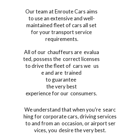
Our team at Enroute Cars aims
to use an extensive and well-
maintained fleet of cars all set
for your transport service
requirements.
All of our chauffeurs are evalua
ted, possess the correct licenses
to drive the fleet of cars we us
e and are trained
to guarantee
the very best
experience for our consumers.
We understand that when you’re searc
hing for corporate cars, driving services
to and from an occasion, or airport ser
vices, you desire the very best.