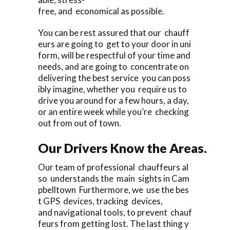
free, and economical as possible.
You can be rest assured that our chauff
eurs are going to get to your door in uni
form, will be respectful of your time and
needs, and are going to concentrate on
delivering the best service you can poss
ibly imagine, whether you require us to
drive you around for a few hours, a day,
or an entire week while you’re checking
out from out of town.
Our Drivers Know the Areas.
Our team of professional chauffeurs al
so understands the main sights in Cam
pbelltown Furthermore, we use the bes
t GPS devices, tracking devices,
and navigational tools, to prevent chauf
feurs from getting lost. The last thing y