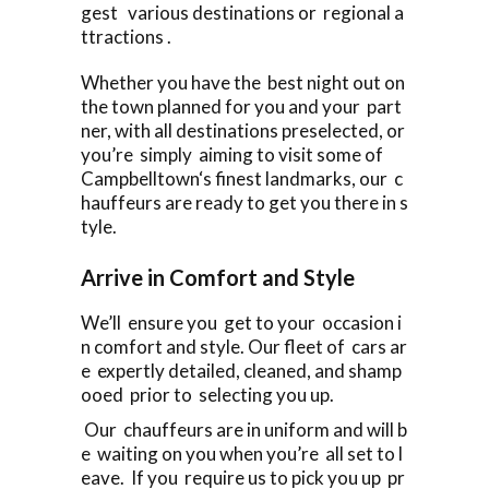
gest various destinations or regional a
ttractions .
Whether you have the best night out on
the town planned for you and your part
ner, with all destinations preselected, or
you’re simply aiming to visit some of
Campbelltown‘s finest landmarks, our c
hauffeurs are ready to get you there in s
tyle.
Arrive in Comfort and Style
We’ll ensure you get to your occasion i
n comfort and style. Our fleet of cars ar
e expertly detailed, cleaned, and shamp
ooed prior to selecting you up.
Our chauffeurs are in uniform and will b
e waiting on you when you’re all set to l
eave. If you require us to pick you up pr