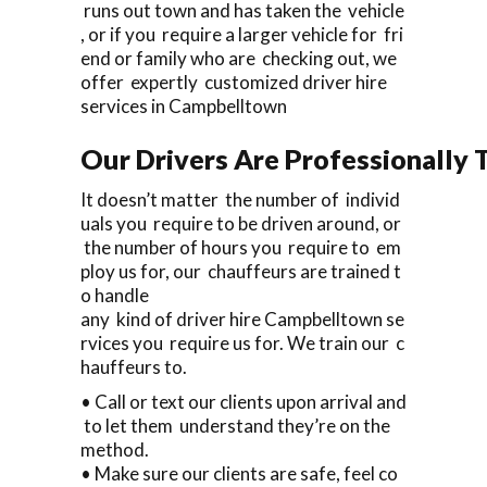
runs out town and has taken the vehicle
, or if you require a larger vehicle for fri
end or family who are checking out, we
offer expertly customized driver hire
services in Campbelltown
Our Drivers Are Professionally T
It doesn’t matter the number of individ
uals you require to be driven around, or
the number of hours you require to em
ploy us for, our chauffeurs are trained t
o handle
any kind of driver hire Campbelltown se
rvices you require us for. We train our c
hauffeurs to.
• Call or text our clients upon arrival and
to let them understand they’re on the
method.
• Make sure our clients are safe, feel co