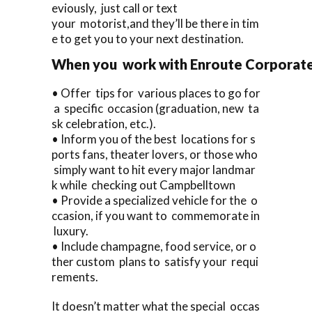
eviously, just call or text
your motorist,and they’ll be there in tim
e to get you to your next destination.
When you work with Enroute Corporate C
• Offer tips for various places to go for
a specific occasion (graduation, new ta
sk celebration, etc.).
• Inform you of the best locations for s
ports fans, theater lovers, or those who
simply want to hit every major landmar
k while checking out Campbelltown
• Provide a specialized vehicle for the o
ccasion, if you want to commemorate in
luxury.
• Include champagne, food service, or o
ther custom plans to satisfy your requi
rements.
It doesn’t matter what the special occas